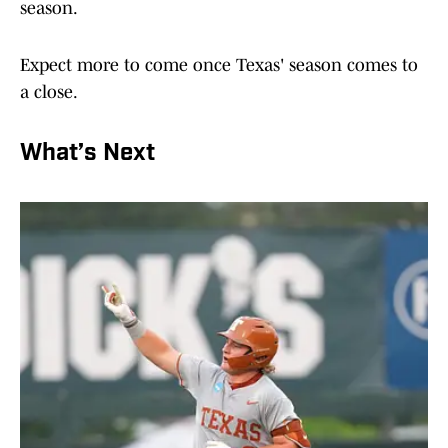
season.
Expect more to come once Texas' season comes to
a close.
What’s Next