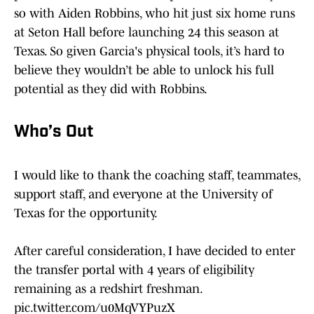
so with Aiden Robbins, who hit just six home runs
at Seton Hall before launching 24 this season at
Texas. So given Garcia's physical tools, it’s hard to
believe they wouldn’t be able to unlock his full
potential as they did with Robbins.
Who’s Out
I would like to thank the coaching staff, teammates,
support staff, and everyone at the University of
Texas for the opportunity.
After careful consideration, I have decided to enter
the transfer portal with 4 years of eligibility
remaining as a redshirt freshman.
pic.twitter.com/u0MqVYPuzX