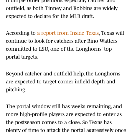
multiple other positions, especially catcher and
outfield, as both Tinney and Robbins are widely
expected to declare for the MLB draft.
According to
a report from Inside Texas
, Texas will
continue to look for catchers after Bino Watters
committed to LSU, one of the Longhorns' top
portal targets.
Beyond catcher and outfield help, the Longhorns
are expected to target corner infield depth and
pitching.
The portal window still has weeks remaining, and
more high-profile players are expected to enter as
the postseason comes to a close. So Texas has
plenty of time to attack the portal aggressively once