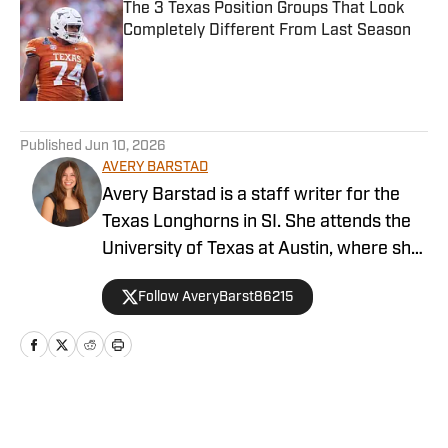
The 3 Texas Position Groups That Look
Completely Different From Last Season
Published by on Invalid Date
5 related articles loaded
Published
Jun 10, 2026
AVERY BARSTAD
Avery Barstad is a staff writer for the
Texas Longhorns in SI. She attends the
University of Texas at Austin, where she
is a journalism major and a sports
Follow AveryBarst86215
analytics and business minor. She also
covers the women’s swim and dive team
for The Daily Texan. Barstad is from
Dallas and loves to attend Dallas Stars
and Cowboys games while visiting home.
Home
/
Baseball
You can find her on X