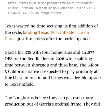
Texas Tech's Linkin Garcia prepares for an at-bat against
Abilene Christian. | Nathan Giese/Avalanche-Journal / USA
TODAY NETWORK via Imagn Images
Texas wasted no time securing its first addition of
the cycle,
landing Texas Tech infielder Linkin
Garcia
just three days after the portal opened.
Garcia hit .338 with four home runs and an .877
OPS for the Red Raiders in 2026 while splitting
time between shortstop and third base. The 6-foot-
5 California native is expected to play primarily at
third base in Austin and brings considerable upside
to Texas’ infield.
The Longhorns believe they can get even more
production out of Garcia's optimal frame. They did