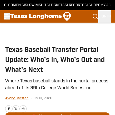
SI.COM
ON SI
SI SWIMSUIT
SI TICKETS
SI RESORTS
SI SHOPS
MY ACC
SIGN IN
Skip to main content
Texas Baseball Transfer Portal
Update: Who’s In, Who’s Out and
What’s Next
Where Texas baseball stands in the portal process
ahead of its 39th College World Series run.
Avery Barstad
|
Jun 10, 2026