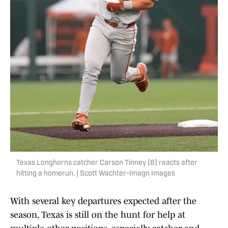
Texas Longhorns catcher Carson Tinney (8) reacts after
hitting a homerun. | Scott Wachter-Imagn Images
With several key departures expected after the
season, Texas is still on the hunt for help at