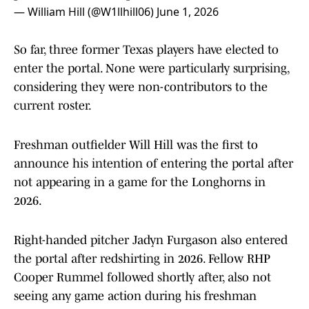
— William Hill (@W1llhill06)
June 1, 2026
So far, three former Texas players have elected to
enter the portal. None were particularly surprising,
considering they were non-contributors to the
current roster.
Freshman outfielder Will Hill was the first to
announce his intention of entering the portal after
not appearing in a game for the Longhorns in
2026.
Right-handed pitcher Jadyn Furgason also entered
the portal after redshirting in 2026. Fellow RHP
Cooper Rummel followed shortly after, also not
seeing any game action during his freshman