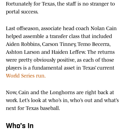
Fortunately for Texas, the staff is no stranger to
portal success.
Last offseason, associate head coach Nolan Cain
helped assemble a transfer class that included
Aiden Robbins, Carson Tinney, Temo Becerra,
Ashton Larson and Haiden Leffew. The returns
were pretty obviously positive, as each of those
players is a fundamental asset in Texas’ current
World Series run.
Now, Cain and the Longhorns are right back at
work. Let’s look at who’s in, who’s out and what’s
next for Texas baseball.
Who’s In