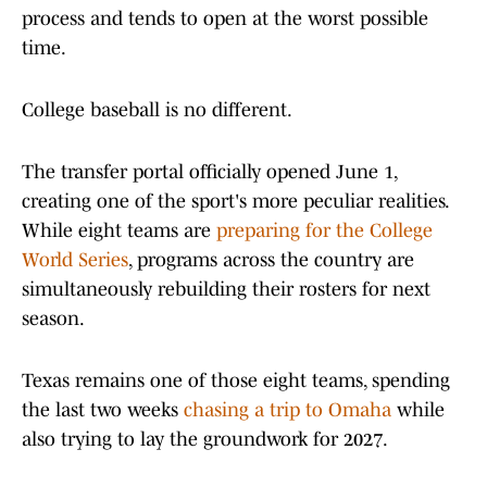
process and tends to open at the worst possible
time.
College baseball is no different.
The transfer portal officially opened June 1,
creating one of the sport's more peculiar realities.
While eight teams are
preparing for the College
World Series
, programs across the country are
simultaneously rebuilding their rosters for next
season.
Texas remains one of those eight teams, spending
the last two weeks
chasing a trip to Omaha
while
also trying to lay the groundwork for 2027.