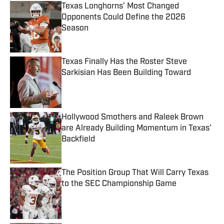
Texas Longhorns’ Most Changed
Opponents Could Define the 2026
Season
Published by on Invalid Date
Texas Finally Has the Roster Steve
Sarkisian Has Been Building Toward
Published by on Invalid Date
Hollywood Smothers and Raleek Brown
are Already Building Momentum in Texas'
Backfield
Published by on Invalid Date
The Position Group That Will Carry Texas
to the SEC Championship Game
Published by on Invalid Date