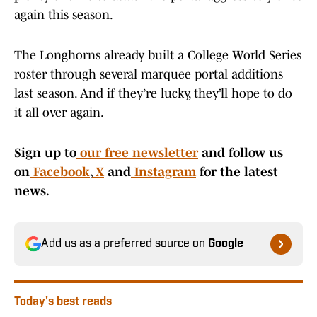
again this season.
The Longhorns already built a College World Series
roster through several marquee portal additions
last season. And if they’re lucky, they’ll hope to do
it all over again.
Sign up to
our free newsletter
and follow us
on
Facebook
,
X
and
Instagram
for the latest
news.
Add us as a preferred source on
Google
Today's best reads