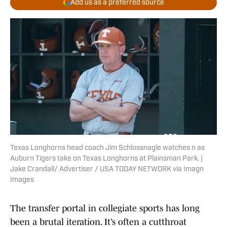
Add us as a preferred source
Texas Longhorns head coach Jim Schlossnagle watches n as
Auburn Tigers take on Texas Longhorns at Plainsman Park. |
Jake Crandall/ Advertiser / USA TODAY NETWORK via Imagn
Images
The transfer portal in collegiate sports has long
been a brutal iteration. It’s often a cutthroat