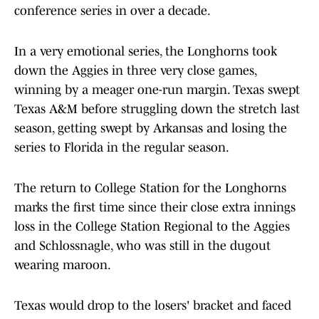
conference series in over a decade.
In a very emotional series, the Longhorns took
down the Aggies in three very close games,
winning by a meager one-run margin. Texas swept
Texas A&M before struggling down the stretch last
season, getting swept by Arkansas and losing the
series to Florida in the regular season.
The return to College Station for the Longhorns
marks the first time since their close extra innings
loss in the College Station Regional to the Aggies
and Schlossnagle, who was still in the dugout
wearing maroon.
Texas would drop to the losers' bracket and faced