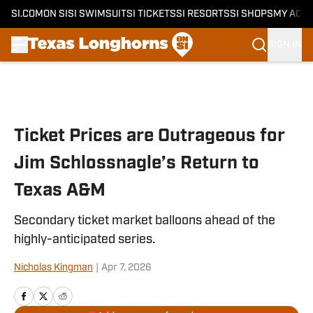
SI.COM
ON SI
SI SWIMSUIT
SI TICKETS
SI RESORTS
SI SHOPS
MY ACC
SIGN IN
Skip to main content
Ticket Prices are Outrageous for
Jim Schlossnagle’s Return to
Texas A&M
Secondary ticket market balloons ahead of the
highly-anticipated series.
Nicholas Kingman
|
Apr 7, 2026