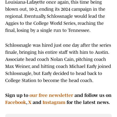
Louisiana-Lafayette once again, this time being
blown out, 10-2, ending its 2024 campaign in the
regional. Eventually, Schlossnagle would lead the
Aggies to the College World Series, reaching the
final, losing by a single run to Tennessee.
Schlossnagle was hired just one day after the series
finale, bringing his entire staff with him to Austin.
Associate head coach Nolan Cain, pitching coach
Max Weiner, and hitting coach Michael Early joined
Schlossnagle, but Early decided to head back to
College Station to become the head coach.
Sign up to
our free newsletter
and follow us on
Facebook
,
X
and
Instagram
for the latest news.