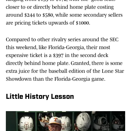
closer to or directly behind home plate costing
around $244 to $580, while some secondary sellers
are pricing tickets upwards of $1000.
Compared to other rivalry series around the SEC
this weekend, like Florida-Georgia, their most
expensive ticket is a $397 in the second deck
directly behind home plate. Granted, there is some
extra juice for the baseball edition of the Lone Star
Showdown than the Florida-Georgia game.
Little History Lesson