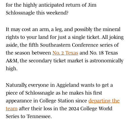
for the highly anticipated return of Jim
Schlossnagle this weekend?
It may cost an arm, a leg, and possibly the mineral
rights to your land for just a single ticket. All joking
aside, the fifth Southeastern Conference series of
the season between
No. 2 Texas
and No. 18 Texas
A&M, the secondary ticket market is astronomically
high.
Naturally, everyone in Aggieland wants to get a
piece of Schlossnagle as he makes his first
appearance in College Station since
departing the
team
after their loss in the 2024 College World
Series to Tennessee.