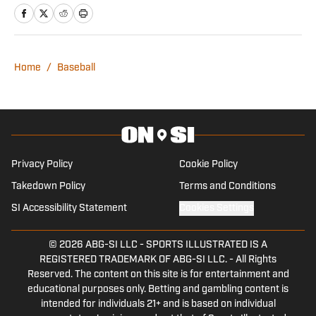
men’s basketball for the paper. Outside
of the student newspaper, he is a staff
writer at 100 Degree Hockey covering
the Dallas Stars’ AHL affiliate in Cedar
Home
/
Baseball
Park.
Privacy Policy
Cookie Policy
Takedown Policy
Terms and Conditions
SI Accessibility Statement
Cookies Settings
© 2026
ABG-SI LLC
-
SPORTS ILLUSTRATED IS A
REGISTERED TRADEMARK OF ABG-SI LLC. - All Rights
Reserved. The content on this site is for entertainment and
educational purposes only. Betting and gambling content is
intended for individuals 21+ and is based on individual