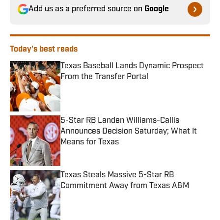
Add us as a preferred source on
Google
Today's best reads
Texas Baseball Lands Dynamic Prospect
From the Transfer Portal
Published by on Invalid Date
5-Star RB Landen Williams-Callis
Announces Decision Saturday; What It
Means for Texas
Published by on Invalid Date
Texas Steals Massive 5-Star RB
Commitment Away from Texas A&M
Published by on Invalid Date