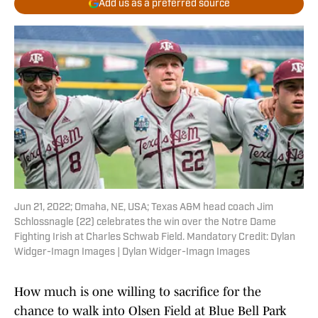
Add us as a preferred source
Jun 21, 2022; Omaha, NE, USA; Texas A&M head coach Jim
Schlossnagle (22) celebrates the win over the Notre Dame
Fighting Irish at Charles Schwab Field. Mandatory Credit: Dylan
Widger-Imagn Images | Dylan Widger-Imagn Images
How much is one willing to sacrifice for the
chance to walk into Olsen Field at Blue Bell Park