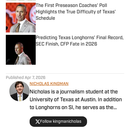
The First Preseason Coaches' Poll
Highlights the True Difficulty of Texas'
Schedule
Published by on Invalid Date
Predicting Texas Longhorns' Final Record,
SEC Finish, CFP Fate in 2026
Published by on Invalid Date
5 related articles loaded
Published
Apr 7, 2026
NICHOLAS KINGMAN
Nicholas is a journalism student at the
University of Texas at Austin. In addition
to Longhorns on SI, he serves as the
Associate Sports Editor at The Daily
Follow kingmanicholas
Texan, and is currently covering Texas’