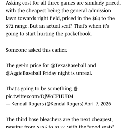
Asking cost for all three games are similarly priced,
with the cheapest being the general admission
lawn towards right field, priced in the $64 to the
$72 range. But an actual seat? That’s when it’s
going to start hurting the pocketbook.
Someone asked this earlier.
The get-in price for
@TexasBaseball
and
@AggieBaseball
Friday night is unreal.
That's going to be something.🍿
pic.twitter.com/DjWoEFHUBM
— Kendall Rogers (@KendallRogers)
April 7, 2026
The third base bleachers are the next cheapest,
ranging from $135 to $172, with the “good seats”