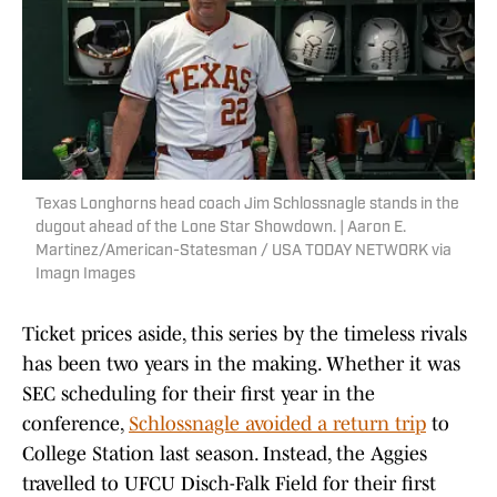
Texas Longhorns head coach Jim Schlossnagle stands in the
dugout ahead of the Lone Star Showdown. | Aaron E.
Martinez/American-Statesman / USA TODAY NETWORK via
Imagn Images
Ticket prices aside, this series by the timeless rivals
has been two years in the making. Whether it was
SEC scheduling for their first year in the
conference,
Schlossnagle avoided a return trip
to
College Station last season. Instead, the Aggies
travelled to UFCU Disch-Falk Field for their first