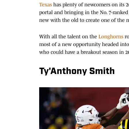
Texas
has plenty of newcomers on its 20
portal and bringing in the No. 7-ranked
new with the old to create one of the m
With all the talent on the
Longhorns
r
most of a new opportunity headed into 
who could have a breakout season in 2
Ty'Anthony Smith