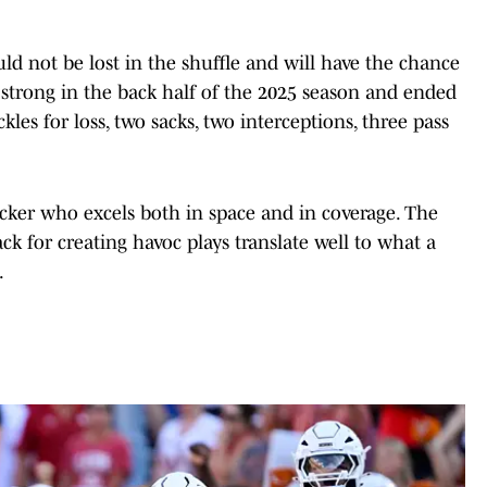
d not be lost in the shuffle and will have the chance
 strong in the back half of the 2025 season and ended
ckles for loss, two sacks, two interceptions, three pass
acker who excels both in space and in coverage. The
ack for creating havoc plays translate well to what a
.