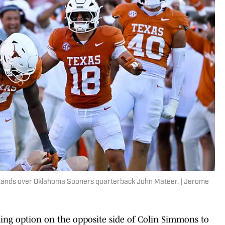
tands over Oklahoma Sooners quarterback John Mateer. | Jerome
ng option on the opposite side of Colin Simmons to