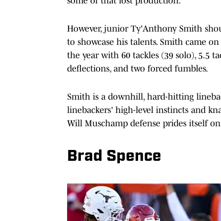
some of that lost production.
However, junior Ty'Anthony Smith shoul
to showcase his talents. Smith came on
the year with 60 tackles (39 solo), 5.5 ta
deflections, and two forced fumbles.
Smith is a downhill, hard-hitting lineb
linebackers' high-level instincts and kn
Will Muschamp defense prides itself on
Brad Spence