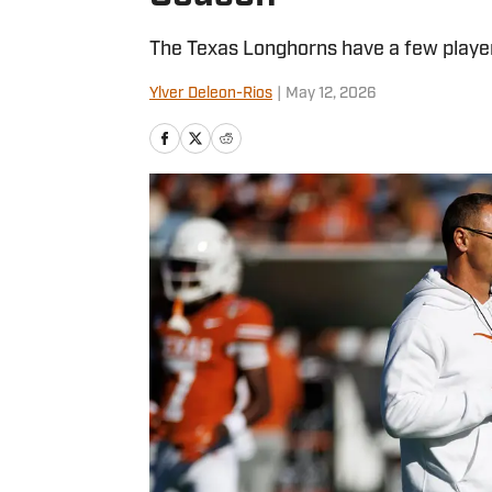
The Texas Longhorns have a few player
Ylver Deleon-Rios
|
May 12, 2026