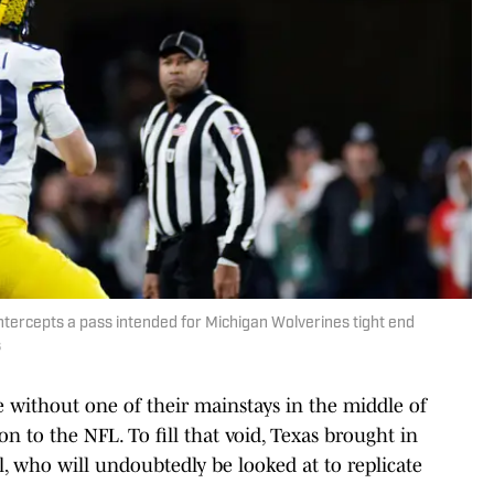
tercepts a pass intended for Michigan Wolverines tight end
s
e without one of their mainstays in the middle of
on to the NFL. To fill that void, Texas brought in
l, who will undoubtedly be looked at to replicate