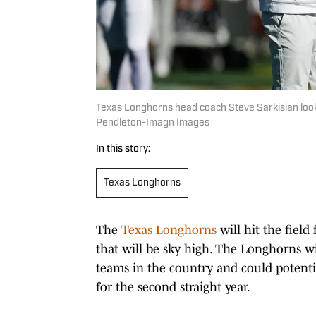
Texas Longhorns head coach Steve Sarkisian look
Pendleton-Imagn Images
In this story:
Texas Longhorns
The
Texas Longhorns
will hit the field
that will be sky high. The Longhorns 
teams in the country and could potentia
for the second straight year.