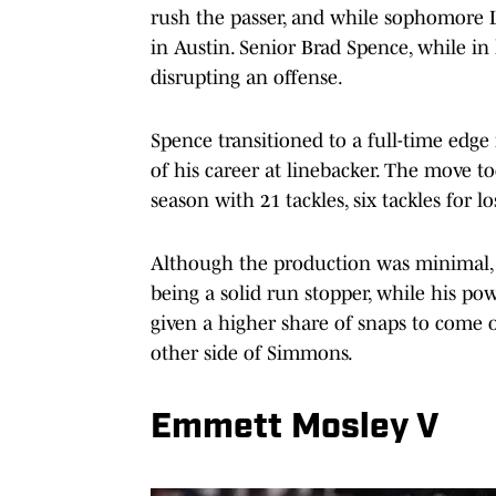
rush the passer, and while sophomore L
in Austin. Senior Brad Spence, while in 
disrupting an offense.
Spence transitioned to a full-time edg
of his career at linebacker. The move t
season with 21 tackles, six tackles for lo
Although the production was minimal, S
being a solid run stopper, while his po
given a higher share of snaps to come 
other side of Simmons.
Emmett Mosley V