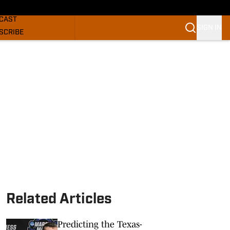
GHORNS NEWS
CAST
SIGN IN
SCRIBE
SLETTER
COM
Related Articles
Predicting the Texas-