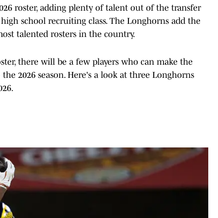
26 roster, adding plenty of talent out of the transfer
 high school recruiting class. The Longhorns add the
ost talented rosters in the country.
oster, there will be a few players who can make the
the 2026 season. Here's a look at three Longhorns
026.