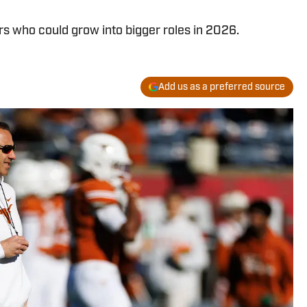
s who could grow into bigger roles in 2026.
Add us as a preferred source