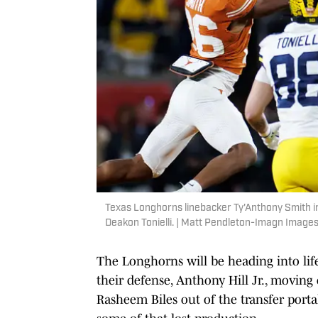
Texas Longhorns linebacker Ty'Anthony Smith in
Deakon Tonielli. | Matt Pendleton-Imagn Image
The Longhorns will be heading into lif
their defense, Anthony Hill Jr., moving 
Rasheem Biles out of the transfer porta