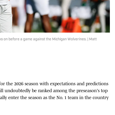
s on before a game against the Michigan Wolverines. | Matt
 for the 2026 season with expectations and predictions
will undoubtedly be ranked among the preseason's top
lly enter the season as the No. 1 team in the country