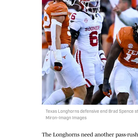
Texas Longhorns defensive end Brad Spence s
Miron-Imagn Images
The Longhorns need another pass-rushi