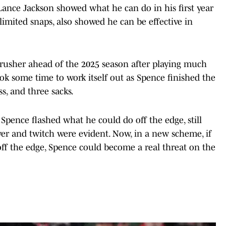
ance Jackson showed what he can do in his first year
limited snaps, also showed he can be effective in
e rusher ahead of the 2025 season after playing much
ook some time to work itself out as Spence finished the
ss, and three sacks.
pence flashed what he could do off the edge, still
wer and twitch were evident. Now, in a new scheme, if
off the edge, Spence could become a real threat on the