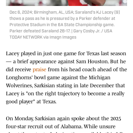
Dec 6, 2024; Birmingham, AL, USA; Saraland's KJ Lacey (9)
thows a pass as he is pressured by a Parker defender at
Protective Stadium in the 6A State Championship game.
Parker defeated Saraland 28-17. | Gary Cosby Jr. / USA
TODAY NETWORK via Imagn Images
Lacey played in just one game for Texas last season
— a brief appearance against Sam Houston. But he
did receive
praise
from his head coach ahead of the
Longhorns' bowl game against the Michigan
Wolverines, Sarkisian stating in late December that
Lacey is "on the right trajectory to become a really
good player" at Texas.
On Monday, Sarkisian again spoke about the 2025
four-star recruit out of Alabama. While unsure