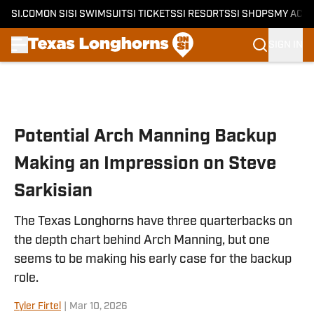
SI.COM
ON SI
SI SWIMSUIT
SI TICKETS
SI RESORTS
SI SHOPS
MY ACC
SIGN IN
Skip to main content
Potential Arch Manning Backup
Making an Impression on Steve
Sarkisian
The Texas Longhorns have three quarterbacks on
the depth chart behind Arch Manning, but one
seems to be making his early case for the backup
role.
Tyler Firtel
|
Mar 10, 2026