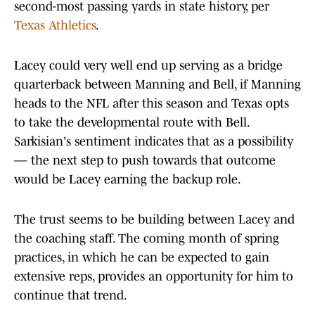
second-most passing yards in state history, per
Texas Athletics
.
Lacey could very well end up serving as a bridge
quarterback between Manning and Bell, if Manning
heads to the NFL after this season and Texas opts
to take the developmental route with Bell.
Sarkisian's sentiment indicates that as a possibility
— the next step to push towards that outcome
would be Lacey earning the backup role.
The trust seems to be building between Lacey and
the coaching staff. The coming month of spring
practices, in which he can be expected to gain
extensive reps, provides an opportunity for him to
continue that trend.