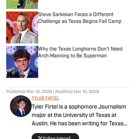
Steve Sarkisian Faces a Different
Challenge as Texas Begins Fall Camp
Published by on Invalid Date
Why the Texas Longhorns Don't Need
Arch Manning to Be Superman
Published by on Invalid Date
5 related articles loaded
Published
Mar 10, 2026
| Modified
Mar 10, 2026
TYLER FIRTEL
Tyler Firtel is a sophomore Journalism
major at the University of Texas at
Austin. He has been writing for Texas
Longhorns on SI since May 2025. Firtel
Follow tylerwf_