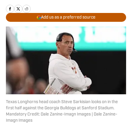
Add us as a preferred source
Texas Longhorns head coach Steve Sarkisian looks on in the
first half against the Georgia Bulldogs at Sanford Stadium.
Mandatory Credit: Dale Zanine-Imagn Images | Dale Zanine-
Imagn Images