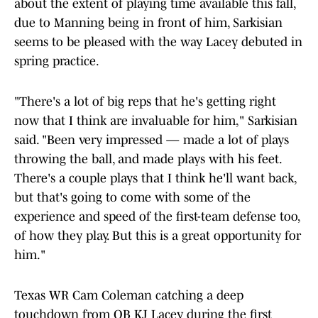
about the extent of playing time available this fall,
due to Manning being in front of him, Sarkisian
seems to be pleased with the way Lacey debuted in
spring practice.
"There's a lot of big reps that he's getting right
now that I think are invaluable for him," Sarkisian
said. "Been very impressed — made a lot of plays
throwing the ball, and made plays with his feet.
There's a couple plays that I think he'll want back,
but that's going to come with some of the
experience and speed of the first-team defense too,
of how they play. But this is a great opportunity for
him."
Texas WR Cam Coleman catching a deep
touchdown from QB KJ Lacey during the first