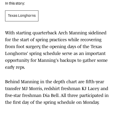
In this story:
Texas Longhorns
With starting quarterback Arch Manning sidelined
for the start of spring practices while recovering
from foot surgery, the opening days of the Texas
Longhorns' spring schedule serve as an important
opportunity for Manning's backups to gather some
early reps.
Behind Manning in the depth chart are fifth-year
transfer MJ Morris, redshirt freshman KJ Lacey and
five-star freshman Dia Bell. All three participated in
the first day of the spring schedule on Monday.