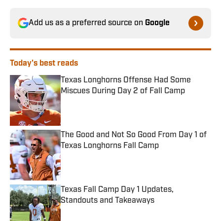
Add us as a preferred source on
Google
Today's best reads
Texas Longhorns Offense Had Some
Miscues During Day 2 of Fall Camp
Published by on Invalid Date
The Good and Not So Good From Day 1 of
Texas Longhorns Fall Camp
Published by on Invalid Date
Texas Fall Camp Day 1 Updates,
Standouts and Takeaways
Published by on Invalid Date