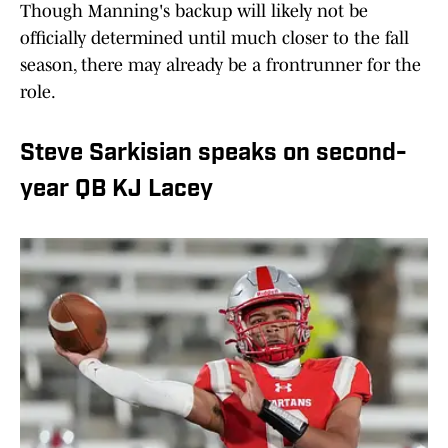
Though Manning's backup will likely not be
officially determined until much closer to the fall
season, there may already be a frontrunner for the
role.
Steve Sarkisian speaks on second-
year QB KJ Lacey