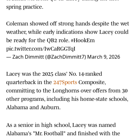
spring practice.
Coleman showed off strong hands despite the wet
weather, while early indications show Lacey could
be ready for the QB2 role.
#HookEm
pic.twitter.com/IwCaRGGTqI
— Zach Dimmitt (@ZachDimmitt7)
March 9, 2026
Lacey was the 2025 class' No. 14-ranked
quarterback in the
247Sports
Composite,
committing to the Longhorns over offers from 30
other programs, including his home-state schools,
Alabama and Auburn.
As a senior in high school, Lacey was named
Alabama's "Mr. Football" and finished with the