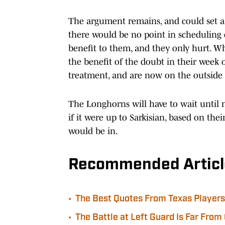
The argument remains, and could set a s
there would be no point in scheduling 
benefit to them, and they only hurt. W
the benefit of the doubt in their week
treatment, and are now on the outside 
The Longhorns will have to wait until 
if it were up to Sarkisian, based on the
would be in.
Recommended Articl
•
The Best Quotes From Texas Players 
•
The Battle at Left Guard Is Far From