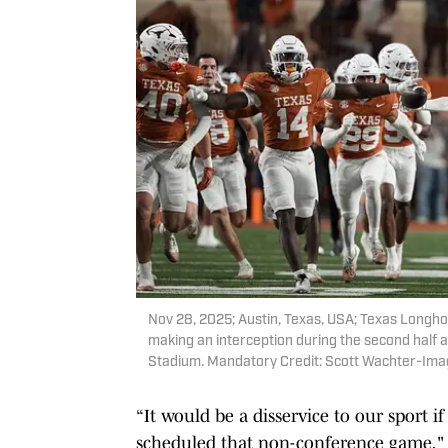
Nov 28, 2025; Austin, Texas, USA; Texas Longh
making an interception during the second half 
Stadium. Mandatory Credit: Scott Wachter-Im
“It would be a disservice to our sport 
scheduled that non-conference game," Sar