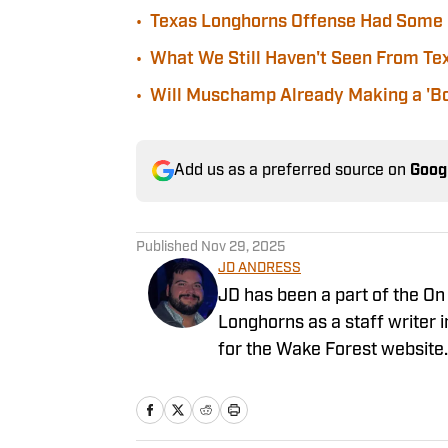
•
Texas Longhorns Offense Had Some 
•
What We Still Haven't Seen From Te
•
Will Muschamp Already Making a 'Bo
Add us as a preferred source on
Goog
Published
Nov 29, 2025
JD ANDRESS
JD has been a part of the On
Longhorns as a staff writer i
for the Wake Forest website. 
surrounded by Longhorn fans 