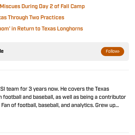
Miscues During Day 2 of Fall Camp
xas Through Two Practices
om' in Return to Texas Longhorns
le
Follow
 SI team for 3 years now. He covers the Texas
n football and baseball, as well as being a contributor
Fan of football, baseball, and analytics. Grew up
and is excited to cover all things Texas.