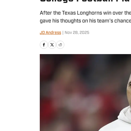
After the Texas Longhorns win over th
gave his thoughts on his team's chance
JD Andress
|
Nov 28, 2025