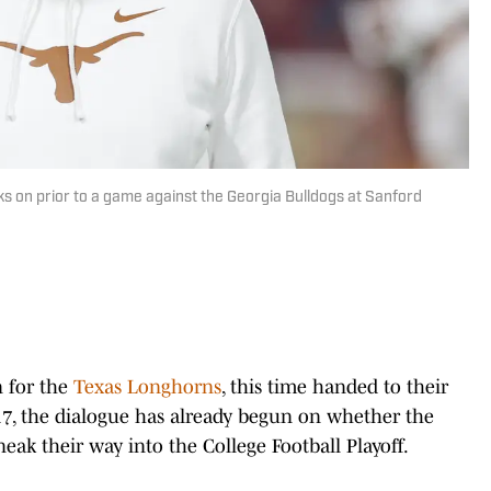
s on prior to a game against the Georgia Bulldogs at Sanford
n for the
Texas Longhorns
, this time handed to their
-17, the dialogue has already begun on whether the
ak their way into the College Football Playoff.