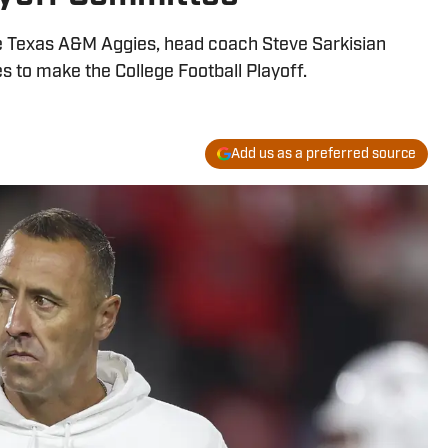
e Texas A&M Aggies, head coach Steve Sarkisian
s to make the College Football Playoff.
Add us as a preferred source