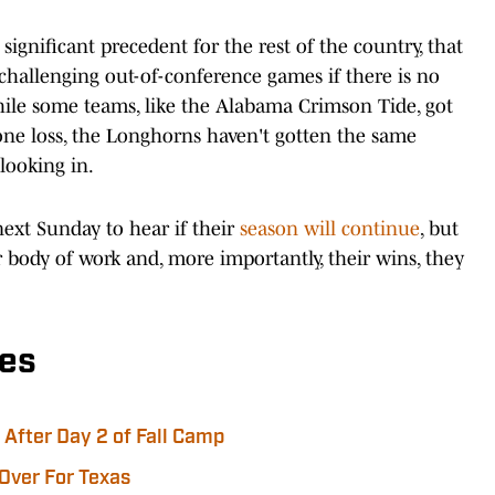
ignificant precedent for the rest of the country, that
challenging out-of-conference games if there is no
hile some teams, like the Alabama Crimson Tide, got
 one loss, the Longhorns haven't gotten the same
looking in.
next Sunday to hear if their
season will continue
, but
ir body of work and, more importantly, their wins, they
es
After Day 2 of Fall Camp
 Over For Texas