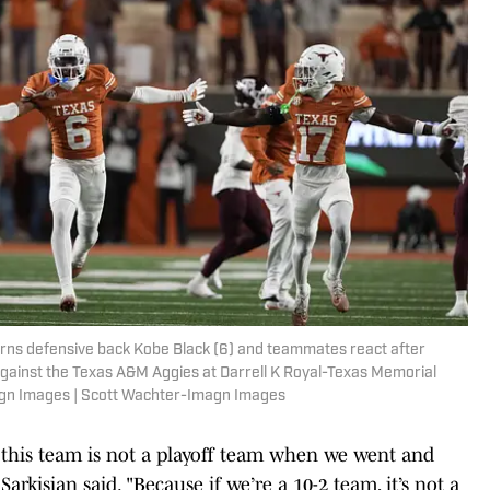
orns defensive back Kobe Black (6) and teammates react after
against the Texas A&M Aggies at Darrell K Royal-Texas Memorial
agn Images | Scott Wachter-Imagn Images
if this team is not a playoff team when we went and
kisian said. "Because if we’re a 10-2 team, it’s not a