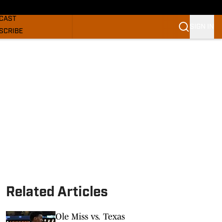
GHORNS NEWS
CAST
SIGN IN
SCRIBE
SLETTER
COM
Related Articles
Ole Miss vs. Texas