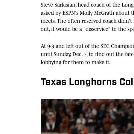
Steve Sarkisian, head coach of the Lon
asked by ESPN's Molly McGrath about t
meets. The often reserved coach didn't h
out, it would be a "disservice" to the sp
At 9-3 and left out of the SEC Champion
until Sunday, Dec. 7, to find out the fa
lobbying for them to make it.
Texas Longhorns Col