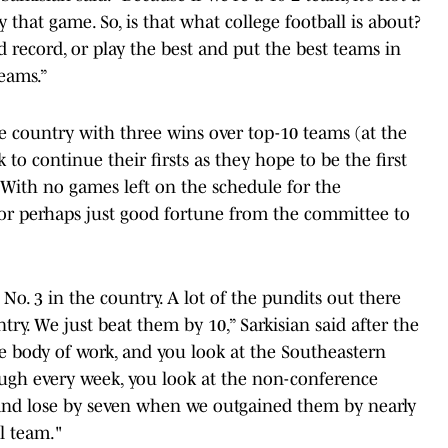
y that game. So, is that what college football is about?
 record, or play the best and put the best teams in
teams.”
 country with three wins over top-10 teams (at the
 to continue their firsts as they hope to be the first
. With no games left on the schedule for the
 or perhaps just good fortune from the committee to
o. 3 in the country. A lot of the pundits out there
try. We just beat them by 10,” Sarkisian said after the
he body of work, and you look at the Southeastern
ugh every week, you look at the non-conference
 and lose by seven when we outgained them by nearly
l team."