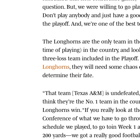
question. But, we were willing to go pla
Don’t play anybody and just have a good
the playoff. And, we’re one of the best 
The Longhorns are the only team in the
time of playing) in the country, and look
three-loss team included in the Playoff
Longhorns
, they will need some chaos
determine their fate.
“That team [Texas A&M] is undefeated, N
think they’re the No. 1 team in the coun
Longhorns win. “If you really look at t
Conference of what we have to go thro
schedule we played, to go toin Week 1
200 yards—we got a really good footbal