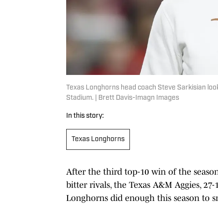
Texas Longhorns head coach Steve Sarkisian look
Stadium. | Brett Davis-Imagn Images
In this story:
Texas Longhorns
After the third top-10 win of the seaso
bitter rivals, the Texas A&M Aggies, 27
Longhorns did enough this season to sne