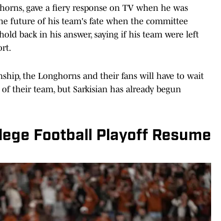
ghorns, gave a fiery response on TV when he was
he future of his team's fate when the committee
old back in his answer, saying if his team were left
ort.
ship, the Longhorns and their fans will have to wait
te of their team, but Sarkisian has already begun
lege Football Playoff Resume