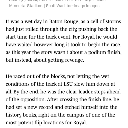
Smith (2) during the first half at Darrell K Royal-Texas
Memorial Stadium. | Scott Wachter-Imagn Images
It was a wet day in Baton Rouge, as a cell of storms
had just rolled through the city, pushing back the
start time for the track event. For Royal, he would
have waited however long it took to begin the race,
as this year the story wasn't about a podium finish,
but instead, about getting revenge.
He raced out of the blocks, not letting the wet
conditions of the track at LSU slow him down at
all. By the end, he was the clear leader, steps ahead
of the opposition. After crossing the finish line, he
had set a new record and etched himself into the
history books, right on the campus of one of the
most potent flip locations for Royal.