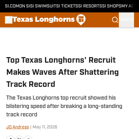
SI.COM
ON SI
SI SWIMSUIT
SI TICKETS
SI RESORTS
SI SHOPS
MY ACC
SIGN IN
Skip to main content
Top Texas Longhorns' Recruit
Makes Waves After Shattering
Track Record
The Texas Longhorns top recruit showed his
blistering speed after breaking a long-standing
track record
JD Andress
|
May 11, 2026