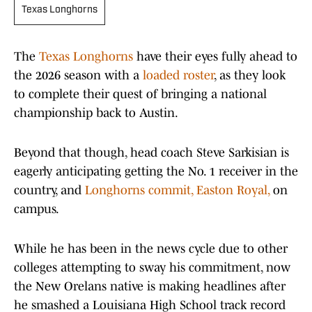
Texas Longhorns
The
Texas Longhorns
have their eyes fully ahead to
the 2026 season with a
loaded roster
, as they look
to complete their quest of bringing a national
championship back to Austin.
Beyond that though, head coach Steve Sarkisian is
eagerly anticipating getting the No. 1 receiver in the
country, and
Longhorns commit, Easton Royal,
on
campus.
While he has been in the news cycle due to other
colleges attempting to sway his commitment, now
the New Orelans native is making headlines after
he smashed a Louisiana High School track record