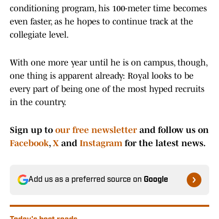
conditioning program, his 100-meter time becomes
even faster, as he hopes to continue track at the
collegiate level.
With one more year until he is on campus, though,
one thing is apparent already: Royal looks to be
every part of being one of the most hyped recruits
in the country.
Sign up to
our free newsletter
and follow us on
Facebook
,
X
and
Instagram
for the latest news.
Add us as a preferred source on
Google