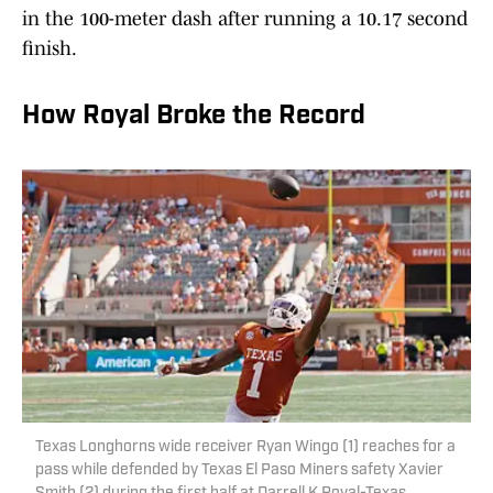
in the 100-meter dash after running a 10.17 second
finish.
How Royal Broke the Record
Texas Longhorns wide receiver Ryan Wingo (1) reaches for a
pass while defended by Texas El Paso Miners safety Xavier