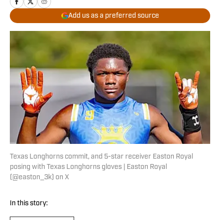
Add us as a preferred source
Texas Longhorns commit, and 5-star receiver Easton Royal
posing with Texas Longhorns gloves | Easton Royal
(@easton_3k) on X
In this story: