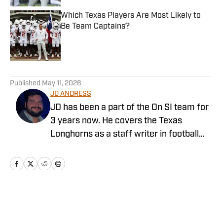
Which Texas Players Are Most Likely to
Be Team Captains?
Published by on Invalid Date
5 related articles loaded
Published
May 11, 2026
JD ANDRESS
JD has been a part of the On SI team for
3 years now. He covers the Texas
Longhorns as a staff writer in football
and baseball, as well as being a
contributor for the Wake Forest website.
Fan of football, baseball, and analytics.
Grew up surrounded by Longhorn fans
and is excited to cover all things Texas.
Home
/
Football