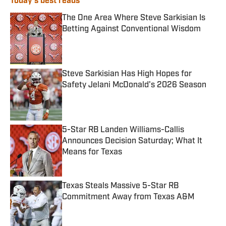
Today's best reads
The One Area Where Steve Sarkisian Is
Betting Against Conventional Wisdom
Published by on Invalid Date
Steve Sarkisian Has High Hopes for
Safety Jelani McDonald's 2026 Season
Published by on Invalid Date
5-Star RB Landen Williams-Callis
Announces Decision Saturday; What It
Means for Texas
Published by on Invalid Date
Texas Steals Massive 5-Star RB
Commitment Away from Texas A&M
Published by on Invalid Date