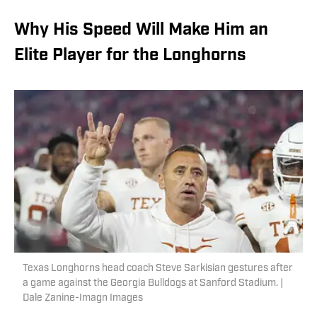
Why His Speed Will Make Him an
Elite Player for the Longhorns
Texas Longhorns head coach Steve Sarkisian gestures after
a game against the Georgia Bulldogs at Sanford Stadium. |
Dale Zanine-Imagn Images