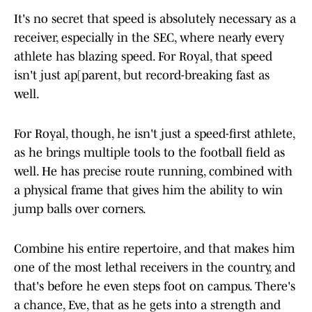
It's no secret that speed is absolutely necessary as a
receiver, especially in the SEC, where nearly every
athlete has blazing speed. For Royal, that speed
isn't just ap[parent, but record-breaking fast as
well.
For Royal, though, he isn't just a speed-first athlete,
as he brings multiple tools to the football field as
well. He has precise route running, combined with
a physical frame that gives him the ability to win
jump balls over corners.
Combine his entire repertoire, and that makes him
one of the most lethal receivers in the country, and
that's before he even steps foot on campus. There's
a chance, Eve, that as he gets into a strength and