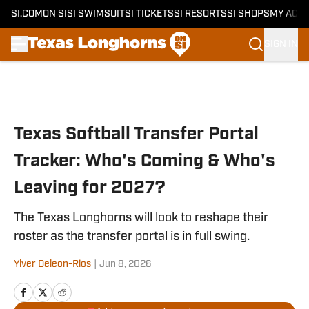
SI.COM
ON SI
SI SWIMSUIT
SI TICKETS
SI RESORTS
SI SHOPS
MY ACC
SIGN IN
Skip to main content
Texas Softball Transfer Portal
Tracker: Who's Coming & Who's
Leaving for 2027?
The Texas Longhorns will look to reshape their
roster as the transfer portal is in full swing.
Ylver Deleon-Rios
|
Jun 8, 2026