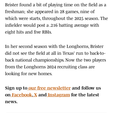
Brister found a bit of playing time on the field as a
freshman; she appeared in 28 games, nine of
which were starts, throughout the 2025 season. The
infielder would post a .216 batting average with
eight hits and five RBIs.
In her second season with the Longhorns, Brister
did not see the field at all in Texas' run to back-to-
back national championships. Now the two players
from the Longhorns 2024 recruiting class are
looking for new homes.
Sign up to
our free newsletter
and follow us
on
Facebook
,
X
and
Instagram
for the latest
news.