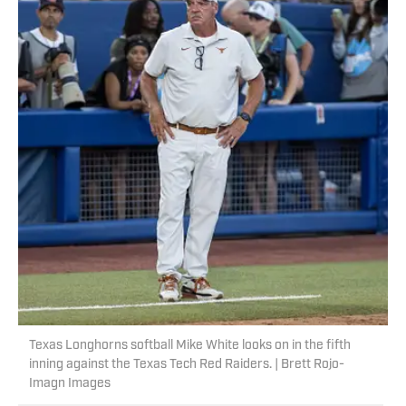
Texas Longhorns softball Mike White looks on in the fifth
inning against the Texas Tech Red Raiders. | Brett Rojo-
Imagn Images