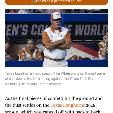
Add us as a preferred source
Texas Longhorns head coach Mike White waits on the outcome
of a review in the fifth inning against the Texas Tech Red
Raiders. | Brett Rojo-Imagn Images
As the final pieces of confetti hit the ground and
the dust settles on the
Texas Longhorns
2026
season, which was capped off with back-to-back