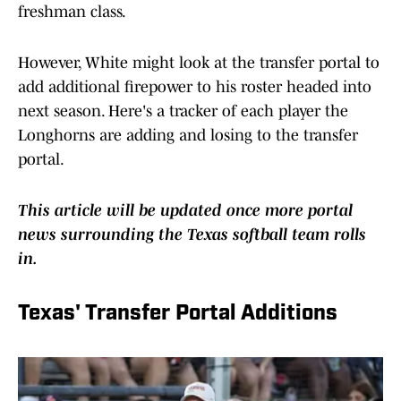
freshman class.
However, White might look at the transfer portal to
add additional firepower to his roster headed into
next season. Here's a tracker of each player the
Longhorns are adding and losing to the transfer
portal.
This article will be updated once more portal
news surrounding the Texas softball team rolls
in.
Texas' Transfer Portal Additions