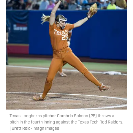
Texas Longhorns pitcher Cambria Salmon (25) throws a
pitch in the fourth inning against the Texas Tech Red Raiders.
| Brett Rojo-Imagn Images