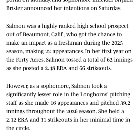
Brister announced her intentions on Saturday.
Salmon was a highly ranked high school prospect
out of Beaumont, Calif., who got the chance to
make an impact as a freshman during the 2025
season, making 22 appearances. In her first year on
the Forty Acres, Salmon tossed a total of 62 innings
as she posted a 2.48 ERA and 66 strikeouts.
However, as a sophomore, Salmon took a
significantly lesser role in the Longhorns' pitching
staff as she made 16 appearances and pitched 39.2
innings throughout the 2026 season. She held a
2.12 ERA and 31 strikeouts in her minimal time in
the circle.