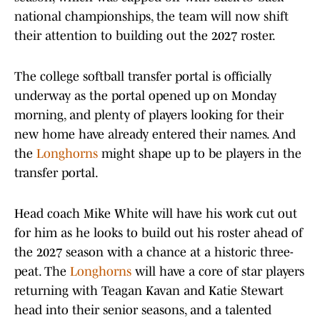
national championships, the team will now shift
their attention to building out the 2027 roster.
The college softball transfer portal is officially
underway as the portal opened up on Monday
morning, and plenty of players looking for their
new home have already entered their names. And
the
Longhorns
might shape up to be players in the
transfer portal.
Head coach Mike White will have his work cut out
for him as he looks to build out his roster ahead of
the 2027 season with a chance at a historic three-
peat. The
Longhorns
will have a core of star players
returning with Teagan Kavan and Katie Stewart
head into their senior seasons, and a talented