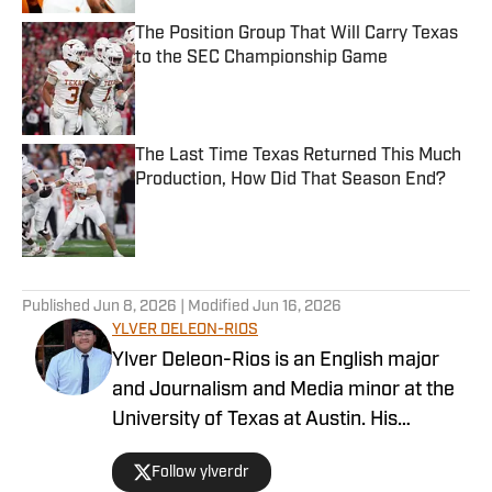
The Position Group That Will Carry Texas
to the SEC Championship Game
Published by on Invalid Date
The Last Time Texas Returned This Much
Production, How Did That Season End?
Published by on Invalid Date
5 related articles loaded
Published
Jun 8, 2026
| Modified
Jun 16, 2026
YLVER DELEON-RIOS
Ylver Deleon-Rios is an English major
and Journalism and Media minor at the
University of Texas at Austin. His
experience in sports journalism includes
Follow ylverdr
writing for The Daily Texan, where he