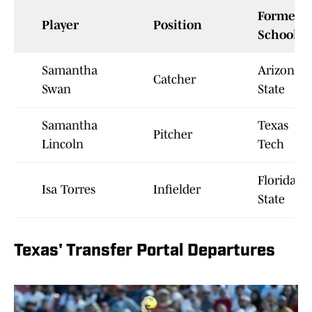
Former
Player
Position
School
Samantha
Arizona
Catcher
Swan
State
Samantha
Texas
Pitcher
Lincoln
Tech
Florida
Isa Torres
Infielder
State
Texas' Transfer Portal Departures