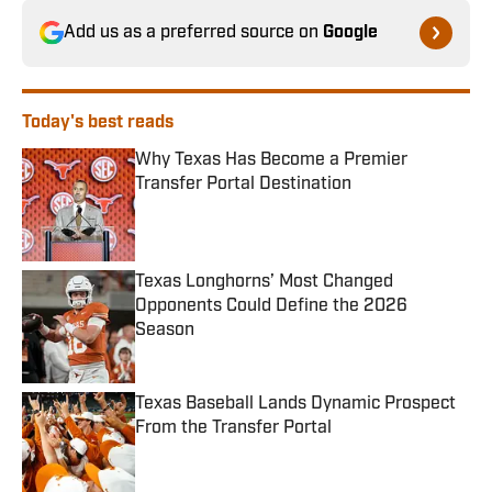
Add us as a preferred source on
Google
Today's best reads
Why Texas Has Become a Premier
Transfer Portal Destination
Published by on Invalid Date
Texas Longhorns’ Most Changed
Opponents Could Define the 2026
Season
Published by on Invalid Date
Texas Baseball Lands Dynamic Prospect
From the Transfer Portal
Published by on Invalid Date