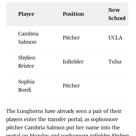
New
Player
Position
School
Cambria
Pitcher
UCLA
Salmon
Shylien
Infielder
Tulsa
Brister
Sophia
Pitcher
Bordi
The Longhorns have already seen a pair of their
players enter the transfer portal, as sophomore
pitcher Cambria Salmon put her name into the
portal on Monday, and sophomore infielder Shylien