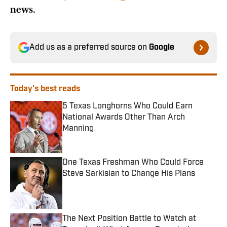
news.
Add us as a preferred source on
Google
Today's best reads
5 Texas Longhorns Who Could Earn
National Awards Other Than Arch
Manning
Published by on Invalid Date
One Texas Freshman Who Could Force
Steve Sarkisian to Change His Plans
Published by on Invalid Date
The Next Position Battle to Watch at