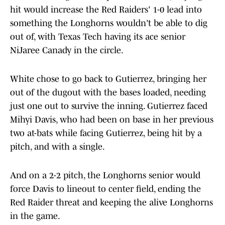
hit would increase the Red Raiders' 1-0 lead into
something the Longhorns wouldn't be able to dig
out of, with Texas Tech having its ace senior
NiJaree Canady in the circle.
White chose to go back to Gutierrez, bringing her
out of the dugout with the bases loaded, needing
just one out to survive the inning. Gutierrez faced
Mihyi Davis, who had been on base in her previous
two at-bats while facing Gutierrez, being hit by a
pitch, and with a single.
And on a 2-2 pitch, the Longhorns senior would
force Davis to lineout to center field, ending the
Red Raider threat and keeping the alive Longhorns
in the game.