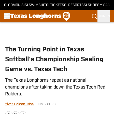
SI.COM
ON SI
SI SWIMSUIT
SI TICKETS
SI RESORTS
SI SHOPS
MY ACC
SIGN IN
Skip to main content
The Turning Point in Texas
Softball's Championship Sealing
Game vs. Texas Tech
The Texas Longhorns repeat as national
champions after taking down the Texas Tech Red
Raiders.
Ylver Deleon-Rios
|
Jun 5, 2026