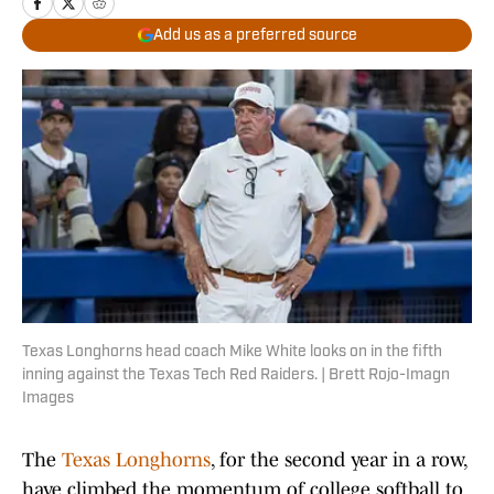
Add us as a preferred source
Texas Longhorns head coach Mike White looks on in the fifth
inning against the Texas Tech Red Raiders. | Brett Rojo-Imagn
Images
The
Texas Longhorns
, for the second year in a row,
have climbed the momentum of college softball to