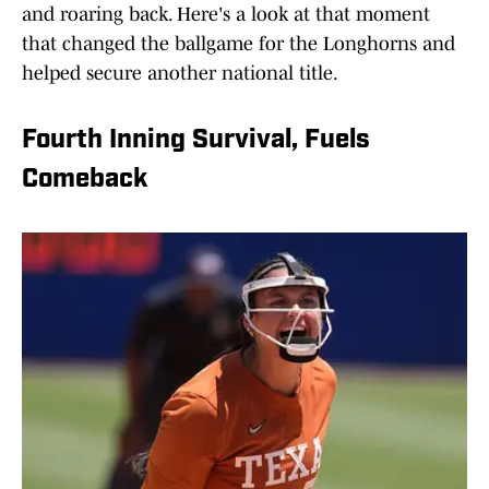
and roaring back. Here's a look at that moment
that changed the ballgame for the Longhorns and
helped secure another national title.
Fourth Inning Survival, Fuels
Comeback