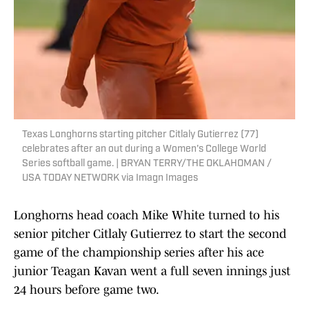
Texas Longhorns starting pitcher Citlaly Gutierrez (77)
celebrates after an out during a Women's College World
Series softball game. | BRYAN TERRY/THE OKLAHOMAN /
USA TODAY NETWORK via Imagn Images
Longhorns head coach Mike White turned to his
senior pitcher Citlaly Gutierrez to start the second
game of the championship series after his ace
junior Teagan Kavan went a full seven innings just
24 hours before game two.