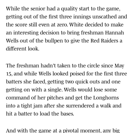
While the senior had a quality start to the game,
getting out of the first three innings unscathed and
the score still even at zero. White decided to make
an interesting decision to bring freshman Hannah
Wells out of the bullpen to give the Red Raiders a
different look.
The freshman hadn't taken to the circle since May
15, and while Wells looked poised for the first three
batters she faced, getting two quick outs and one
getting on with a single. Wells would lose some
command of her pitches and get the Longhorns
into a tight jam after she surrendered a walk and
hit a batter to load the bases.
And with the game at a pivotal moment, any big