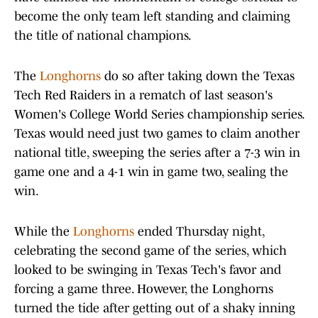
become the only team left standing and claiming
the title of national champions.
The
Longhorns
do so after taking down the Texas
Tech Red Raiders in a rematch of last season's
Women's College World Series championship series.
Texas would need just two games to claim another
national title, sweeping the series after a 7-3 win in
game one and a 4-1 win in game two, sealing the
win.
While the
Longhorns
ended Thursday night,
celebrating the second game of the series, which
looked to be swinging in Texas Tech's favor and
forcing a game three. However, the Longhorns
turned the tide after getting out of a shaky inning