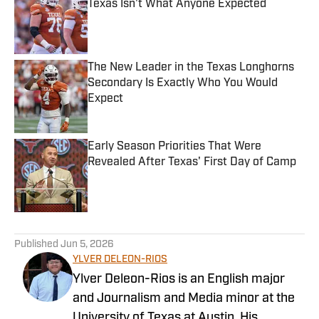
Texas Isn't What Anyone Expected
Published by on Invalid Date
The New Leader in the Texas Longhorns
Secondary Is Exactly Who You Would
Expect
Published by on Invalid Date
Early Season Priorities That Were
Revealed After Texas' First Day of Camp
Published by on Invalid Date
5 related articles loaded
Published
Jun 5, 2026
YLVER DELEON-RIOS
Ylver Deleon-Rios is an English major
and Journalism and Media minor at the
University of Texas at Austin. His