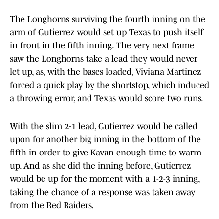
The Longhorns surviving the fourth inning on the
arm of Gutierrez would set up Texas to push itself
in front in the fifth inning. The very next frame
saw the Longhorns take a lead they would never
let up, as, with the bases loaded, Viviana Martinez
forced a quick play by the shortstop, which induced
a throwing error, and Texas would score two runs.
With the slim 2-1 lead, Gutierrez would be called
upon for another big inning in the bottom of the
fifth in order to give Kavan enough time to warm
up. And as she did the inning before, Gutierrez
would be up for the moment with a 1-2-3 inning,
taking the chance of a response was taken away
from the Red Raiders.