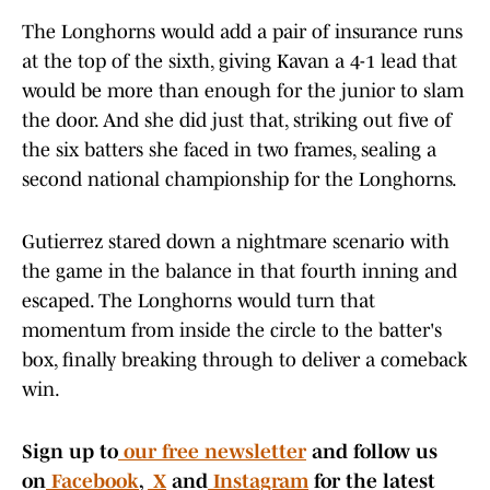
The Longhorns would add a pair of insurance runs
at the top of the sixth, giving Kavan a 4-1 lead that
would be more than enough for the junior to slam
the door. And she did just that, striking out five of
the six batters she faced in two frames, sealing a
second national championship for the Longhorns.
Gutierrez stared down a nightmare scenario with
the game in the balance in that fourth inning and
escaped. The Longhorns would turn that
momentum from inside the circle to the batter's
box, finally breaking through to deliver a comeback
win.
Sign up to
our free newsletter
and follow us
on
Facebook
,
X
and
Instagram
for the latest