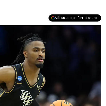
Add us as a preferred source