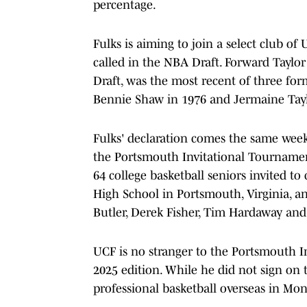
percentage.
Fulks is aiming to join a select club 
called in the NBA Draft. Forward Taylor
Draft, was the most recent of three for
Bennie Shaw in 1976 and Jermaine Tayl
Fulks' declaration comes the same week
the Portsmouth Invitational Tournamen
64 college basketball seniors invited t
High School in Portsmouth, Virginia, an
Butler, Derek Fisher, Tim Hardaway and
UCF is no stranger to the Portsmouth I
2025 edition. While he did not sign on
professional basketball overseas in Mo