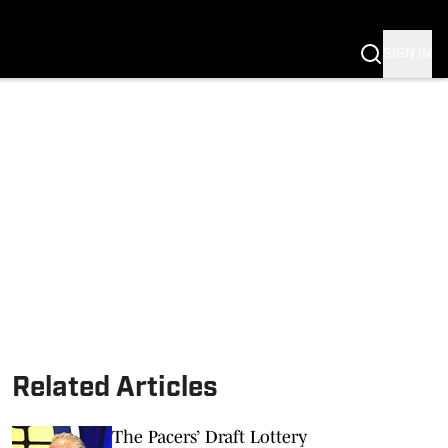
NG
 NEWS
SIGN IN
Related Articles
The Pacers’ Draft Lottery