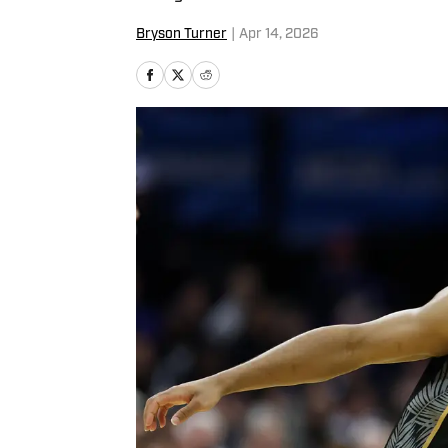
Bryson Turner
|
Apr 14, 2026