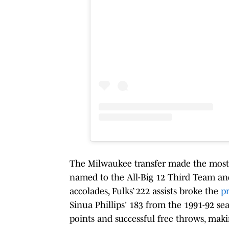
The Milwaukee transfer made the most 
named to the All-Big 12 Third Team an
accolades, Fulks’ 222 assists broke the
pr
Sinua Phillips' 183 from the 1991-92 se
points and successful free throws, maki