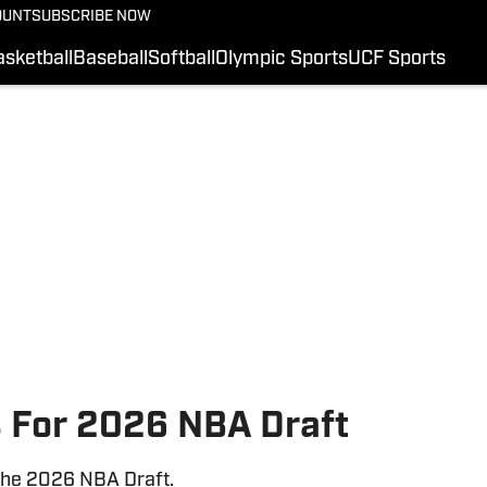
OUNT
SUBSCRIBE NOW
FOOTBALL RECRUITI
COLLEGE FOOTBALL
sketball
Baseball
Softball
Olympic Sports
UCF Sports
HS FOOTBALL
BASKETBALL
UCF SPORTS
BASEBALL
SI.COM
 For 2026 NBA Draft
the 2026 NBA Draft.