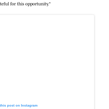
teful for this opportunity."
this post on Instagram