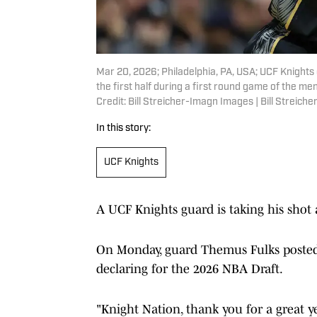
Mar 20, 2026; Philadelphia, PA, USA; UCF Knights 
the first half during a first round game of the 
Credit: Bill Streicher-Imagn Images | Bill Streic
In this story:
UCF Knights
A UCF Knights guard is taking his shot
On Monday, guard Themus Fulks posted a
declaring for the 2026 NBA Draft.
"Knight Nation, thank you for a great y