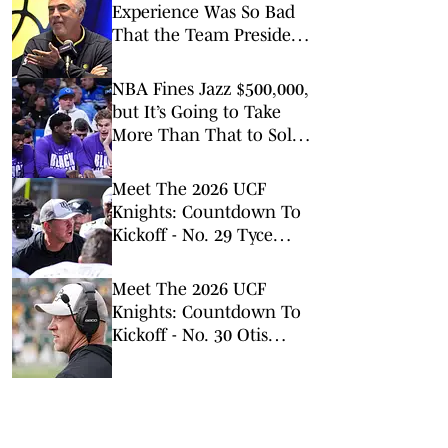
Experience Was So Bad
That the Team President
Apologized to Fans
NBA Fines Jazz $500,000,
but It’s Going to Take
More Than That to Solve
Tanking
Meet The 2026 UCF
Knights: Countdown To
Kickoff - No. 29 Tyce
Porcher
Meet The 2026 UCF
Knights: Countdown To
Kickoff - No. 30 Otis
Hardy