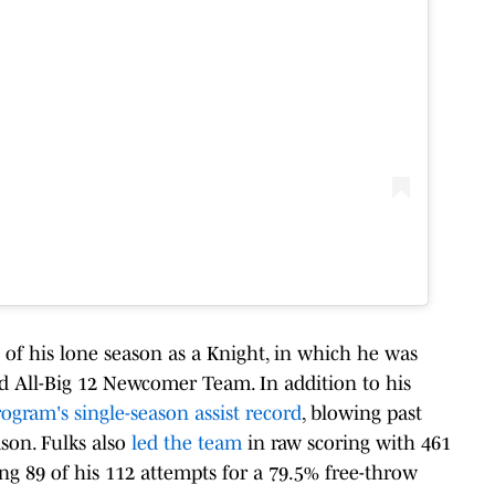
of his lone season as a Knight, in which he was
d All-Big 12 Newcomer Team. In addition to his
ogram's single-season assist record
, blowing past
ason. Fulks also
led the team
in raw scoring with 461
ng 89 of his 112 attempts for a 79.5% free-throw