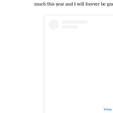
much this year and I will forever be gra
View 