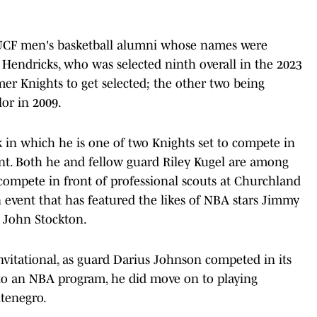
of UCF men's basketball alumni whose names were
 Hendricks, who was selected ninth overall in the 2023
mer Knights to get selected; the other two being
or in 2009.
 in which he is one of two Knights set to compete in
t. Both he and fellow guard Riley Kugel are among
o compete in front of professional scouts at Churchland
 event that has featured the likes of NBA stars Jimmy
 John Stockton.
nvitational, as guard Darius Johnson competed in its
 to an NBA program, he did move on to playing
ntenegro.