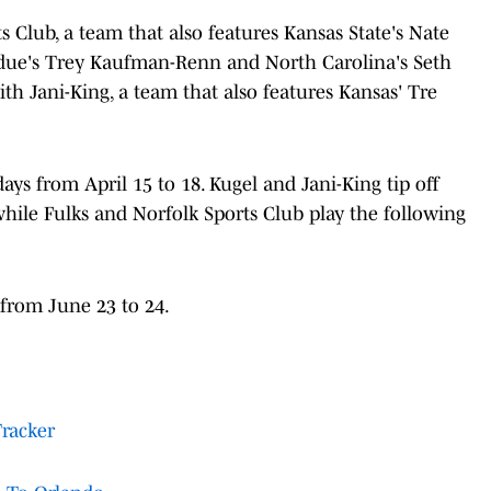
s Club, a team that also features Kansas State's Nate
rdue's Trey Kaufman-Renn and North Carolina's Seth
ith Jani-King, a team that also features Kansas' Tre
ys from April 15 to 18. Kugel and Jani-King tip off
 while Fulks and Norfolk Sports Club play the following
 from June 23 to 24.
Tracker