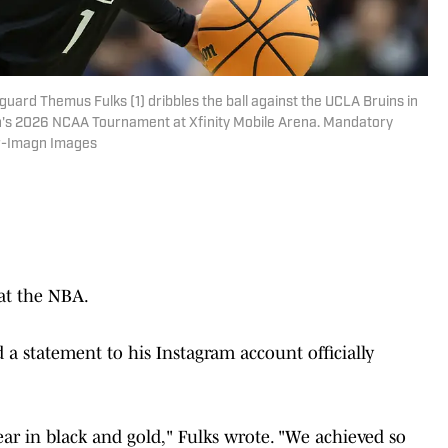
guard Themus Fulks (1) dribbles the ball against the UCLA Bruins in
men's 2026 NCAA Tournament at Xfinity Mobile Arena. Mandatory
her-Imagn Images
 at the NBA.
 statement to his Instagram account officially
ear in black and gold," Fulks wrote. "We achieved so