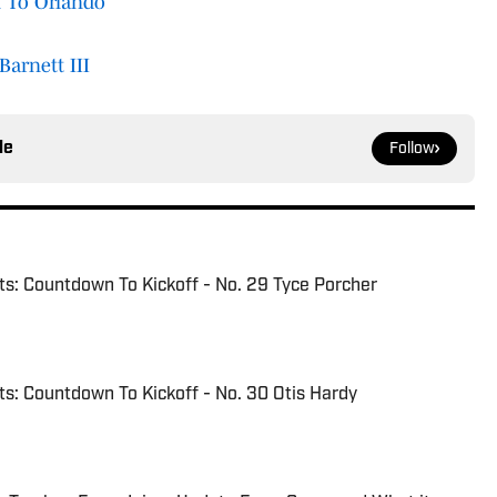
 To Orlando
Barnett III
le
Follow
s: Countdown To Kickoff - No. 29 Tyce Porcher
: Countdown To Kickoff - No. 30 Otis Hardy