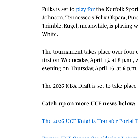
Fulks is set to
play for
the Norfolk Sport
Johnson, Tennessee's Felix Okpara, Pu
Trimble. Kugel, meanwhile, is playing w
White.
The tournament takes place over four da
first on Wednesday, April 15, at 8 p.m.,
evening on Thursday, April 16, at 6 p.m.
The 2026 NBA Draft is set to take place
Catch up on more UCF news below:
The 2026 UCF Knights Transfer Portal 