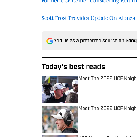
Former UCF Center Considering Return
Scott Frost Provides Update On Alonza 
Add us as a preferred source on
Goog
Today's best reads
Meet The 2026 UCF Knight
Published by on Invalid Date
Meet The 2026 UCF Knights
Published by on Invalid Date