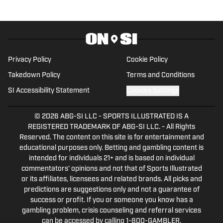
bachelor's and master's degrees from UCF.
Privacy Policy
Cookie Policy
Takedown Policy
Terms and Conditions
SI Accessibility Statement
Cookies Settings
© 2026
ABG-SI LLC
-
SPORTS ILLUSTRATED IS A
REGISTERED TRADEMARK OF ABG-SI LLC. - All Rights
Reserved. The content on this site is for entertainment and
educational purposes only. Betting and gambling content is
intended for individuals 21+ and is based on individual
commentators' opinions and not that of Sports Illustrated
or its affiliates, licensees and related brands. All picks and
predictions are suggestions only and not a guarantee of
success or profit. If you or someone you know has a
gambling problem, crisis counseling and referral services
can be accessed by calling 1-800-GAMBLER.