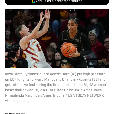
Add us as a preferred source
Iowa State Cyclones' guard Kenzie Hare (12) put high pressure
on UCF Knights forward Mahogany Chandler-Roberts (33) and
gets offensive foul during the first quarter in the Big-12 women’s
basketball on Jan. 31, 2026, at Hilton Coliseum in Ames, Iowa. |
Nirmalendu Majumdar/Ames Tribune / USA TODAY NETWORK
via Imagn Images