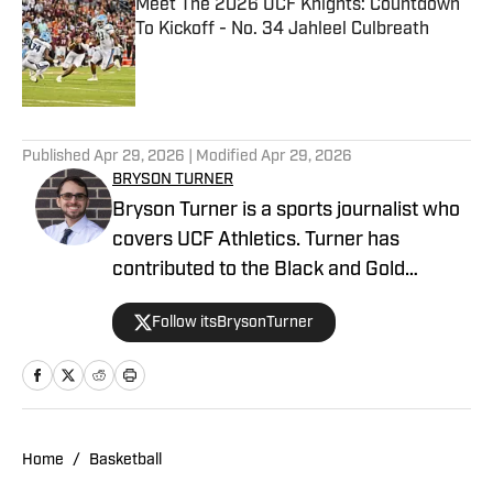
Meet The 2026 UCF Knights: Countdown
To Kickoff - No. 34 Jahleel Culbreath
Published by on Invalid Date
5 related articles loaded
Published
Apr 29, 2026
| Modified
Apr 29, 2026
BRYSON TURNER
Bryson Turner is a sports journalist who
covers UCF Athletics. Turner has
contributed to the Black and Gold
Banneret, the home for UCF Athletics on
Follow itsBrysonTurner
SB Nation. He has called the Orlando
area home since the age of 8 and
received his bachelor's and master's
degrees from UCF.
Home
/
Basketball