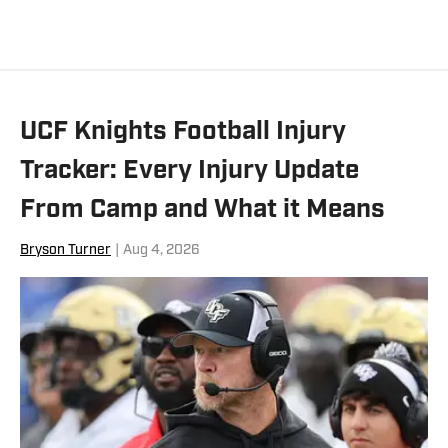
UCF Knights Football Injury
Tracker: Every Injury Update
From Camp and What it Means
Bryson Turner
|
Aug 4, 2026