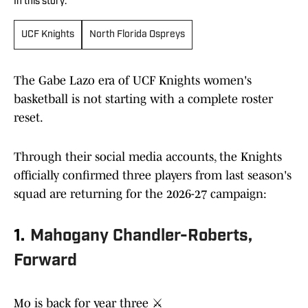
In this story:
UCF Knights
North Florida Ospreys
The Gabe Lazo era of UCF Knights women's
basketball is not starting with a complete roster
reset.
Through their social media accounts, the Knights
officially confirmed three players from last season's
squad are returning for the 2026-27 campaign:
1.
Mahogany Chandler-Roberts,
Forward
Mo is back for year three ⚔️