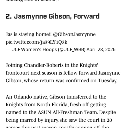
2.
Jasmynne Gibson, Forward
Jas is staying home‼️
@GibsonJasmynne
pic.twitter.com/ja39LY1Q3k
— UCF Women's Hoops (@UCF_WBB)
April 28, 2026
Joining Chandler-Roberts in the Knights'
frontcourt next season is fellow forward Jasmynne
Gibson, whose return was confirmed on Tuesday.
An Orlando native, Gibson transferred to the
Knights from North Florida, fresh off getting
named to the ASUN All-Freshman Team. Despite
being marred by injury, she saw the court in 20
games this past season, mostly coming off the