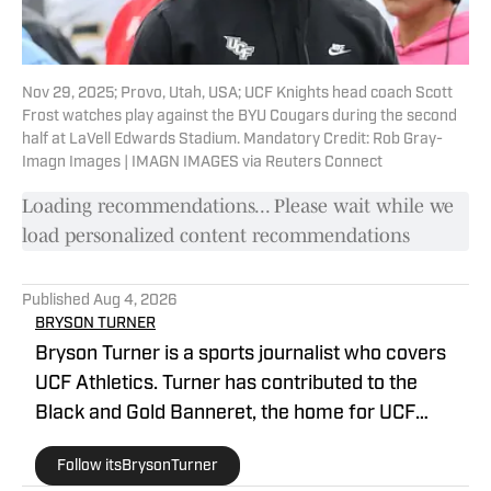
Nov 29, 2025; Provo, Utah, USA; UCF Knights head coach Scott
Frost watches play against the BYU Cougars during the second
half at LaVell Edwards Stadium. Mandatory Credit: Rob Gray-
Imagn Images | IMAGN IMAGES via Reuters Connect
Loading recommendations... Please wait while we
load personalized content recommendations
Published
Aug 4, 2026
BRYSON TURNER
Bryson Turner is a sports journalist who covers
UCF Athletics. Turner has contributed to the
Black and Gold Banneret, the home for UCF
Athletics on SB Nation. He has called the Orlando
Follow itsBrysonTurner
area home since the age of 8 and received his