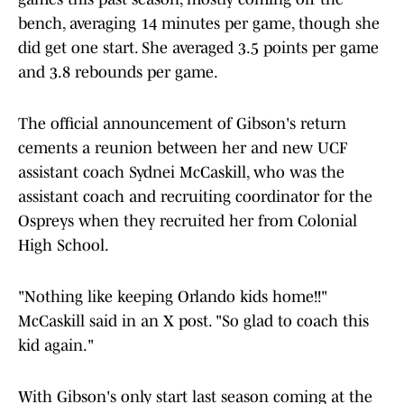
bench, averaging 14 minutes per game, though she
did get one start. She averaged 3.5 points per game
and 3.8 rebounds per game.
The official announcement of Gibson's return
cements a reunion between her and new UCF
assistant coach Sydnei McCaskill, who was the
assistant coach and recruiting coordinator for the
Ospreys when they recruited her from Colonial
High School.
"Nothing like keeping Orlando kids home!!"
McCaskill said in an X post. "So glad to coach this
kid again."
With Gibson's only start last season coming at the