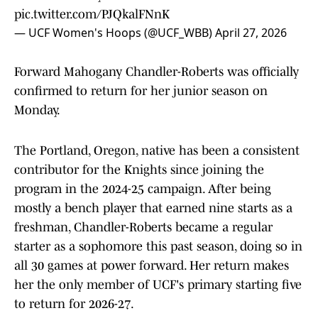
pic.twitter.com/PJQkalFNnK
— UCF Women's Hoops (@UCF_WBB)
April 27, 2026
Forward Mahogany Chandler-Roberts was officially
confirmed to return for her junior season on
Monday.
The Portland, Oregon, native has been a consistent
contributor for the Knights since joining the
program in the 2024-25 campaign. After being
mostly a bench player that earned nine starts as a
freshman, Chandler-Roberts became a regular
starter as a sophomore this past season, doing so in
all 30 games at power forward. Her return makes
her the only member of UCF's primary starting five
to return for 2026-27.