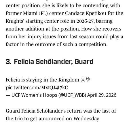
center position, she is likely to be contending with
former Miami (FL) center Candace Kpetikou for the
Knights' starting center role in 2026-27, barring
another addition at the position. How she recovers
from her injury issues from last season could play a
factor in the outcome of such a competition.
3.
Felicia Schölander, Guard
Felicia is staying in the Kingdom ⚔️🌴
pic.twitter.com/MxtQJ4I7kC
— UCF Women's Hoops (@UCF_WBB)
April 29, 2026
Guard Felicia Schölander's return was the last of
the trio to get announced on Wednesday.