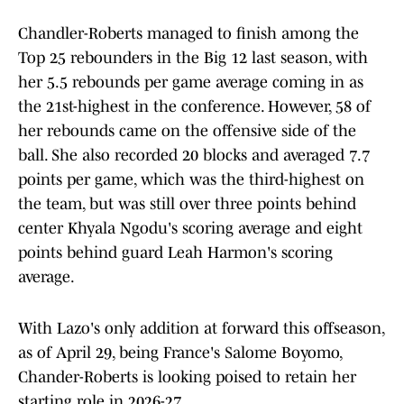
Chandler-Roberts managed to finish among the
Top 25 rebounders in the Big 12 last season, with
her 5.5 rebounds per game average coming in as
the 21st-highest in the conference. However, 58 of
her rebounds came on the offensive side of the
ball. She also recorded 20 blocks and averaged 7.7
points per game, which was the third-highest on
the team, but was still over three points behind
center Khyala Ngodu's scoring average and eight
points behind guard Leah Harmon's scoring
average.
With Lazo's only addition at forward this offseason,
as of April 29, being France's Salome Boyomo,
Chander-Roberts is looking poised to retain her
starting role in 2026-27.