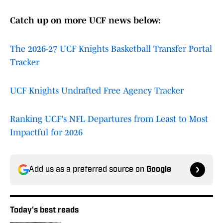
Catch up on more UCF news below:
The 2026-27 UCF Knights Basketball Transfer Portal
Tracker
UCF Knights Undrafted Free Agency Tracker
Ranking UCF's NFL Departures from Least to Most
Impactful for 2026
Add us as a preferred source on
Google
Today's best reads