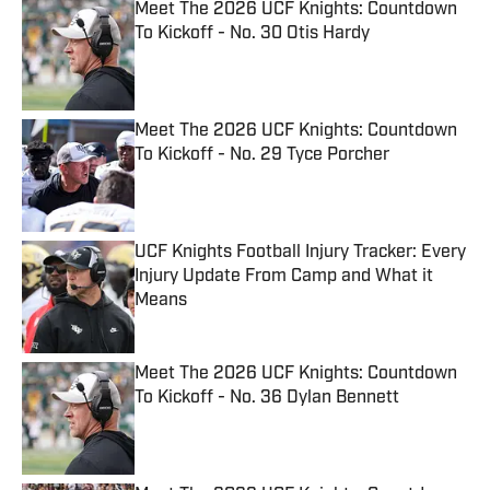
Meet The 2026 UCF Knights: Countdown
To Kickoff - No. 30 Otis Hardy
Published by on Invalid Date
Meet The 2026 UCF Knights: Countdown
To Kickoff - No. 29 Tyce Porcher
Published by on Invalid Date
UCF Knights Football Injury Tracker: Every
Injury Update From Camp and What it
Means
Published by on Invalid Date
Meet The 2026 UCF Knights: Countdown
To Kickoff - No. 36 Dylan Bennett
Published by on Invalid Date