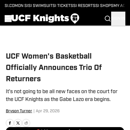
SI.COM
ON SI
SI SWIMSUIT
SI TICKETS
SI RESORTS
SI SHOPS
MY ACC
SIGN IN
Skip to main content
UCF Women's Basketball
Officially Announces Trio Of
Returners
It's not going to be all new faces on the court for
the UCF Knights as the Gabe Lazo era begins.
Bryson Turner
|
Apr 29, 2026