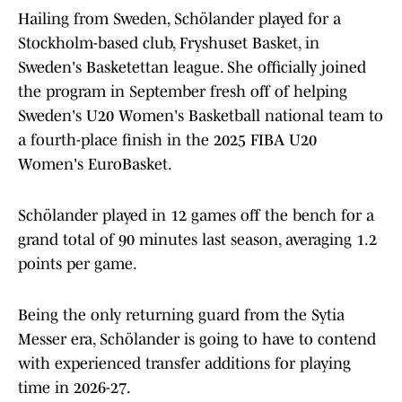
Hailing from Sweden, Schölander played for a
Stockholm-based club, Fryshuset Basket, in
Sweden's Basketettan league. She officially joined
the program in September fresh off of helping
Sweden's U20 Women's Basketball national team to
a fourth-place finish in the 2025 FIBA U20
Women's EuroBasket.
Schölander played in 12 games off the bench for a
grand total of 90 minutes last season, averaging 1.2
points per game.
Being the only returning guard from the Sytia
Messer era, Schölander is going to have to contend
with experienced transfer additions for playing
time in 2026-27.