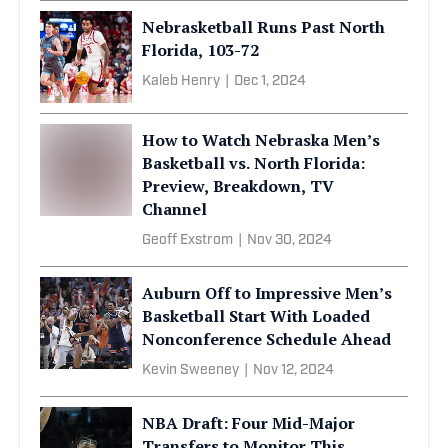
Nebrasketball Runs Past North
Florida, 103-72
Kaleb Henry
|
Dec 1, 2024
How to Watch Nebraska Men’s
Basketball vs. North Florida:
Preview, Breakdown, TV
Channel
Geoff Exstrom
|
Nov 30, 2024
Auburn Off to Impressive Men’s
Basketball Start With Loaded
Nonconference Schedule Ahead
Kevin Sweeney
|
Nov 12, 2024
NBA Draft: Four Mid-Major
Transfers to Monitor This