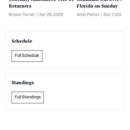
Returners
Florida on Sunday
Bryson Turner
|
Apr 29, 2026
Andy Patton
|
Dec 7, 2025
Schedule
Full Schedule
Standings
Full Standings