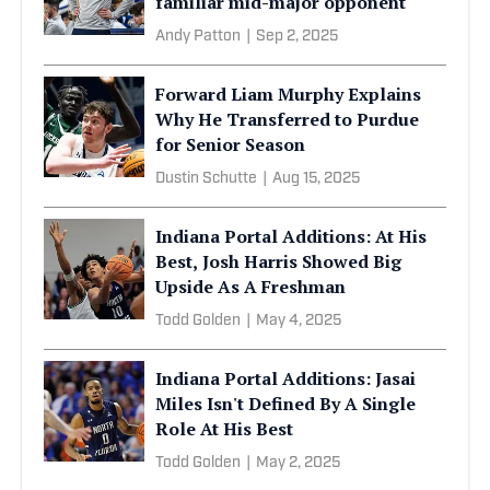
familiar mid-major opponent
Andy Patton
|
Sep 2, 2025
Forward Liam Murphy Explains
Why He Transferred to Purdue
for Senior Season
Dustin Schutte
|
Aug 15, 2025
Indiana Portal Additions: At His
Best, Josh Harris Showed Big
Upside As A Freshman
Todd Golden
|
May 4, 2025
Indiana Portal Additions: Jasai
Miles Isn't Defined By A Single
Role At His Best
Todd Golden
|
May 2, 2025