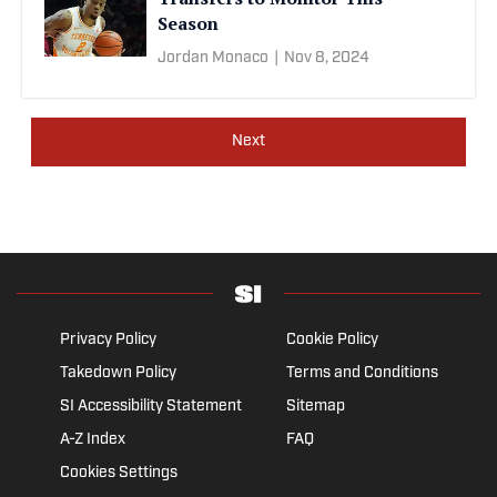
Season
Jordan Monaco
|
Nov 8, 2024
Next
Privacy Policy
Cookie Policy
Takedown Policy
Terms and Conditions
SI Accessibility Statement
Sitemap
A-Z Index
FAQ
Cookies Settings