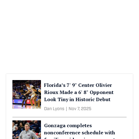
Florida’s 7' 9" Center Olivier
Rioux Made a 6' 8" Opponent
Look Tiny in Historic Debut
Dan Lyons
|
Nov 7, 2025
Gonzaga completes
nonconference schedule with