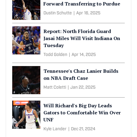
Forward Transferring to Purdue
Dustin Schutte
|
Apr 16, 2025
Report: North Florida Guard
Jasai Miles Will Visit Indiana On
Tuesday
Todd Golden
|
Apr 14, 2025
Tennessee's Chaz Lanier Builds
on NBA Draft Case
Matt Coletti
|
Jan 22, 2025
Will Richard's Big Day Leads
Gators to Comfortable Win Over
UNF
Kyle Lander
|
Dec 21, 2024