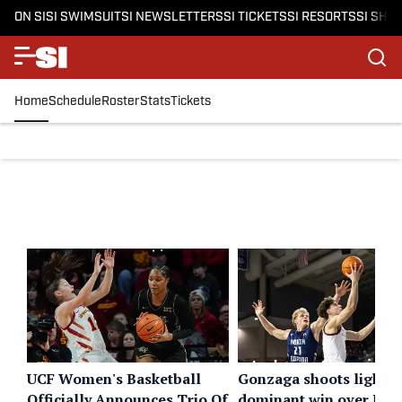
ON SI
SI SWIMSUIT
SI NEWSLETTERS
SI TICKETS
SI RESORTS
SI SHO
Home
Schedule
Roster
Stats
Tickets
UCF Women's Basketball
Gonzaga shoots lights 
Officially Announces Trio Of
dominant win over Nor