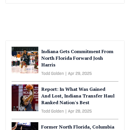
Indiana Gets Commitment From
North Florida Forward Josh
Harris
Todd Golden
|
Apr 29, 2025
Report: In What Was Gained
And Lost, Indiana Transfer Haul
Ranked Nation's Best
Todd Golden
|
Apr 28, 2025
Former North Florida, Columbia