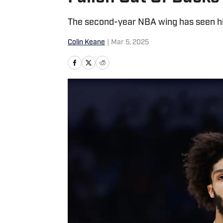
The second-year NBA wing has seen his 
Colin Keane
|
Mar 5, 2025