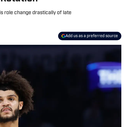
role change drastically of late
Add us as a preferred source