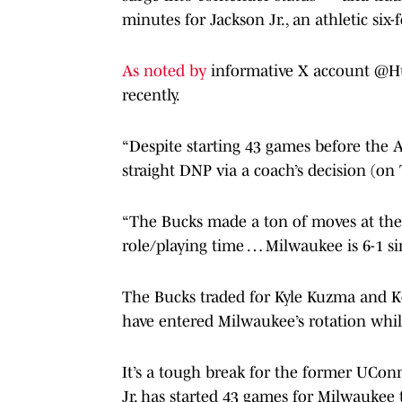
minutes for Jackson Jr., an athletic six-
As noted by
informative X account @Hus
recently.
“Despite starting 43 games before the 
straight DNP via a coach’s decision (on
“The Bucks made a ton of moves at the 
role/playing time … Milwaukee is 6-1 sin
The Bucks traded for Kyle Kuzma and Ke
have entered Milwaukee’s rotation while
It’s a tough break for the former UCo
Jr. has started 43 games for Milwaukee 