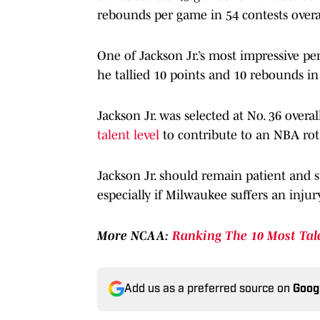
rebounds per game in 54 contests overa
One of Jackson Jr.’s most impressive p
he tallied 10 points and 10 rebounds in
Jackson Jr. was selected at No. 36 overa
talent level
to contribute to an NBA rota
Jackson Jr. should remain patient and s
especially if Milwaukee suffers an injur
More NCAA:
Ranking The 10 Most Tal
Add us as a preferred source on
Goog