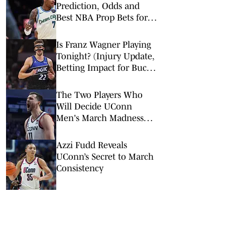
Prediction, Odds and
Best NBA Prop Bets for
Monday, Feb. 9
Is Franz Wagner Playing
Tonight? (Injury Update,
Betting Impact for Bucks
vs. Magic)
The Two Players Who
Will Decide UConn
Men's March Madness
Tournament Run
Azzi Fudd Reveals
UConn’s Secret to March
Consistency