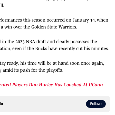
ll.
erformances this season occurred on January 14, when
 a win over the Golden State Warriors.
ll in the 2023 NBA draft and clearly possesses the
tion, even if the Bucks have recently cut his minutes.
tay ready; his time will be at hand soon once again,
y amid its push for the playoffs.
ented Players Dan Hurley Has Coached At UConn
le
Follow