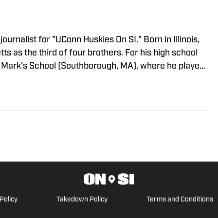
journalist for "UConn Huskies On SI." Born in Illinois,
s as the third of four brothers. For his high school
t. Mark's School (Southborough, MA), where he played
rved as student body president. He went on to
 English Literature from Villanova University. Colin
burg, Brooklyn. For all business/marketing inquiries
SI," please reach out to Scott Neville:
Policy
Takedown Policy
Terms and Conditions