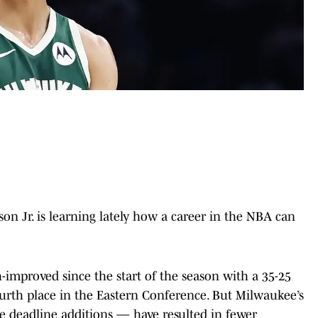
n Jr. is learning lately how a career in the NBA can
-improved since the start of the season with a 35-25
urth place in the Eastern Conference. But Milwaukee’s
e deadline additions — have resulted in fewer