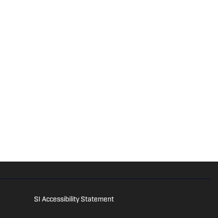
SI Accessibility Statement