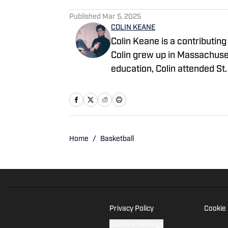
Published
Mar 5, 2025
COLIN KEANE
Colin Keane is a contributing 
Colin grew up in Massachusett
education, Colin attended S
basketball and soccer and se
receive a Bachelor of Arts in
currently resides in Williams
regarding "UConn Huskies On 
scott@wtfsports.org
Home
/
Basketball
Privacy Policy
Cookie 
Cookies Settings