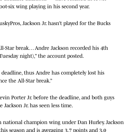
foot-six wing playing in his second year.
kyPros, Jackson Jr. hasn’t played for the Bucks
All-Star break… Andre Jackson recorded his 4th
 Tuesday night),” the account posted.
deadline, thus Andre has completely lost his
ce the All-Star break.”
vin Porter Jr. before the deadline, and both guys
 Jackson Jr. has seen less time.
nn national champion wing under Dan Hurley. Jackson
this season and is averaging 3.7 points and 3.0