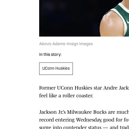
Alonzo Adams-Imagn Images
In this story:
UConn Huskies
Former UConn Huskies star Andre Jackso
feel like a roller coaster.
Jackson Jr.’s Milwaukee Bucks are much
record entering Wednesday, good for fo
surge into contender status — and trad