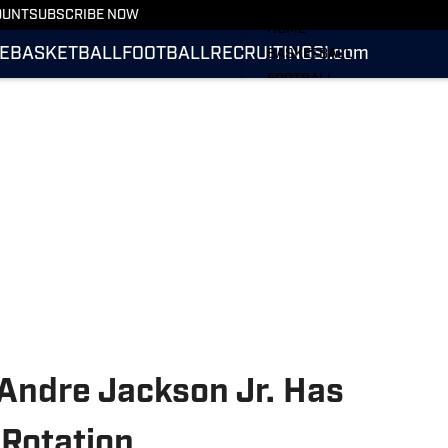
More from UConn Huskies O
OUNT
SUBSCRIBE NOW
HOME
E
BASKETBALL
FOOTBALL
RECRUITING
SI.com
BASKETBALL
FOOTBALL
RECRUITING
SI.COM
Andre Jackson Jr. Has
 Rotation