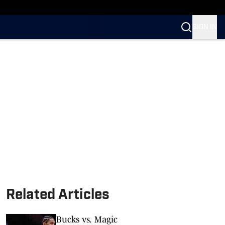
n SI
SIGN IN
Related Articles
Bucks vs. Magic