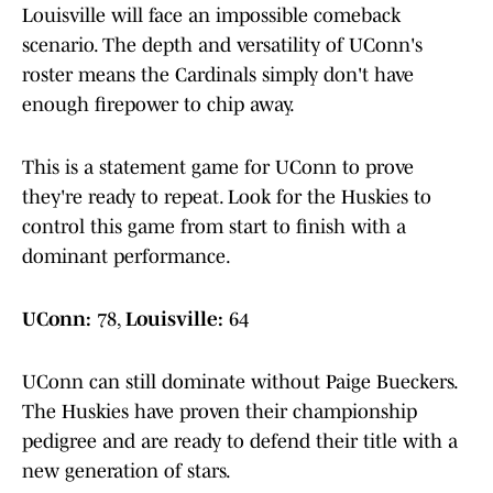
Louisville will face an impossible comeback
scenario. The depth and versatility of UConn's
roster means the Cardinals simply don't have
enough firepower to chip away.
This is a statement game for UConn to prove
they're ready to repeat. Look for the Huskies to
control this game from start to finish with a
dominant performance.
UConn:
78,
Louisville:
64
UConn can still dominate without Paige Bueckers.
The Huskies have proven their championship
pedigree and are ready to defend their title with a
new generation of stars.