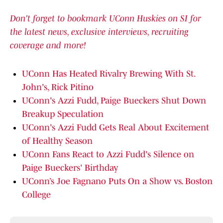
Don't forget to bookmark UConn Huskies on SI for
the latest news, exclusive interviews, recruiting
coverage and more!
UConn Has Heated Rivalry Brewing With St.
John's, Rick Pitino
UConn's Azzi Fudd, Paige Bueckers Shut Down
Breakup Speculation
UConn's Azzi Fudd Gets Real About Excitement
of Healthy Season
UConn Fans React to Azzi Fudd's Silence on
Paige Bueckers' Birthday
UConn’s Joe Fagnano Puts On a Show vs. Boston
College