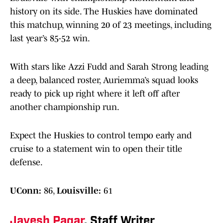
history on its side. The Huskies have dominated
this matchup, winning 20 of 23 meetings, including
last year’s 85-52 win.
With stars like Azzi Fudd and Sarah Strong leading
a deep, balanced roster, Auriemma’s squad looks
ready to pick up right where it left off after
another championship run.
Expect the Huskies to control tempo early and
cruise to a statement win to open their title
defense.
UConn:
86,
Louisville:
61
Jayesh Pagar
, Staff Writer