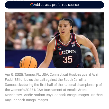
Add us as a preferred source
Apr 6, 2025; Tampa, FL, USA; Connecticut Huskies guard Azzi
Fudd (35) dribbles the ball against the South Carolina
Gamecocks during the first half of the national championship of
the women's 2025 NCAA tournament at Amalie Arena.
Mandatory Credit: Nathan Ray Seebeck-Imagn Images | Nathan
Ray Seebeck-Imagn Images