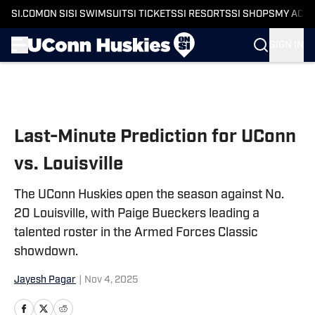
SI.COM
ON SI
SI SWIMSUIT
SI TICKETS
SI RESORTS
SI SHOPS
MY ACC
SIGN IN
Skip to main content
Last-Minute Prediction for UConn
vs. Louisville
The UConn Huskies open the season against No.
20 Louisville, with Paige Bueckers leading a
talented roster in the Armed Forces Classic
showdown.
Jayesh Pagar
|
Nov 4, 2025