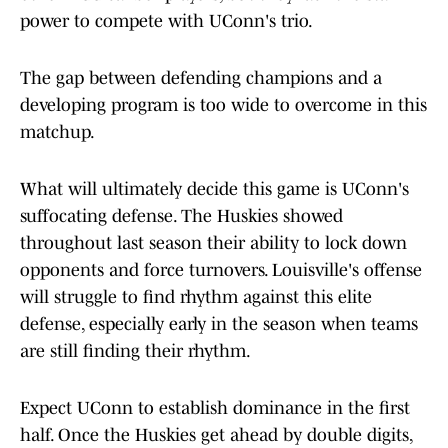
power to compete with UConn's trio.
The gap between defending champions and a
developing program is too wide to overcome in this
matchup.
What will ultimately decide this game is UConn's
suffocating defense. The Huskies showed
throughout last season their ability to lock down
opponents and force turnovers. Louisville's offense
will struggle to find rhythm against this elite
defense, especially early in the season when teams
are still finding their rhythm.
Expect UConn to establish dominance in the first
half. Once the Huskies get ahead by double digits,