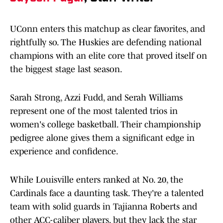
UConn enters this matchup as clear favorites, and
rightfully so. The Huskies are defending national
champions with an elite core that proved itself on
the biggest stage last season.
Sarah Strong, Azzi Fudd, and Serah Williams
represent one of the most talented trios in
women's college basketball. Their championship
pedigree alone gives them a significant edge in
experience and confidence.
While Louisville enters ranked at No. 20, the
Cardinals face a daunting task. They're a talented
team with solid guards in Tajianna Roberts and
other ACC-caliber players, but they lack the star