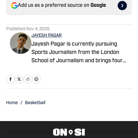
Add us as a preferred source on
Google
Published
Nov 4, 2025
JAYESH PAGAR
Jayesh Pagar is currently pursuing
Sports Journalism from the London
School of Journalism and brings four
years of experience in sports media
coverage. He has contributed
extensively to NBA, WNBA, college
basketball, and college football content.
Home
/
Basketball