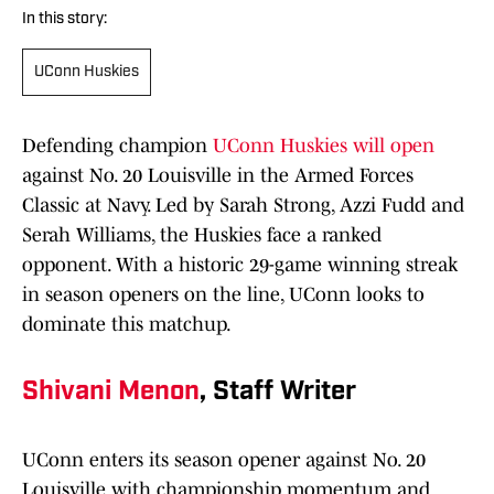
In this story:
UConn Huskies
Defending champion
UConn Huskies will open
against No. 20 Louisville in the Armed Forces
Classic at Navy. Led by Sarah Strong, Azzi Fudd and
Serah Williams, the Huskies face a ranked
opponent. With a historic 29-game winning streak
in season openers on the line, UConn looks to
dominate this matchup.
Shivani Menon
, Staff Writer
UConn enters its season opener against No. 20
Louisville with championship momentum and