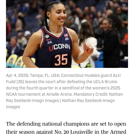
Apr 4, 2025; Tampa, FL, USA; Connecticut Huskies guard Azzi
Fudd (35) leaves the court after defeating the UCLA Bruins
during the fourth quarter in a semifinal of the women's 2025
NCAA tournament at Amalie Arena. Mandatory Credit: Nathan
Ray Seebeck-Imagn Images | Nathan Ray Seebeck-Imagn
Images
The defending national champions are set to open
their season against No. 20 Louisville in the Armed