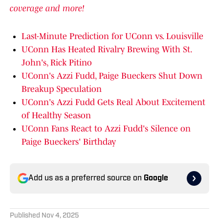
coverage and more!
Last-Minute Prediction for UConn vs. Louisville
UConn Has Heated Rivalry Brewing With St.
John's, Rick Pitino
UConn's Azzi Fudd, Paige Bueckers Shut Down
Breakup Speculation
UConn's Azzi Fudd Gets Real About Excitement
of Healthy Season
UConn Fans React to Azzi Fudd's Silence on
Paige Bueckers' Birthday
Add us as a preferred source on
Google
Published
Nov 4, 2025