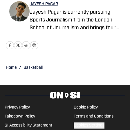
JAYESH PAGAR
Jayesh Pagar is currently pursuing
Sports Journalism from the London
School of Journalism and brings four
years of experience in sports media
coverage. He has contributed
extensively to NBA, WNBA, college
basketball, and college football content.
Home
/
Basketball
Privacy Policy
Cookie Policy
Takedown Policy
Terms and Conditions
SI Accessibility Statement
Cookies Settings