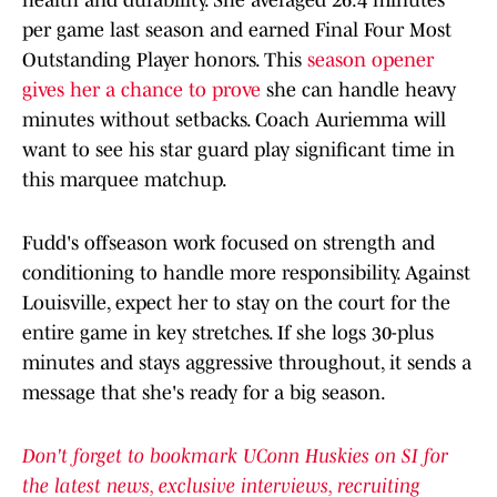
health and durability. She averaged 26.4 minutes
per game last season and earned Final Four Most
Outstanding Player honors. This
season opener
gives her a chance to prove
she can handle heavy
minutes without setbacks. Coach Auriemma will
want to see his star guard play significant time in
this marquee matchup.​
Fudd's offseason work focused on strength and
conditioning to handle more responsibility. Against
Louisville, expect her to stay on the court for the
entire game in key stretches. If she logs 30-plus
minutes and stays aggressive throughout, it sends a
message that she's ready for a big season.​
Don't forget to bookmark UConn Huskies on SI for
the latest news, exclusive interviews, recruiting