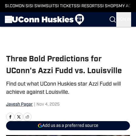
SI.COM
ON SI
SI SWIMSUIT
SI TICKETS
SI RESORTS
SI SHOPS
MY ACC
SIGN IN
Skip to main content
Three Bold Predictions for
UConn's Azzi Fudd vs. Louisville
Find out what UConn Huskies star Azzi Fudd will
achieve against Louisville.
Jayesh Pagar
|
Nov 4, 2025
Add us as a preferred source