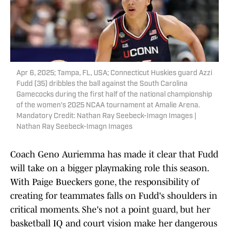
Apr 6, 2025; Tampa, FL, USA; Connecticut Huskies guard Azzi
Fudd (35) dribbles the ball against the South Carolina
Gamecocks during the first half of the national championship
of the women's 2025 NCAA tournament at Amalie Arena.
Mandatory Credit: Nathan Ray Seebeck-Imagn Images |
Nathan Ray Seebeck-Imagn Images
Coach Geno Auriemma has made it clear that Fudd
will take on a bigger playmaking role this season.
With Paige Bueckers gone, the responsibility of
creating for teammates falls on Fudd's shoulders in
critical moments. She's not a point guard, but her
basketball IQ and court vision make her dangerous