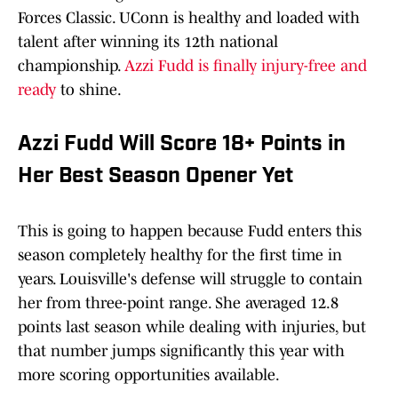
Forces Classic. UConn is healthy and loaded with
talent after winning its 12th national
championship.
Azzi Fudd is finally injury-free and
ready
to shine.
Azzi Fudd Will Score 18+ Points in
Her Best Season Opener Yet
This is going to happen because Fudd enters this
season completely healthy for the first time in
years. Louisville's defense will struggle to contain
her from three-point range. She averaged 12.8
points last season while dealing with injuries, but
that number jumps significantly this year with
more scoring opportunities available.