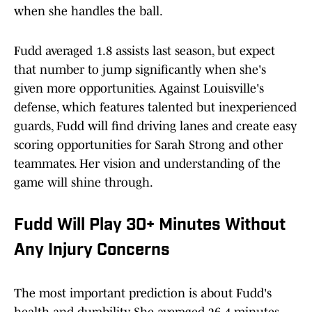
when she handles the ball.​
Fudd averaged 1.8 assists last season, but expect
that number to jump significantly when she's
given more opportunities. Against Louisville's
defense, which features talented but inexperienced
guards, Fudd will find driving lanes and create easy
scoring opportunities for Sarah Strong and other
teammates. Her vision and understanding of the
game will shine through.​
Fudd Will Play 30+ Minutes Without
Any Injury Concerns
The most important prediction is about Fudd's