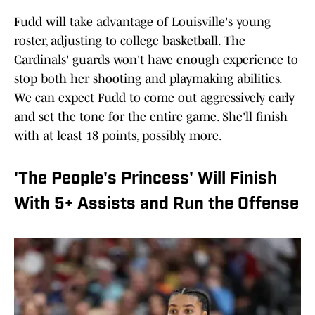
Fudd will take advantage of Louisville's young
roster, adjusting to college basketball. The
Cardinals' guards won't have enough experience to
stop both her shooting and playmaking abilities.
We can expect Fudd to come out aggressively early
and set the tone for the entire game. She'll finish
with at least 18 points, possibly more.
'The People's Princess' Will Finish
With 5+ Assists and Run the Offense