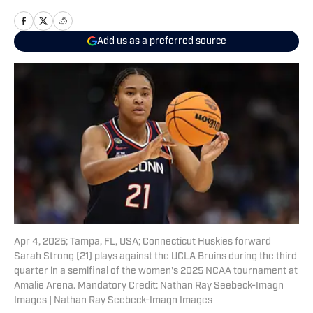
Add us as a preferred source
Apr 4, 2025; Tampa, FL, USA; Connecticut Huskies forward
Sarah Strong (21) plays against the UCLA Bruins during the third
quarter in a semifinal of the women's 2025 NCAA tournament at
Amalie Arena. Mandatory Credit: Nathan Ray Seebeck-Imagn
Images | Nathan Ray Seebeck-Imagn Images