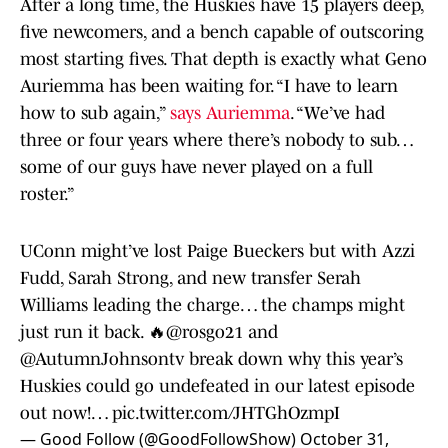
After a long time, the Huskies have 15 players deep,
five newcomers, and a bench capable of outscoring
most starting fives. That depth is exactly what Geno
Auriemma has been waiting for. “I have to learn
how to sub again,”
says Auriemma
. “We’ve had
three or four years where there’s nobody to sub…
some of our guys have never played on a full
roster.”
UConn might’ve lost Paige Bueckers but with Azzi
Fudd, Sarah Strong, and new transfer Serah
Williams leading the charge… the champs might
just run it back. 🔥
@rosgo21
and
@AutumnJohnsontv
break down why this year’s
Huskies could go undefeated in our latest episode
out now!…
pic.twitter.com/JHTGhOzmpI
— Good Follow (@GoodFollowShow)
October 31,