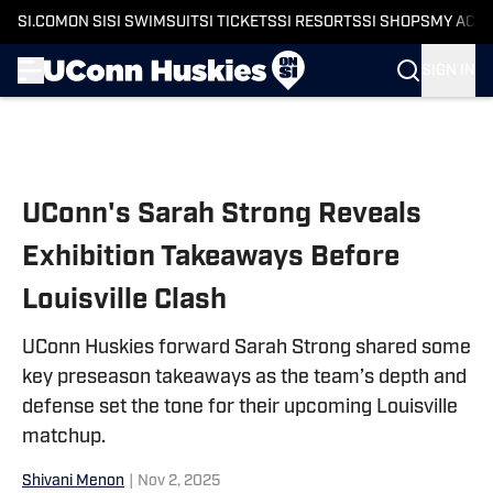
SI.COM
ON SI
SI SWIMSUIT
SI TICKETS
SI RESORTS
SI SHOPS
MY ACC
SIGN IN
Skip to main content
UConn's Sarah Strong Reveals
Exhibition Takeaways Before
Louisville Clash
UConn Huskies forward Sarah Strong shared some
key preseason takeaways as the team’s depth and
defense set the tone for their upcoming Louisville
matchup.
Shivani Menon
|
Nov 2, 2025