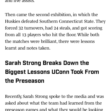
and five assists.
Then came the second exhibition, in which the
Huskies defeated Southern Connecticut State. They
forced 32 turnovers, had 24 steals, and got scoring
from all 13 players who hit the floor. While both
the matches were brilliant, there were lessons
learnt and notes taken.
Sarah Strong Breaks Down the
Biggest Lessons UConn Took From
the Preseason
Recently, Sarah Strong spoke to the media and was
asked about what the team had learned from the
preseason games and what they would be looking