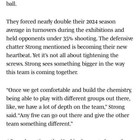
ball.
They forced nearly double their 2024 season
average in turnovers during the exhibitions and
held opponents under 35% shooting. The defensive
chatter Strong mentioned is becoming their new
heartbeat. Yet it’s not all about tightening the
screws. Strong sees something bigger in the way
this team is coming together.
“Once we get comfortable and build the chemistry,
being able to play with different groups out there,
like, we have a lot of depth on the team,” Strong
said. “Any five can go out there and give the other
team something different.”