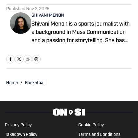
Published
Nov 2, 2025
SHIVANI MENON
Shivani Menon is a sports journalist with
a background in Mass Communication
and a passion for storytelling. She has
written for EssentiallySports, College
Sports Network, and PFSN, covering
Olympic sports like track and field,
gymnastics, and alpine skiing, as well as
college football, basketball, March
Home
/
Basketball
Madness, and the NBL Draft. When
she's not reporting, she's either on the
road chasing sunsets or getting lost in
the rhythms of electronic soundscapes.
Privacy Policy
Cookie Policy
Takedown Policy
Terms and Conditions