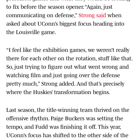
to fix before the season opener. “Again, just
communicating on defense,”
Strong said
when
asked about UConn’s biggest focus heading into
the Louisville game.
“I feel like the exhibition games, we weren’t really
there for each other on the rotation, stuff like that.
So, just trying to figure out what went wrong and
watching film and just going over the defense
pretty much,” Strong added. And that’s precisely
where the Huskies’ transformation begins.
Last season, the title-winning team thrived on the
offensive rhythm. Paige Buckers was setting the
tempo, and Fudd was finishing it off. This year,
UConn’s focus has shifted to the other side of the