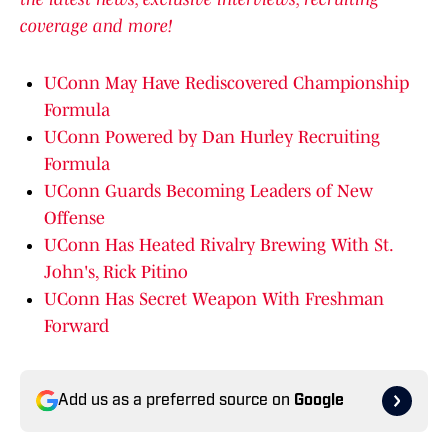
coverage and more!
UConn May Have Rediscovered Championship
Formula
UConn Powered by Dan Hurley Recruiting
Formula
UConn Guards Becoming Leaders of New
Offense
UConn Has Heated Rivalry Brewing With St.
John's, Rick Pitino
UConn Has Secret Weapon With Freshman
Forward
Add us as a preferred source on
Google