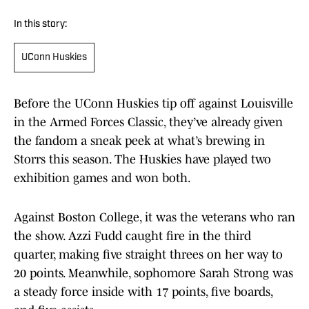
In this story:
UConn Huskies
Before the UConn Huskies tip off against Louisville
in the Armed Forces Classic, they’ve already given
the fandom a sneak peek at what’s brewing in
Storrs this season. The Huskies have played two
exhibition games and won both.
Against Boston College, it was the veterans who ran
the show. Azzi Fudd caught fire in the third
quarter, making five straight threes on her way to
20 points. Meanwhile, sophomore Sarah Strong was
a steady force inside with 17 points, five boards,