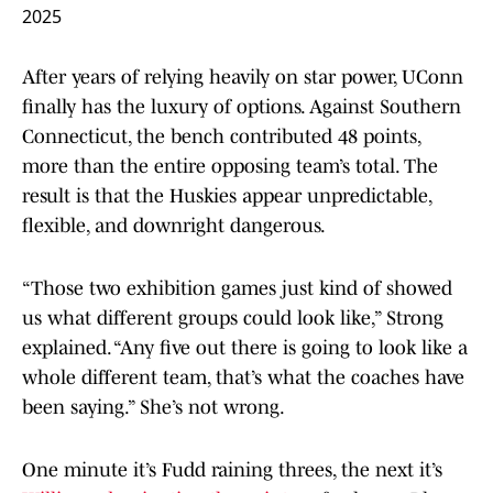
2025
After years of relying heavily on star power, UConn
finally has the luxury of options. Against Southern
Connecticut, the bench contributed 48 points,
more than the entire opposing team’s total. The
result is that the Huskies appear unpredictable,
flexible, and downright dangerous.
“Those two exhibition games just kind of showed
us what different groups could look like,” Strong
explained. “Any five out there is going to look like a
whole different team, that’s what the coaches have
been saying.” She’s not wrong.
One minute it’s Fudd raining threes, the next it’s