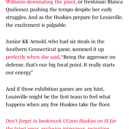
Williams dominating the paint
, or freshman Blanca
Quiñonez pushing the tempo despite her early
struggles. And as the Huskies prepare for Louisville,
the excitement is palpable.
Junior KK Arnold, who had six steals in the
Southern Connecticut game, summed it up
perfectly when she said
, “Being the aggressor on
defense, that’s our big focal point. It really starts
our energy.”
And if these exhibition games are any hint,
Louisville might be the first team to feel what
happens when any five Huskies take the floor.
Don't forget to bookmark UConn Huskies on SI for
the latest news, exclusive interviews, recruiting