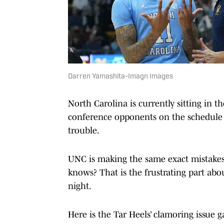
Darren Yamashita-Imagn Images
North Carolina is currently sitting in 
conference opponents on the schedule y
trouble.
UNC is making the same exact mistake
knows? That is the frustrating part abou
night.
Here is the Tar Heels’ clamoring issue 