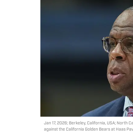
Jan 17, 2026; Berkeley, California, USA; North C
against the California Golden Bears at Haas Pa