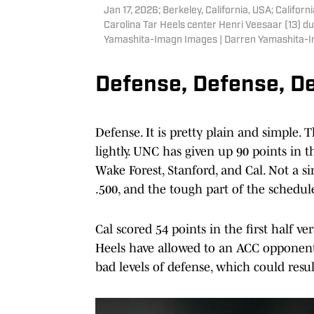
Jan 17, 2026; Berkeley, California, USA; Califo
Carolina Tar Heels center Henri Veesaar (13) du
Yamashita-Imagn Images | Darren Yamashita-
Defense, Defense, D
Defense. It is pretty plain and simple. T
lightly. UNC has given up 90 points in
Wake Forest, Stanford, and Cal. Not a s
.500, and the tough part of the schedul
Cal scored 54 points in the first half v
Heels have allowed to an ACC opponent s
bad levels of defense, which could resu