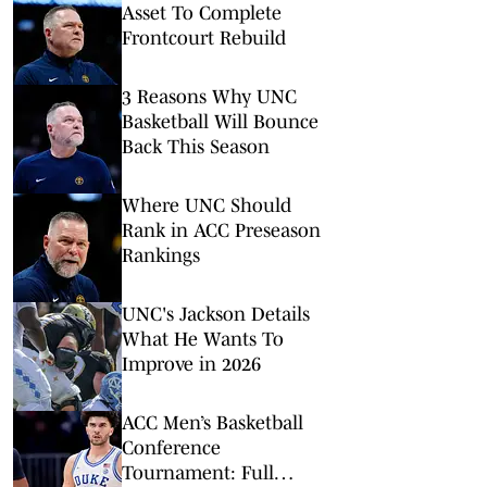
Asset To Complete
Frontcourt Rebuild
3 Reasons Why UNC
Basketball Will Bounce
Back This Season
Where UNC Should
Rank in ACC Preseason
Rankings
UNC's Jackson Details
What He Wants To
Improve in 2026
ACC Men’s Basketball
Conference
Tournament: Full