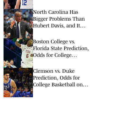
Results, Bracket and
Champion
North Carolina Has
Bigger Problems Than
Hubert Davis, and It
Might Save His Job
Boston College vs.
Florida State Prediction,
Odds for College
Basketball on Tuesday,
Feb. 17
Clemson vs. Duke
Prediction, Odds for
College Basketball on
Saturday, Feb. 14