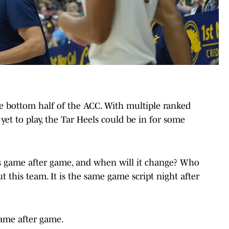
the bottom half of the ACC. With multiple ranked
et to play, the Tar Heels could be in for some
s game after game, and when will it change? Who
t this team. It is the same game script night after
game after game.