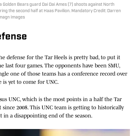
rnia Golden Bears guard Dai Dai Ames (7) shoots against North
ring the second half at Haas Pavilion. Mandatory Credit: Darren
Imagn Images
efense
he defense for the Tar Heels is pretty bad, to put it
 the last four games. The opponents have been SMU,
ingle one of those teams has a conference record over
e is yet to come for UNC.
ersus UNC, which is the most points in a half the Tar
ince 2008. This UNC team is getting to historically
lt in a disappointing end of the season.