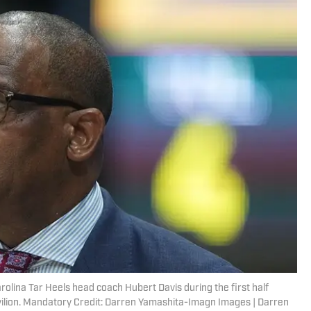
arolina Tar Heels head coach Hubert Davis during the first half
vilion. Mandatory Credit: Darren Yamashita-Imagn Images | Darren