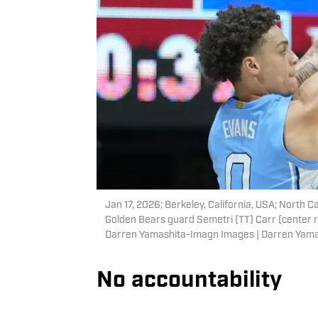
Jan 17, 2026; Berkeley, California, USA; North C
Golden Bears guard Semetri (TT) Carr (center ri
Darren Yamashita-Imagn Images | Darren Yam
No accountability