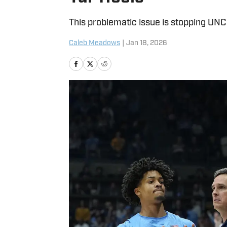
This problematic issue is stopping UNC 
Caleb Meadows
|
Jan 18, 2026