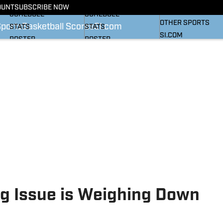
BASKETBALL NEWS
FOOTBALL NEWS
OUNT
SUBSCRIBE NOW
SI
SCHEDULE
SCHEDULE
OTHER SPORTS
Sports
Basketball Scores
SI.com
STATS
STATS
SI.COM
ROSTER
ROSTER
RANKINGS
RANKINGS
SCORES
SCORES
SI.COM HEELS FB
SI.COM HEELS BB
g Issue is Weighing Down