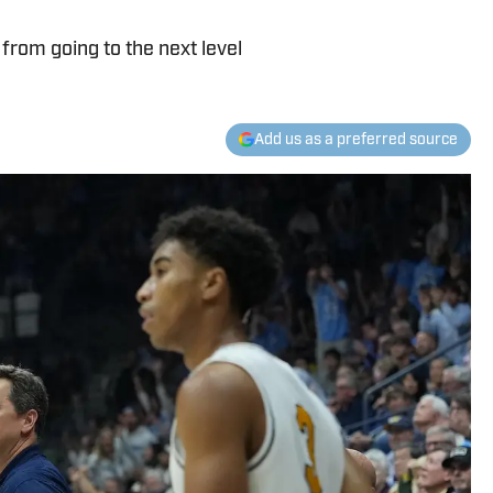
from going to the next level
Add us as a preferred source