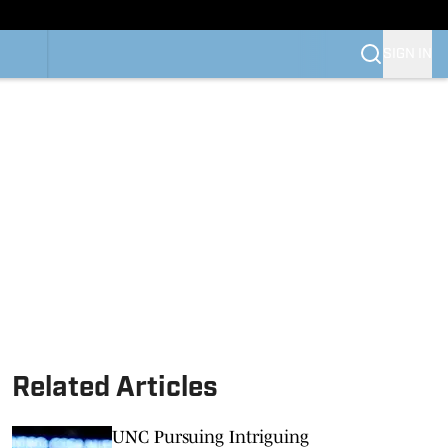
SIGN IN
Related Articles
UNC Pursuing Intriguing