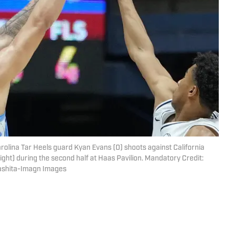
arolina Tar Heels guard Kyan Evans (0) shoots against California
ght) during the second half at Haas Pavilion. Mandatory Credit:
ashita-Imagn Images