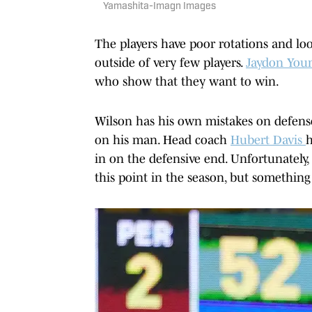
Yamashita-Imagn Images
The players have poor rotations and lo
outside of very few players.
Jaydon Youn
who show that they want to win.
Wilson has his own mistakes on defense
on his man. Head coach
Hubert Davis
h
in on the defensive end. Unfortunately, 
this point in the season, but something