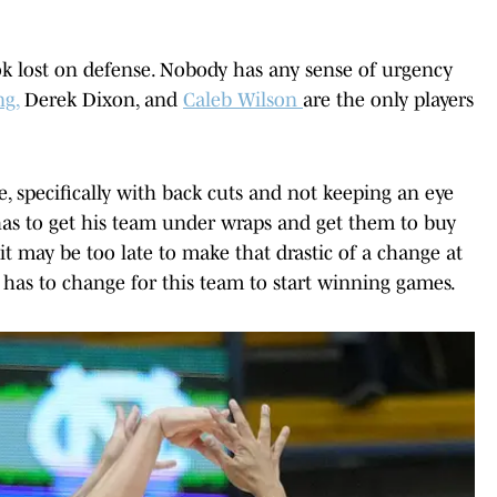
ok lost on defense. Nobody has any sense of urgency
g,
Derek Dixon, and
Caleb Wilson
are the only players
, specifically with back cuts and not keeping an eye
as to get his team under wraps and get them to buy
it may be too late to make that drastic of a change at
 has to change for this team to start winning games.