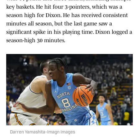
key baskets. He hit four 3-pointers, which was a
season high for Dixon. He has received consistent
minutes all season, but the last game saw a
significant spike in his playing time. Dixon logged a
season-high 30 minutes.
Darren Yamashita-Imagn Images