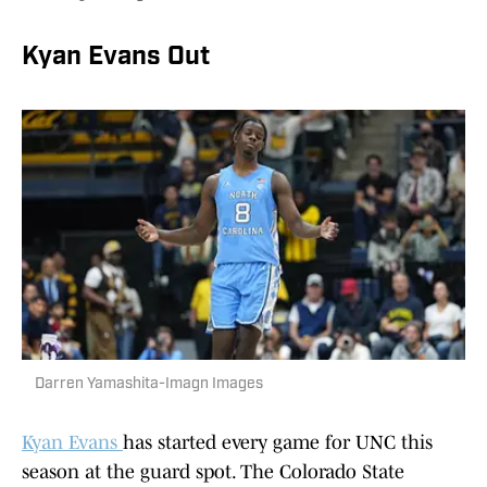
Kyan Evans Out
Darren Yamashita-Imagn Images
Kyan Evans
has started every game for UNC this
season at the guard spot. The Colorado State