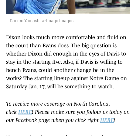
Darren Yamashita-Imagn Images
Dixon looks much more comfortable and fluid on
the court than Evans does. The big question is
whether Dixon did enough in the eyes of Davis to
stay in the starting five. Also, if Davis is willing to
bench Evans, could another change be in the
works? The starting lineup against Notre Dame on
Saturday, Jan. 17, will be something to watch.
To receive more coverage on North Carolina,
click
HERE
!
Please make sure you follow us today on
our Facebook page when you click right
HERE
!