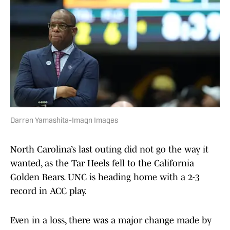
Darren Yamashita-Imagn Images
North Carolina’s last outing did not go the way it
wanted, as the Tar Heels fell to the California
Golden Bears. UNC is heading home with a 2-3
record in ACC play.
Even in a loss, there was a major change made by