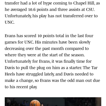
transfer had a lot of hype coming to Chapel Hill, as
he averaged 10.6 points and three assists at CSU.
Unfortunately, his play has not transferred over to
UNC.
Evans has scored 10 points total in the last four
games for UNC. His minutes have been slowly
decreasing over the past month compared to
where they were at the start of the season.
Unfortunately for Evans, it was finally time for
Davis to pull the plug on him as a starter. The Tar
Heels have struggled lately, and Davis needed to
make a change, so Evans was the odd man out due
to his recent play.