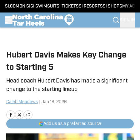
SI.COM
ON SI
SI SWIMSUIT
SI TICKETS
SI RESORTS
SI SHOPS
MY ACC
SIGN IN
Skip to main content
Hubert Davis Makes Key Change
to Starting 5
Head coach Hubert Davis has made a significant
change to the starting lineup
Caleb Meadows
|
Jan 18, 2026
Add us as a preferred source