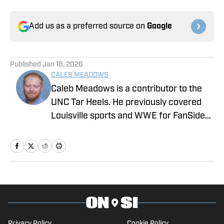
Add us as a preferred source on
Google
Published
Jan 18, 2026
CALEB MEADOWS
Caleb Meadows is a contributor to the
UNC Tar Heels. He previously covered
Louisville sports and WWE for FanSided.
Meadows also covered local sports in
Oklahoma while attending Oklahoma
State, where he earned a degree in
sports communications. Follow him on
X, at @CalebMeadows25.
Privacy Policy
Cookie Policy