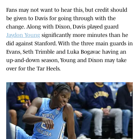
Fans may not want to hear this, but credit should
be given to Davis for going through with the
change. Along with Dixon, Davis played guard
Jaydon Young
significantly more minutes than he
did against Stanford. With the three main guards in
Evans, Seth Trimble and Luka Bogavac having an
up-and-down season, Young and Dixon may take
over for the Tar Heels.