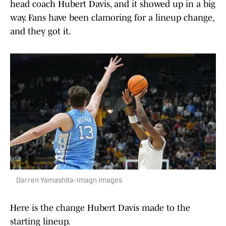
head coach Hubert Davis, and it showed up in a big
way. Fans have been clamoring for a lineup change,
and they got it.
Darren Yamashita-Imagn Images
Here is the change Hubert Davis made to the
starting lineup.