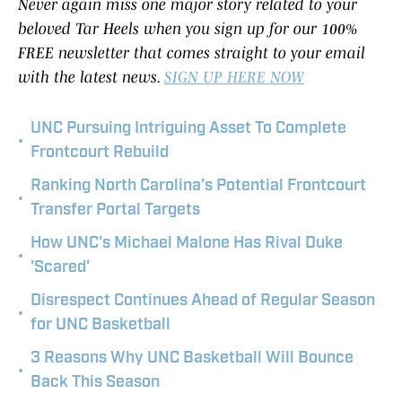
Never again miss one major story related to your
beloved Tar Heels when you sign up for our 100%
FREE newsletter that comes straight to your email
with the latest news.
SIGN UP HERE NOW
UNC Pursuing Intriguing Asset To Complete
•
Frontcourt Rebuild
Ranking North Carolina’s Potential Frontcourt
•
Transfer Portal Targets
How UNC's Michael Malone Has Rival Duke
•
'Scared'
Disrespect Continues Ahead of Regular Season
•
for UNC Basketball
3 Reasons Why UNC Basketball Will Bounce
•
Back This Season