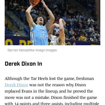
Darren Yamashita-Imagn Images
Derek Dixon In
Although the Tar Heels lost the game, freshman
Derek Dixon
was not the reason why. Dixon
replaced Evans in the lineup, and he proved the
move was not a mistake. Dixon finished the game
with 14 points and three assists, including multiple