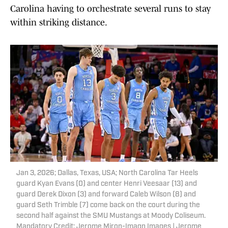
Carolina having to orchestrate several runs to stay
within striking distance.
Jan 3, 2026; Dallas, Texas, USA; North Carolina Tar Heels
guard Kyan Evans (0) and center Henri Veesaar (13) and
guard Derek Dixon (3) and forward Caleb Wilson (8) and
guard Seth Trimble (7) come back on the court during the
second half against the SMU Mustangs at Moody Coliseum.
Mandatory Credit: Jerome Miron-Imagn Images | Jerome