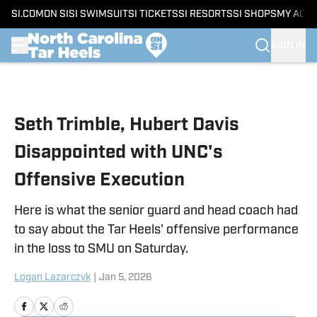
SI.COM
ON SI
SI SWIMSUIT
SI TICKETS
SI RESORTS
SI SHOPS
MY ACC
SIGN IN
Skip to main content
Seth Trimble, Hubert Davis
Disappointed with UNC's
Offensive Execution
Here is what the senior guard and head coach had
to say about the Tar Heels' offensive performance
in the loss to SMU on Saturday.
Logan Lazarczyk
|
Jan 5, 2026