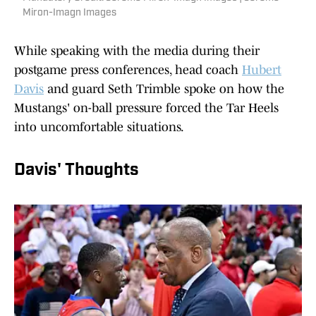
Miron-Imagn Images
While speaking with the media during their
postgame press conferences, head coach
Hubert
Davis
and guard Seth Trimble spoke on how the
Mustangs' on-ball pressure forced the Tar Heels
into uncomfortable situations.
Davis' Thoughts