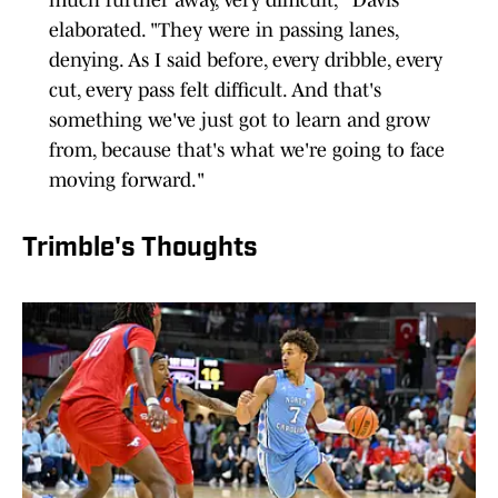
much further away, very difficult," Davis
elaborated. "They were in passing lanes,
denying. As I said before, every dribble, every
cut, every pass felt difficult. And that's
something we've just got to learn and grow
from, because that's what we're going to face
moving forward."
Trimble's Thoughts