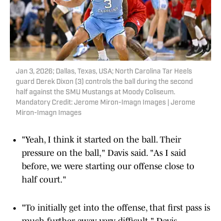
Jan 3, 2026; Dallas, Texas, USA; North Carolina Tar Heels
guard Derek Dixon (3) controls the ball during the second
half against the SMU Mustangs at Moody Coliseum.
Mandatory Credit: Jerome Miron-Imagn Images | Jerome
Miron-Imagn Images
"Yeah, I think it started on the ball. Their
pressure on the ball," Davis said. "As I said
before, we were starting our offense close to
half court."
"To initially get into the offense, that first pass is