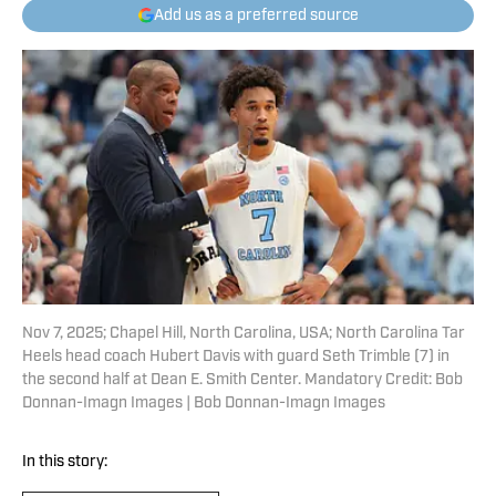
Add us as a preferred source
Nov 7, 2025; Chapel Hill, North Carolina, USA; North Carolina Tar
Heels head coach Hubert Davis with guard Seth Trimble (7) in
the second half at Dean E. Smith Center. Mandatory Credit: Bob
Donnan-Imagn Images | Bob Donnan-Imagn Images
In this story: