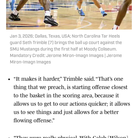
Jan 3, 2026; Dallas, Texas, USA; North Carolina Tar Heels
guard Seth Trimble (7) brings the ball up court against the
SMU Mustangs during the first half at Moody Coliseum.
Mandatory Credit: Jerome Miron-Imagn Images | Jerome
Miron-Imagn Images
“It makes it harder,” Trimble said. “That’s one
thing that we preach, is starting offense closest
to the basket in the scoring area, because it
allows us to get to our actions quicker; it allows
us to see things and just allows for a better
flowing offense.”