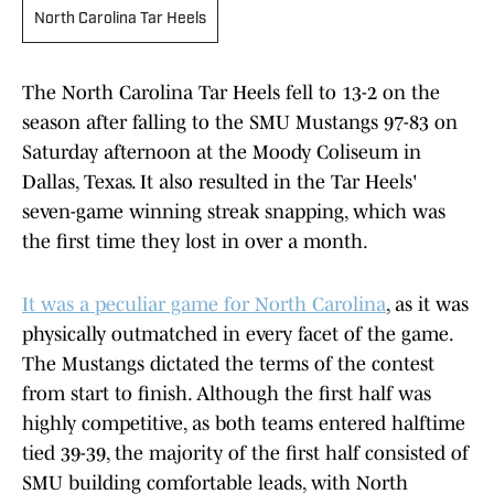
North Carolina Tar Heels
The North Carolina Tar Heels fell to 13-2 on the
season after falling to the SMU Mustangs 97-83 on
Saturday afternoon at the Moody Coliseum in
Dallas, Texas. It also resulted in the Tar Heels'
seven-game winning streak snapping, which was
the first time they lost in over a month.
It was a peculiar game for North Carolina
, as it was
physically outmatched in every facet of the game.
The Mustangs dictated the terms of the contest
from start to finish. Although the first half was
highly competitive, as both teams entered halftime
tied 39-39, the majority of the first half consisted of
SMU building comfortable leads, with North