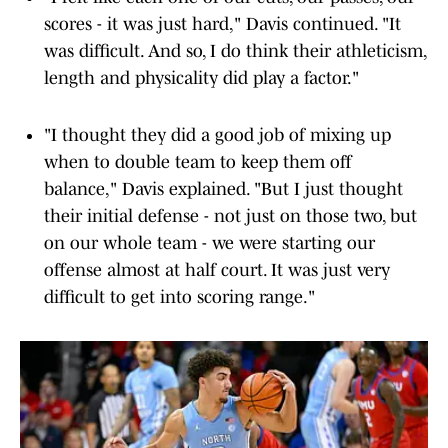
scores - it was just hard," Davis continued. "It
was difficult. And so, I do think their athleticism,
length and physicality did play a factor."
"I thought they did a good job of mixing up
when to double team to keep them off
balance," Davis explained. "But I just thought
their initial defense - not just on those two, but
on our whole team - we were starting our
offense almost at half court. It was just very
difficult to get into scoring range."