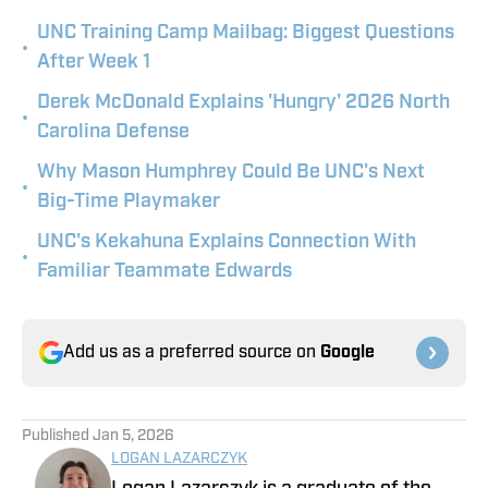
UNC Training Camp Mailbag: Biggest Questions
•
After Week 1
Derek McDonald Explains 'Hungry' 2026 North
•
Carolina Defense
Why Mason Humphrey Could Be UNC's Next
•
Big-Time Playmaker
UNC's Kekahuna Explains Connection With
•
Familiar Teammate Edwards
Add us as a preferred source on
Google
Published
Jan 5, 2026
LOGAN LAZARCZYK