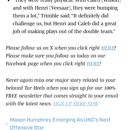
"They were really physical. With Caleb [Wilson]
and with Henri [Veesaar], they were bumping
them a lot,” Trimble said. “It definitely did
challenge us, but Henri and Caleb did a great
job of making plays out of the double team.”
Please follow us on X when you click right
HERE
!
Please make sure you follow us today on our
Facebook page when you click right
HERE
!
Never again miss one major story related to your
beloved Tar Heels when you sign up for our 100%
FREE newsletter that comes straight to your email
with the latest news.
SIGN UP HERE NOW
Mason Humphrey Emerging As UNC’s Next
•
Offensive Star