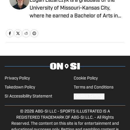
Logan Lazarczyk is a graduate of the
University of Missouri-Kansas City,
where he earned a Bachelor of Arts in
Communication Studies with an
emphasis in Journalism. Logan joined
our team with extensive experience,
having previously written and worked for
media entities such as USA Today and
Union Broadcasting.
Privacy Policy
Cookie Policy
Takedown Policy
Terms and Conditions
SI Accessibility Statement
Cookies Settings
© 2026
ABG-SI LLC
-
SPORTS ILLUSTRATED IS A
REGISTERED TRADEMARK OF ABG-SI LLC. - All Rights
Reserved. The content on this site is for entertainment and
educational purposes only. Betting and gambling content is