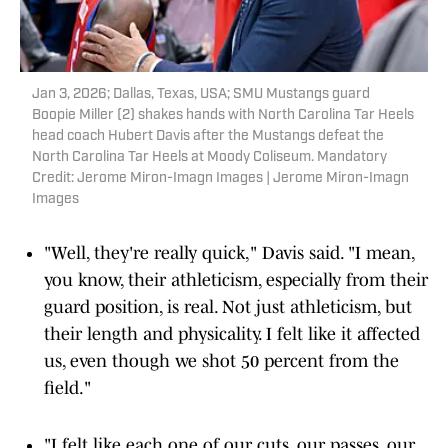
Jan 3, 2026; Dallas, Texas, USA; SMU Mustangs guard
Boopie Miller (2) shakes hands with North Carolina Tar Heels
head coach Hubert Davis after the Mustangs defeat the
North Carolina Tar Heels at Moody Coliseum. Mandatory
Credit: Jerome Miron-Imagn Images | Jerome Miron-Imagn
Images
"Well, they're really quick," Davis said. "I mean,
you know, their athleticism, especially from their
guard position, is real. Not just athleticism, but
their length and physicality. I felt like it affected
us, even though we shot 50 percent from the
field."
"I felt like each one of our cuts, our passes, our