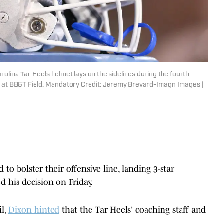
olina Tar Heels helmet lays on the sidelines during the fourth
at BB&T Field. Mandatory Credit: Jeremy Brevard-Imagn Images |
o bolster their offensive line, landing 3-star
 his decision on Friday.
il,
Dixon hinted
that the Tar Heels' coaching staff and