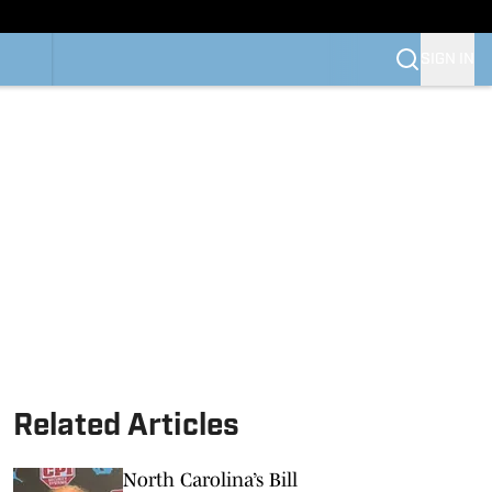
SIGN IN
Related Articles
North Carolina’s Bill