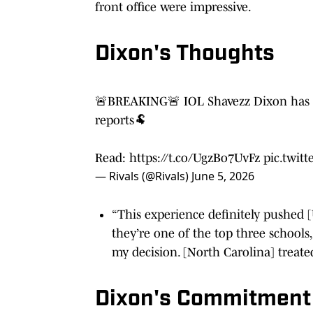
front office were impressive.
Dixon's Thoughts
🚨BREAKING🚨 IOL Shavezz Dixon has 
reports🐏
Read:
https://t.co/UgzBo7UvFz
pic.twi
— Rivals (@Rivals)
June 5, 2026
“This experience definitely pushed [U
they’re one of the top three schools, 
my decision. [North Carolina] treated
Dixon's Commitment R