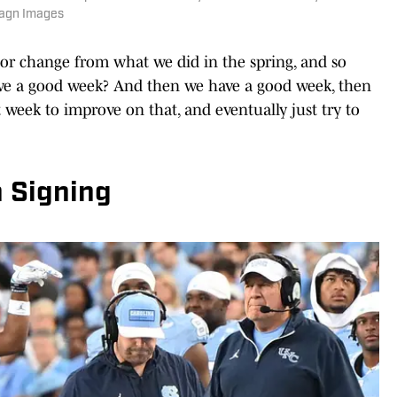
magn Images
or change from what we did in the spring, and so
ve a good week? And then we have a good week, then
week to improve on that, and eventually just try to
n Signing