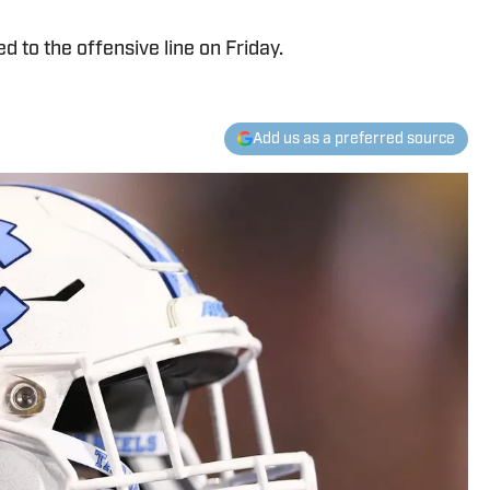
d to the offensive line on Friday.
Add us as a preferred source