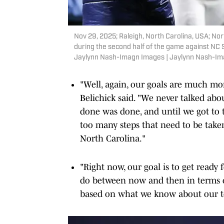
Nov 29, 2025; Raleigh, North Carolina, USA; Nort
during the second half of the game against NC 
Jaylynn Nash-Imagn Images | Jaylynn Nash-I
"Well, again, our goals are much mor
Belichick said. "We never talked abo
done was done, and until we got to t
too many steps that need to be taken
North Carolina."
"Right now, our goal is to get ready
do between now and then in terms of
based on what we know about our t