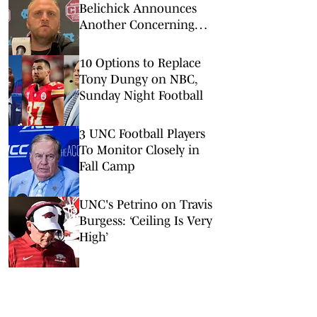
Belichick Announces
Another Concerning
Blow to Staff Ahead of
Season Opener
10 Options to Replace
Tony Dungy on NBC,
Sunday Night Football
3 UNC Football Players
To Monitor Closely in
Fall Camp
UNC's Petrino on Travis
Burgess: ‘Ceiling Is Very
High’