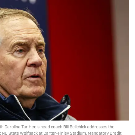
th Carolina Tar Heels head coach Bill Belichick addresses the
t NC State Wolfpack at Carter-Finley Stadium. Mandatory Credit: