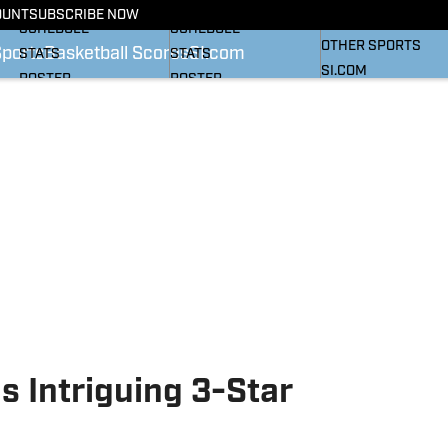
BASKETBALL NEWS
FOOTBALL NEWS
OUNT
SUBSCRIBE NOW
SI
SCHEDULE
SCHEDULE
OTHER SPORTS
Sports
Basketball Scores
SI.com
STATS
STATS
SI.COM
ROSTER
ROSTER
RANKINGS
RANKINGS
SCORES
SCORES
SI.COM HEELS FB
SI.COM HEELS BB
s Intriguing 3-Star