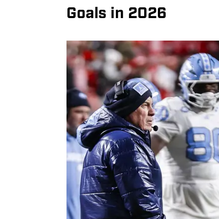
Goals in 2026