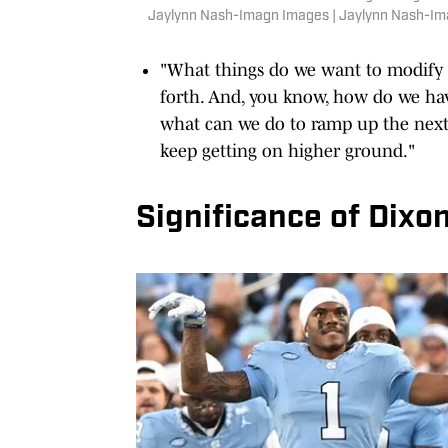
Jaylynn Nash-Imagn Images | Jaylynn Nash-I
"What things do we want to modify 
forth. And, you know, how do we ha
what can we do to ramp up the next 
keep getting on higher ground."
Significance of Dixo