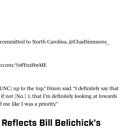
committed to North Carolina,
@ChadSimmons_
tter.com/7o8YnzHwME
NC] up to the top,” Dixon said. “I definitely say that
if not [No.] 1, that I’m definitely looking at towards
 me like I was a priority.”
eflects Bill Belichick's