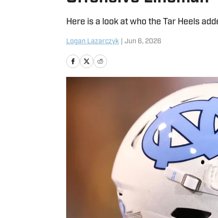
Here is a look at who the Tar Heels adde
Logan Lazarczyk
|
Jun 6, 2026