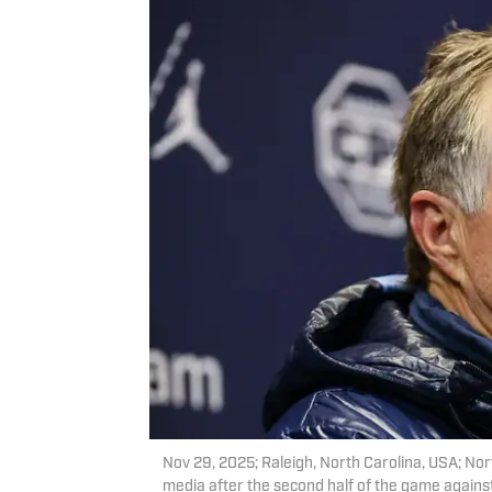
Nov 29, 2025; Raleigh, North Carolina, USA; Nor
media after the second half of the game agains