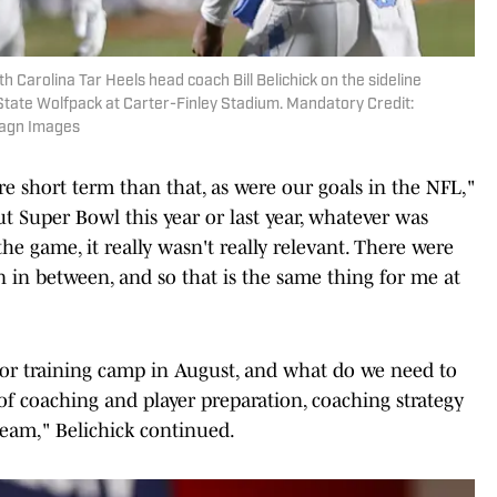
h Carolina Tar Heels head coach Bill Belichick on the sideline
State Wolfpack at Carter-Finley Stadium. Mandatory Credit:
magn Images
e short term than that, as were our goals in the NFL,"
ut Super Bowl this year or last year, whatever was
he game, it really wasn't really relevant. There were
 in between, and so that is the same thing for me at
 for training camp in August, and what do we need to
 coaching and player preparation, coaching strategy
eam," Belichick continued.