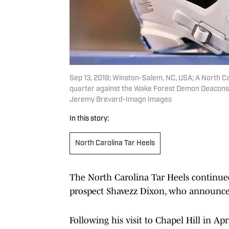
Sep 13, 2019; Winston-Salem, NC, USA; A North Car
quarter against the Wake Forest Demon Deacons 
Jeremy Brevard-Imagn Images
In this story:
North Carolina Tar Heels
The North Carolina Tar Heels continued t
prospect Shavezz Dixon, who announced
Following his visit to Chapel Hill in Apr