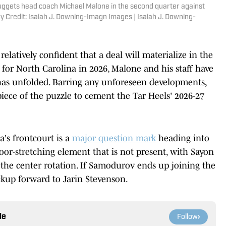
uggets head coach Michael Malone in the second quarter against
y Credit: Isaiah J. Downing-Imagn Images | Isaiah J. Downing-
 relatively confident that a deal will materialize in the
g for North Carolina in 2026, Malone and his staff have
has unfolded. Barring any unforeseen developments,
iece of the puzzle to cement the Tar Heels' 2026-27
a's frontcourt is a
major question mark
heading into
or-stretching element that is not present, with Sayon
he center rotation. If Samodurov ends up joining the
ackup forward to Jarin Stevenson.
le
Follow