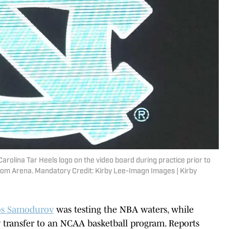
arolina Tar Heels logo on the video board during practice prior to
om Arena. Mandatory Credit: Kirby Lee-Imagn Images | Kirby
os Samodurov
was testing the NBA waters, while
ly transfer to an NCAA basketball program. Reports