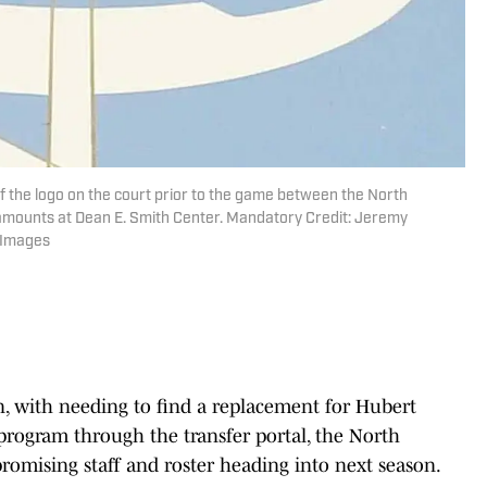
 of the logo on the court prior to the game between the North
amounts at Dean E. Smith Center. Mandatory Credit: Jeremy
 Images
n, with needing to find a replacement for Hubert
 program through the transfer portal, the North
romising staff and roster heading into next season.