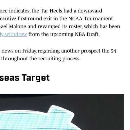
tence indicates, the Tar Heels had a downward
onsecutive first-round exit in the NCAA Tournament.
hael Malone and revamped its roster, which has been
lly withdrew
from the upcoming NBA Draft.
news on Friday, regarding another prospect the 54-
 throughout the recruiting process.
seas Target