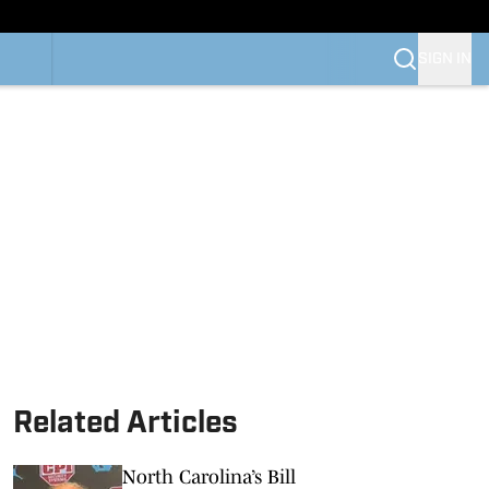
SIGN IN
Related Articles
North Carolina’s Bill