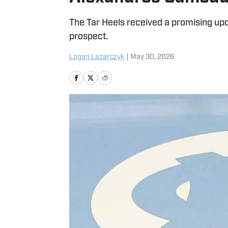
The Tar Heels received a promising up
prospect.
Logan Lazarczyk
|
May 30, 2026