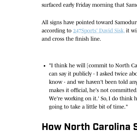
surfaced early Friday morning that Sa
All signs have pointed toward Samodurov
according to
247Sports' David Sisk,
it wi
and cross the finish line.
"I think he will [commit to North Caro
can say it publicly - I asked twice ab
know - and we haven't been told anyt
makes it official, he's not committed
We're working on it.' So, I do think h
going to take a little bit of time."
How North Carolina 