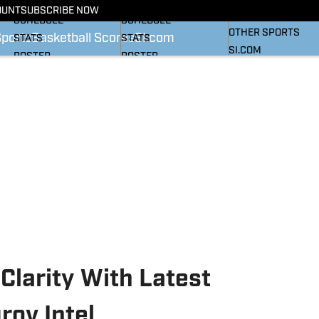
BASKETBALL NEWS
FOOTBALL NEWS
OUNT
SUBSCRIBE NOW
SI
SCHEDULE
SCHEDULE
OTHER SPORTS
Sports
Basketball Scores
SI.com
STATS
STATS
SI.COM
ROSTER
ROSTER
RANKINGS
RANKINGS
SCORES
SCORES
SI.COM HEELS FB
SI.COM HEELS BB
Clarity With Latest
ov Intel