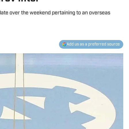
date over the weekend pertaining to an overseas
Add us as a preferred source