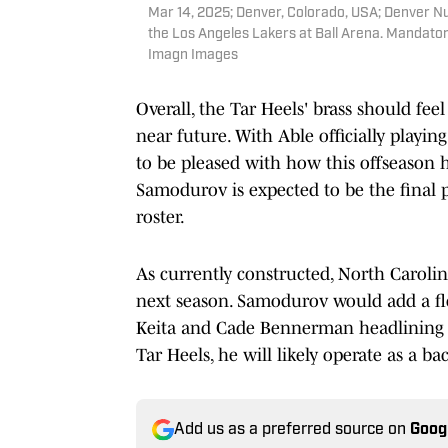
Mar 14, 2025; Denver, Colorado, USA; Denver N
the Los Angeles Lakers at Ball Arena. Mandator
Imagn Images
Overall, the Tar Heels' brass should feel
near future. With Able officially playin
to be pleased with how this offseason 
Samodurov is expected to be the final p
roster.
As currently constructed, North Carolin
next season. Samodurov would add a flo
Keita and Cade Bennerman headlining t
Tar Heels, he will likely operate as a b
Add us as a preferred source on
Goog