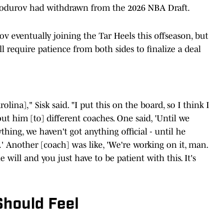
modurov had withdrawn from the 2026 NBA Draft.
 eventually joining the Tar Heels this offseason, but
ll require patience from both sides to finalize a deal
lina]," Sisk said. "I put this on the board, so I think I
out him [to] different coaches. One said, 'Until we
hing, we haven't got anything official - until he
.' Another [coach] was like, 'We're working on it, man.
e will and you just have to be patient with this. It's
Should Feel