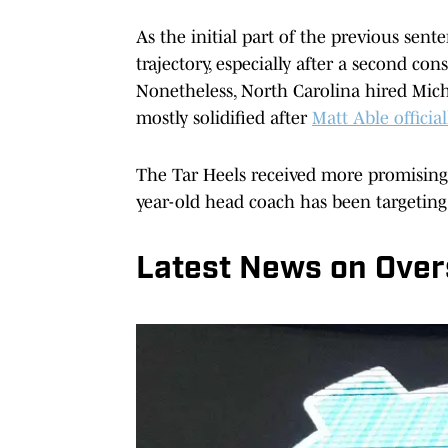
As the initial part of the previous sen
trajectory, especially after a second c
Nonetheless, North Carolina hired Mic
mostly solidified after
Matt Able officia
The Tar Heels received more promising 
year-old head coach has been targeting
Latest News on Over