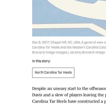
Dec 6, 2017; Chapel Hill, NC, USA; A general view
Carolina Tar Heels and the Western Carolina Cat
Brevard-Imagn Images | Jeremy Brevard-Imagn
In this story:
North Carolina Tar Heels
Despite an uneasy start to the offseaso
Davis and a slew of players leaving the
Carolina Tar Heels have constructed a p