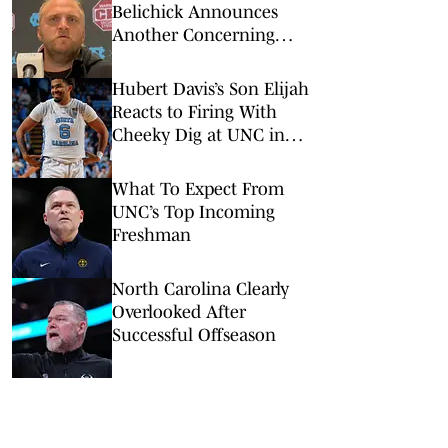
Belichick Announces
Another Concerning
Blow to Staff Ahead of
Season Opener
Hubert Davis’s Son Elijah
Reacts to Firing With
Cheeky Dig at UNC in
Instagram Post
What To Expect From
UNC’s Top Incoming
Freshman
North Carolina Clearly
Overlooked After
Successful Offseason