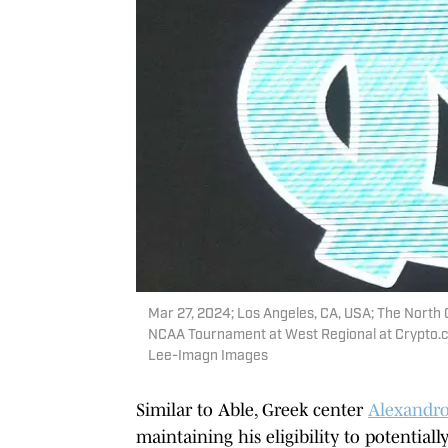
Mar 27, 2024; Los Angeles, CA, USA; The North C
NCAA Tournament at West Regional at Crypto.c
Lee-Imagn Images
Similar to Able, Greek center
Alexandr
maintaining his eligibility to potential