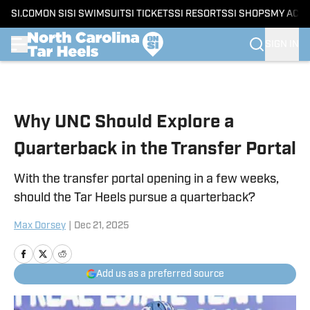
SI.COM
ON SI
SI SWIMSUIT
SI TICKETS
SI RESORTS
SI SHOPS
MY ACC
SIGN IN
Skip to main content
Why UNC Should Explore a
Quarterback in the Transfer Portal
With the transfer portal opening in a few weeks,
should the Tar Heels pursue a quarterback?
Max Dorsey
|
Dec 21, 2025
Add us as a preferred source