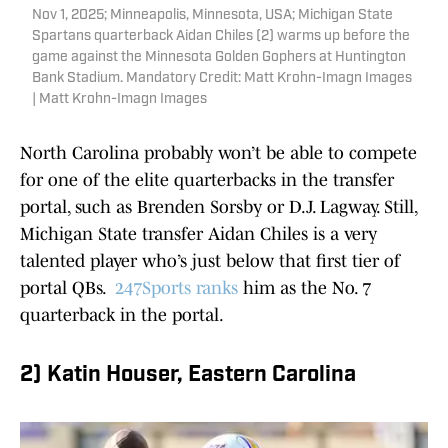
Nov 1, 2025; Minneapolis, Minnesota, USA; Michigan State
Spartans quarterback Aidan Chiles (2) warms up before the
game against the Minnesota Golden Gophers at Huntington
Bank Stadium. Mandatory Credit: Matt Krohn-Imagn Images
| Matt Krohn-Imagn Images
North Carolina probably won’t be able to compete
for one of the elite quarterbacks in the transfer
portal, such as Brenden Sorsby or D.J. Lagway. Still,
Michigan State transfer Aidan Chiles is a very
talented player who’s just below that first tier of
portal QBs.
247Sports ranks
him as the No. 7
quarterback in the portal.
2) Katin Houser, Eastern Carolina