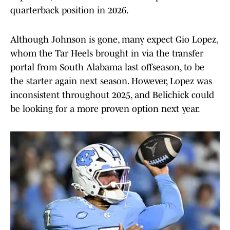
quarterback position in 2026.
Although Johnson is gone, many expect Gio Lopez,
whom the Tar Heels brought in via the transfer
portal from South Alabama last offseason, to be
the starter again next season. However, Lopez was
inconsistent throughout 2025, and Belichick could
be looking for a more proven option next year.