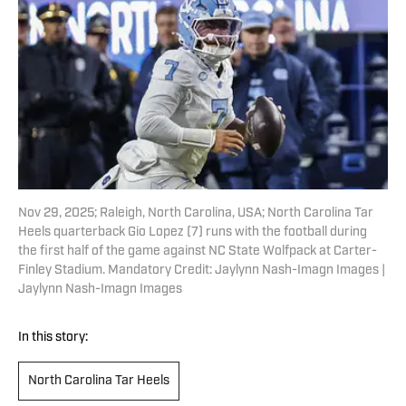
Nov 29, 2025; Raleigh, North Carolina, USA; North Carolina Tar
Heels quarterback Gio Lopez (7) runs with the football during
the first half of the game against NC State Wolfpack at Carter-
Finley Stadium. Mandatory Credit: Jaylynn Nash-Imagn Images |
Jaylynn Nash-Imagn Images
In this story:
North Carolina Tar Heels