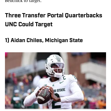
Belichick to target.
Three Transfer Portal Quarterbacks
UNC Could Target
1) Aidan Chiles, Michigan State