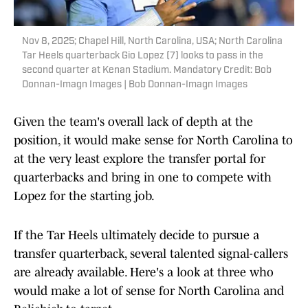
Nov 8, 2025; Chapel Hill, North Carolina, USA; North Carolina
Tar Heels quarterback Gio Lopez (7) looks to pass in the
second quarter at Kenan Stadium. Mandatory Credit: Bob
Donnan-Imagn Images | Bob Donnan-Imagn Images
Given the team's overall lack of depth at the
position, it would make sense for North Carolina to
at the very least explore the transfer portal for
quarterbacks and bring in one to compete with
Lopez for the starting job.
If the Tar Heels ultimately decide to pursue a
transfer quarterback, several talented signal-callers
are already available. Here's a look at three who
would make a lot of sense for North Carolina and