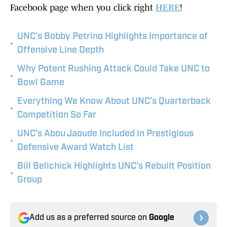
Facebook page when you click right
HERE
!
UNC's Bobby Petrino Highlights Importance of
•
Offensive Line Depth
Why Potent Rushing Attack Could Take UNC to
•
Bowl Game
Everything We Know About UNC’s Quarterback
•
Competition So Far
UNC's Abou Jaoude Included in Prestigious
•
Defensive Award Watch List
Bill Belichick Highlights UNC’s Rebuilt Position
•
Group
Add us as a preferred source on
Google