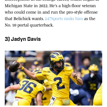
Michigan State in 2022. He's a high-floor veteran
who could come in and run the pro-style offense
that Belichick wants.
247Sports ranks him
as the
No. 10 portal quarterback.
3) Jadyn Davis