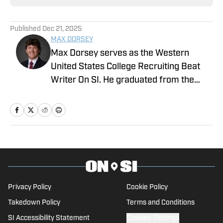
Published
Dec 21, 2025
MAX DORSEY
Max Dorsey serves as the Western
United States College Recruiting Beat
Writer On SI. He graduated from the
prestigious Syracuse University – S.I.
Newhouse School of Public
Communications. Before that, he
worked for the Pro Football Network and
was part of the recruiting department
for Syracuse University's football
program.
Privacy Policy
Cookie Policy
Takedown Policy
Terms and Conditions
SI Accessibility Statement
Cookies Settings