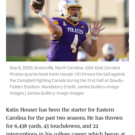
Sep 6, 2025; Greenville, North Carolina, USA; East Carolina
Pirates quarterback Katin Houser (4) throws the ball against
the Campbell Fighting Camels during the first half at Dowdy-
Ficklen Stadium. Mandatory Credit: James Guillory-Imagn
Images | James Guillory-Imagn Images
Katin Houser has been the starter for Eastern
Carolina for the past two seasons. He has thrown
for 6,438 yards, 43 touchdowns, and 22
interceptions in his college career, which began at