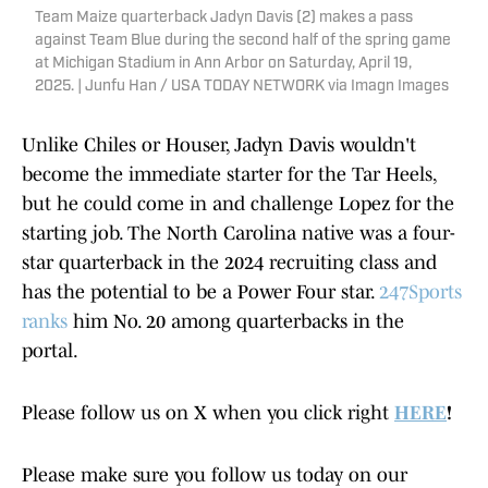
Team Maize quarterback Jadyn Davis (2) makes a pass
against Team Blue during the second half of the spring game
at Michigan Stadium in Ann Arbor on Saturday, April 19,
2025. | Junfu Han / USA TODAY NETWORK via Imagn Images
Unlike Chiles or Houser, Jadyn Davis wouldn't
become the immediate starter for the Tar Heels,
but he could come in and challenge Lopez for the
starting job. The North Carolina native was a four-
star quarterback in the 2024 recruiting class and
has the potential to be a Power Four star.
247Sports
ranks
him No. 20 among quarterbacks in the
portal.
Please follow us on X when you click right
HERE
!
Please make sure you follow us today on our