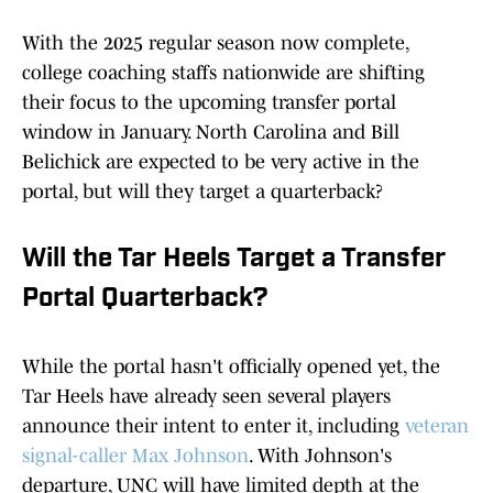
With the 2025 regular season now complete,
college coaching staffs nationwide are shifting
their focus to the upcoming transfer portal
window in January. North Carolina and Bill
Belichick are expected to be very active in the
portal, but will they target a quarterback?
Will the Tar Heels Target a Transfer
Portal Quarterback?
While the portal hasn't officially opened yet, the
Tar Heels have already seen several players
announce their intent to enter it, including
veteran
signal-caller Max Johnson
. With Johnson's
departure, UNC will have limited depth at the