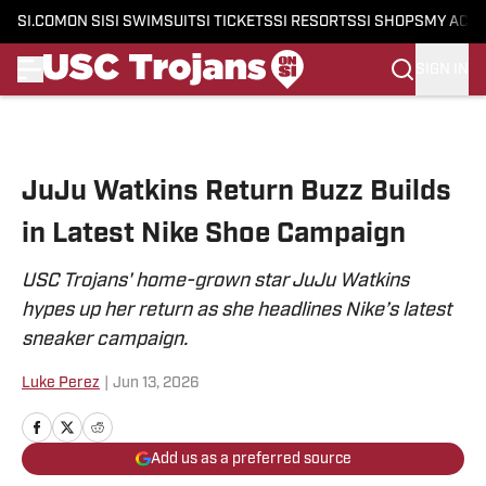
SI.COM
ON SI
SI SWIMSUIT
SI TICKETS
SI RESORTS
SI SHOPS
MY ACC
SIGN IN
Skip to main content
JuJu Watkins Return Buzz Builds
in Latest Nike Shoe Campaign
USC Trojans' home-grown star JuJu Watkins
hypes up her return as she headlines Nike’s latest
sneaker campaign.
Luke Perez
|
Jun 13, 2026
Add us as a preferred source