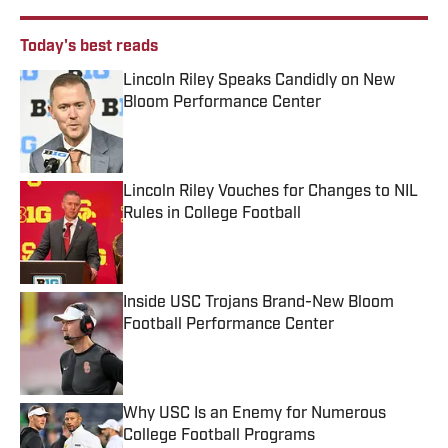
Today's best reads
Lincoln Riley Speaks Candidly on New
Bloom Performance Center
Published by on Invalid Date
Lincoln Riley Vouches for Changes to NIL
Rules in College Football
Published by on Invalid Date
Inside USC Trojans Brand-New Bloom
Football Performance Center
Published by on Invalid Date
Why USC Is an Enemy for Numerous
College Football Programs