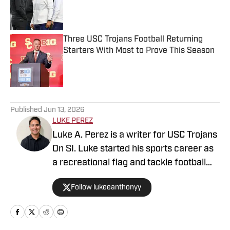
Published by on Invalid Date
Three USC Trojans Football Returning
Starters With Most to Prove This Season
Published by on Invalid Date
5 related articles loaded
Published
Jun 13, 2026
LUKE PEREZ
Luke A. Perez is a writer for USC Trojans
On SI. Luke started his sports career as
a recreational flag and tackle football
coach. He continues his passion for
Follow lukeeanthonyy
coaching as a Youth Engagement Coach
for the Los Angeles Rams where he
serves the L.A. community. At Azusa