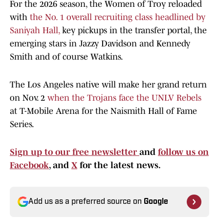
For the 2026 season, the Women of Troy reloaded
with
the No. 1 overall recruiting class headlined by
Saniyah Hall,
key pickups in the transfer portal, the
emerging stars in Jazzy Davidson and Kennedy
Smith and of course Watkins.
The Los Angeles native will make her grand return
on Nov. 2
when the Trojans face the UNLV Rebels
at T-Mobile Arena for the Naismith Hall of Fame
Series.
Sign up to our free newsletter
and
follow us on
Facebook
, and
X
for the latest news.
Add us as a preferred source on
Google