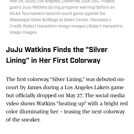
Mar 24, 2025; Los Angeles, California, USA; USC Trojans
guard JuJu Watkins during pregame warmup before an
NCAA Tournament second round game against the
Mississippi State Bulldogs at Galen Center. Mandatory
Credit: Robert Hanashiro-Imagn Images | Robert Hanashiro-
Imagn Images
JuJu Watkins Finds the "Silver
Lining" in Her First Colorway
The first colorway, “Silver Lining,” was debuted on-
court by James during a Los Angeles Lakers game
but officially dropped on May 27. The social media
video shows Watkins “heating up” with a bright red
color illuminating her – teasing the next colorway
of the sneaker.