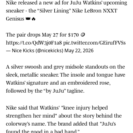
Nike released a new ad for JuJu Watkins’ upcoming
sneaker - the “Silver Lining” Nike LeBron NXXT
Genisus 👑🔥
The pair drops May 27 for $170 🪙
https://t.co/QdW3j0F1a8
pic.twitter.com/GEirufFVSs
— Nice Kicks (@nicekicks)
May 22, 2026
A silver swoosh and grey midsole standouts on the
sleek, metallic sneaker. The insole and tongue have
Watkins’ signature and an embroidered rose,
followed by the “by JuJu” tagline.
Nike said that Watkins' "knee injury helped
strengthen her mind" about the story behind the
colorway’s name. The brand added that "JuJu’s
found the good in a bad hand.”