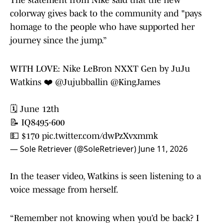
The statement from Nike said that the new
colorway gives back to the community and "pays
homage to the people who have supported her
journey since the jump.”
WITH LOVE: Nike LeBron NXXT Gen by JuJu
Watkins ❤️
@Jujubballin
@KingJames
🗓️ June 12th
📝 IQ8495-600
💵 $170
pic.twitter.com/dwPzXvxmmk
— Sole Retriever (@SoleRetriever)
June 11, 2026
In the teaser video, Watkins is seen listening to a
voice message from herself.
“Remember not knowing when you’d be back? I