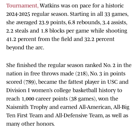
Tournament,
Watkins was on pace for a historic
2024-2025 regular season. Starting in all 33 games,
she averaged 23.9 points, 6.8 rebounds, 3.4 assists,
2.2 steals and 1.8 blocks per game while shooting
41.2 percent from the field and 32.2 percent
beyond the arc.
She finished the regular season ranked No. 2 in the
nation in free throws made (218), No. 3 in points
scored (789), became the fattest player in USC and
Division I women’s college basketball history to
reach 1,000 career points (38 games), won the
Naismith Trophy and earned All-American, All-Big
Ten First Team and All-Defensive Team, as well as
many other honors.