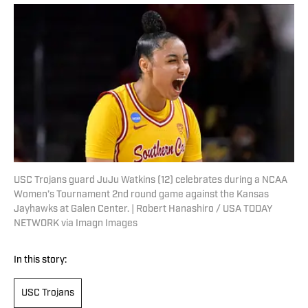
USC Trojans guard JuJu Watkins (12) celebrates during a NCAA
Women’s Tournament 2nd round game against the Kansas
Jayhawks at Galen Center. | Robert Hanashiro / USA TODAY
NETWORK via Imagn Images
In this story:
USC Trojans