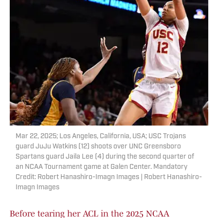
Mar 22, 2025; Los Angeles, California, USA; USC Trojans
guard JuJu Watkins (12) shoots over UNC Greensboro
Spartans guard Jaila Lee (4) during the second quarter of
an NCAA Tournament game at Galen Center. Mandatory
Credit: Robert Hanashiro-Imagn Images | Robert Hanashiro-
Imagn Images
Before tearing her ACL in the 2025 NCAA