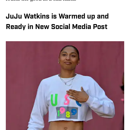
JuJu Watkins is Warmed up and
Ready in New Social Media Post