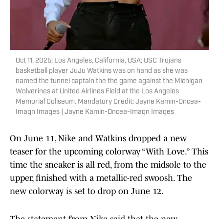
Oct 11, 2025; Los Angeles, California, USA; USC Trojans
basketball player JuJu Watkins was on hand as she was
named the tunnel captain the the game against the Michigan
Wolverines at United Airlines Field at the Los Angeles
Memorial Coliseum. Mandatory Credit: Jayne Kamin-Oncea-
Imagn Images | Jayne Kamin-Oncea-Imagn Images
On June 11, Nike and Watkins dropped a new
teaser for the upcoming colorway “With Love.” This
time the sneaker is all red, from the midsole to the
upper, finished with a metallic-red swoosh. The
new colorway is set to drop on June 12.