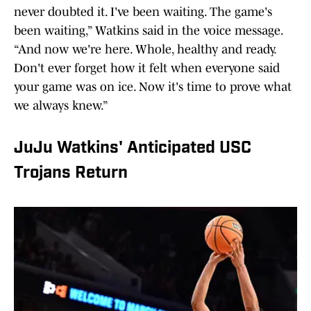
never doubted it. I've been waiting. The game's
been waiting,” Watkins said in the voice message.
“And now we're here. Whole, healthy and ready.
Don't ever forget how it felt when everyone said
your game was on ice. Now it's time to prove what
we always knew.”
JuJu Watkins' Anticipated USC
Trojans Return