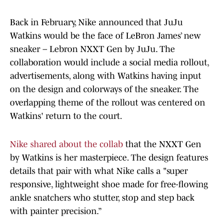
Back in February, Nike announced that JuJu
Watkins would be the face of LeBron James’ new
sneaker – Lebron NXXT Gen by JuJu. The
collaboration would include a social media rollout,
advertisements, along with Watkins having input
on the design and colorways of the sneaker. The
overlapping theme of the rollout was centered on
Watkins' return to the court.
Nike shared about the collab
that the NXXT Gen
by Watkins is her masterpiece. The design features
details that pair with what Nike calls a "super
responsive, lightweight shoe made for free-flowing
ankle snatchers who stutter, stop and step back
with painter precision.”