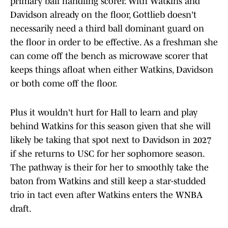
primary ball handling scorer. With Watkins and
Davidson already on the floor, Gottlieb doesn't
necessarily need a third ball dominant guard on
the floor in order to be effective. As a freshman she
can come off the bench as microwave scorer that
keeps things afloat when either Watkins, Davidson
or both come off the floor.
Plus it wouldn't hurt for Hall to learn and play
behind Watkins for this season given that she will
likely be taking that spot next to Davidson in 2027
if she returns to USC for her sophomore season.
The pathway is their for her to smoothly take the
baton from Watkins and still keep a star-studded
trio in tact even after Watkins enters the WNBA
draft.