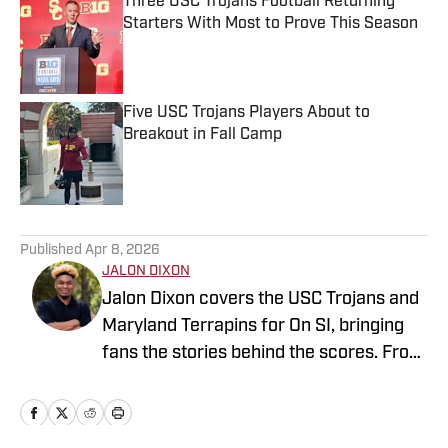
Three USC Trojans Football Returning
Starters With Most to Prove This Season
Published by on Invalid Date
Five USC Trojans Players About to
Breakout in Fall Camp
Published by on Invalid Date
5 related articles loaded
Published
Apr 8, 2026
JALON DIXON
Jalon Dixon covers the USC Trojans and
Maryland Terrapins for On SI, bringing
fans the stories behind the scores. From
breaking news to in-depth features, he
delivers sharp analysis and fresh
perspective across football, basketball,