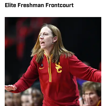
Elite Freshman Frontcourt