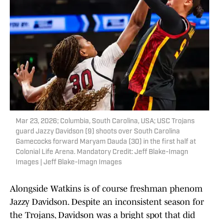
Mar 23, 2026; Columbia, South Carolina, USA; USC Trojans
guard Jazzy Davidson (9) shoots over South Carolina
Gamecocks forward Maryam Dauda (30) in the first half at
Colonial Life Arena. Mandatory Credit: Jeff Blake-Imagn
Images | Jeff Blake-Imagn Images
Alongside Watkins is of course freshman phenom
Jazzy Davidson. Despite an inconsistent season for
the Trojans, Davidson was a bright spot that did