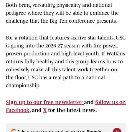
Both bring versatility, physicality and national
pedigree where they will be able to embrace the
challenge that the Big Ten conference presents.
For a rotation that features six five-star talents, USC
is going into the 2026-27 season with fire power,
proven production and high-level youth. If Watkins
returns fully healthy and this group learns how to
cohesively make all this talent work together on
the floor, USC has a real path to a national
championship.
Sign up to our free newsletter
and
follow us on
Facebook
, and
X
for the latest news.