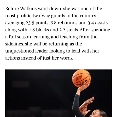
Before Watkins went down, she was one of the
most prolific two-way guards in the country,
averaging 23.9 points, 6.8 rebounds and 3.4 assists
along with 1.8 blocks and 2.2 steals. After spending
a full season learning and teaching from the
sidelines, she will be returning as the
unquestioned leader looking to lead with her
actions instead of just her words.