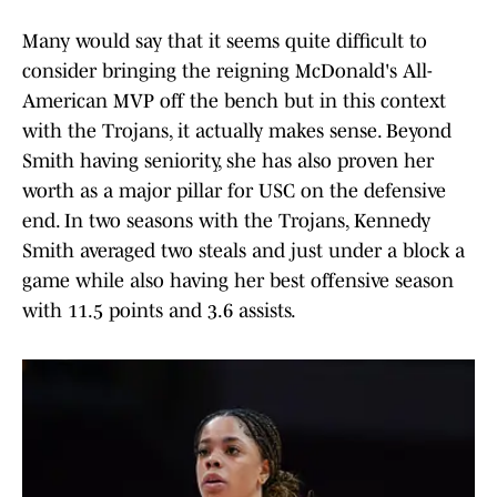
Many would say that it seems quite difficult to
consider bringing the reigning McDonald's All-
American MVP off the bench but in this context
with the Trojans, it actually makes sense. Beyond
Smith having seniority, she has also proven her
worth as a major pillar for USC on the defensive
end. In two seasons with the Trojans, Kennedy
Smith averaged two steals and just under a block a
game while also having her best offensive season
with 11.5 points and 3.6 assists.