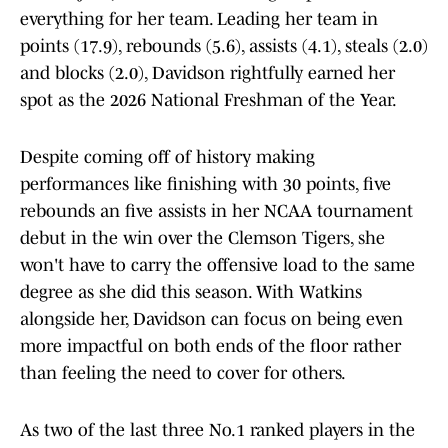
everything for her team. Leading her team in
points (17.9), rebounds (5.6), assists (4.1), steals (2.0)
and blocks (2.0), Davidson rightfully earned her
spot as the 2026 National Freshman of the Year.
Despite coming off of history making
performances like finishing with 30 points, five
rebounds an five assists in her NCAA tournament
debut in the win over the Clemson Tigers, she
won't have to carry the offensive load to the same
degree as she did this season. With Watkins
alongside her, Davidson can focus on being even
more impactful on both ends of the floor rather
than feeling the need to cover for others.
As two of the last three No.1 ranked players in the