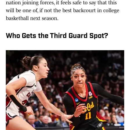
nation joining forces, it feels safe to say that this
will be one of, if not the best backcourt in college
basketball next season.
Who Gets the Third Guard Spot?