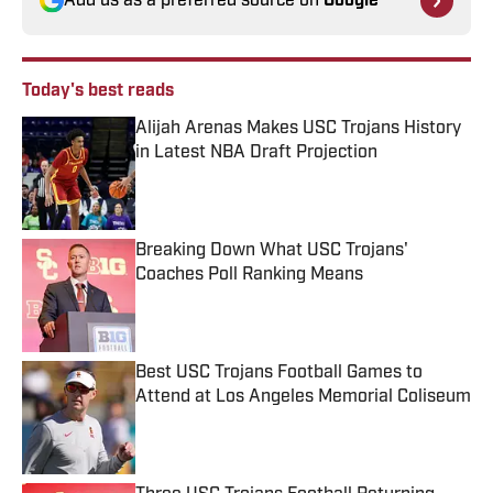
Add us as a preferred source on
Google
Today's best reads
Alijah Arenas Makes USC Trojans History
in Latest NBA Draft Projection
Published by on Invalid Date
Breaking Down What USC Trojans'
Coaches Poll Ranking Means
Published by on Invalid Date
Best USC Trojans Football Games to
Attend at Los Angeles Memorial Coliseum
Published by on Invalid Date