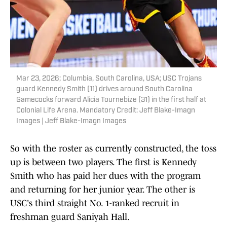
Mar 23, 2026; Columbia, South Carolina, USA; USC Trojans
guard Kennedy Smith (11) drives around South Carolina
Gamecocks forward Alicia Tournebize (31) in the first half at
Colonial Life Arena. Mandatory Credit: Jeff Blake-Imagn
Images | Jeff Blake-Imagn Images
So with the roster as currently constructed, the toss
up is between two players. The first is Kennedy
Smith who has paid her dues with the program
and returning for her junior year. The other is
USC's third straight No. 1-ranked recruit in
freshman guard Saniyah Hall.