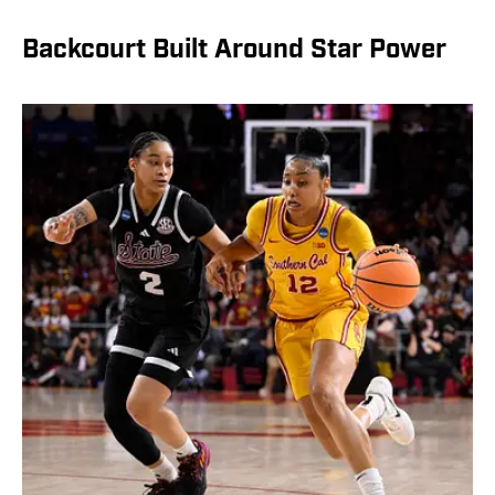
Backcourt Built Around Star Power