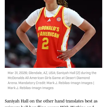
Mar 31, 2026; Glendale, AZ, USA; Saniyah Hall (2) during the
McDonalds All American Girls Game at Desert Diamond
Arena. Mandatory Credit: Mark J. Rebilas-Imagn Images |
Mark J. Rebilas-Imagn Images
Saniyah Hall on the other hand translates best as