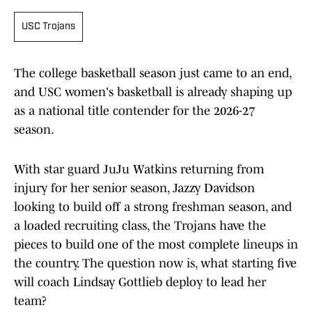
USC Trojans
The college basketball season just came to an end,
and USC women's basketball is already shaping up
as a national title contender for the 2026-27
season.
With star guard JuJu Watkins returning from
injury for her senior season, Jazzy Davidson
looking to build off a strong freshman season, and
a loaded recruiting class, the Trojans have the
pieces to build one of the most complete lineups in
the country. The question now is, what starting five
will coach Lindsay Gottlieb deploy to lead her
team?