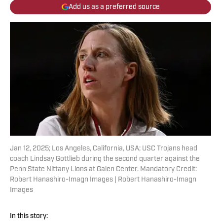
Add us as a preferred source
Jan 12, 2025; Los Angeles, California, USA; USC Trojans head
coach Lindsay Gottlieb during the second quarter against the
Penn State Nittany Lions at Galen Center. Mandatory Credit:
Robert Hanashiro-Imagn Images | Robert Hanashiro-Imagn
Images
In this story: