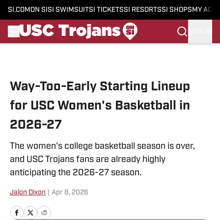
SI.COM
ON SI
SI SWIMSUIT
SI TICKETS
SI RESORTS
SI SHOPS
MY ACC
SIGN IN
Skip to main content
Way-Too-Early Starting Lineup
for USC Women's Basketball in
2026-27
The women's college basketball season is over,
and USC Trojans fans are already highly
anticipating the 2026-27 season.
Jalon Dixon
|
Apr 8, 2026