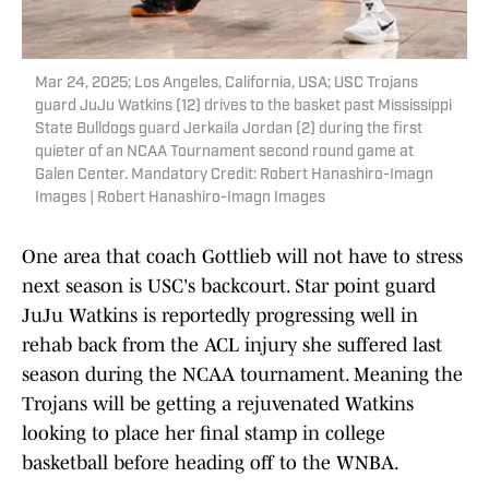
Mar 24, 2025; Los Angeles, California, USA; USC Trojans
guard JuJu Watkins (12) drives to the basket past Mississippi
State Bulldogs guard Jerkaila Jordan (2) during the first
quieter of an NCAA Tournament second round game at
Galen Center. Mandatory Credit: Robert Hanashiro-Imagn
Images | Robert Hanashiro-Imagn Images
One area that coach Gottlieb will not have to stress
next season is USC's backcourt. Star point guard
JuJu Watkins is reportedly progressing well in
rehab back from the ACL injury she suffered last
season during the NCAA tournament. Meaning the
Trojans will be getting a rejuvenated Watkins
looking to place her final stamp in college
basketball before heading off to the WNBA.