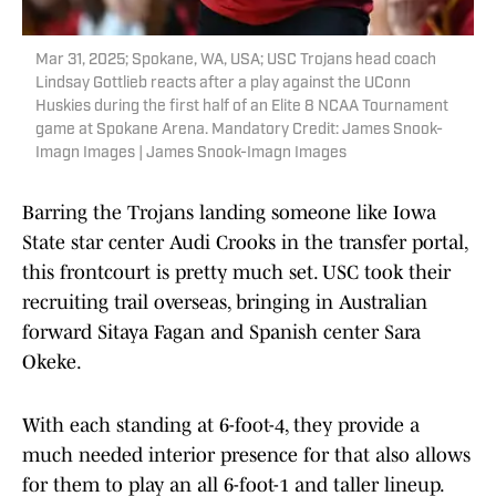
Mar 31, 2025; Spokane, WA, USA; USC Trojans head coach
Lindsay Gottlieb reacts after a play against the UConn
Huskies during the first half of an Elite 8 NCAA Tournament
game at Spokane Arena. Mandatory Credit: James Snook-
Imagn Images | James Snook-Imagn Images
Barring the Trojans landing someone like Iowa
State star center Audi Crooks in the transfer portal,
this frontcourt is pretty much set. USC took their
recruiting trail overseas, bringing in Australian
forward Sitaya Fagan and Spanish center Sara
Okeke.
With each standing at 6-foot-4, they provide a
much needed interior presence for that also allows
for them to play an all 6-foot-1 and taller lineup.