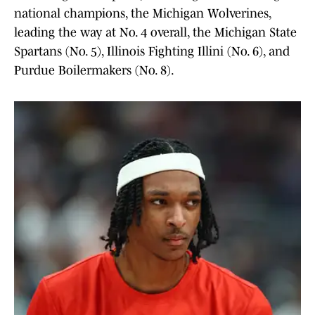
national champions, the Michigan Wolverines,
leading the way at No. 4 overall, the Michigan State
Spartans (No. 5), Illinois Fighting Illini (No. 6), and
Purdue Boilermakers (No. 8).