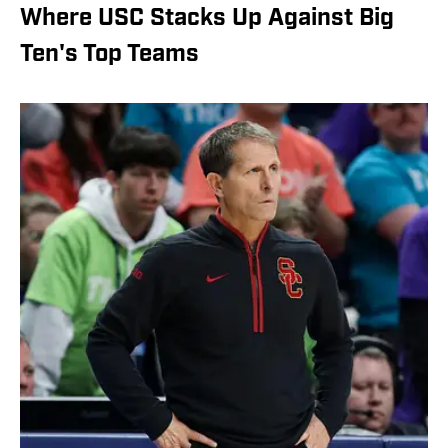
Where USC Stacks Up Against Big
Ten's Top Teams