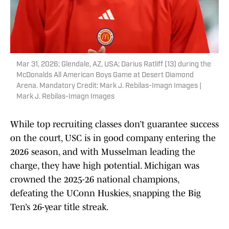
Mar 31, 2026; Glendale, AZ, USA; Darius Ratliff (13) during the
McDonalds All American Boys Game at Desert Diamond
Arena. Mandatory Credit: Mark J. Rebilas-Imagn Images |
Mark J. Rebilas-Imagn Images
While top recruiting classes don’t guarantee success
on the court, USC is in good company entering the
2026 season, and with Musselman leading the
charge, they have high potential. Michigan was
crowned the 2025-26 national champions,
defeating the UConn Huskies, snapping the Big
Ten’s 26-year title streak.