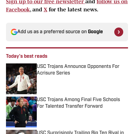
Sign up to our free newsletter
and
follow us on
Facebook
, and
X
for the latest news.
Add us as a preferred source on
Google
Today's best reads
USC Trojans Announce Opponents For
Acrisure Series
Published by on Invalid Date
USC Trojans Among Final Five Schools
For Talented Transfer Forward
Published by on Invalid Date
USC Surprisingly Trailing Big Ten Rival in