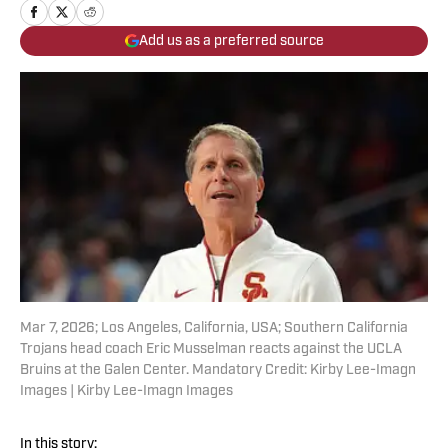
Add us as a preferred source
Mar 7, 2026; Los Angeles, California, USA; Southern California
Trojans head coach Eric Musselman reacts against the UCLA
Bruins at the Galen Center. Mandatory Credit: Kirby Lee-Imagn
Images | Kirby Lee-Imagn Images
In this story: