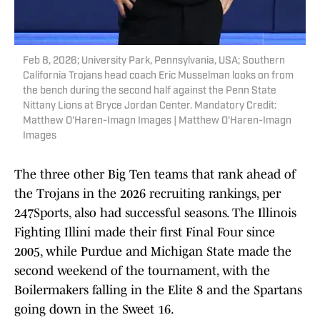
Feb 8, 2026; University Park, Pennsylvania, USA; Southern
California Trojans head coach Eric Musselman looks on from
the bench during the second half against the Penn State
Nittany Lions at Bryce Jordan Center. Mandatory Credit:
Matthew O'Haren-Imagn Images | Matthew O'Haren-Imagn
Images
The three other Big Ten teams that rank ahead of
the Trojans in the 2026 recruiting rankings, per
247Sports, also had successful seasons. The Illinois
Fighting Illini made their first Final Four since
2005, while Purdue and Michigan State made the
second weekend of the tournament, with the
Boilermakers falling in the Elite 8 and the Spartans
going down in the Sweet 16.