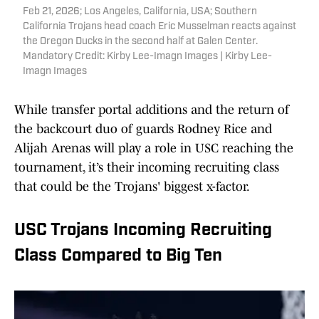
Feb 21, 2026; Los Angeles, California, USA; Southern
California Trojans head coach Eric Musselman reacts against
the Oregon Ducks in the second half at Galen Center.
Mandatory Credit: Kirby Lee-Imagn Images | Kirby Lee-
Imagn Images
While transfer portal additions and the return of
the backcourt duo of guards Rodney Rice and
Alijah Arenas will play a role in USC reaching the
tournament, it’s their incoming recruiting class
that could be the Trojans' biggest x-factor.
USC Trojans Incoming Recruiting
Class Compared to Big Ten