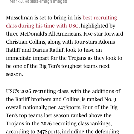
Mark J. Rebilas-Imagn Images
Musselman is set to bring in his
best recruiting
class during his time with USC
, highlighted by
three McDonald’s All-Americans. Five-star forward
Christian Collins, along with four-stars Adonis
Ratliff and Darius Ratliff, look to have an
immediate impact for the Trojans as they look to
be one of the Big Ten’s toughest teams next
season.
USC’s 2026 recruiting class, with the additions of
the Ratliff brothers and Collins, is ranked No. 9
overall nationally, per 247Sports. Four of the Big
Ten’s top teams last season ranked above the
Trojans in the 2026 recruiting class rankings,
according to 247Sports, including the defending