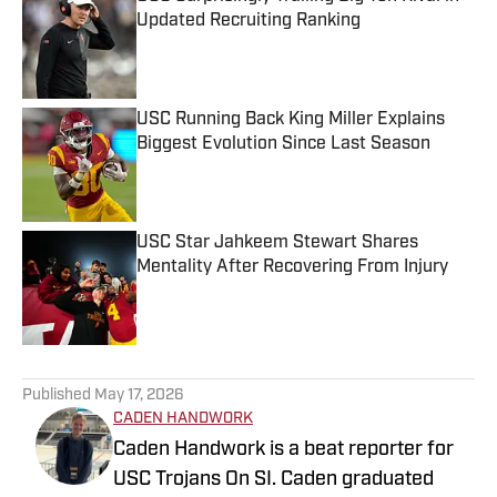
Updated Recruiting Ranking
Published by on Invalid Date
USC Running Back King Miller Explains
Biggest Evolution Since Last Season
Published by on Invalid Date
USC Star Jahkeem Stewart Shares
Mentality After Recovering From Injury
Published by on Invalid Date
5 related articles loaded
Published
May 17, 2026
CADEN HANDWORK
Caden Handwork is a beat reporter for
USC Trojans On SI. Caden graduated