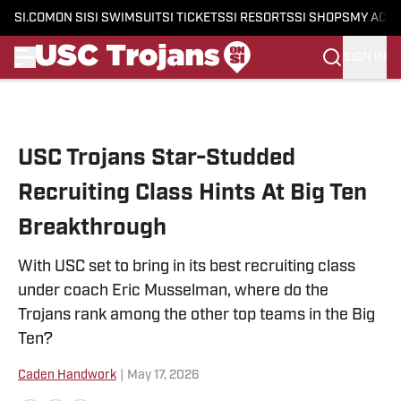
SI.COM
ON SI
SI SWIMSUIT
SI TICKETS
SI RESORTS
SI SHOPS
MY ACC
SIGN IN
Skip to main content
USC Trojans Star-Studded
Recruiting Class Hints At Big Ten
Breakthrough
With USC set to bring in its best recruiting class
under coach Eric Musselman, where do the
Trojans rank among the other top teams in the Big
Ten?
Caden Handwork
|
May 17, 2026