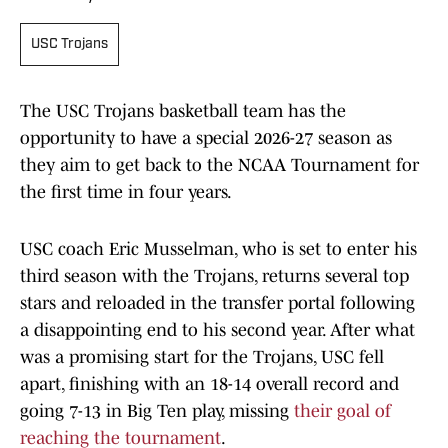
USC Trojans
The USC Trojans basketball team has the
opportunity to have a special 2026-27 season as
they aim to get back to the NCAA Tournament for
the first time in four years.
USC coach Eric Musselman, who is set to enter his
third season with the Trojans, returns several top
stars and reloaded in the transfer portal following
a disappointing end to his second year. After what
was a promising start for the Trojans, USC fell
apart, finishing with an 18-14 overall record and
going 7-13 in Big Ten play, missing
their goal of
reaching the tournament
.