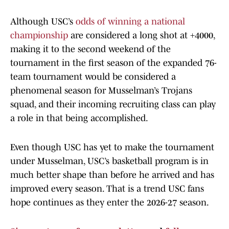
Although USC’s
odds of winning a national
championship
are considered a long shot at +4000,
making it to the second weekend of the
tournament in the first season of the expanded 76-
team tournament would be considered a
phenomenal season for Musselman’s Trojans
squad, and their incoming recruiting class can play
a role in that being accomplished.
Even though USC has yet to make the tournament
under Musselman, USC’s basketball program is in
much better shape than before he arrived and has
improved every season. That is a trend USC fans
hope continues as they enter the 2026-27 season.