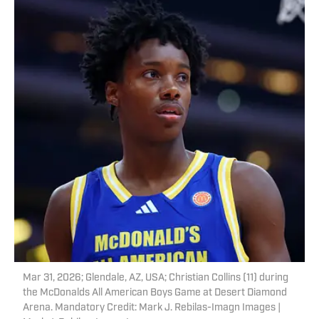
Mar 31, 2026; Glendale, AZ, USA; Christian Collins (11) during
the McDonalds All American Boys Game at Desert Diamond
Arena. Mandatory Credit: Mark J. Rebilas-Imagn Images |