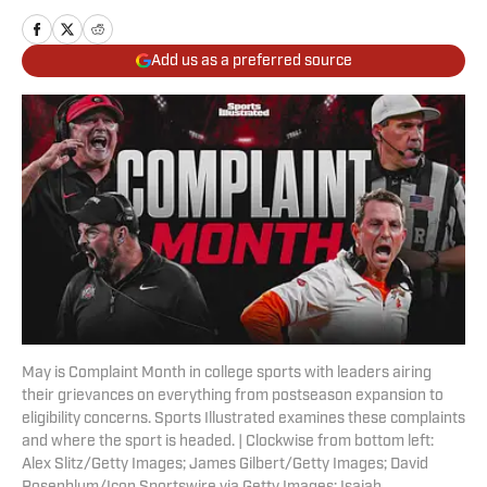
Add us as a preferred source
May is Complaint Month in college sports with leaders airing
their grievances on everything from postseason expansion to
eligibility concerns. Sports Illustrated examines these complaints
and where the sport is headed. | Clockwise from bottom left:
Alex Slitz/Getty Images; James Gilbert/Getty Images; David