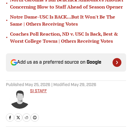
•
Concerning Blow to Staff Ahead of Season Opener
Notre Dame-USC Is BACK...But It Won't Be The
•
Same | Others Receiving Votes
Coaches Poll Reaction, ND v. USC Is Back, Best &
•
Worst College Towns | Others Receiving Votes
Add us as a preferred source on
Google
Published
May 25, 2026
| Modified
May 29, 2026
SI STAFF