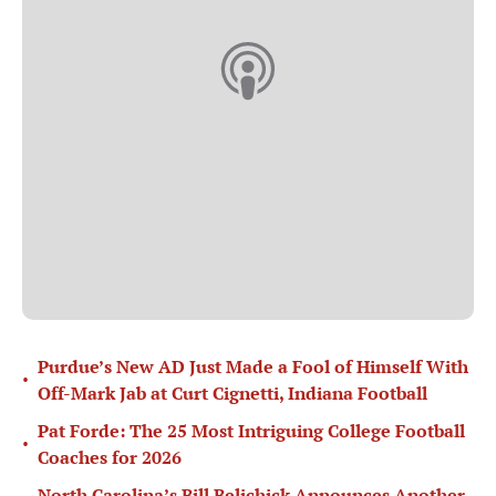
Purdue’s New AD Just Made a Fool of Himself With
•
Off-Mark Jab at Curt Cignetti, Indiana Football
Pat Forde: The 25 Most Intriguing College Football
•
Coaches for 2026
North Carolina’s Bill Belichick Announces Another