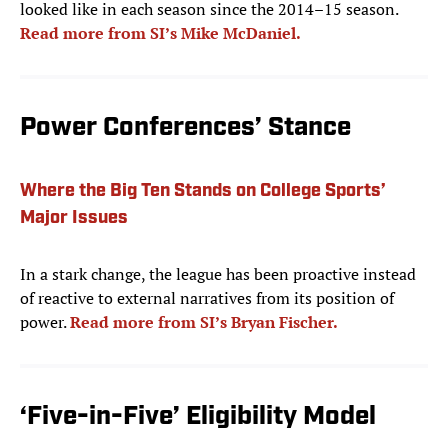
looked like in each season since the 2014–15 season.
Read more from SI’s Mike McDaniel.
Power Conferences’ Stance
Where the Big Ten Stands on College Sports’
Major Issues
In a stark change, the league has been proactive instead
of reactive to external narratives from its position of
power.
Read more from SI’s Bryan Fischer.
‘Five-in-Five’ Eligibility Model