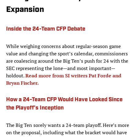
Expansion
Inside the 24-Team CFP Debate
While weighing concerns about regular-season game
value and changing the sport’s calendar, commissioners
are coalescing around the Big Ten’s push for 24 with the
SEC representing the lone—and most important—
holdout.
Read more from SI writers Pat Forde and
Bryan Fischer.
How a 24-Team CFP Would Have Looked Since
the Playoff’s Inception
The Big Ten sorely wants a 24-team playoff. Here’s more
on the proposal, including what the bracket would have