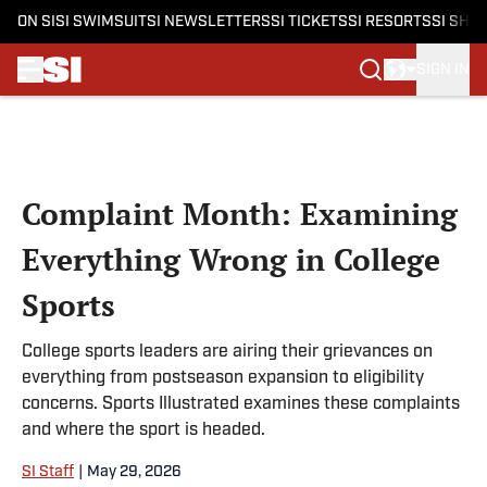
ON SI
SI SWIMSUIT
SI NEWSLETTERS
SI TICKETS
SI RESORTS
SI SHO
SIGN IN
Skip to main content
Complaint Month: Examining
Everything Wrong in College
Sports
College sports leaders are airing their grievances on
everything from postseason expansion to eligibility
concerns. Sports Illustrated examines these complaints
and where the sport is headed.
SI Staff
|
May 29, 2026