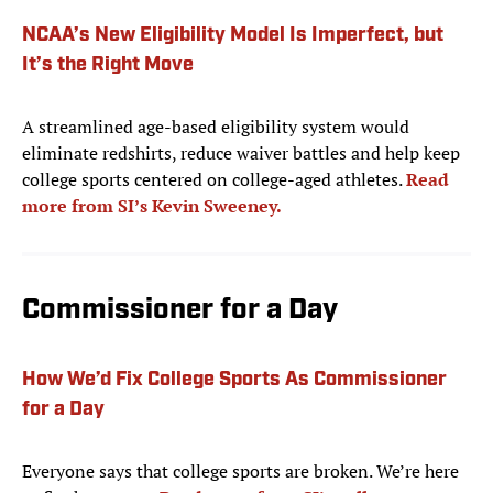
NCAA’s New Eligibility Model Is Imperfect, but
It’s the Right Move
A streamlined age-based eligibility system would
eliminate redshirts, reduce waiver battles and help keep
college sports centered on college-aged athletes.
Read
more from SI’s Kevin Sweeney.
Commissioner for a Day
How We’d Fix College Sports As Commissioner
for a Day
Everyone says that college sports are broken. We’re here