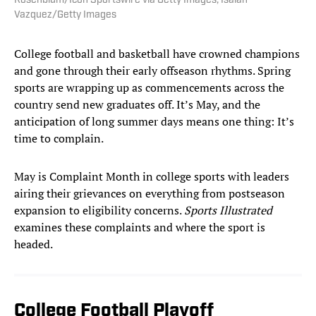
Rosenblum/Icon Sportswire via Getty Images; Isaiah
Vazquez/Getty Images
College football and basketball have crowned champions
and gone through their early offseason rhythms. Spring
sports are wrapping up as commencements across the
country send new graduates off. It’s May, and the
anticipation of long summer days means one thing: It’s
time to complain.
May is Complaint Month in college sports with leaders
airing their grievances on everything from postseason
expansion to eligibility concerns.
Sports Illustrated
examines these complaints and where the sport is
headed.
College Football Playoff