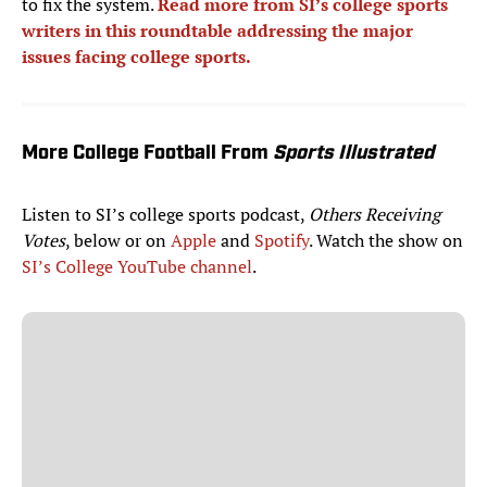
to fix the system.
Read more from SI’s college sports
writers in this roundtable addressing the major
issues facing college sports.
More College Football From
Sports Illustrated
Listen to SI’s college sports podcast,
Others Receiving
Votes
, below or on
Apple
and
Spotify
. Watch the show on
SI’s College YouTube channel
.