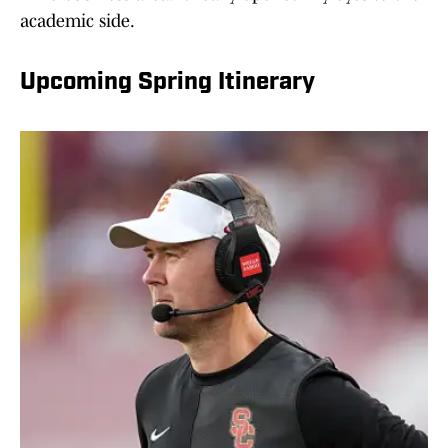
academic side.
Upcoming Spring Itinerary