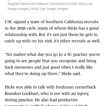
Angeles Memorial Coliseum. Mandatory Credit: Kirby Lee-
Imagn Images | Kirby Lee-Imagn Images
USC signed a wave of Southern California recruits
in the 2026 cycle, many of whom Hicks has a good
relationship with. But it’s not just them he gets to
catch up with on his visit, it’s other recruits as well.
“No matter what day you go to a SC practice you’re
going to see people that you recognize and bring
back memories and just good vibes. I really like
what they’re doing up there," Hicks said.
Hicks was able to talk with freshman cornerback
Brandon Lockhart, who is out with an injury,
during practice. He also had productive