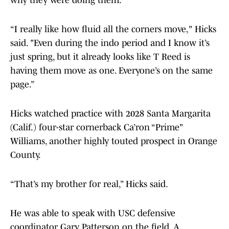
why they were doing them.
“I really like how fluid all the corners move," Hicks
said. "Even during the indo period and I know it’s
just spring, but it already looks like T Reed is
having them move as one. Everyone’s on the same
page.”
Hicks watched practice with 2028 Santa Margarita
(Calif.) four-star cornerback Ca’ron “Prime"
Williams, another highly touted prospect in Orange
County.
“That’s my brother for real,” Hicks said.
He was able to speak with USC defensive
coordinator Gary Patterson on the field. A