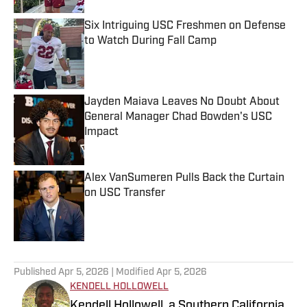
Six Intriguing USC Freshmen on Defense
to Watch During Fall Camp
Published by on Invalid Date
Jayden Maiava Leaves No Doubt About
General Manager Chad Bowden's USC
Impact
Published by on Invalid Date
Alex VanSumeren Pulls Back the Curtain
on USC Transfer
Published by on Invalid Date
5 related articles loaded
Published
Apr 5, 2026
| Modified
Apr 5, 2026
KENDELL HOLLOWELL
Kendell Hollowell, a Southern California