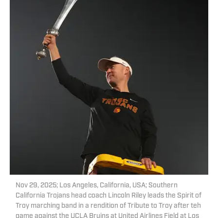
Nov 29, 2025; Los Angeles, California, USA; Southern
California Trojans head coach Lincoln Riley leads the Spirit of
Troy marching band in a rendition of Tribute to Troy after teh
game against the UCLA Bruins at United Airlines Field at Los