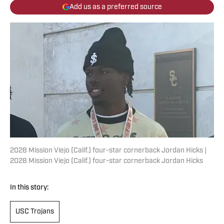
Add us as a preferred source
2028 Mission Viejo (Calif.) four-star cornerback Jordan Hicks |
2028 Mission Viejo (Calif.) four-star cornerback Jordan Hicks
In this story:
USC Trojans