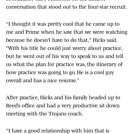
conversation that stood out to the four-star recruit.
“I thought it was pretty cool that he came up to
me and Prime when he saw that we were watching
because he doesn’t have to do that," Hicks said.
"With his title he could just worry about practice,
but he went out of his way to speak to us and tell
us what the plan for practice was, the itinerary of
how practice was going to go. He is a cool guy
overall and has a nice resume.”
After practice, Hicks and his family headed up to
Reed’s office and had a very productive sit down
meeting with the Trojans coach.
“I have a good relationship with him that is