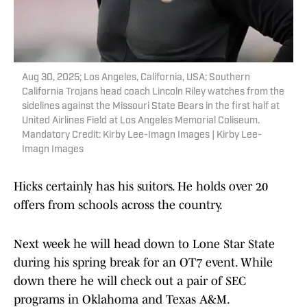
Aug 30, 2025; Los Angeles, California, USA; Southern
California Trojans head coach Lincoln Riley watches from the
sidelines against the Missouri State Bears in the first half at
United Airlines Field at Los Angeles Memorial Coliseum.
Mandatory Credit: Kirby Lee-Imagn Images | Kirby Lee-
Imagn Images
Hicks certainly has his suitors. He holds over 20
offers from schools across the country.
Next week he will head down to Lone Star State
during his spring break for an OT7 event. While
down there he will check out a pair of SEC
programs in Oklahoma and Texas A&M.