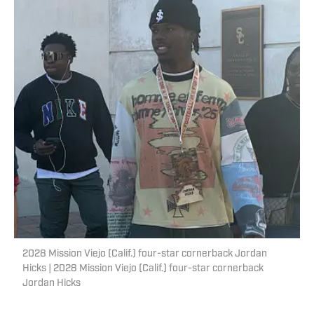
2028 Mission Viejo (Calif.) four-star cornerback Jordan
Hicks | 2028 Mission Viejo (Calif.) four-star cornerback
Jordan Hicks