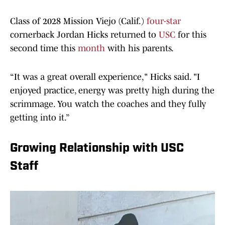
Class of 2028 Mission Viejo (Calif.)
four-star
cornerback Jordan Hicks returned to
USC
for this
second time this
month
with his parents.
“It was a great overall experience," Hicks said. "I
enjoyed practice, energy was pretty high during the
scrimmage. You watch the coaches and they fully
getting into it.”
Growing Relationship with USC
Staff