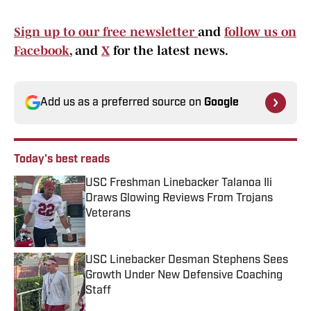
Sign up to our free newsletter
and
follow us on
Facebook
, and
X
for the latest news.
Add us as a preferred source on
Google
Today's best reads
USC Freshman Linebacker Talanoa Ili
Draws Glowing Reviews From Trojans
Veterans
Published by on Invalid Date
USC Linebacker Desman Stephens Sees
Growth Under New Defensive Coaching
Staff
Published by on Invalid Date