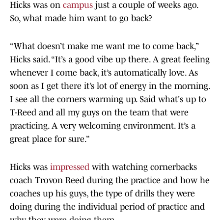
Hicks was on
campus
just a couple of weeks ago.
So, what made him want to go back?
“What doesn’t make me want me to come back,”
Hicks said. “It’s a good vibe up there. A great feeling
whenever I come back, it’s automatically love. As
soon as I get there it’s lot of energy in the morning.
I see all the corners warming up. Said what's up to
T-Reed and all my guys on the team that were
practicing. A very welcoming environment. It’s a
great place for sure.”
Hicks was
impressed
with watching cornerbacks
coach Trovon Reed during the practice and how he
coaches up his guys, the type of drills they were
doing during the individual period of practice and