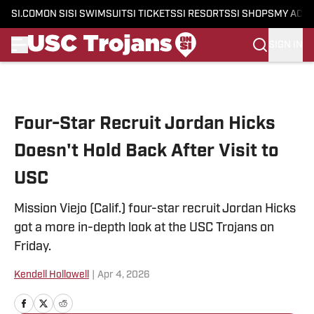
SI.COM
ON SI
SI SWIMSUIT
SI TICKETS
SI RESORTS
SI SHOPS
MY ACC
SIGN IN
Skip to main content
Four-Star Recruit Jordan Hicks
Doesn't Hold Back After Visit to
USC
Mission Viejo (Calif.) four-star recruit Jordan Hicks
got a more in-depth look at the USC Trojans on
Friday.
Kendell Hollowell
|
Apr 4, 2026