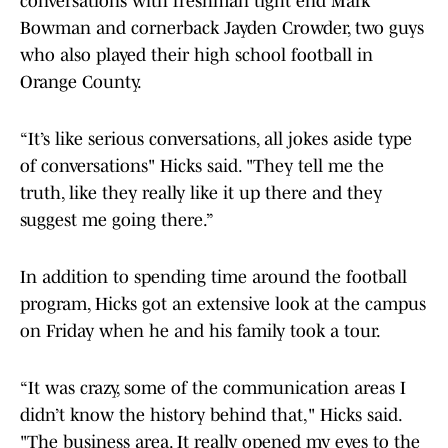
conversations with freshman tight end Mark
Bowman and cornerback Jayden Crowder, two guys
who also played their high school football in
Orange County.
“It’s like serious conversations, all jokes aside type
of conversations" Hicks said. "They tell me the
truth, like they really like it up there and they
suggest me going there.”
In addition to spending time around the football
program, Hicks got an extensive look at the campus
on Friday when he and his family took a tour.
“It was crazy, some of the communication areas I
didn’t know the history behind that," Hicks said.
"The business area. It really opened my eyes to the