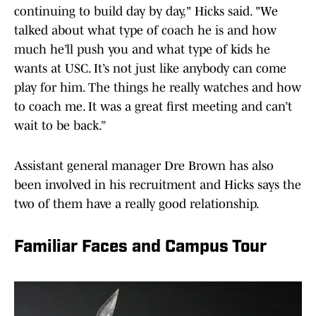
continuing to build day by day," Hicks said. "We
talked about what type of coach he is and how
much he’ll push you and what type of kids he
wants at USC. It’s not just like anybody can come
play for him. The things he really watches and how
to coach me. It was a great first meeting and can’t
wait to be back.”
Assistant general manager Dre Brown has also
been involved in his recruitment and Hicks says the
two of them have a really good relationship.
Familiar Faces and Campus Tour