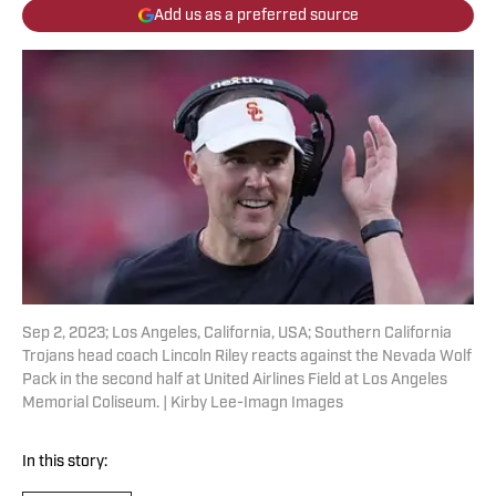
Add us as a preferred source
Sep 2, 2023; Los Angeles, California, USA; Southern California
Trojans head coach Lincoln Riley reacts against the Nevada Wolf
Pack in the second half at United Airlines Field at Los Angeles
Memorial Coliseum. | Kirby Lee-Imagn Images
In this story: