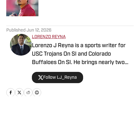
Published by on Invalid Date
5 related articles loaded
Published
Jun 12, 2026
LORENZO REYNA
Lorenzo J Reyna is a sports writer for
USC Trojans On SI and Colorado
Buffaloes On SI. He brings nearly two
decades of sports writing experience,
Follow LJ_Reyna
including coverage of Cal, Stanford, San
Jose State and Fresno State for
247Sports. He also wrote about an
incoming high school freshman named
Jayden Daniels before he won the
Home
/
Football
Heisman Trophy and led the Washington
Commanders. Also known as "Zo" to his
colleagues, his other writing credits