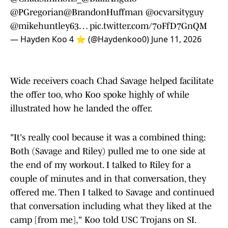
@PGregorian
@BrandonHuffman
@ocvarsityguy
@mikehuntley63
…
pic.twitter.com/7oFfD7GnQM
— Hayden Koo 4 ⭐️ (@Haydenkoo0)
June 11, 2026
Wide receivers coach Chad Savage helped facilitate
the offer too, who Koo spoke highly of while
illustrated how he landed the offer.
"It's really cool because it was a combined thing:
Both (Savage and Riley) pulled me to one side at
the end of my workout. I talked to Riley for a
couple of minutes and in that conversation, they
offered me. Then I talked to Savage and continued
that conversation including what they liked at the
camp [from me]," Koo told USC Trojans on SI.