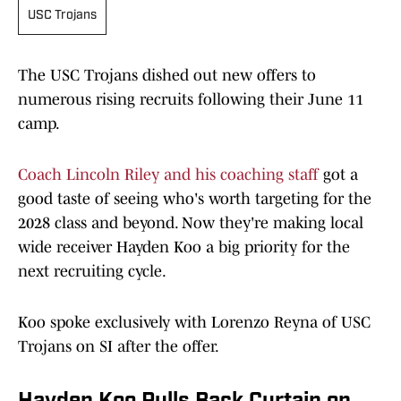
USC Trojans
The USC Trojans dished out new offers to
numerous rising recruits following their June 11
camp.
Coach Lincoln Riley and his coaching staff
got a
good taste of seeing who's worth targeting for the
2028 class and beyond. Now they're making local
wide receiver Hayden Koo a big priority for the
next recruiting cycle.
Koo spoke exclusively with Lorenzo Reyna of USC
Trojans on SI after the offer.