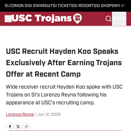
SI.COM
ON SI
SI SWIMSUIT
SI TICKETS
SI RESORTS
SI SHOPS
MY ACC
SIGN IN
Skip to main content
USC Recruit Hayden Koo Speaks
Exclusively After Earning Trojans
Offer at Recent Camp
Wide receiver recruit Hayden Koo spoke with USC
Trojans on SI's Lorenzo Reyna following his
appearance at USC's recruiting camp.
Lorenzo Reyna
|
Jun 12, 2026