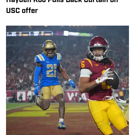
Hayden Koo Pulls Back Curtain on
USC offer