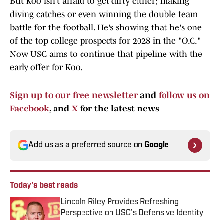
But Koo isn't afraid to get dirty either; making
diving catches or even winning the double team
battle for the football. He's showing that he's one
of the top college prospects for 2028 in the "O.C."
Now USC aims to continue that pipeline with the
early offer for Koo.
Sign up to our free newsletter
and
follow us on
Facebook
, and
X
for the latest news
Add us as a preferred source on
Google
Today's best reads
Lincoln Riley Provides Refreshing
Perspective on USC’s Defensive Identity