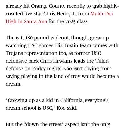
already hit Orange County recently to grab highly-
coveted five-star Chris Henry Jr. from
Mater Dei
High in Santa Ana
for the 2025 class.
The 6-1, 180-pound wideout, though, grew up
watching USC games. His Tustin team comes with
Trojans representation too, as former USC
defensive back Chris Hawkins leads the Tillers
defense on Friday nights. Koo isn't shying from
saying playing in the land of troy would become a
dream.
"Growing up as a kid in California, everyone's
dream school is USC," Koo said.
But the "down the street" aspect isn't the only