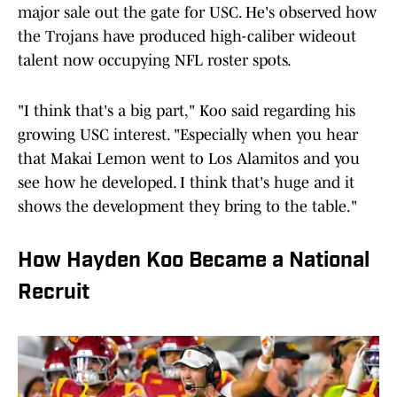
major sale out the gate for USC. He's observed how
the Trojans have produced high-caliber wideout
talent now occupying NFL roster spots.
"I think that's a big part," Koo said regarding his
growing USC interest. "Especially when you hear
that Makai Lemon went to Los Alamitos and you
see how he developed. I think that's huge and it
shows the development they bring to the table."
How Hayden Koo Became a National
Recruit