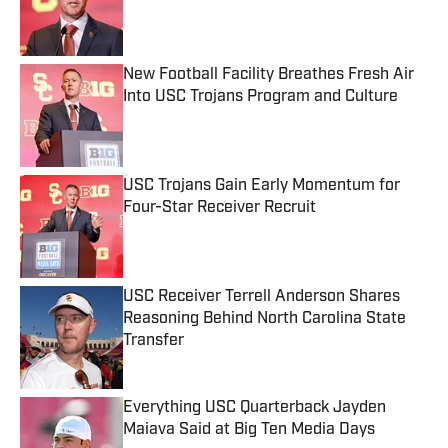
Published by on Invalid Date
New Football Facility Breathes Fresh Air
Into USC Trojans Program and Culture
Published by on Invalid Date
USC Trojans Gain Early Momentum for
Four-Star Receiver Recruit
Published by on Invalid Date
USC Receiver Terrell Anderson Shares
Reasoning Behind North Carolina State
Transfer
Published by on Invalid Date
Everything USC Quarterback Jayden
Maiava Said at Big Ten Media Days