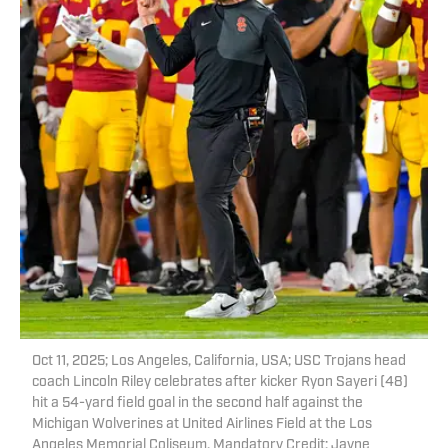
Oct 11, 2025; Los Angeles, California, USA; USC Trojans head
coach Lincoln Riley celebrates after kicker Ryon Sayeri (48)
hit a 54-yard field goal in the second half against the
Michigan Wolverines at United Airlines Field at the Los
Angeles Memorial Coliseum. Mandatory Credit: Jayne