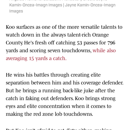
Kamin-Oncea-Imagn Images | Jayne Kamin-Oncea-Imagn
Images
Koo surfaces as one of the more versatile talents to
watch down in the always talent-rich Orange
County. He's fresh off catching 53 passes for 796
yards and scoring seven touchdowns,
while also
averaging 15 yards a catch.
He wins his battles through creating elite
separation between him and his coverage defender.
But he brings a running back-like juke after the
catch in faking out defenders. Koo brings strong
eyes and elite concentration when it comes to
making the red zone lob touchdowns.