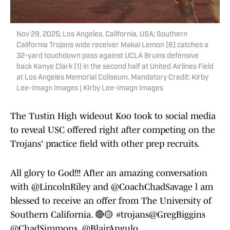
Nov 29, 2025; Los Angeles, California, USA; Southern
California Trojans wide receiver Makai Lemon (6) catches a
32-yard touchdown pass against UCLA Bruins defensive
back Kanye Clark (1) in the second half at United Airlines Field
at Los Angeles Memorial Coliseum. Mandatory Credit: Kirby
Lee-Imagn Images | Kirby Lee-Imagn Images
The Tustin High wideout Koo took to social media
to reveal USC offered right after competing on the
Trojans' practice field with other prep recruits.
All glory to God!!! After an amazing conversation
with
@LincolnRiley
and
@CoachChadSavage
l am
blessed to receive an offer from The University of
Southern California. 🔴🟡
#trojans
@GregBiggins
@ChadSimmons_
@BlairAngulo