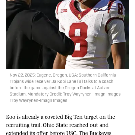
Nov 22, 2025; Eugene, Oregon, USA; Southern California
Trojans wide receiver Ja'Kobi Lane (8) talks to a coach
before the game against the Oregon Ducks at Autzen
Stadium. Mandatory Credit: Troy Wayrynen-Imagn Images |
Troy Wayrynen-Imagn Images
Koo is already a coveted Big Ten target on the
recruiting trail. Ohio State reached out and
extended its offer before USC. The Buckeyes