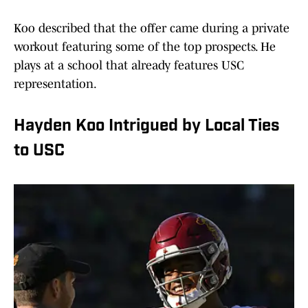
Koo described that the offer came during a private
workout featuring some of the top prospects. He
plays at a school that already features USC
representation.
Hayden Koo Intrigued by Local Ties
to USC