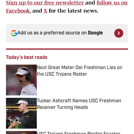
Sign up to our free newsletter
and
follow us on
Facebook
, and
X
for the latest news.
Add us as a preferred source on
Google
Today's best reads
Next Great Mater Dei Freshman Lies on
the USC Trojans Roster
Published by on Invalid Date
Tucker Ashcraft Names USC Freshman
Receiver Turning Heads
Published by on Invalid Date