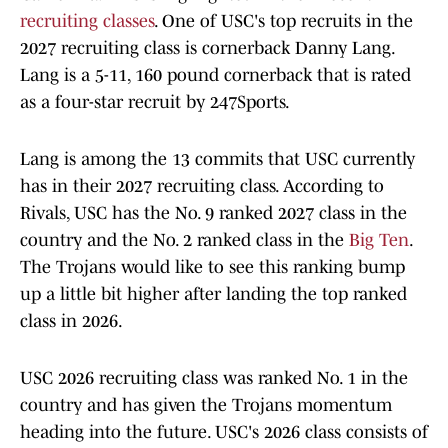
recruiting classes
. One of USC's top recruits in the
2027 recruiting class is cornerback Danny Lang.
Lang is a 5-11, 160 pound cornerback that is rated
as a four-star recruit by 247Sports.
Lang is among the 13 commits that USC currently
has in their 2027 recruiting class. According to
Rivals, USC has the No. 9 ranked 2027 class in the
country and the No. 2 ranked class in the
Big Ten
.
The Trojans would like to see this ranking bump
up a little bit higher after landing the top ranked
class in 2026.
USC 2026 recruiting class was ranked No. 1 in the
country and has given the Trojans momentum
heading into the future. USC's 2026 class consists of