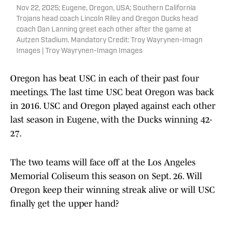
Nov 22, 2025; Eugene, Oregon, USA; Southern California
Trojans head coach Lincoln Riley and Oregon Ducks head
coach Dan Lanning greet each other after the game at
Autzen Stadium. Mandatory Credit: Troy Wayrynen-Imagn
Images | Troy Wayrynen-Imagn Images
Oregon has beat USC in each of their past four
meetings. The last time USC beat Oregon was back
in 2016. USC and Oregon played against each other
last season in Eugene, with the Ducks winning 42-
27.
The two teams will face off at the Los Angeles
Memorial Coliseum this season on Sept. 26. Will
Oregon keep their winning streak alive or will USC
finally get the upper hand?