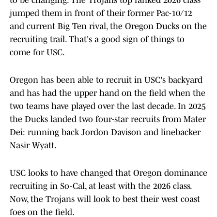
to be changing. The Trojans top ranked 2026 class
jumped them in front of their former Pac-10/12
and current Big Ten rival, the Oregon Ducks on the
recruiting trail. That's a good sign of things to
come for USC.
Oregon has been able to recruit in USC's backyard
and has had the upper hand on the field when the
two teams have played over the last decade. In 2025
the Ducks landed two four-star recruits from Mater
Dei: running back Jordon Davison and linebacker
Nasir Wyatt.
USC looks to have changed that Oregon dominance
recruiting in So-Cal, at least with the 2026 class.
Now, the Trojans will look to best their west coast
foes on the field.