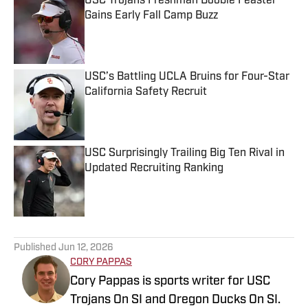
USC Trojans Freshman Boobie Feaster
Gains Early Fall Camp Buzz
Published by on Invalid Date
USC’s Battling UCLA Bruins for Four-Star
California Safety Recruit
Published by on Invalid Date
USC Surprisingly Trailing Big Ten Rival in
Updated Recruiting Ranking
Published by on Invalid Date
5 related articles loaded
Published
Jun 12, 2026
CORY PAPPAS
Cory Pappas is sports writer for USC
Trojans On SI and Oregon Ducks On SI.