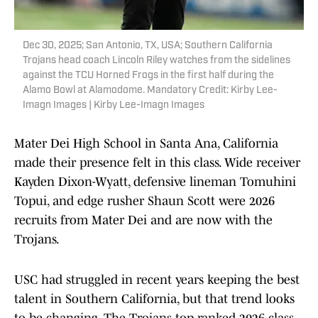
Dec 30, 2025; San Antonio, TX, USA; Southern California
Trojans head coach Lincoln Riley watches from the sidelines
against the TCU Horned Frogs in the first half during the
Alamo Bowl at Alamodome. Mandatory Credit: Kirby Lee-
Imagn Images | Kirby Lee-Imagn Images
Mater Dei High School in Santa Ana, California
made their presence felt in this class. Wide receiver
Kayden Dixon-Wyatt, defensive lineman Tomuhini
Topui, and edge rusher Shaun Scott were 2026
recruits from Mater Dei and are now with the
Trojans.
USC had struggled in recent years keeping the best
talent in Southern California, but that trend looks