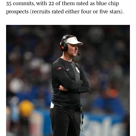
35 commits, with 22 of them rated as blue chip
prospects (recruits rated either four or five stars).