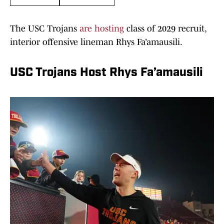
The USC Trojans
are hosting
class of 2029 recruit,
interior offensive lineman Rhys Fa’amausili.
USC Trojans Host Rhys Fa’amausili