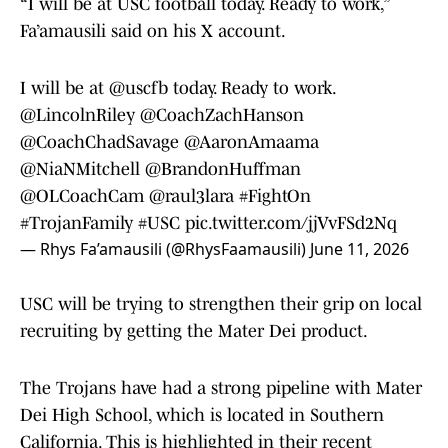
“I will be at USC football today. Ready to work,”
Fa’amausili said on his X account.
I will be at
@uscfb
today. Ready to work.
@LincolnRiley
@CoachZachHanson
@CoachChadSavage
@AaronAmaama
@NiaNMitchell
@BrandonHuffman
@OLCoachCam
@raul3lara
#FightOn
#TrojanFamily
#USC
pic.twitter.com/jjVvFSd2Nq
— Rhys Fa’amausili (@RhysFaamausili)
June 11, 2026
USC will be trying to strengthen their grip on local
recruiting by getting the Mater Dei product.
The Trojans have had a strong pipeline with Mater
Dei High School, which is located in Southern
California. This is highlighted in their recent