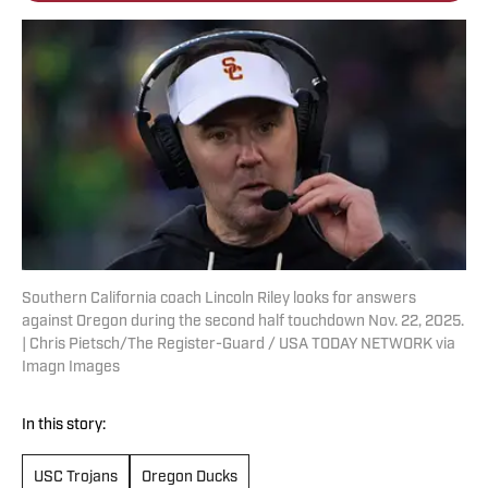
Southern California coach Lincoln Riley looks for answers
against Oregon during the second half touchdown Nov. 22, 2025.
| Chris Pietsch/The Register-Guard / USA TODAY NETWORK via
Imagn Images
In this story:
USC Trojans
Oregon Ducks