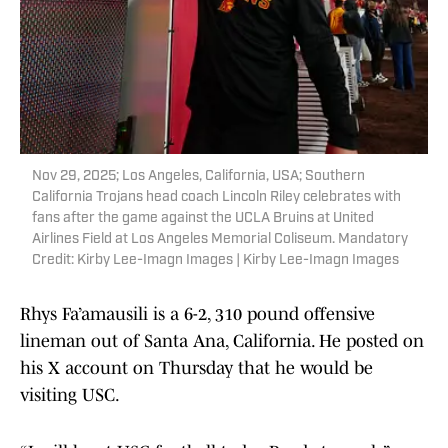
Nov 29, 2025; Los Angeles, California, USA; Southern
California Trojans head coach Lincoln Riley celebrates with
fans after the game against the UCLA Bruins at United
Airlines Field at Los Angeles Memorial Coliseum. Mandatory
Credit: Kirby Lee-Imagn Images | Kirby Lee-Imagn Images
Rhys Fa’amausili is a 6-2, 310 pound offensive
lineman out of Santa Ana, California. He posted on
his X account on Thursday that he would be
visiting USC.