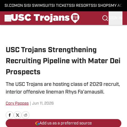
SI.COM
ON SI
SI SWIMSUIT
SI TICKETS
SI RESORTS
SI SHOPS
MY ACC
SIGN IN
Skip to main content
USC Trojans Strengthening
Recruiting Pipeline with Mater Dei
Prospects
The USC Trojans are hosting class of 2029 recruit,
interior offensive lineman Rhys Fa’amausili.
Cory Pappas
|
Jun 11, 2026
Add us as a preferred source