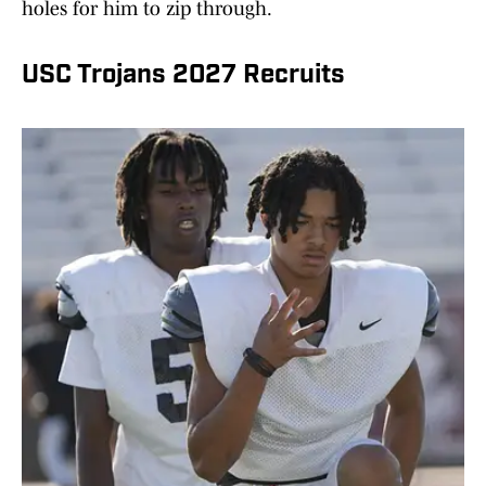
holes for him to zip through.
USC Trojans 2027 Recruits