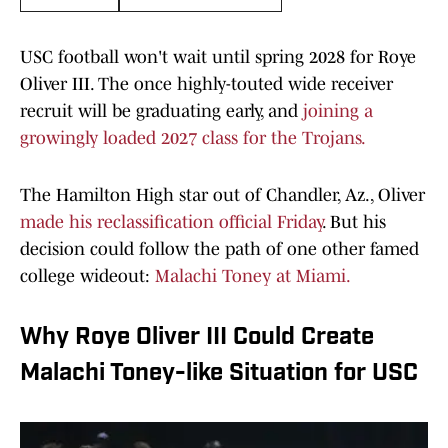
USC football won't wait until spring 2028 for Roye
Oliver III. The once highly-touted wide receiver
recruit will be graduating early, and
joining a
growingly loaded 2027 class for the Trojans.
The Hamilton High star out of Chandler, Az., Oliver
made his reclassification official Friday
. But his
decision could follow the path of one other famed
college wideout:
Malachi Toney at Miami.
Why Roye Oliver III Could Create
Malachi Toney-like Situation for USC