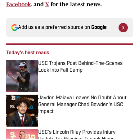
Facebook
, and
X
for the latest news.
Add us as a preferred source on
Google
Today's best reads
USC Trojans Post Behind-The-Scenes
Look Into Fall Camp
Published by on Invalid Date
Jayden Maiava Leaves No Doubt About
General Manager Chad Bowden's USC
Impact
Published by on Invalid Date
USC's Lincoln Riley Provides Injury