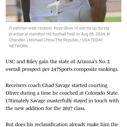
Freshman wide receiver Roye Oliver III warms up during
practice at Hamilton HS football field on Aug 26, 2024, in
Chandler. | Michael Chow/The Republic / USA TODAY
NETWORK
USC and Riley gain the state of Arizona's No. 2
overall prospect per 247Sports composite rankings.
Receivers coach Chad Savage started courting
Oliver during a time he coached at Colorado State.
Ultimately Savage masterfully stayed in touch with
the new addition for the 2027 class.
But does his reclassification already make him the