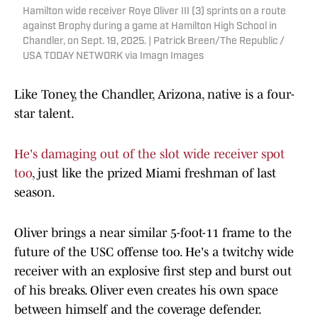
Hamilton wide receiver Roye Oliver III (3) sprints on a route
against Brophy during a game at Hamilton High School in
Chandler, on Sept. 19, 2025. | Patrick Breen/The Republic /
USA TODAY NETWORK via Imagn Images
Like Toney, the Chandler, Arizona, native is a four-
star talent.
He's damaging out of the slot wide receiver spot
too
, just like the prized Miami freshman of last
season.
Oliver brings a near similar 5-foot-11 frame to the
future of the USC offense too. He's a twitchy wide
receiver with an explosive first step and burst out
of his breaks. Oliver even creates his own space
between himself and the coverage defender.