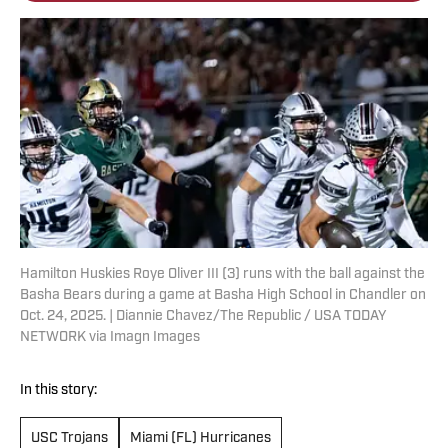
Hamilton Huskies Roye Oliver III (3) runs with the ball against the
Basha Bears during a game at Basha High School in Chandler on
Oct. 24, 2025. | Diannie Chavez/The Republic / USA TODAY
NETWORK via Imagn Images
In this story:
USC Trojans
Miami (FL) Hurricanes