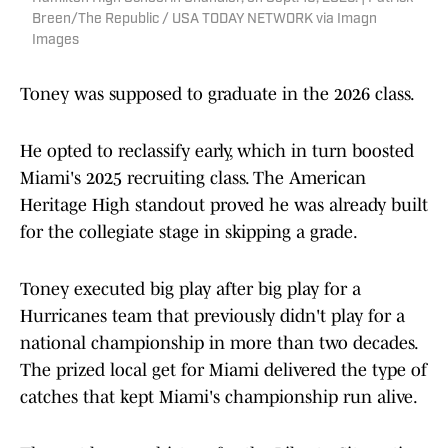
Breen/The Republic / USA TODAY NETWORK via Imagn
Images
Toney was supposed to graduate in the 2026 class.
He opted to reclassify early, which in turn boosted
Miami's 2025 recruiting class. The American
Heritage High standout proved he was already built
for the collegiate stage in skipping a grade.
Toney executed big play after big play for a
Hurricanes team that previously didn't play for a
national championship in more than two decades.
The prized local get for Miami delivered the type of
catches that kept Miami's championship run alive.