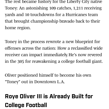
The rest became history for the Liberty City native
Toney: An astonishing 109 catches, 1,211 receiving
yards and 10 touchdowns for a Hurricanes team
that brought championship bravado back to their
home region.
Toney in the process rewrote a new blueprint for
offenses across the nation: How a reclassified wide
receiver can impact immediately. He's now revered
in the 305 for reawakening a college football giant.
Oliver positioned himself to become his own
"Toney" out in Downtown L.A.
Roye Oliver III is Already Built for
College Football