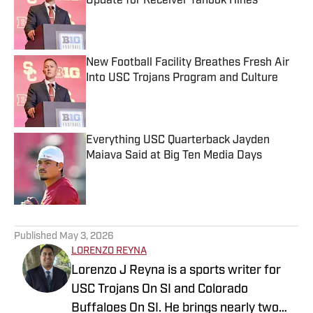
Update for Receiver Tanook Hines
Published by on Invalid Date
New Football Facility Breathes Fresh Air
Into USC Trojans Program and Culture
Published by on Invalid Date
Everything USC Quarterback Jayden
Maiava Said at Big Ten Media Days
Published by on Invalid Date
5 related articles loaded
Published
May 3, 2026
LORENZO REYNA
Lorenzo J Reyna is a sports writer for
USC Trojans On SI and Colorado
Buffaloes On SI. He brings nearly two