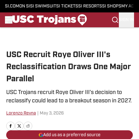
SI.COM
ON SI
SI SWIMSUIT
SI TICKETS
SI RESORTS
SI SHOPS
MY ACC
SIGN IN
Skip to main content
USC Recruit Roye Oliver III's
Reclassification Draws One Major
Parallel
USC Trojans recruit Roye Oliver III's decision to
reclassify could lead to a breakout season in 2027.
Lorenzo Reyna
|
May 3, 2026
Add us as a preferred source