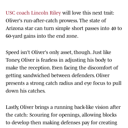
USC coach Lincoln Riley
will love this next trait:
Oliver's run-after-catch prowess. The state of
Arizona star can turn simple short passes into 40 to
60-yard gains into the end zone.
Speed isn't Oliver's only asset, though. Just like
Toney, Oliver is fearless in adjusting his body to
make the reception. Even facing the discomfort of
getting sandwiched between defenders. Oliver
presents a strong catch radius and eye focus to pull
down his catches.
Lastly, Oliver brings a running back-like vision after
the catch: Scouring for openings, allowing blocks
to develop then making defenses pay for creating