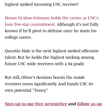
highest ranked incoming USC receiver?
Honor Fa'alave-Johnson holds the crown as USC's
lone five-star commitment
. Although it's not fully
known if he'll pivot to defense once he starts his
college career.
Quentin Hale is the next highest ranked offensive
talent. But he holds the highest ranking among
future USC wide receivers with a 94 grade.
But still, Oliver's decision boosts the inside
receivers room significantly. And hands USC its
own potential "Toney."
Sign up to our free newsletter
and
follow us on