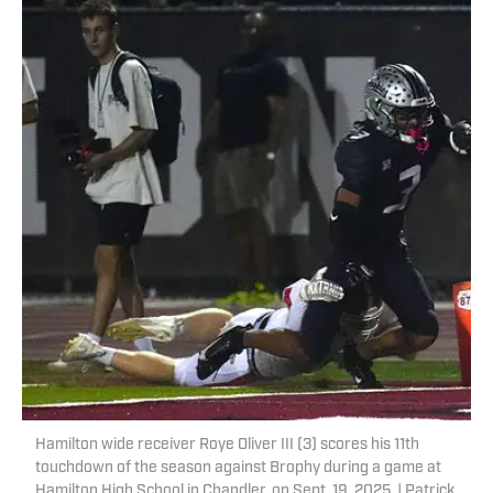
Hamilton wide receiver Roye Oliver III (3) scores his 11th
touchdown of the season against Brophy during a game at
Hamilton High School in Chandler, on Sept. 19, 2025. | Patrick