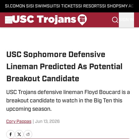
SI.COM
ON SI
SI SWIMSUIT
SI TICKETS
SI RESORTS
SI SHOPS
MY ACC
SIGN IN
Skip to main content
USC Sophomore Defensive
Lineman Predicted As Potential
Breakout Candidate
USC Trojans defensive lineman Floyd Boucard is a
breakout candidate to watch in the Big Ten this
upcoming season.
Cory Pappas
|
Jun 13, 2026