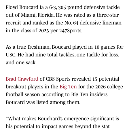
Floyd Boucard ia a 6-3, 305 pound defensive tackle
out of Miami, Florida. He was rated as a three-star
recruit and ranked as the No. 64 defensive lineman
in the class of 2025 per 247Sports.
As a true freshman, Boucard played in 10 games for
USC. He had nine total tackles, one tackle for loss,
and one sack.
Brad Crawford
of CBS Sports revealed 15 potential
breakout players in the
Big Ten
for the 2026 college
football season according to Big Ten insiders.
Boucard was listed among them.
“What makes Bouchard’s emergence significant is
his potential to impact games beyond the stat