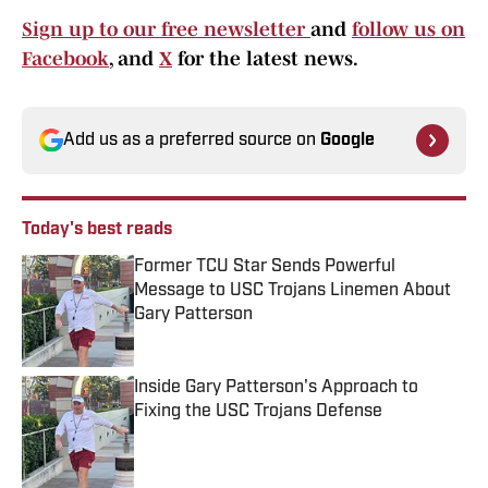
Sign up to our free newsletter
and
follow us on
Facebook
, and
X
for the latest news.
Add us as a preferred source on
Google
Today's best reads
Former TCU Star Sends Powerful
Message to USC Trojans Linemen About
Gary Patterson
Published by on Invalid Date
Inside Gary Patterson's Approach to
Fixing the USC Trojans Defense
Published by on Invalid Date