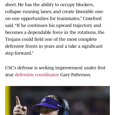
sheet. He has the ability to occupy blockers,
collapse running lanes, and create favorable one-
on-one opportunities for teammates,” Crawford
said. “If he continues his upward trajectory and
becomes a dependable force in the rotations, the
Trojans could field one of the most complete
defensive fronts in years and a take a significant
step forward.”
USC’s defense is seeking improvement under first
year
defensive coordinator
Gary Patterson.