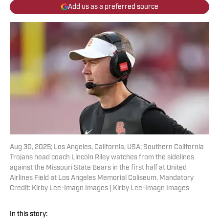
Add us as a preferred source
Aug 30, 2025; Los Angeles, California, USA; Southern California
Trojans head coach Lincoln Riley watches from the sidelines
against the Missouri State Bears in the first half at United
Airlines Field at Los Angeles Memorial Coliseum. Mandatory
Credit: Kirby Lee-Imagn Images | Kirby Lee-Imagn Images
In this story: