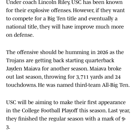
Under coach Lincoln Riley, USC has been known
for their explosive offenses. However, if they want
to compete for a Big Ten title and eventually a
national title, they will have improve much more
on defense.
The offensive should be humming in 2026 as the
Trojans are getting back starting quarterback
Jayden Maiava for another season. Maiava broke
out last season, throwing for 3,711 yards and 24
touchdowns. He was named third-team All-Big Ten.
USC will be aiming to make their first appearance
in the College Football Playoff this season. Last year,
they finished the regular season with a mark of 9-
3.