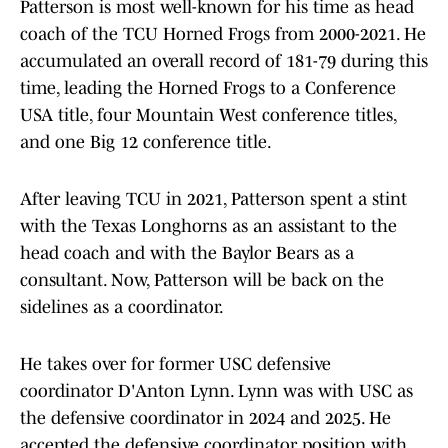
Patterson is most well-known for his time as head
coach of the TCU Horned Frogs from 2000-2021. He
accumulated an overall record of 181-79 during this
time, leading the Horned Frogs to a Conference
USA title, four Mountain West conference titles,
and one Big 12 conference title.
After leaving TCU in 2021, Patterson spent a stint
with the Texas Longhorns as an assistant to the
head coach and with the Baylor Bears as a
consultant. Now, Patterson will be back on the
sidelines as a coordinator.
He takes over for former USC defensive
coordinator D'Anton Lynn. Lynn was with USC as
the defensive coordinator in 2024 and 2025. He
accepted the defensive coordinator position with