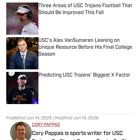
Three Areas of USC Trojans Football That
Should Be Improved This Fall
Published by on Invalid Date
USC's Alex VanSumeren Leaning on
Unique Resource Before His Final College
Season
Published by on Invalid Date
Predicting USC Trojans' Biggest X Factor
Published by on Invalid Date
5 related articles loaded
Published
Jun 14, 2026
| Modified
Jun 14, 2026
CORY PAPPAS
Cory Pappas is sports writer for USC