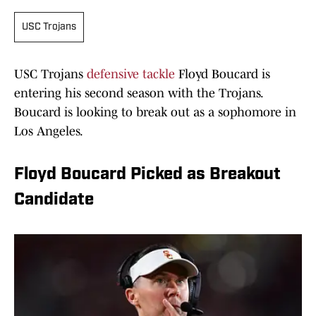
USC Trojans
USC Trojans
defensive tackle
Floyd Boucard is
entering his second season with the Trojans.
Boucard is looking to break out as a sophomore in
Los Angeles.
Floyd Boucard Picked as Breakout
Candidate