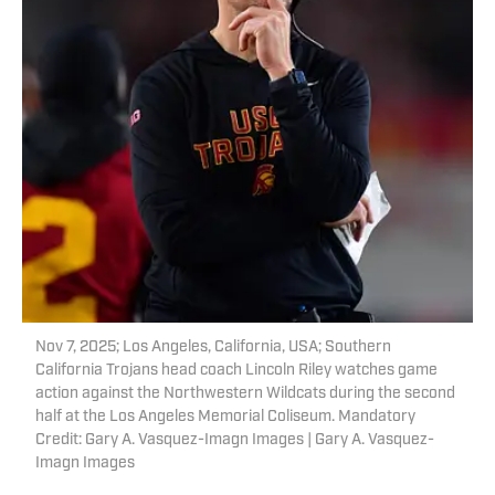
Nov 7, 2025; Los Angeles, California, USA; Southern
California Trojans head coach Lincoln Riley watches game
action against the Northwestern Wildcats during the second
half at the Los Angeles Memorial Coliseum. Mandatory
Credit: Gary A. Vasquez-Imagn Images | Gary A. Vasquez-
Imagn Images