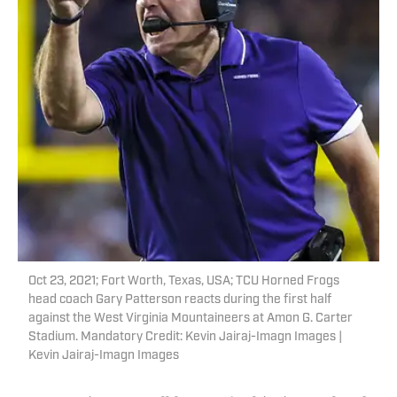
Oct 23, 2021; Fort Worth, Texas, USA; TCU Horned Frogs
head coach Gary Patterson reacts during the first half
against the West Virginia Mountaineers at Amon G. Carter
Stadium. Mandatory Credit: Kevin Jairaj-Imagn Images |
Kevin Jairaj-Imagn Images