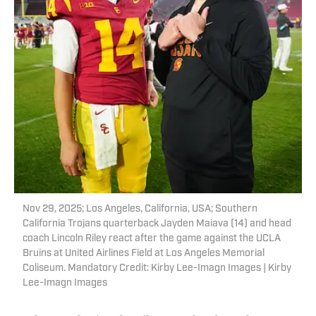
Nov 29, 2025; Los Angeles, California, USA; Southern
California Trojans quarterback Jayden Maiava (14) and head
coach Lincoln Riley react after the game against the UCLA
Bruins at United Airlines Field at Los Angeles Memorial
Coliseum. Mandatory Credit: Kirby Lee-Imagn Images | Kirby
Lee-Imagn Images