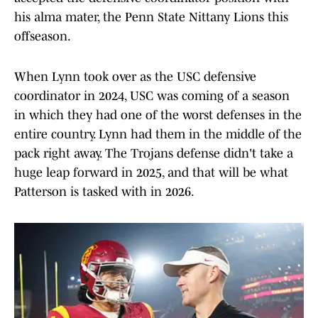
his alma mater, the Penn State Nittany Lions this
offseason.
When Lynn took over as the USC defensive
coordinator in 2024, USC was coming of a season
in which they had one of the worst defenses in the
entire country. Lynn had them in the middle of the
pack right away. The Trojans defense didn't take a
huge leap forward in 2025, and that will be what
Patterson is tasked with in 2026.