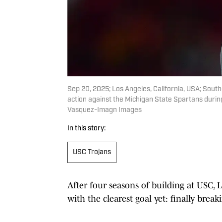
Sep 20, 2025; Los Angeles, California, USA; Sout
action against the Michigan State Spartans during
Vasquez-Imagn Images
In this story:
USC Trojans
After four seasons of building at USC, 
with the clearest goal yet: finally bre