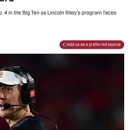
4 in the Big Ten as Lincoln Riley’s program faces
Add us as a preferred source