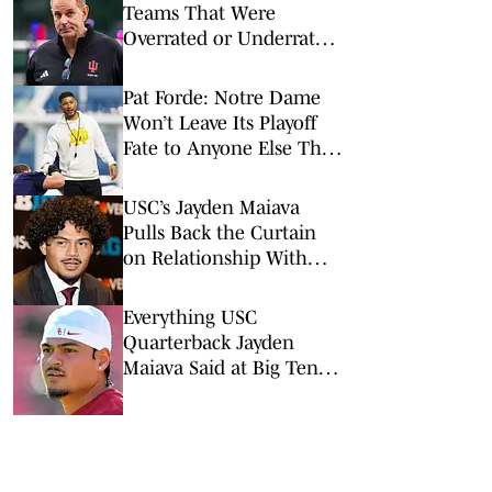
Teams That Were
Overrated or Underrated
in Preseason Coaches’
Poll
Pat Forde: Notre Dame
Won’t Leave Its Playoff
Fate to Anyone Else This
Season
USC’s Jayden Maiava
Pulls Back the Curtain
on Relationship With
Lincoln Riley
Everything USC
Quarterback Jayden
Maiava Said at Big Ten
Media Days