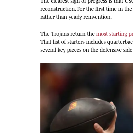
The clearest sign of progress is that US
reconstruction. For the first time in th
rather than yearly reinvention.
The Trojans return the
most starting 
That list of starters includes quarterbac
several key pieces on the defensive side 