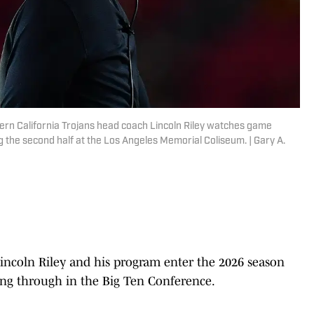
hern California Trojans head coach Lincoln Riley watches game
 the second half at the Los Angeles Memorial Coliseum. | Gary A.
Lincoln Riley and his program enter the 2026 season
aking through in the Big Ten Conference.