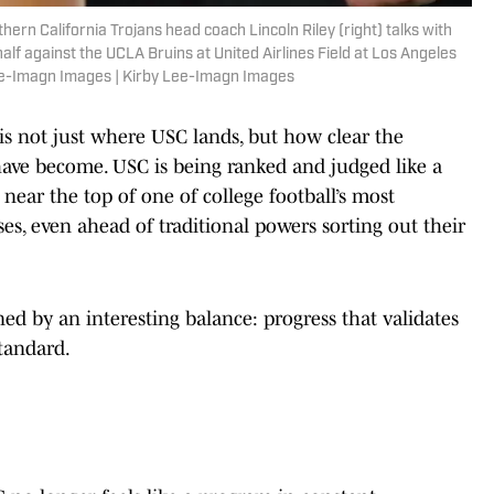
hern California Trojans head coach Lincoln Riley (right) talks with
lf against the UCLA Bruins at United Airlines Field at Los Angeles
ee-Imagn Images | Kirby Lee-Imagn Images
s not just where USC lands, but how clear the
ave become. USC is being ranked and judged like a
ear the top of one of college football’s most
s, even ahead of traditional powers sorting out their
ned by an interesting balance: progress that validates
standard.