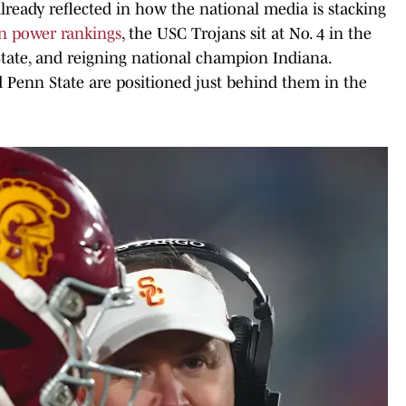
 already reflected in how the national media is stacking
en power rankings
, the USC Trojans sit at No. 4 in the
tate, and reigning national champion Indiana.
 Penn State are positioned just behind them in the