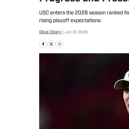
USC enters the 2026 season ranked No. 
rising playoff expectations.
Olivia Cleary
|
Jun 12, 2026