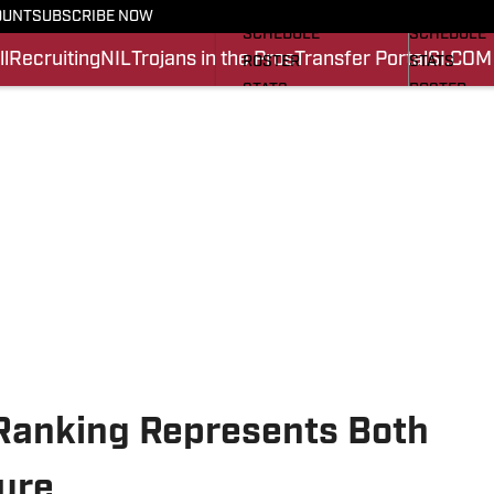
FOOTBALL NEWS
BASKETBA
OUNT
SUBSCRIBE NOW
SCHEDULE
SCHEDULE
l
Recruiting
NIL
Trojans in the Pros
Transfer Portal
SI.COM
ROSTER
STATS
STATS
ROSTER
SCORES
SCORES
SI.COM TROJANS FB
SI.COM TR
Ranking Represents Both
ure