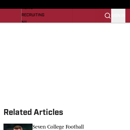
LL NEWS
NEWS
RECRUITING
SIGN IN
NIL
TROJANS IN THE PROS
Transfer Portal
OJANS BB
SI.COM
Related Articles
Seven College Football