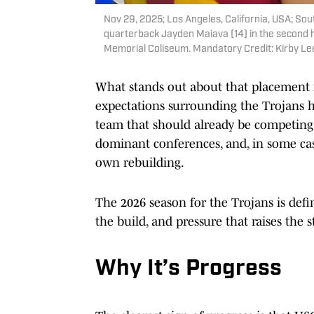
Nov 29, 2025; Los Angeles, California, USA; Sout
quarterback Jayden Maiava (14) in the second ha
Memorial Coliseum. Mandatory Credit: Kirby L
What stands out about that placement i
expectations surrounding the Trojans h
team that should already be competing n
dominant conferences, and, in some case
own rebuilding.
The 2026 season for the Trojans is defi
the build, and pressure that raises the 
Why It’s Progress