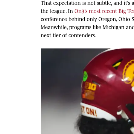
That expectation is not subtle, and it’s
the league. In
On3’s most recent Big T
conference behind only Oregon, Ohio S
Meanwhile, programs like Michigan and
next tier of contenders.