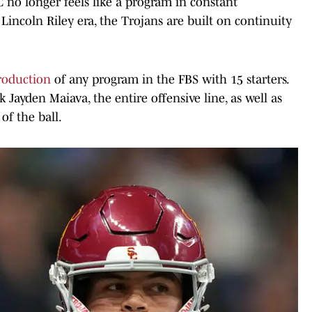
C no longer feels like a program in constant
e Lincoln Riley era, the Trojans are built on continuity
production
of any program in the FBS with 15 starters.
k Jayden Maiava, the entire offensive line, as well as
of the ball.