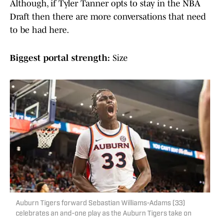
Although, if Tyler Tanner opts to stay in the NBA
Draft then there are more conversations that need
to be had here.
Biggest portal strength:
Size
Auburn Tigers forward Sebastian Williams-Adams (33)
celebrates an and-one play as the Auburn Tigers take on