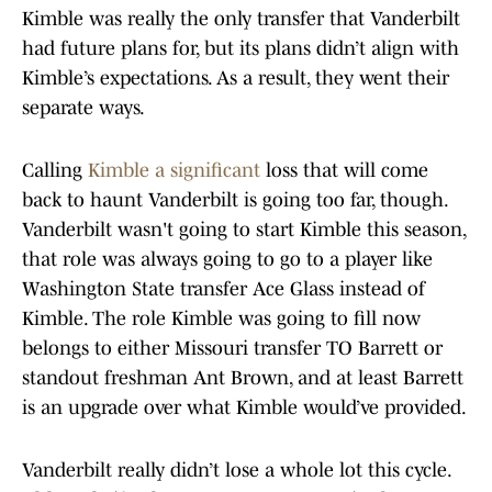
Kimble was really the only transfer that Vanderbilt
had future plans for, but its plans didn’t align with
Kimble’s expectations. As a result, they went their
separate ways.
Calling
Kimble a significant
loss that will come
back to haunt Vanderbilt is going too far, though.
Vanderbilt wasn't going to start Kimble this season,
that role was always going to go to a player like
Washington State transfer Ace Glass instead of
Kimble. The role Kimble was going to fill now
belongs to either Missouri transfer TO Barrett or
standout freshman Ant Brown, and at least Barrett
is an upgrade over what Kimble would’ve provided.
Vanderbilt really didn’t lose a whole lot this cycle.