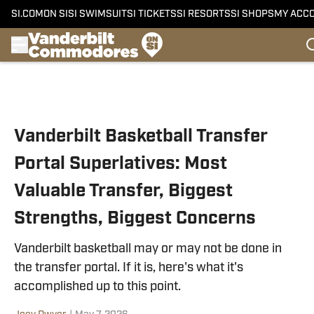
SI.COM
ON SI
SI SWIMSUIT
SI TICKETS
SI RESORTS
SI SHOPS
MY ACC
Skip to main content
Vanderbilt Basketball Transfer
Portal Superlatives: Most
Valuable Transfer, Biggest
Strengths, Biggest Concerns
Vanderbilt basketball may or may not be done in
the transfer portal. If it is, here's what it's
accomplished up to this point.