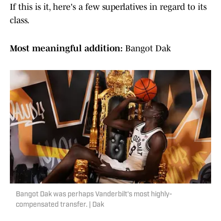
If this is it, here's a few superlatives in regard to its
class.
Most meaningful addition:
Bangot Dak
Bangot Dak was perhaps Vanderbilt's most highly-
compensated transfer. | Dak