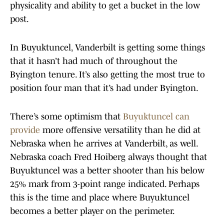
physicality and ability to get a bucket in the low
post.
In Buyuktuncel, Vanderbilt is getting some things
that it hasn’t had much of throughout the
Byington tenure. It’s also getting the most true to
position four man that it’s had under Byington.
There’s some optimism that
Buyuktuncel can
provide
more offensive versatility than he did at
Nebraska when he arrives at Vanderbilt, as well.
Nebraska coach Fred Hoiberg always thought that
Buyuktuncel was a better shooter than his below
25% mark from 3-point range indicated. Perhaps
this is the time and place where Buyuktuncel
becomes a better player on the perimeter.