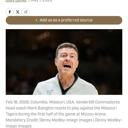
Joey Dwyer
|
May 7, 2026
Add us as a preferred source
Feb 18, 2026; Columbia, Missouri, USA; Vanderbilt Commodores
head coach Mark Byington reacts to play against the Missouri
Tigers during the first half of the game at Mizzou Arena.
Mandatory Credit: Denny Medley-Imagn Images | Denny Medley-
Imagn Images