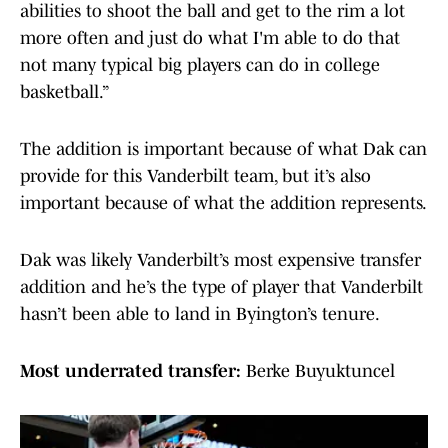
abilities to shoot the ball and get to the rim a lot
more often and just do what I'm able to do that
not many typical big players can do in college
basketball.”
The addition is important because of what Dak can
provide for this Vanderbilt team, but it’s also
important because of what the addition represents.
Dak was likely Vanderbilt’s most expensive transfer
addition and he’s the type of player that Vanderbilt
hasn’t been able to land in Byington’s tenure.
Most underrated transfer:
Berke Buyuktuncel