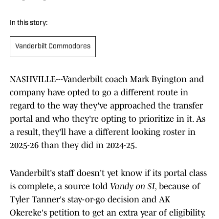
In this story:
Vanderbilt Commodores
NASHVILLE---Vanderbilt coach Mark Byington and
company have opted to go a different route in
regard to the way they've approached the transfer
portal and who they're opting to prioritize in it. As
a result, they'll have a different looking roster in
2025-26 than they did in 2024-25.
Vanderbilt's staff doesn't yet know if its portal class
is complete, a source told
Vandy on SI,
because of
Tyler Tanner's stay-or-go decision and AK
Okereke's petition to get an extra year of eligibility.