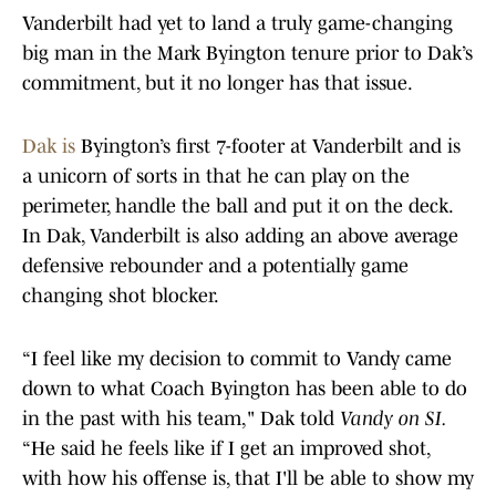
Vanderbilt had yet to land a truly game-changing
big man in the Mark Byington tenure prior to Dak’s
commitment, but it no longer has that issue.
Dak is
Byington’s first 7-footer at Vanderbilt and is
a unicorn of sorts in that he can play on the
perimeter, handle the ball and put it on the deck.
In Dak, Vanderbilt is also adding an above average
defensive rebounder and a potentially game
changing shot blocker.
“I feel like my decision to commit to Vandy came
down to what Coach Byington has been able to do
in the past with his team," Dak told
Vandy on SI.
“He said he feels like if I get an improved shot,
with how his offense is, that I'll be able to show my