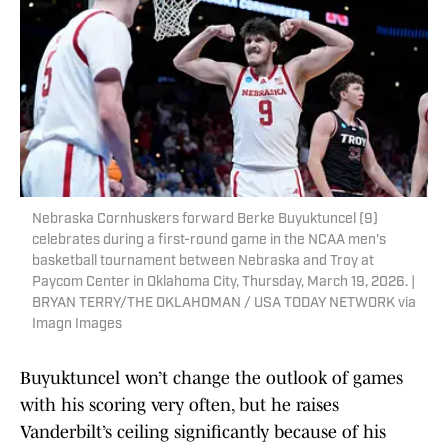
Nebraska Cornhuskers forward Berke Buyuktuncel (9)
celebrates during a first-round game in the NCAA men's
basketball tournament between Nebraska and Troy at
Paycom Center in Oklahoma City, Thursday, March 19, 2026. |
BRYAN TERRY/THE OKLAHOMAN / USA TODAY NETWORK via
Imagn Images
Buyuktuncel won’t change the outlook of games
with his scoring very often, but he raises
Vanderbilt’s ceiling significantly because of his