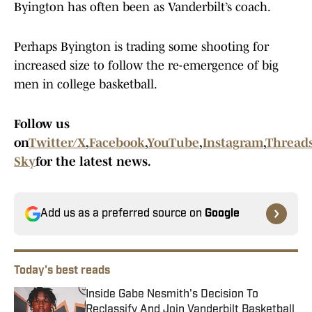
Byington has often been as Vanderbilt’s coach.
Perhaps Byington is trading some shooting for
increased size to follow the re-emergence of big
men in college basketball.
Follow us
on
Twitter/X
,
Facebook
,
YouTube
,
Instagram
,
Thread
Sky
for the latest news.
Add us as a preferred source on
Google
Today's best reads
Inside Gabe Nesmith's Decision To
Reclassify And Join Vanderbilt Basketball