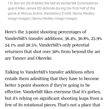
T.O. Barrett (5) dribbles the ball as Vanderbilt Commodores
guard Mike James (0) defends during the first half of the
game at Mizzou Arena. Mandatory Credit: Denny Medley-
Imagn Images | Denny Medley-Imagn Images
Here’s the 3-point shooting percentages of
Vanderbilt’s transfer additions; 36.4%, 30.8%, 25.9%
24.1% and 20.5%. Vanderbilt’s only potential
returners that shot over 30% from beyond the arc
are Tanner and Okereke.
Talking to Vanderbilt’s transfer additions often
entails them admitting that they have to become
better 3-point shooters if they’re going to be
effective. Vanderbilt likes everyone that it’s gotten,
but it’s relying on significant shooting leaps from a
few of its rotational pieces. That’s not a place that