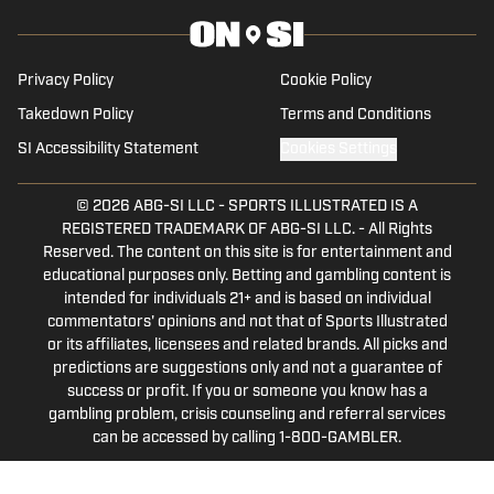
worked for 247 Sports and Rivals. He
contributes to Seth Davis' Hoops HQ,
Basket Under Review and Mainstreet
Privacy Policy
Cookie Policy
Nashville.
Takedown Policy
Terms and Conditions
SI Accessibility Statement
Cookies Settings
© 2026
ABG-SI LLC
-
SPORTS ILLUSTRATED IS A
REGISTERED TRADEMARK OF ABG-SI LLC. - All Rights
Reserved. The content on this site is for entertainment and
educational purposes only. Betting and gambling content is
intended for individuals 21+ and is based on individual
commentators' opinions and not that of Sports Illustrated
or its affiliates, licensees and related brands. All picks and
predictions are suggestions only and not a guarantee of
success or profit. If you or someone you know has a
gambling problem, crisis counseling and referral services
can be accessed by calling 1-800-GAMBLER.