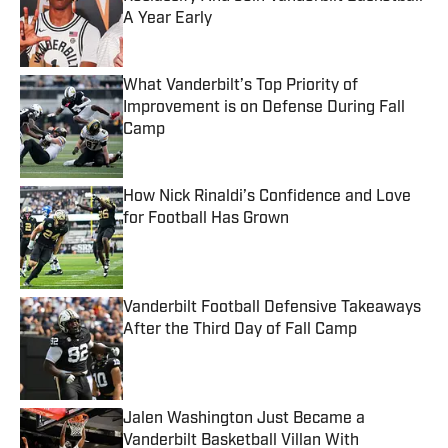
A Year Early
Published by on Invalid Date
What Vanderbilt’s Top Priority of
Improvement is on Defense During Fall
Camp
Published by on Invalid Date
How Nick Rinaldi’s Confidence and Love
for Football Has Grown
Published by on Invalid Date
Vanderbilt Football Defensive Takeaways
After the Third Day of Fall Camp
Published by on Invalid Date
Jalen Washington Just Became a
Vanderbilt Basketball Villan With