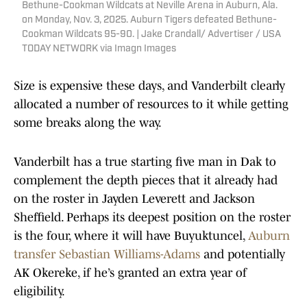
Bethune-Cookman Wildcats at Neville Arena in Auburn, Ala.
on Monday, Nov. 3, 2025. Auburn Tigers defeated Bethune-
Cookman Wildcats 95-90. | Jake Crandall/ Advertiser / USA
TODAY NETWORK via Imagn Images
Size is expensive these days, and Vanderbilt clearly
allocated a number of resources to it while getting
some breaks along the way.
Vanderbilt has a true starting five man in Dak to
complement the depth pieces that it already had
on the roster in Jayden Leverett and Jackson
Sheffield. Perhaps its deepest position on the roster
is the four, where it will have Buyuktuncel,
Auburn
transfer Sebastian Williams-Adams
and potentially
AK Okereke, if he’s granted an extra year of
eligibility.