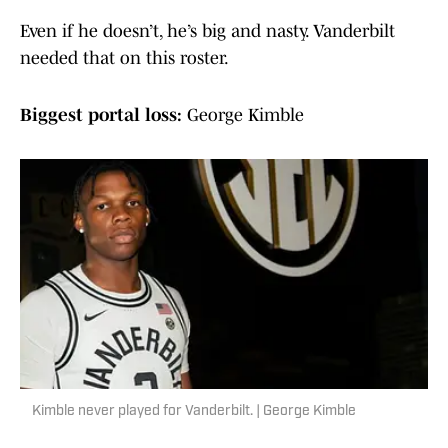
Even if he doesn’t, he’s big and nasty. Vanderbilt
needed that on this roster.
Biggest portal loss:
George Kimble
Kimble never played for Vanderbilt. | George Kimble