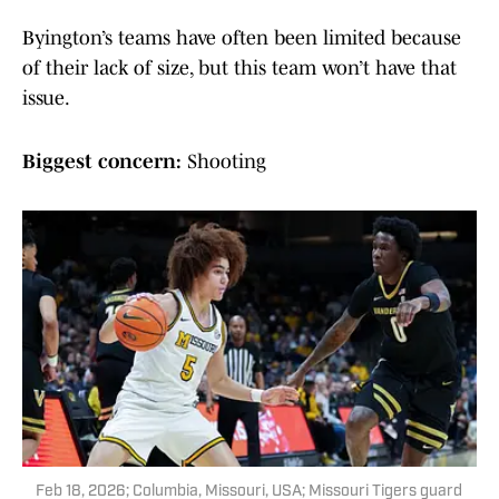
Byington’s teams have often been limited because
of their lack of size, but this team won’t have that
issue.
Biggest concern:
Shooting
Feb 18, 2026; Columbia, Missouri, USA; Missouri Tigers guard