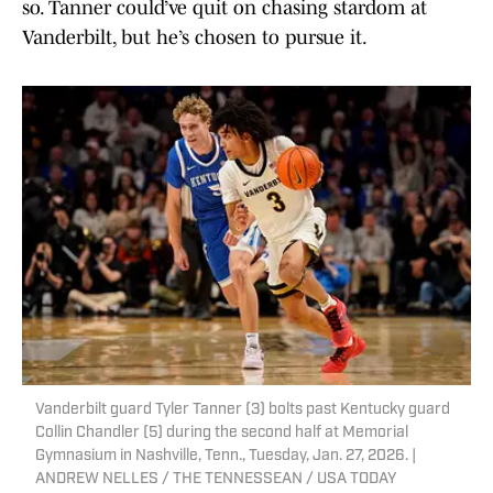
so. Tanner could’ve quit on chasing stardom at
Vanderbilt, but he’s chosen to pursue it.
Vanderbilt guard Tyler Tanner (3) bolts past Kentucky guard
Collin Chandler (5) during the second half at Memorial
Gymnasium in Nashville, Tenn., Tuesday, Jan. 27, 2026. |
ANDREW NELLES / THE TENNESSEAN / USA TODAY