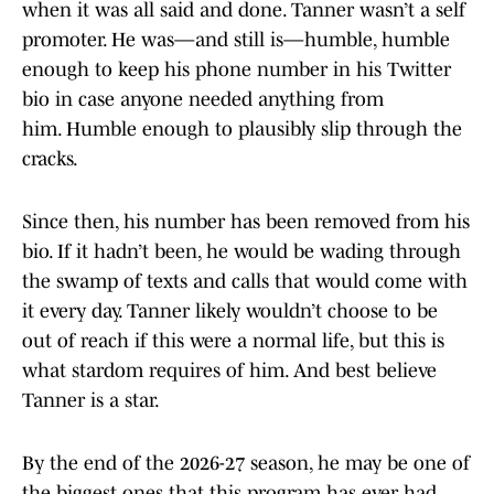
when it was all said and done. Tanner wasn’t a self
promoter. He was—and still is—humble, humble
enough to keep his phone number in his Twitter
bio in case anyone needed anything from
him. Humble enough to plausibly slip through the
cracks.
Since then, his number has been removed from his
bio. If it hadn’t been, he would be wading through
the swamp of texts and calls that would come with
it every day. Tanner likely wouldn’t choose to be
out of reach if this were a normal life, but this is
what stardom requires of him. And best believe
Tanner is a star.
By the end of the 2026-27 season, he may be one of
the biggest ones that this program has ever had.