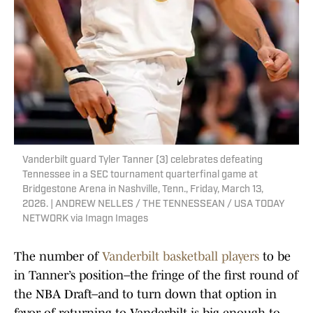
Vanderbilt guard Tyler Tanner (3) celebrates defeating
Tennessee in a SEC tournament quarterfinal game at
Bridgestone Arena in Nashville, Tenn., Friday, March 13,
2026. | ANDREW NELLES / THE TENNESSEAN / USA TODAY
NETWORK via Imagn Images
The number of
Vanderbilt basketball players
to be
in Tanner’s position–the fringe of the first round of
the NBA Draft–and to turn down that option in