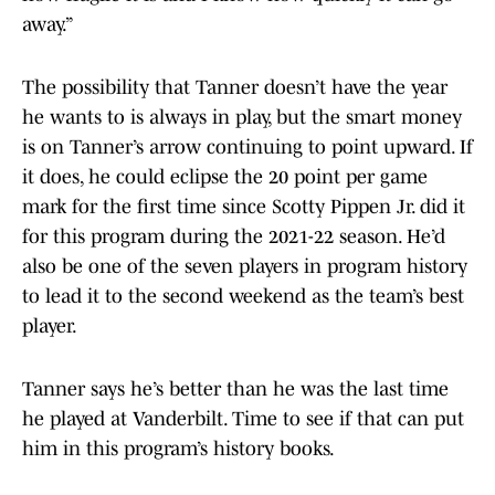
away.”
The possibility that Tanner doesn’t have the year
he wants to is always in play, but the smart money
is on Tanner’s arrow continuing to point upward. If
it does, he could eclipse the 20 point per game
mark for the first time since Scotty Pippen Jr. did it
for this program during the 2021-22 season. He’d
also be one of the seven players in program history
to lead it to the second weekend as the team’s best
player.
Tanner says he’s better than he was the last time
he played at Vanderbilt. Time to see if that can put
him in this program’s history books.