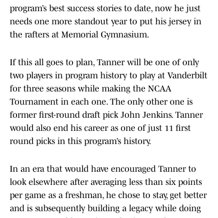
program’s best success stories to date, now he just
needs one more standout year to put his jersey in
the rafters at Memorial Gymnasium.
If this all goes to plan, Tanner will be one of only
two players in program history to play at Vanderbilt
for three seasons while making the NCAA
Tournament in each one. The only other one is
former first-round draft pick John Jenkins. Tanner
would also end his career as one of just 11 first
round picks in this program’s history.
In an era that would have encouraged Tanner to
look elsewhere after averaging less than six points
per game as a freshman, he chose to stay, get better
and is subsequently building a legacy while doing