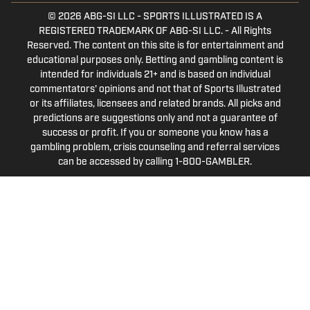
© 2026
ABG-SI LLC
-
SPORTS ILLUSTRATED IS A
REGISTERED TRADEMARK OF ABG-SI LLC. - All Rights
Reserved. The content on this site is for entertainment and
educational purposes only. Betting and gambling content is
intended for individuals 21+ and is based on individual
commentators' opinions and not that of Sports Illustrated
or its affiliates, licensees and related brands. All picks and
predictions are suggestions only and not a guarantee of
success or profit. If you or someone you know has a
gambling problem, crisis counseling and referral services
can be accessed by calling 1-800-GAMBLER.