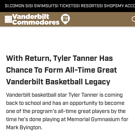
SI.COM
ON SI
SI SWIMSUIT
SI TICKETS
SI RESORTS
SI SHOPS
MY ACC
Skip to main content
With Return, Tyler Tanner Has
Chance To Form All-Time Great
Vanderbilt Basketball Legacy
Vanderbilt basketball star Tyler Tanner is coming
back to school and has an opportunity to become
one of the program's all-time great players by the
time he's done playing at Memorial Gymnasium for
Mark Byington.