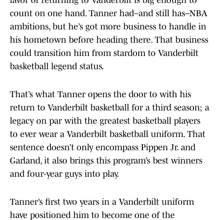
favor of returning to Vanderbilt is big enough to
count on one hand. Tanner had–and still has–NBA
ambitions, but he’s got more business to handle in
his hometown before heading there. That business
could transition him from stardom to Vanderbilt
basketball legend status.
That’s what Tanner opens the door to with his
return to Vanderbilt basketball for a third season; a
legacy on par with the greatest basketball players
to ever wear a Vanderbilt basketball uniform. That
sentence doesn’t only encompass Pippen Jr. and
Garland, it also brings this program’s best winners
and four-year guys into play.
Tanner’s first two years in a Vanderbilt uniform
have positioned him to become one of the