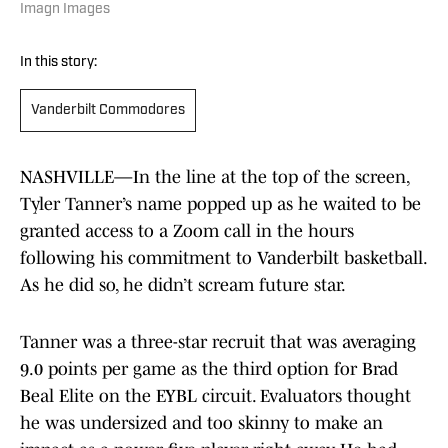
Imagn Images
In this story:
Vanderbilt Commodores
NASHVILLE—In the line at the top of the screen,
Tyler Tanner’s name popped up as he waited to be
granted access to a Zoom call in the hours
following his commitment to Vanderbilt basketball.
As he did so, he didn’t scream future star.
Tanner was a three-star recruit that was averaging
9.0 points per game as the third option for Brad
Beal Elite on the EYBL circuit. Evaluators thought
he was undersized and too skinny to make an