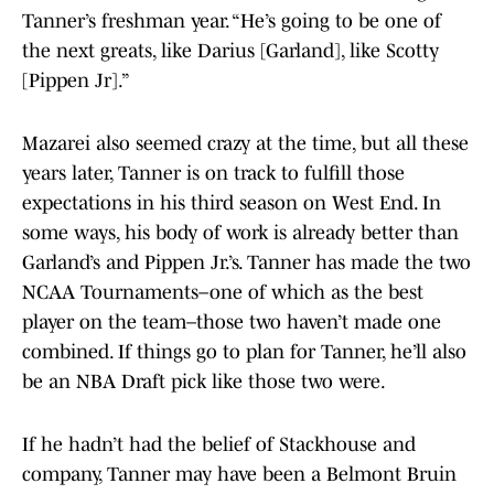
Tanner’s freshman year. “He’s going to be one of
the next greats, like Darius [Garland], like Scotty
[Pippen Jr].”
Mazarei also seemed crazy at the time, but all these
years later, Tanner is on track to fulfill those
expectations in his third season on West End. In
some ways, his body of work is already better than
Garland’s and Pippen Jr.’s. Tanner has made the two
NCAA Tournaments–one of which as the best
player on the team–those two haven’t made one
combined. If things go to plan for Tanner, he’ll also
be an NBA Draft pick like those two were.
If he hadn’t had the belief of Stackhouse and
company, Tanner may have been a Belmont Bruin