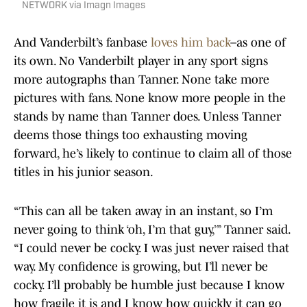
NETWORK via Imagn Images
And Vanderbilt’s fanbase
loves him back
–as one of
its own. No Vanderbilt player in any sport signs
more autographs than Tanner. None take more
pictures with fans. None know more people in the
stands by name than Tanner does. Unless Tanner
deems those things too exhausting moving
forward, he’s likely to continue to claim all of those
titles in his junior season.
“This can all be taken away in an instant, so I’m
never going to think ‘oh, I’m that guy,’” Tanner said.
“I could never be cocky. I was just never raised that
way. My confidence is growing, but I’ll never be
cocky. I’ll probably be humble just because I know
how fragile it is and I know how quickly it can go