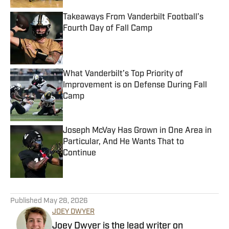
Takeaways From Vanderbilt Football’s
Fourth Day of Fall Camp
Published by on Invalid Date
What Vanderbilt’s Top Priority of
Improvement is on Defense During Fall
Camp
Published by on Invalid Date
Joseph McVay Has Grown in One Area in
Particular, And He Wants That to
Continue
Published by on Invalid Date
5 related articles loaded
Published
May 28, 2026
JOEY DWYER
Joey Dwyer is the lead writer on