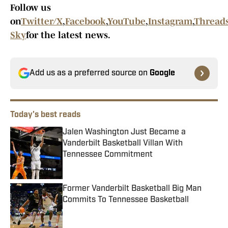
Follow us
on
Twitter/X
,
Facebook
,
YouTube
,
Instagram
,
Thread
Sky
for the latest news.
Add us as a preferred source on
Google
Today's best reads
Jalen Washington Just Became a
Vanderbilt Basketball Villan With
Tennessee Commitment
Published by on Invalid Date
Former Vanderbilt Basketball Big Man
Commits To Tennessee Basketball
Published by on Invalid Date