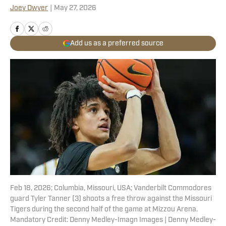
Joey Dwyer
|
May 27, 2026
Add us as a preferred source
Feb 18, 2026; Columbia, Missouri, USA; Vanderbilt Commodores
guard Tyler Tanner (3) shoots a free throw against the Missouri
Tigers during the second half of the game at Mizzou Arena.
Mandatory Credit: Denny Medley-Imagn Images | Denny Medley-