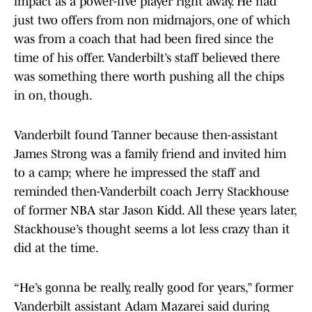
impact as a power-five player right away. He had
just two offers from non midmajors, one of which
was from a coach that had been fired since the
time of his offer. Vanderbilt’s staff believed there
was something there worth pushing all the chips
in on, though.
Vanderbilt found Tanner because then-assistant
James Strong was a family friend and invited him
to a camp; where he impressed the staff and
reminded then-Vanderbilt coach Jerry Stackhouse
of former NBA star Jason Kidd. All these years later,
Stackhouse’s thought seems a lot less crazy than it
did at the time.
“He’s gonna be really, really good for years,” former
Vanderbilt assistant Adam Mazarei said during