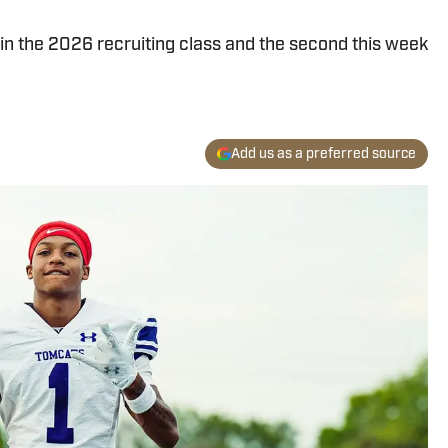
n the 2026 recruiting class and the second this week
Add us as a preferred source