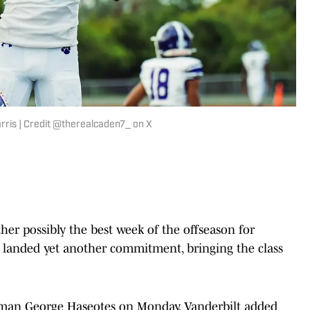
is | Credit @therealcaden7_ on X
ther possibly the best week of the offseason for
 landed yet another commitment, bringing the class
neman George Haseotes on Monday, Vanderbilt added