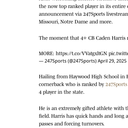
the now top ranked player in its entire
announcement via 247Sports livestream
Missouri, Notre Dame and more.
The moment that 4⭐️ CB Caden Harris m
MORE:
https://t.co/VVatgxltGN
pic.twit
— 247Sports (@247Sports)
April 29, 2025
Hailing from Haywood High School in Bro
cornerback who is ranked by
247Sport
4 player in the state.
He is an extremely gifted athlete with t
field. Harris has quick hands and long
passes and forcing turnovers.