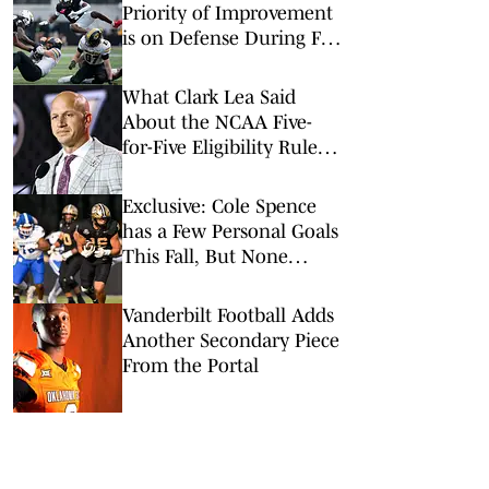
Priority of Improvement
is on Defense During Fall
Camp
What Clark Lea Said
About the NCAA Five-
for-Five Eligibility Rule
and the Class of 2022
Ruling
Exclusive: Cole Spence
has a Few Personal Goals
This Fall, But None
Bigger Than One in
Particular
Vanderbilt Football Adds
Another Secondary Piece
From the Portal