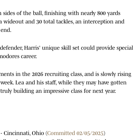
sides of the ball, finishing with nearly 800 yards
 wideout and 30 total tackles, an interception and
 end.
defender, Harris' unique skill set could provide special
modores career.
nts in the 2026 recruiting class, and is slowly rising
week. Lea and his staff, while they may have gotten
e truly building an impressive class for next year.
 - Cincinnati, Ohio (
Committed 02/05/2025
)