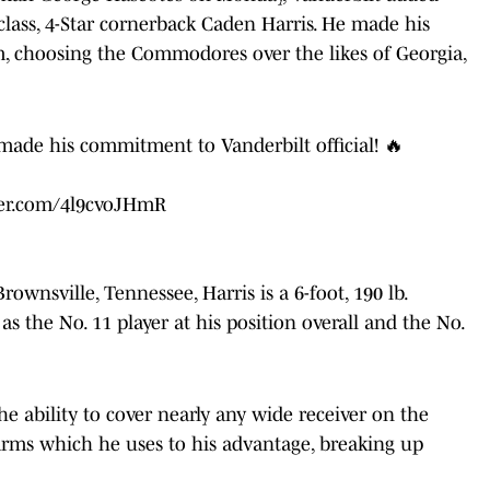
 class, 4-Star cornerback Caden Harris. He made his
, choosing the Commodores over the likes of Georgia,
ade his commitment to Vanderbilt official! 🔥
ter.com/4l9cvoJHmR
wnsville, Tennessee, Harris is a 6-foot, 190 lb.
s
as the No. 11 player at his position overall and the No.
he ability to cover nearly any wide receiver on the
 arms which he uses to his advantage, breaking up