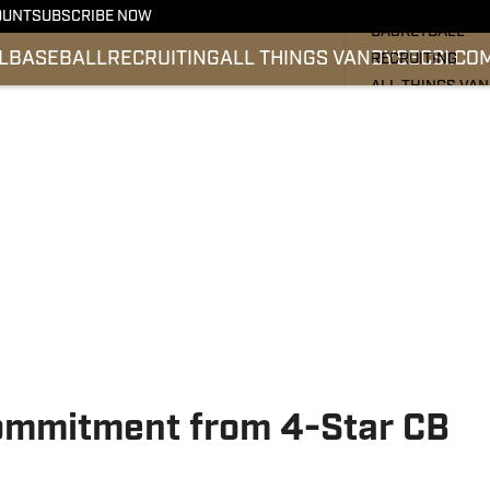
FOOTBALL
OUNT
SUBSCRIBE NOW
BASKETBALL
L
BASEBALL
RECRUITING
ALL THINGS VANDY
SEC
SI.CO
RECRUITING
ALL THINGS VA
BASEBALL
SEC
SI.COM
ommitment from 4-Star CB