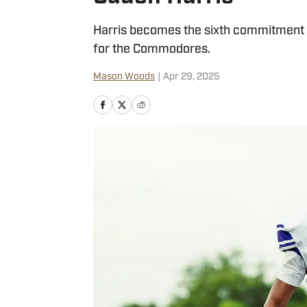
Harris becomes the sixth commitment i
for the Commodores.
Mason Woods
|
Apr 29, 2025