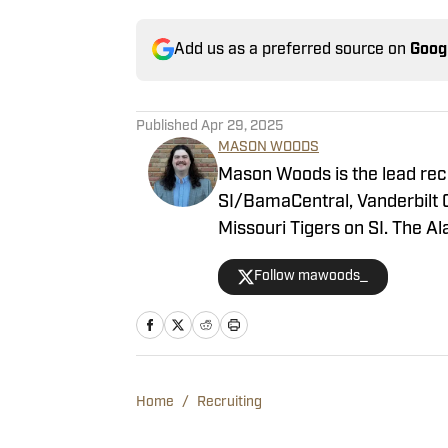
Add us as a preferred source on
Goog
Published
Apr 29, 2025
MASON WOODS
Mason Woods is the lead rec
SI/BamaCentral, Vanderbilt 
Missouri Tigers on SI. The 
2020, beginning his career i
Follow mawoods_
Woods has produced a multit
shows as well. He’s regularl
serves as host of the “All T
Home
/
Recruiting