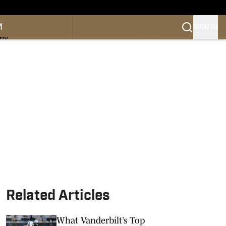
M
SIGN IN
NDY
Related Articles
What Vanderbilt’s Top