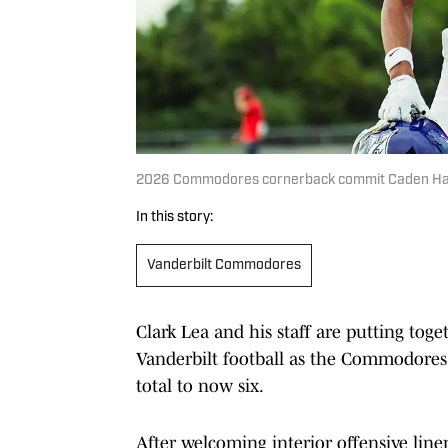
2026 Commodores cornerback commit Caden Harr
In this story:
Vanderbilt Commodores
Clark Lea and his staff are putting toge
Vanderbilt football as the Commodores
total to now six.
After welcoming interior offensive li