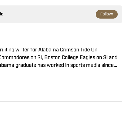
le
Follow
ruiting writer for Alabama Crimson Tide On
Commodores on SI, Boston College Eagles on SI and
Alabama graduate has worked in sports media since
n radio production with Tide 100.9 FM in Tuscaloosa.
ude of live programs and has even hosted his own
y part of “The Joe Gaither Show” on weekdays and
hings Bama Podcast.”