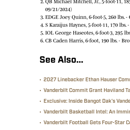
QB Michael Mitchell, Jr., 5-foot-11, 1
09/21/2024)
EDGE Joey Quinn, 6-foot-5, 260 lbs. - C
S Karaijus Haynes, 5-foot-11, 170 lbs. -
IOL George Haseotes, 6-foot-3, 295 lbs.
CB Caden Harris, 6-foot, 190 lbs. - 
See Also...
•
2027 Linebacker Ethan Hauser Comm
•
Vanderbilt Commit Grant Haviland Ta
•
Exclusive: Inside Bangot Dak's Van
•
Vanderbilt Basketball Intel: An I
•
Vanderbilt Football Gets Four-Star 