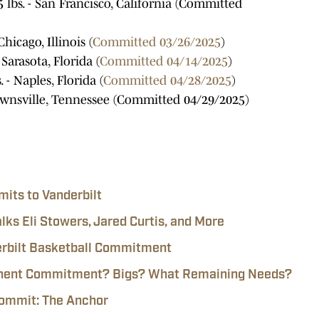
85 lbs. - San Francisco, California (Committed
hicago, Illinois (
Committed 03/26/2025
)
 Sarasota, Florida (
Committed 04/14/2025
)
 - Naples, Florida (
Committed 04/28/2025
)
Brownsville, Tennessee (Committed 04/29/2025)
its to Vanderbilt
lks Eli Stowers, Jared Curtis, and More
derbilt Basketball Commitment
mminent Commitment? Bigs? What Remaining Needs?
Commit: The Anchor