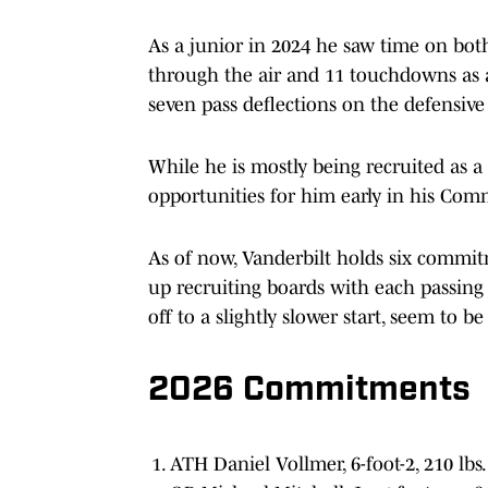
As a junior in 2024 he saw time on both 
through the air and 11 touchdowns as a
seven pass deflections on the defensive
While he is mostly being recruited as a 
opportunities for him early in his Com
As of now, Vanderbilt holds six commitme
up recruiting boards with each passing 
off to a slightly slower start, seem to b
2026 Commitments
ATH Daniel Vollmer, 6-foot-2, 210 lbs.