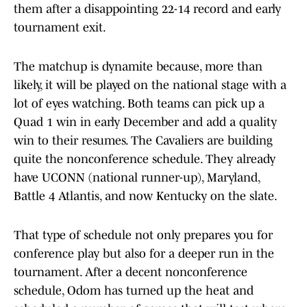
them after a disappointing 22-14 record and early
tournament exit.
The matchup is dynamite because, more than
likely, it will be played on the national stage with a
lot of eyes watching. Both teams can pick up a
Quad 1 win in early December and add a quality
win to their resumes. The Cavaliers are building
quite the nonconference schedule. They already
have UCONN (national runner-up), Maryland,
Battle 4 Atlantis, and now Kentucky on the slate.
That type of schedule not only prepares you for
conference play but also for a deeper run in the
tournament. After a decent nonconference
schedule, Odom has turned up the heat and