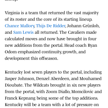
Virginia is a team that returned the vast majority
of its roster and the core of its starting lineup.
Chance Mallory
,
Thijs De Ridder
, Johann Grünloh,
and
Sam Lewis
all returned. The Cavaliers made
calculated moves and now have brought in four
new additions from the portal. Head coach Ryan
Odom emphasized continuity, growth, and
development this offseason.
Kentucky lost seven players to the portal, including
Jasper Johnson, Denzel Aberdeen, and Mouhamed
Dioubate. The Wildcats brought in six new players
from the portal, with Zoom Diallo, Momcilovic and
Franck Kepnang being some of the top additions.
Kentucky will be a team with a lot of pressure on