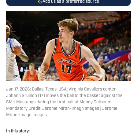
Add us as a preferred source
Jan 17, 2026; Dallas, Texas, USA; Virginia Cavaliers center
Johann Grunloh (17) moves the ball to the basket against the
SMU Mustangs during the first half at Moody Coliseum.
Mandatory Credit: Jerome Miron-Imagn Images | Jerome
Miron-Imagn Images
In this story: