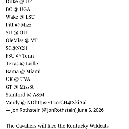
Duke @ UF
BC @ UGA
Wake @ LSU
Pitt @ Mizz
SU @ OU
OleMiss @ VT
SC@NCSt
FSU @ Tenn
Texas @ Lville
Bama @ Miami
UK @ UVA
GT @ MissSt
Stanford @ A&M
Vandy @ ND
https://t.co/CH4tXkiAal
— Jon Rothstein (@JonRothstein)
June 5, 2026
The Cavaliers will face the Kentucky Wildcats.