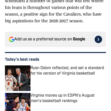
scheduled a number of games that will test where
his team is throughout various points of the
season, a positive sign for the Cavaliers, who have
big aspirations for the 2026-2027 season.
Add us as a preferred source on
Google
Today's best reads
Ryan Odom reflected, and set a standard
for his version of Virginia basketball
Published by on Invalid Date
Virginia moves up in ESPN’s August
men’s basketball rankings
Published by on Invalid Date