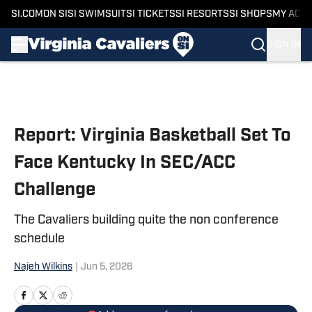
SI.COM
ON SI
SI SWIMSUIT
SI TICKETS
SI RESORTS
SI SHOPS
MY ACC
SIGN IN
Skip to main content
Report: Virginia Basketball Set To
Face Kentucky In SEC/ACC
Challenge
The Cavaliers building quite the non conference
schedule
Najeh Wilkins
|
Jun 5, 2026