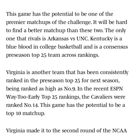
This game has the potential to be one of the
premier matchups of the challenge. It will be hard
to find a better matchup than these two. The only
one that rivals is Arkansas vs UNC. Kentucky is a
blue blood in college basketball and is a consensus
preseason top 25 team across rankings.
Virginia is another team that has been consistently
ranked in the preseason top 25 for next season,
being ranked as high as No.9. In the recent ESPN
Way-Too-Early Top 25 rankings, the Cavaliers were
ranked No.14. This game has the potential to be a
top 10 matchup.
Virginia made it to the second round of the NCAA