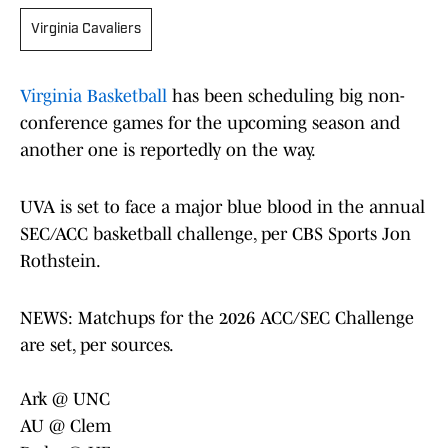
Virginia Cavaliers
Virginia Basketball
has been scheduling big non-
conference games for the upcoming season and
another one is reportedly on the way.
UVA is set to face a major blue blood in the annual
SEC/ACC basketball challenge, per CBS Sports Jon
Rothstein.
NEWS: Matchups for the 2026 ACC/SEC Challenge
are set, per sources.
Ark @ UNC
AU @ Clem