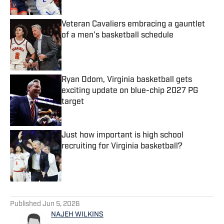
Veteran Cavaliers embracing a gauntlet
of a men's basketball schedule
Published by on Invalid Date
Ryan Odom, Virginia basketball gets
exciting update on blue-chip 2027 PG
target
Published by on Invalid Date
Just how important is high school
recruiting for Virginia basketball?
Published by on Invalid Date
5 related articles loaded
Published
Jun 5, 2026
NAJEH WILKINS