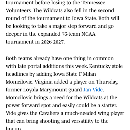
tournament before losing to the Tennessee
Volunteers. The Wildcats also fell in the second
round of the tournament to Iowa State. Both will
be looking to take a major step forward and go
deeper in the expanded 76-team NCAA
tournament in 2026-2027.
Both teams already have one thing in common
with late portal additions this week. Kentucky stole
headlines by adding Iowa State F Milan
Momcilovic. Virginia added a player on Thursday,
former Loyola Marymount guard
Jan Vide
.
Momcilovic brings a need for the Wildcats at the
power forward spot and easily could be a starter.
Vide gives the Cavaliers a much-needed wing player
that can bring shooting and versatility to the
lineup.