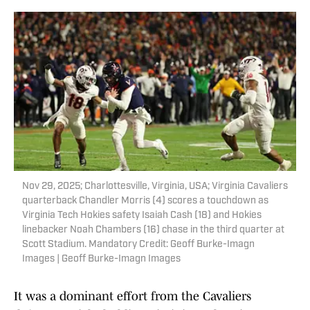
Nov 29, 2025; Charlottesville, Virginia, USA; Virginia Cavaliers
quarterback Chandler Morris (4) scores a touchdown as
Virginia Tech Hokies safety Isaiah Cash (18) and Hokies
linebacker Noah Chambers (16) chase in the third quarter at
Scott Stadium. Mandatory Credit: Geoff Burke-Imagn
Images | Geoff Burke-Imagn Images
It was a dominant effort from the Cavaliers