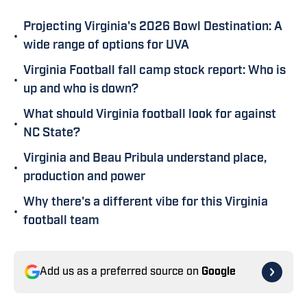
Projecting Virginia's 2026 Bowl Destination: A
•
wide range of options for UVA
Virginia Football fall camp stock report: Who is
•
up and who is down?
What should Virginia football look for against
•
NC State?
Virginia and Beau Pribula understand place,
•
production and power
Why there's a different vibe for this Virginia
•
football team
Add us as a preferred source on
Google