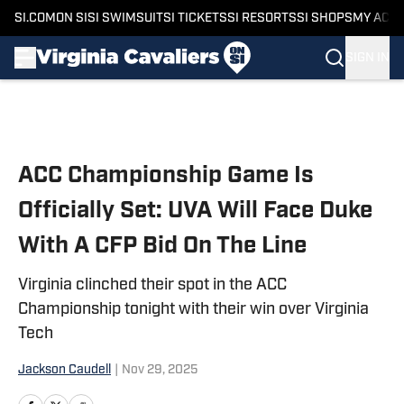
SI.COM
ON SI
SI SWIMSUIT
SI TICKETS
SI RESORTS
SI SHOPS
MY ACC
SIGN IN
Skip to main content
ACC Championship Game Is
Officially Set: UVA Will Face Duke
With A CFP Bid On The Line
Virginia clinched their spot in the ACC
Championship tonight with their win over Virginia
Tech
Jackson Caudell
|
Nov 29, 2025