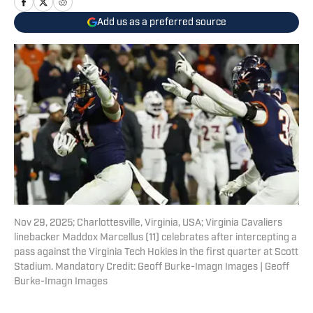
Add us as a preferred source
Nov 29, 2025; Charlottesville, Virginia, USA; Virginia Cavaliers
linebacker Maddox Marcellus (11) celebrates after intercepting a
pass against the Virginia Tech Hokies in the first quarter at Scott
Stadium. Mandatory Credit: Geoff Burke-Imagn Images | Geoff
Burke-Imagn Images