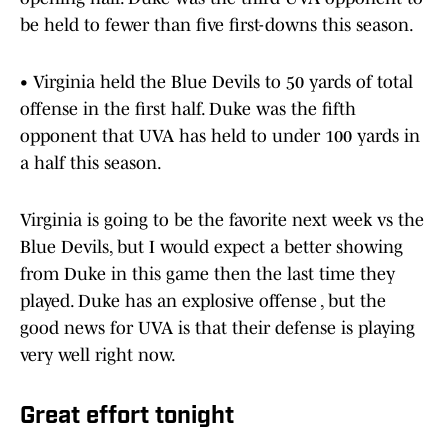
be held to fewer than five first-downs this season.
• Virginia held the Blue Devils to 50 yards of total
offense in the first half. Duke was the fifth
opponent that UVA has held to under 100 yards in
a half this season.
Virginia is going to be the favorite next week vs the
Blue Devils, but I would expect a better showing
from Duke in this game then the last time they
played. Duke has an explosive offense , but the
good news for UVA is that their defense is playing
very well right now.
Great effort tonight