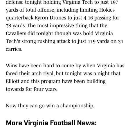
defense tonight holding Virginia Tech to just 197
yards of total offense, including limiting Hokies
quarterback Kyron Drones to just 4-16 passing for
78 yards. The most impressive thing that the
Cavaliers did tonight though was hold Virginia
Tech's strong rushing attack to just 119 yards on 31
carries.
Wins have been hard to come by when Virginia has
faced their arch rival, but tonight was a night that
Elliott and this program have been building
towards for four years.
Now they can go win a championship.
More Virginia Football News: