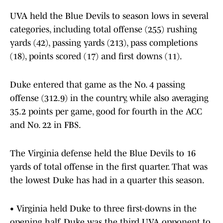
UVA held the Blue Devils to season lows in several
categories, including total offense (255) rushing
yards (42), passing yards (213), pass completions
(18), points scored (17) and first downs (11).
Duke entered that game as the No. 4 passing
offense (312.9) in the country, while also averaging
35.2 points per game, good for fourth in the ACC
and No. 22 in FBS.
The Virginia defense held the Blue Devils to 16
yards of total offense in the first quarter. That was
the lowest Duke has had in a quarter this season.
• Virginia held Duke to three first-downs in the
opening half. Duke was the third UVA opponent to