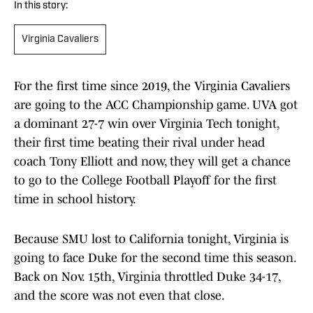
In this story:
Virginia Cavaliers
For the first time since 2019, the Virginia Cavaliers
are going to the ACC Championship game. UVA got
a dominant 27-7 win over Virginia Tech tonight,
their first time beating their rival under head
coach Tony Elliott and now, they will get a chance
to go to the College Football Playoff for the first
time in school history.
Because SMU lost to California tonight, Virginia is
going to face Duke for the second time this season.
Back on Nov. 15th, Virginia throttled Duke 34-17,
and the score was not even that close.