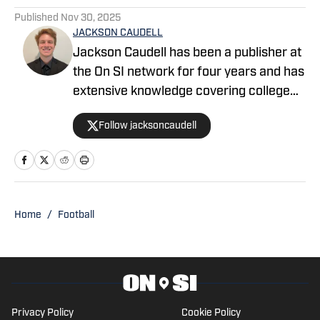
Published
Nov 30, 2025
JACKSON CAUDELL
Jackson Caudell has been a publisher at
the On SI network for four years and has
extensive knowledge covering college
athletics and the NBA. Jackson is also
Follow jacksoncaudell
the co-host of the Bleav in Georgia Tech
podcast, and he loves to bring thoughtful
analysis and comprehensive coverage
to everything that he does. Find him on X
@jacksoncaudell
Home
/
Football
Privacy Policy
Cookie Policy