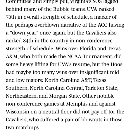
Committee and simply put, Virginia's SOS lagged
behind many of the Bubble teams. UVA ranked
70th in overall strength of schedule, a marker of
the perhaps overblown narrative of the ACC having
a "down year" once again, but the Cavaliers also
ranked 84th in the country in non-conference
strength of schedule. Wins over Florida and Texas
A&M, who both made the NCAA Tournament, did
some heavy lifting for UVA's resume, but the Hoos
had maybe too many wins over insignificant mid
and low majors: North Carolina A&T, Texas
Southern, North Carolina Central, Tarleton State,
Northeastern, and Morgan State. Other notable
non-conference games at Memphis and against
Wisconsin on a neutral floor did not pay off for the
Cavaliers, who suffered a pair of blowouts in those
two matchups.