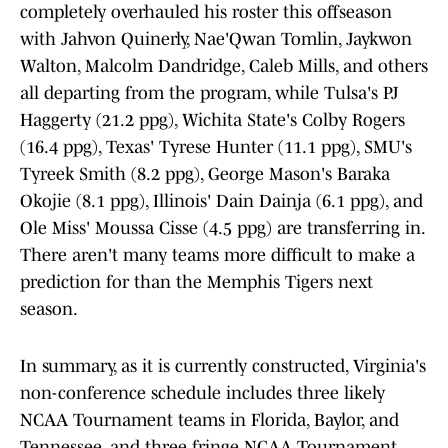
completely overhauled his roster this offseason
with Jahvon Quinerly, Nae'Qwan Tomlin, Jaykwon
Walton, Malcolm Dandridge, Caleb Mills, and others
all departing from the program, while Tulsa's PJ
Haggerty (21.2 ppg), Wichita State's Colby Rogers
(16.4 ppg), Texas' Tyrese Hunter (11.1 ppg), SMU's
Tyreek Smith (8.2 ppg), George Mason's Baraka
Okojie (8.1 ppg), Illinois' Dain Dainja (6.1 ppg), and
Ole Miss' Moussa Cisse (4.5 ppg) are transferring in.
There aren't many teams more difficult to make a
prediction for than the Memphis Tigers next
season.
In summary, as it is currently constructed, Virginia's
non-conference schedule includes three likely
NCAA Tournament teams in Florida, Baylor, and
Tennessee, and three fringe NCAA Tournament