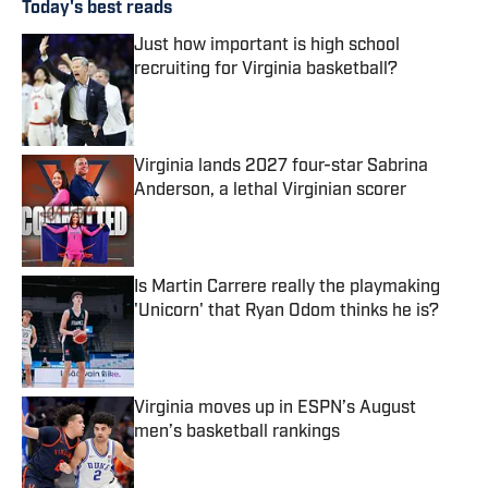
Today's best reads
Just how important is high school
recruiting for Virginia basketball?
Published by on Invalid Date
Virginia lands 2027 four-star Sabrina
Anderson, a lethal Virginian scorer
Published by on Invalid Date
Is Martin Carrere really the playmaking
'Unicorn' that Ryan Odom thinks he is?
Published by on Invalid Date
Virginia moves up in ESPN’s August
men’s basketball rankings
Published by on Invalid Date