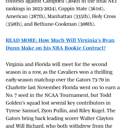
contests against Campbell (304th in the final NET
rankings in 2023-2024), Coppin State (361st),
American (287th), Manhattan (335th), Holy Cross
(350th), and Bethune-Cookman (308th).
READ MORE: How Much Will Virginia's Ryan
Dunn Make on his NBA Rookie Contract?
Virginia and Florida will meet for the second
season in a row, as the Cavaliers won a thrilling
early-season matchup over the Gators 73-70 in
Charlotte last November. Florida went on to earn a
No. 7 seed in the NCAA Tournament, but Todd
Golden's squad lost several key contributors in
Tyrese Samuel, Zyon Pullin, and Riley Kugel. The
Gators bring back leading scorer Walter Clayton
and Will Richard, who both withdrew from the