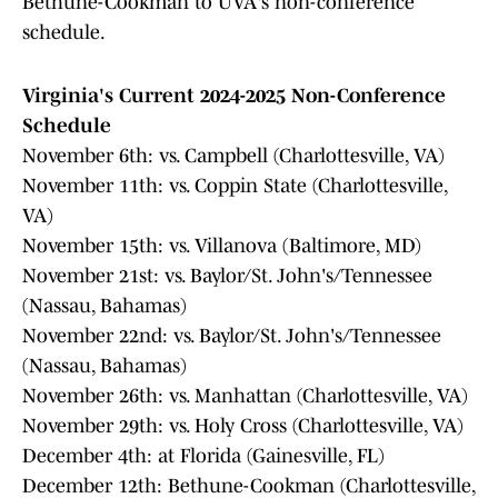
Bethune-Cookman to UVA's non-conference
schedule.
Virginia's Current 2024-2025 Non-Conference
Schedule
November 6th: vs. Campbell (Charlottesville, VA)
November 11th: vs. Coppin State (Charlottesville,
VA)
November 15th: vs. Villanova (Baltimore, MD)
November 21st: vs. Baylor/St. John's/Tennessee
(Nassau, Bahamas)
November 22nd: vs. Baylor/St. John's/Tennessee
(Nassau, Bahamas)
November 26th: vs. Manhattan (Charlottesville, VA)
November 29th: vs. Holy Cross (Charlottesville, VA)
December 4th: at Florida (Gainesville, FL)
December 12th: Bethune-Cookman (Charlottesville,