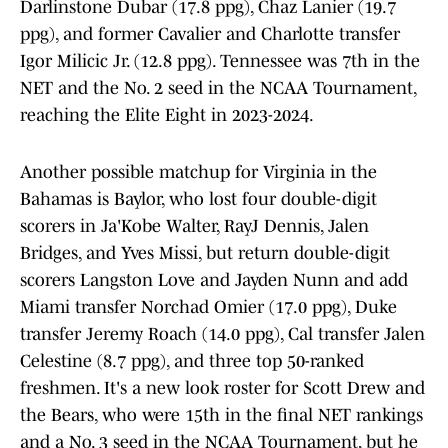
Darlinstone Dubar (17.8 ppg), Chaz Lanier (19.7
ppg), and former Cavalier and Charlotte transfer
Igor Milicic Jr. (12.8 ppg). Tennessee was 7th in the
NET and the No. 2 seed in the NCAA Tournament,
reaching the Elite Eight in 2023-2024.
Another possible matchup for Virginia in the
Bahamas is Baylor, who lost four double-digit
scorers in Ja'Kobe Walter, RayJ Dennis, Jalen
Bridges, and Yves Missi, but return double-digit
scorers Langston Love and Jayden Nunn and add
Miami transfer Norchad Omier (17.0 ppg), Duke
transfer Jeremy Roach (14.0 ppg), Cal transfer Jalen
Celestine (8.7 ppg), and three top 50-ranked
freshmen. It's a new look roster for Scott Drew and
the Bears, who were 15th in the final NET rankings
and a No. 3 seed in the NCAA Tournament, but he