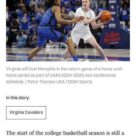
Virginia will host Memphis in the return game of a home-and-
home series as part of UVA's 2024-2025 non-conference
schedule. | Petre Thomas-USA TODAY Sports
In this story:
Virginia Cavaliers
The start of the college basketball season is still a