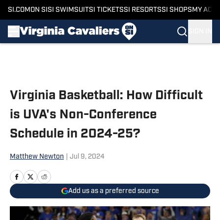
SI.COM
ON SI
SI SWIMSUIT
SI TICKETS
SI RESORTS
SI SHOPS
MY ACC
SIGN IN
Skip to main content
Virginia Basketball: How Difficult
is UVA's Non-Conference
Schedule in 2024-25?
Matthew Newton
|
Jul 9, 2024
Add us as a preferred source