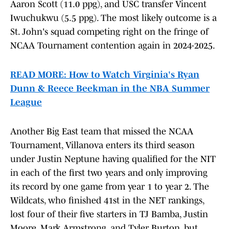
Aaron Scott (11.0 ppg), and USC transfer Vincent
Iwuchukwu (5.5 ppg). The most likely outcome is a
St. John's squad competing right on the fringe of
NCAA Tournament contention again in 2024-2025.
READ MORE: How to Watch Virginia's Ryan
Dunn & Reece Beekman in the NBA Summer
League
Another Big East team that missed the NCAA
Tournament, Villanova enters its third season
under Justin Neptune having qualified for the NIT
in each of the first two years and only improving
its record by one game from year 1 to year 2. The
Wildcats, who finished 41st in the NET rankings,
lost four of their five starters in TJ Bamba, Justin
Moore, Mark Armstrong, and Tyler Burton, but