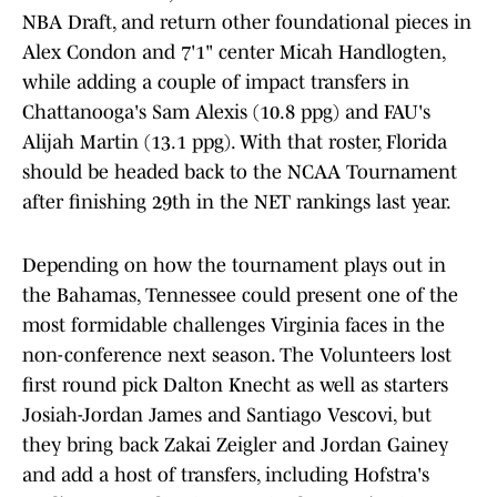
NBA Draft, and return other foundational pieces in
Alex Condon and 7'1" center Micah Handlogten,
while adding a couple of impact transfers in
Chattanooga's Sam Alexis (10.8 ppg) and FAU's
Alijah Martin (13.1 ppg). With that roster, Florida
should be headed back to the NCAA Tournament
after finishing 29th in the NET rankings last year.
Depending on how the tournament plays out in
the Bahamas, Tennessee could present one of the
most formidable challenges Virginia faces in the
non-conference next season. The Volunteers lost
first round pick Dalton Knecht as well as starters
Josiah-Jordan James and Santiago Vescovi, but
they bring back Zakai Zeigler and Jordan Gainey
and add a host of transfers, including Hofstra's