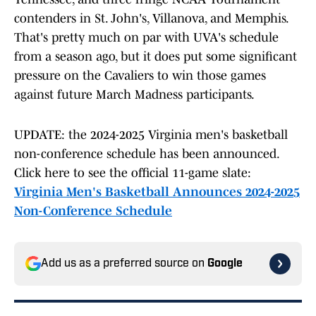
contenders in St. John's, Villanova, and Memphis.
That's pretty much on par with UVA's schedule
from a season ago, but it does put some significant
pressure on the Cavaliers to win those games
against future March Madness participants.
UPDATE: the 2024-2025 Virginia men's basketball
non-conference schedule has been announced.
Click here to see the official 11-game slate:
Virginia Men's Basketball Announces 2024-2025
Non-Conference Schedule
Add us as a preferred source on
Google