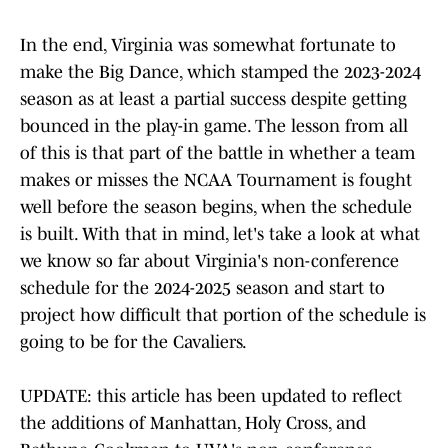
In the end, Virginia was somewhat fortunate to
make the Big Dance, which stamped the 2023-2024
season as at least a partial success despite getting
bounced in the play-in game. The lesson from all
of this is that part of the battle in whether a team
makes or misses the NCAA Tournament is fought
well before the season begins, when the schedule
is built. With that in mind, let's take a look at what
we know so far about Virginia's non-conference
schedule for the 2024-2025 season and start to
project how difficult that portion of the schedule is
going to be for the Cavaliers.
UPDATE: this article has been updated to reflect
the additions of Manhattan, Holy Cross, and