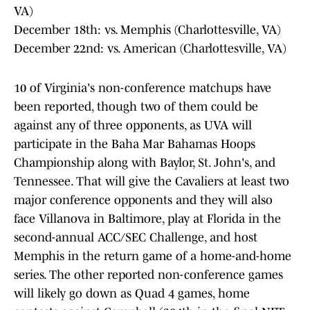
VA)
December 18th: vs. Memphis (Charlottesville, VA)
December 22nd: vs. American (Charlottesville, VA)
10 of Virginia's non-conference matchups have
been reported, though two of them could be
against any of three opponents, as UVA will
participate in the Baha Mar Bahamas Hoops
Championship along with Baylor, St. John's, and
Tennessee. That will give the Cavaliers at least two
major conference opponents and they will also
face Villanova in Baltimore, play at Florida in the
second-annual ACC/SEC Challenge, and host
Memphis in the return game of a home-and-home
series. The other reported non-conference games
will likely go down as Quad 4 games, home