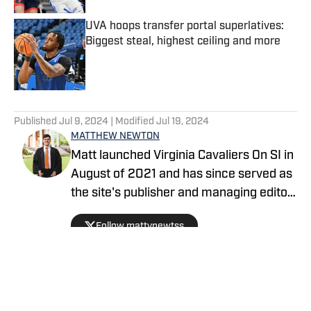
UVA hoops transfer portal superlatives:
Biggest steal, highest ceiling and more
Published by on Invalid Date
5 related articles loaded
Published
Jul 9, 2024
| Modified
Jul 19, 2024
MATTHEW NEWTON
Matt launched Virginia Cavaliers On SI in
August of 2021 and has since served as
the site's publisher and managing editor,
covering all 23 NCAA Division I sports
Follow mattynewtss
teams at the University of Virginia. He is
from Downingtown, Pennsylvania and
graduated from UVA in May of 2021.