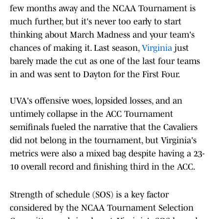
few months away and the NCAA Tournament is
much further, but it's never too early to start
thinking about March Madness and your team's
chances of making it. Last season,
Virginia
just
barely made the cut as one of the last four teams
in and was sent to Dayton for the First Four.
UVA's offensive woes, lopsided losses, and an
untimely collapse in the ACC Tournament
semifinals fueled the narrative that the Cavaliers
did not belong in the tournament, but Virginia's
metrics were also a mixed bag despite having a 23-
10 overall record and finishing third in the ACC.
Strength of schedule (SOS) is a key factor
considered by the NCAA Tournament Selection