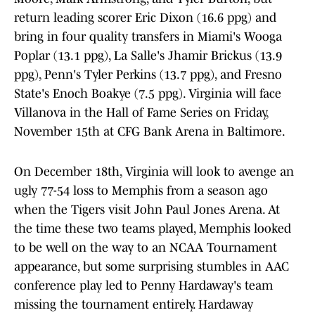
return leading scorer Eric Dixon (16.6 ppg) and
bring in four quality transfers in Miami's Wooga
Poplar (13.1 ppg), La Salle's Jhamir Brickus (13.9
ppg), Penn's Tyler Perkins (13.7 ppg), and Fresno
State's Enoch Boakye (7.5 ppg). Virginia will face
Villanova in the Hall of Fame Series on Friday,
November 15th at CFG Bank Arena in Baltimore.
On December 18th, Virginia will look to avenge an
ugly 77-54 loss to Memphis from a season ago
when the Tigers visit John Paul Jones Arena. At
the time these two teams played, Memphis looked
to be well on the way to an NCAA Tournament
appearance, but some surprising stumbles in AAC
conference play led to Penny Hardaway's team
missing the tournament entirely. Hardaway