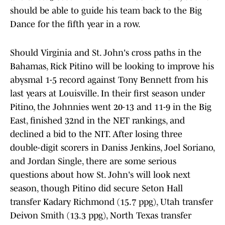
should be able to guide his team back to the Big
Dance for the fifth year in a row.
Should Virginia and St. John's cross paths in the
Bahamas, Rick Pitino will be looking to improve his
abysmal 1-5 record against Tony Bennett from his
last years at Louisville. In their first season under
Pitino, the Johnnies went 20-13 and 11-9 in the Big
East, finished 32nd in the NET rankings, and
declined a bid to the NIT. After losing three
double-digit scorers in Daniss Jenkins, Joel Soriano,
and Jordan Single, there are some serious
questions about how St. John's will look next
season, though Pitino did secure Seton Hall
transfer Kadary Richmond (15.7 ppg), Utah transfer
Deivon Smith (13.3 ppg), North Texas transfer