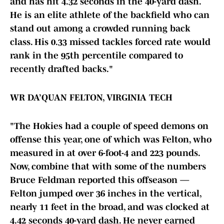
and has hit 4.32 seconds in the 40-yard dash.
He is an elite athlete of the backfield who can
stand out among a crowded running back
class. His 0.33 missed tackles forced rate would
rank in the 95th percentile compared to
recently drafted backs."
WR DA’QUAN FELTON, VIRGINIA TECH
"The Hokies had a couple of speed demons on
offense this year, one of which was Felton, who
measured in at over 6-foot-4 and 223 pounds.
Now, combine that with some of the numbers
Bruce Feldman reported this offseason —
Felton jumped over 36 inches in the vertical,
nearly 11 feet in the broad, and was clocked at
4.42 seconds 40-yard dash. He never earned