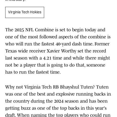
Virginia Tech Hokies
The 2025 NFL Combine is set to begin today and
one of the most followed aspects of the combine is
who will run the fastest 40-yard dash time. Former
Texas wide receiver Xavier Worthy set the record
last season with a 4.21 time and while there might
not be a player that is going to do that, someone
has to run the fastest time.
Why not Virginia Tech RB Bhayshul Tuten? Tuten
was one of the best and explosive running backs in
the country during the 2024 season and has been
getting buzz as one of the top backs in this year's
draft. When naming the top players who could run