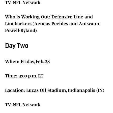
TV: NFL Network
Who is Working Out: Defensive Line and
Linebackers (Aeneas Peebles and Antwaun
Powell-Ryland)
Day Two
When: Friday, Feb. 28
Time: 3:00 p.m. ET
Location: Lucas Oil Stadium, Indianapolis (IN)
TV: NFL Network