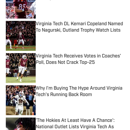
Published by on Invalid Date
Virginia Tech DL Kemari Copeland Named
To Nagurski, Outland Trophy Watch Lists
Published by on Invalid Date
Virginia Tech Receives Votes in Coaches'
Poll, Does Not Crack Top-25
Published by on Invalid Date
Why I'm Buying The Hype Around Virginia
Tech's Running Back Room
Published by on Invalid Date
'The Hokies At Least Have A Chance':
National Outlet Lists Virginia Tech As