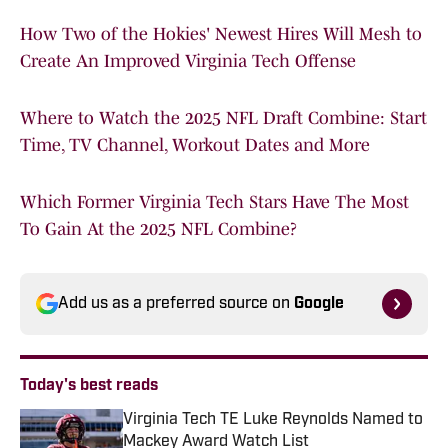
How Two of the Hokies' Newest Hires Will Mesh to
Create An Improved Virginia Tech Offense
Where to Watch the 2025 NFL Draft Combine: Start
Time, TV Channel, Workout Dates and More
Which Former Virginia Tech Stars Have The Most
To Gain At the 2025 NFL Combine?
Add us as a preferred source on
Google
Today's best reads
Virginia Tech TE Luke Reynolds Named to
Mackey Award Watch List