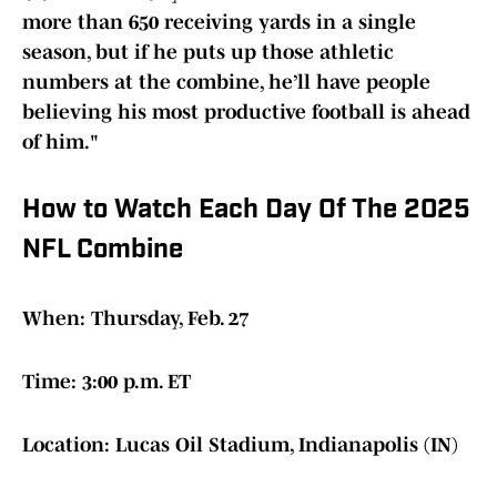
more than 650 receiving yards in a single
season, but if he puts up those athletic
numbers at the combine, he’ll have people
believing his most productive football is ahead
of him."
How to Watch Each Day Of The 2025
NFL Combine
When: Thursday, Feb. 27
Time: 3:00 p.m. ET
Location: Lucas Oil Stadium, Indianapolis (IN)