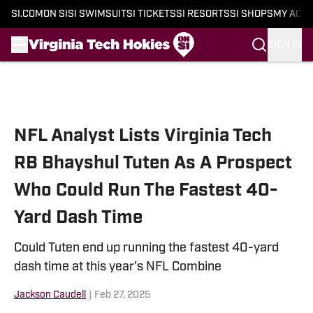
SI.COM
ON SI
SI SWIMSUIT
SI TICKETS
SI RESORTS
SI SHOPS
MY ACC
SIGN IN
Skip to main content
NFL Analyst Lists Virginia Tech
RB Bhayshul Tuten As A Prospect
Who Could Run The Fastest 40-
Yard Dash Time
Could Tuten end up running the fastest 40-yard
dash time at this year's NFL Combine
Jackson Caudell
|
Feb 27, 2025