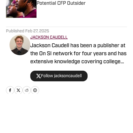
Potential CFP Outsider
Published by on Invalid Date
5 related articles loaded
Published
Feb 27, 2025
JACKSON CAUDELL
Jackson Caudell has been a publisher at
the On SI network for four years and has
extensive knowledge covering college
athletics and the NBA. Jackson is also
Follow jacksoncaudell
the co-host of the Bleav in Georgia Tech
podcast, and he loves to bring thoughtful
analysis and comprehensive coverage
to everything that he does. Find him on X
@jacksoncaudell
Home
/
Football