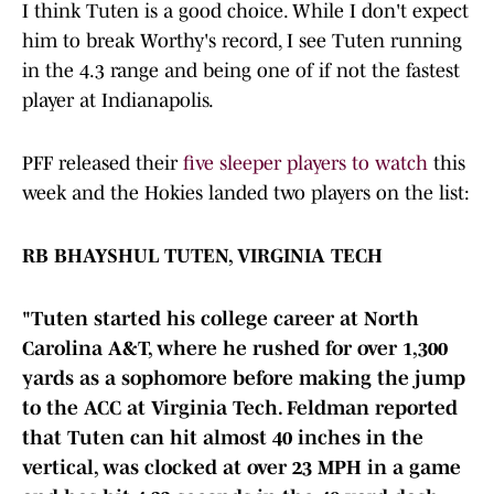
I think Tuten is a good choice. While I don't expect
him to break Worthy's record, I see Tuten running
in the 4.3 range and being one of if not the fastest
player at Indianapolis.
PFF released their
five sleeper players to watch
this
week and the Hokies landed two players on the list:
RB BHAYSHUL TUTEN, VIRGINIA TECH
"Tuten started his college career at North
Carolina A&T, where he rushed for over 1,300
yards as a sophomore before making the jump
to the ACC at Virginia Tech. Feldman reported
that Tuten can hit almost 40 inches in the
vertical, was clocked at over 23 MPH in a game