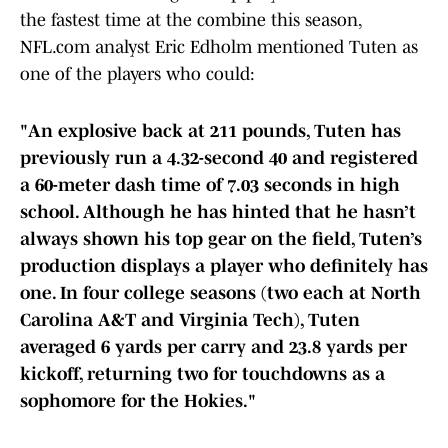
the fastest time at the combine this season,
NFL.com analyst Eric Edholm mentioned Tuten as
one of the players who could:
"An explosive back at 211 pounds, Tuten has
previously run a 4.32-second 40 and registered
a 60-meter dash time of 7.03 seconds in high
school. Although he has hinted that he hasn’t
always shown his top gear on the field, Tuten’s
production displays a player who definitely has
one. In four college seasons (two each at North
Carolina A&T and Virginia Tech), Tuten
averaged 6 yards per carry and 23.8 yards per
kickoff, returning two for touchdowns as a
sophomore for the Hokies."