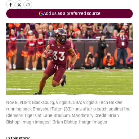
Add us as a preferred source
Nov 9, 2024; Blacksburg, Virginia, USA; Virginia Tech Hokies
running back Bhayshul Tuten (33) runs after a catch against the
Clemson Tigers at Lane Stadium. Mandatory Credit: Brian
Bishop-Imagn Images | Brian Bishop-Imagn Images
In this story: