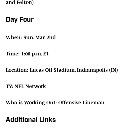
and Felton)
Day Four
When: Sun, Mar. 2nd
Time: 1:00 p.m. ET
Location: Lucas Oil Stadium, Indianapolis (IN)
TV: NFL Network
Who is Working Out: Offensive Lineman
Additional Links