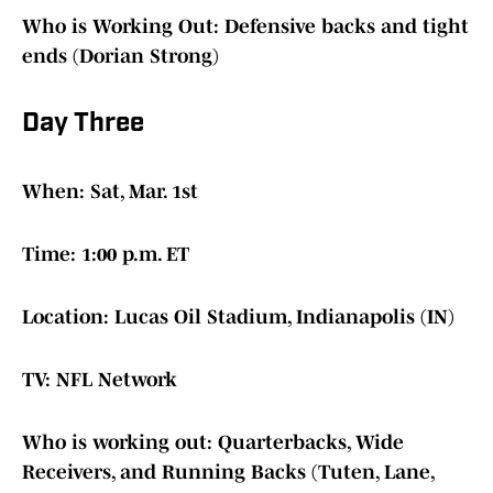
Who is Working Out: Defensive backs and tight
ends (Dorian Strong)
Day Three
When: Sat, Mar. 1st
Time: 1:00 p.m. ET
Location: Lucas Oil Stadium, Indianapolis (IN)
TV: NFL Network
Who is working out: Quarterbacks, Wide
Receivers, and Running Backs (Tuten, Lane,