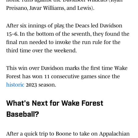
Preisano, Javar Williams, and Lewis).
After six innings of play, the Deacs led Davidson
15–6. In the bottom of the seventh, they found the
final run needed to invoke the run rule for the
third time over the weekend.
This win over Davidson marks the first time Wake
Forest has won 11 consecutive games since the
historic
2023 season.
What's Next for Wake Forest
Baseball?
After a quick trip to Boone to take on Appalachian