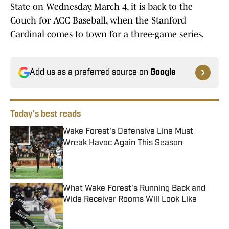
State on Wednesday, March 4, it is back to the
Couch for ACC Baseball, when the Stanford
Cardinal comes to town for a three-game series.
Add us as a preferred source on
Google
Today's best reads
Wake Forest's Defensive Line Must
Wreak Havoc Again This Season
Published by on Invalid Date
What Wake Forest's Running Back and
Wide Receiver Rooms Will Look Like
Published by on Invalid Date