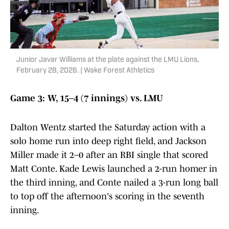
Junior Javar Williams at the plate against the LMU Lions,
February 28, 2026. | Wake Forest Athletics
Game 3: W, 15–4 (7 innings) vs. LMU
Dalton Wentz started the Saturday action with a
solo home run into deep right field, and Jackson
Miller made it 2–0 after an RBI single that scored
Matt Conte. Kade Lewis launched a 2-run homer in
the third inning, and Conte nailed a 3-run long ball
to top off the afternoon's scoring in the seventh
inning.