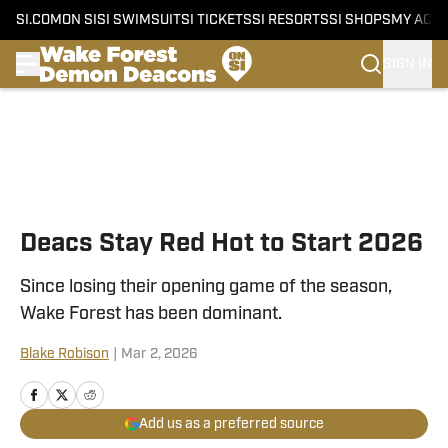
SI.COM
ON SI
SI SWIMSUIT
SI TICKETS
SI RESORTS
SI SHOPS
MY ACC
SIGN IN
Skip to main content
Deacs Stay Red Hot to Start 2026
Since losing their opening game of the season,
Wake Forest has been dominant.
Blake Robison
|
Mar 2, 2026
Add us as a preferred source