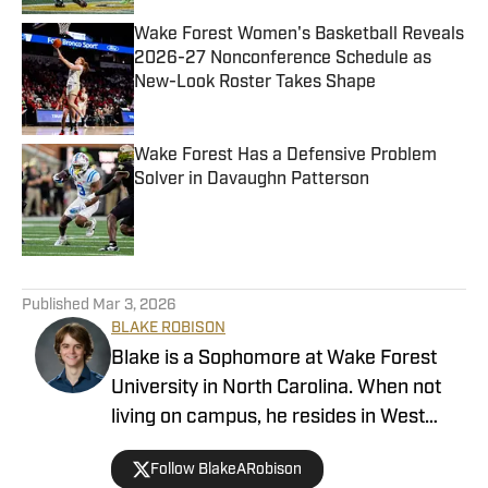
Wake Forest Women's Basketball Reveals
2026-27 Nonconference Schedule as
New-Look Roster Takes Shape
Published by on Invalid Date
Wake Forest Has a Defensive Problem
Solver in Davaughn Patterson
Published by on Invalid Date
4 related articles loaded
Published
Mar 3, 2026
BLAKE ROBISON
Blake is a Sophomore at Wake Forest
University in North Carolina. When not
living on campus, he resides in West
Virginia, where he was born and raised.
Follow BlakeARobison
He is studying communication and is