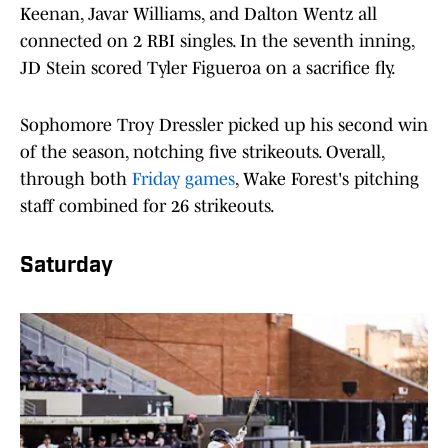
Keenan, Javar Williams, and Dalton Wentz all
connected on 2 RBI singles. In the seventh inning,
JD Stein scored Tyler Figueroa on a sacrifice fly.
Sophomore Troy Dressler picked up his second win
of the season, notching five strikeouts. Overall,
through both
Friday games
, Wake Forest's pitching
staff combined for 26 strikeouts.
Saturday