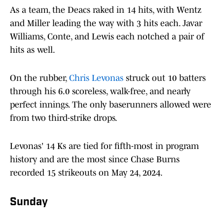
As a team, the Deacs raked in 14 hits, with Wentz
and Miller leading the way with 3 hits each. Javar
Williams, Conte, and Lewis each notched a pair of
hits as well.
On the rubber,
Chris Levonas
struck out 10 batters
through his 6.0 scoreless, walk-free, and nearly
perfect innings. The only baserunners allowed were
from two third-strike drops.
Levonas' 14 Ks are tied for fifth-most in program
history and are the most since Chase Burns
recorded 15 strikeouts on May 24, 2024.
Sunday