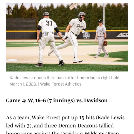
Kade Lewis rounds third base after homering to right field,
March 1, 2026. | Wake Forest Athletics
Game 4: W, 16–6 (7 innings) vs. Davidson
As a team, Wake Forest put up 15 hits (Kade Lewis
led with 3), and three Demon Deacons tallied
home runs against the Davidson Wildcats (Ryan