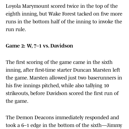
Loyola Marymount scored twice in the top of the
eighth inning, but Wake Forest tacked on five more
runs in the bottom half of the inning to invoke the
run rule.
Game 2: W, 7–1 vs. Davidson
The first scoring of the game came in the sixth
inning, after first-time starter Duncan Marsten left
the game. Marsten allowed just two baserunners in
his five innings pitched, while also tallying 10
strikeouts, before Davidson scored the first run of
the game.
The Demon Deacons immediately responded and
took a 6–1 edge in the bottom of the sixth—Jimmy