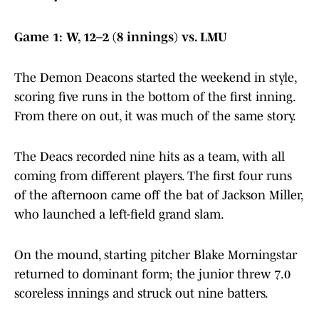
Game 1: W, 12–2 (8 innings) vs. LMU
The Demon Deacons started the weekend in style,
scoring five runs in the bottom of the first inning.
From there on out, it was much of the same story.
The Deacs recorded nine hits as a team, with all
coming from different players. The first four runs
of the afternoon came off the bat of Jackson Miller,
who launched a left-field grand slam.
On the mound, starting pitcher Blake Morningstar
returned to dominant form; the junior threw 7.0
scoreless innings and struck out nine batters.