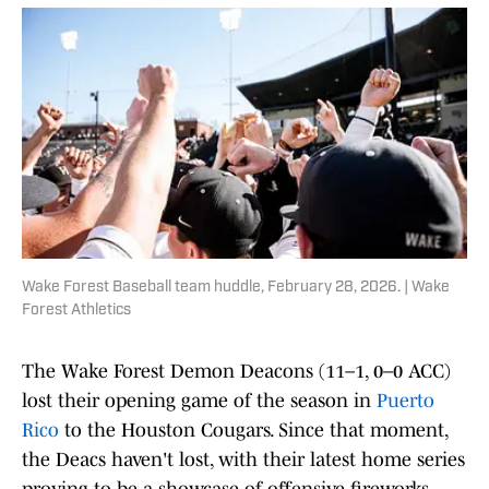
Wake Forest Baseball team huddle, February 28, 2026. | Wake
Forest Athletics
The Wake Forest Demon Deacons (11–1, 0–0 ACC)
lost their opening game of the season in
Puerto
Rico
to the Houston Cougars. Since that moment,
the Deacs haven't lost, with their latest home series