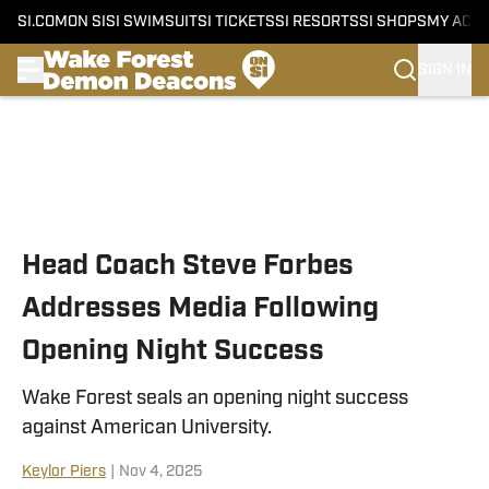
SI.COM
ON SI
SI SWIMSUIT
SI TICKETS
SI RESORTS
SI SHOPS
MY ACC
SIGN IN
Skip to main content
Head Coach Steve Forbes
Addresses Media Following
Opening Night Success
Wake Forest seals an opening night success
against American University.
Keylor Piers
|
Nov 4, 2025