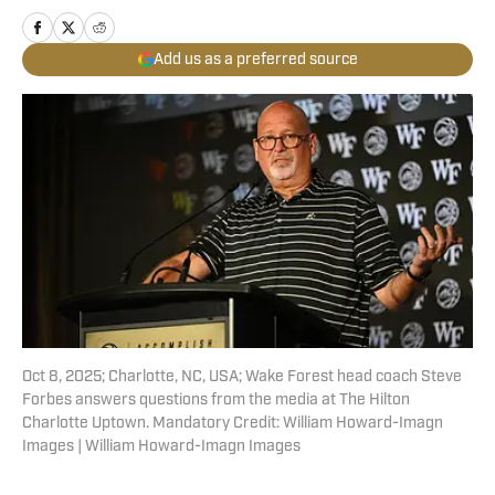
Add us as a preferred source
Oct 8, 2025; Charlotte, NC, USA; Wake Forest head coach Steve
Forbes answers questions from the media at The Hilton
Charlotte Uptown. Mandatory Credit: William Howard-Imagn
Images | William Howard-Imagn Images