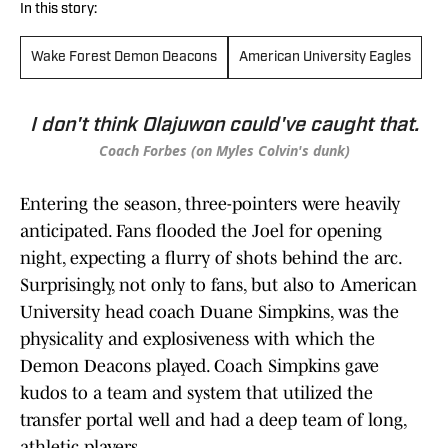
In this story:
Wake Forest Demon Deacons
American University Eagles
I don't think Olajuwon could've caught that.
Coach Forbes (on Myles Colvin's dunk)
Entering the season, three-pointers were heavily
anticipated. Fans flooded the Joel for opening
night, expecting a flurry of shots behind the arc.
Surprisingly, not only to fans, but also to American
University head coach Duane Simpkins, was the
physicality and explosiveness with which the
Demon Deacons played. Coach Simpkins gave
kudos to a team and system that utilized the
transfer portal well and had a deep team of long,
athletic players.