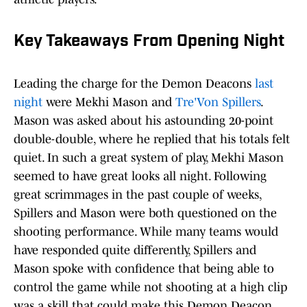
Key Takeaways From Opening Night
Leading the charge for the Demon Deacons
last
night
were Mekhi Mason and
Tre'Von Spillers
.
Mason was asked about his astounding 20-point
double-double, where he replied that his totals felt
quiet. In such a great system of play, Mekhi Mason
seemed to have great looks all night. Following
great scrimmages in the past couple of weeks,
Spillers and Mason were both questioned on the
shooting performance. While many teams would
have responded quite differently, Spillers and
Mason spoke with confidence that being able to
control the game while not shooting at a high clip
was a skill that could make this Demon Deacon