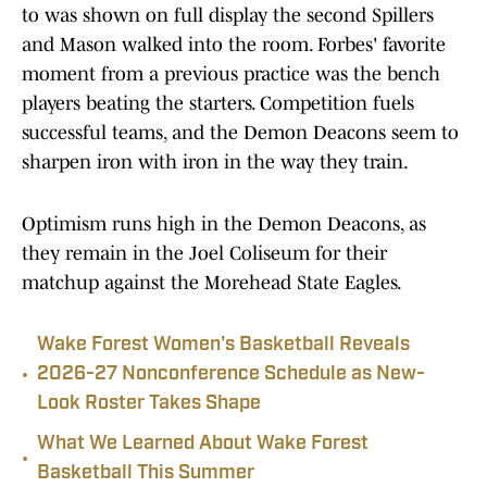
to was shown on full display the second Spillers
and Mason walked into the room. Forbes' favorite
moment from a previous practice was the bench
players beating the starters. Competition fuels
successful teams, and the Demon Deacons seem to
sharpen iron with iron in the way they train.
Optimism runs high in the Demon Deacons, as
they remain in the Joel Coliseum for their
matchup against the Morehead State Eagles.
Wake Forest Women's Basketball Reveals
•
2026-27 Nonconference Schedule as New-
Look Roster Takes Shape
What We Learned About Wake Forest
•
Basketball This Summer