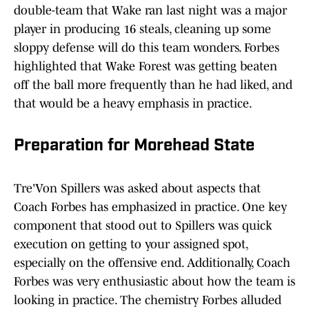
double-team that Wake ran last night was a major
player in producing 16 steals, cleaning up some
sloppy defense will do this team wonders. Forbes
highlighted that Wake Forest was getting beaten
off the ball more frequently than he had liked, and
that would be a heavy emphasis in practice.
Preparation for Morehead State
Tre'Von Spillers was asked about aspects that
Coach Forbes has emphasized in practice. One key
component that stood out to Spillers was quick
execution on getting to your assigned spot,
especially on the offensive end. Additionally, Coach
Forbes was very enthusiastic about how the team is
looking in practice. The chemistry Forbes alluded