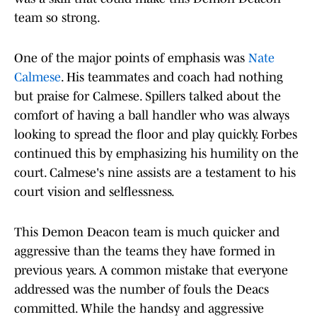
team so strong.
One of the major points of emphasis was
Nate
Calmese
. His teammates and coach had nothing
but praise for Calmese. Spillers talked about the
comfort of having a ball handler who was always
looking to spread the floor and play quickly. Forbes
continued this by emphasizing his humility on the
court. Calmese's nine assists are a testament to his
court vision and selflessness.
This Demon Deacon team is much quicker and
aggressive than the teams they have formed in
previous years. A common mistake that everyone
addressed was the number of fouls the Deacs
committed. While the handsy and aggressive