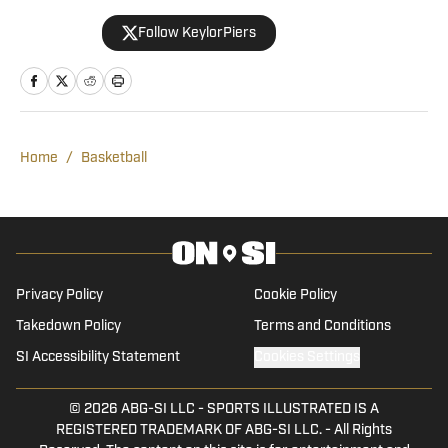
in Demon Deacons sports. Growing up in
Follow KeylorPiers
the college town of Knoxville,
Tennessee, Keylor found himself drawn
to a variety of athletics. He channeled
that passion into his high school athletic
program, announcing, broadcasting, and
Home
/
Basketball
interviewing every sport. As a writer for
Wake Forest Demon Deacon On SI,
Keylor will cover football, basketball, and
baseball, but he is also looking forward
to covering volleyball.
Privacy Policy
Cookie Policy
Takedown Policy
Terms and Conditions
SI Accessibility Statement
Cookies Settings
© 2026
ABG-SI LLC
-
SPORTS ILLUSTRATED IS A
REGISTERED TRADEMARK OF ABG-SI LLC. - All Rights