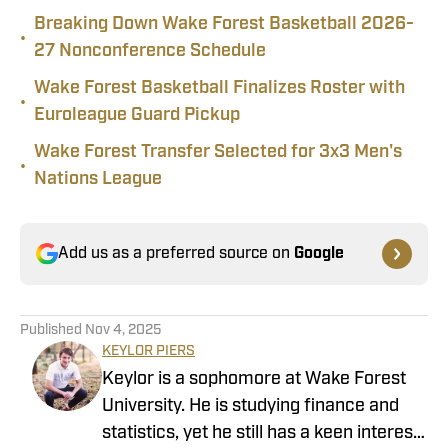
Breaking Down Wake Forest Basketball 2026-
•
27 Nonconference Schedule
Wake Forest Basketball Finalizes Roster with
•
Euroleague Guard Pickup
Wake Forest Transfer Selected for 3x3 Men's
•
Nations League
Add us as a preferred source on
Google
Published
Nov 4, 2025
KEYLOR PIERS
Keylor is a sophomore at Wake Forest
University. He is studying finance and
statistics, yet he still has a keen interest