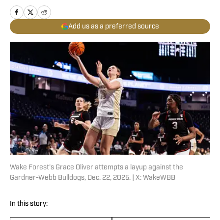
Add us as a preferred source
Wake Forest's Grace Oliver attempts a layup against the
Gardner-Webb Bulldogs, Dec. 22, 2025. | X: WakeWBB
In this story: