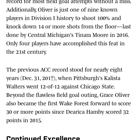
record for most field goal attempts without a miss.
Additionally, Oliver is just one of nine known
players in Division I history to shoot 100% and
knock down 14 or more shots from the floor—last
done by Central Michigan's Tinara Moore in 2016.
Only four players have accomplished this feat in
the 21st century.
The previous ACC record stood for nearly eight
years (Dec. 31, 2017), when Pittsburgh's Kalista
Walters went 12-of-12 against Chicago State.
Beyond the flawless field goal outing, Grace Oliver
also became the first Wake Forest forward to score
30 or more points since Dearica Hamby scored 32
points in 2015.
Continued Excellence