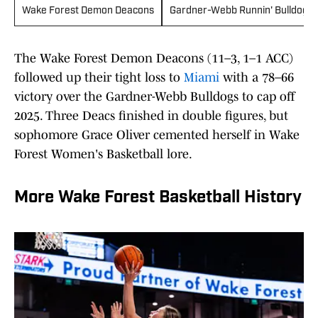
Wake Forest Demon Deacons
Gardner-Webb Runnin' Bulldogs
The Wake Forest Demon Deacons (11–3, 1–1 ACC)
followed up their tight loss to
Miami
with a 78–66
victory over the Gardner-Webb Bulldogs to cap off
2025. Three Deacs finished in double figures, but
sophomore Grace Oliver cemented herself in Wake
Forest Women's Basketball lore.
More Wake Forest Basketball History