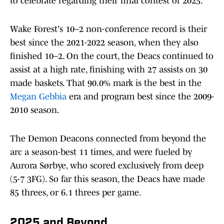
to celebrate regarding their final contest of 2025.
Wake Forest's 10–2 non-conference record is their
best since the 2021-2022 season, when they also
finished 10–2. On the court, the Deacs continued to
assist at a high rate, finishing with 27 assists on 30
made baskets. That 90.0% mark is the best in the
Megan Gebbia
era and program best since the 2009-
2010 season.
The Demon Deacons connected from beyond the
arc a season-best 11 times, and were fueled by
Aurora Sørbye, who scored exclusively from deep
(5-7 3FG). So far this season, the Deacs have made
85 threes, or 6.1 threes per game.
2025 and Beyond