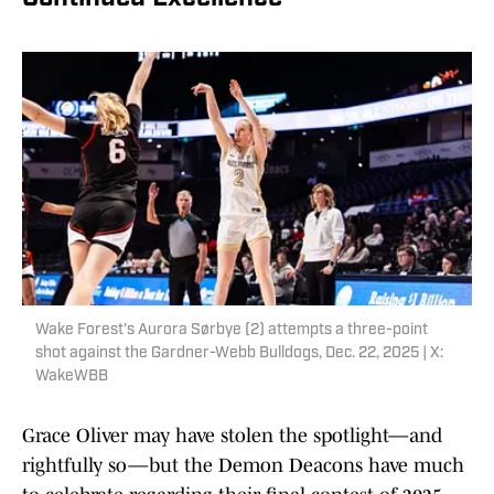
Wake Forest's Aurora Sørbye (2) attempts a three-point
shot against the Gardner-Webb Bulldogs, Dec. 22, 2025 | X:
WakeWBB
Grace Oliver may have stolen the spotlight—and
rightfully so—but the Demon Deacons have much