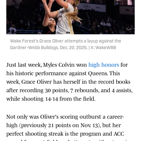
Wake Forest's Grace Oliver attempts a layup against the
Gardner-Webb Bulldogs, Dec. 22, 2025. | X: WakeWBB
Just last week, Myles Colvin won
high honors
for
his historic performance against Queens. This
week, Grace Oliver has herself in the record books
after recording 30 points, 7 rebounds, and 4 assists,
while shooting 14-14 from the field.
Not only was Oliver's scoring outburst a career-
high (previously 21 points on Nov. 13), but her
perfect shooting streak is the program and ACC