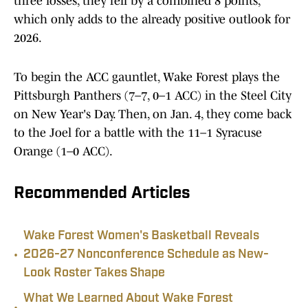
three losses, they fell by a combined 8 points,
which only adds to the already positive outlook for
2026.
To begin the ACC gauntlet, Wake Forest plays the
Pittsburgh Panthers (7–7, 0–1 ACC) in the Steel City
on New Year's Day. Then, on Jan. 4, they come back
to the Joel for a battle with the 11–1 Syracuse
Orange (1–0 ACC).
Recommended Articles
Wake Forest Women's Basketball Reveals
•
2026-27 Nonconference Schedule as New-
Look Roster Takes Shape
What We Learned About Wake Forest