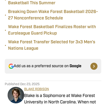
•
Basketball This Summer
Breaking Down Wake Forest Basketball 2026-
•
27 Nonconference Schedule
Wake Forest Basketball Finalizes Roster with
•
Euroleague Guard Pickup
Wake Forest Transfer Selected for 3x3 Men's
•
Nations League
Add us as a preferred source on
Google
Published
Dec 23, 2025
BLAKE ROBISON
Blake is a Sophomore at Wake Forest
University in North Carolina. When not