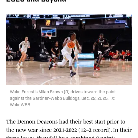
Wake Forest's Milan Brown (0) drives toward the paint
against the Gardner-Webb Bulldogs, Dec. 22, 2025. | X:
WakeWBB
The Demon Deacons had their best start prior to
the new year since 2021-2022 (12–2 record). In their