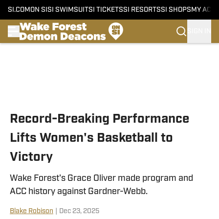
SI.COM
ON SI
SI SWIMSUIT
SI TICKETS
SI RESORTS
SI SHOPS
MY ACC
SIGN IN
Skip to main content
Record-Breaking Performance
Lifts Women's Basketball to
Victory
Wake Forest's Grace Oliver made program and
ACC history against Gardner-Webb.
Blake Robison
|
Dec 23, 2025