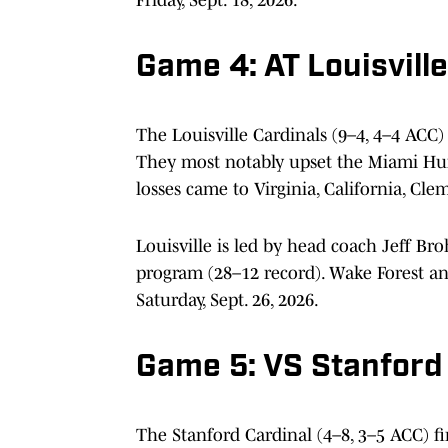
Game 4: AT Louisville
The Louisville Cardinals (9–4, 4–4 ACC)
They most notably upset the Miami Hurr
losses came to Virginia, California, Cl
Louisville is led by head coach Jeff Br
program (28–12 record). Wake Forest a
Saturday, Sept. 26, 2026.
Game 5: VS Stanford
The Stanford Cardinal (4–8, 3–5 ACC) fi