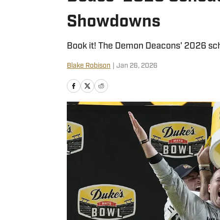
Showdowns
Book it! The Demon Deacons' 2026 sche
Blake Robison
|
Jan 26, 2026