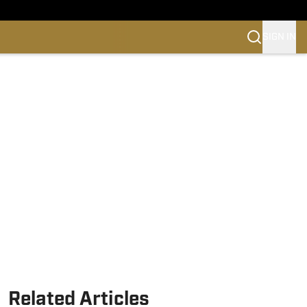
SIGN IN
Related Articles