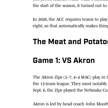
the start of the season, it turned out 
In 2026, the ACC requires teams to play
eight, so that automatically makes thin
The Meat and Potato
Game 1: VS Akron
The Akron Zips (5–7, 4–4 MAC) play in 
the 13-team league. They most notably
Sept. 6, the Zips played the Nebraska C
Akron is led by head coach John Moorhe