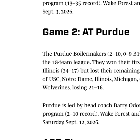
program (13–35 record). Wake Forest an
Sept. 3, 2026.
Game 2: AT Purdue
The Purdue Boilermakers (2–10, 0–9 B1G
the 18-team league. They won their fir
Illinois (34–17) but lost their remainin
of USC, Notre Dame, Illinois, Michigan,
Wolverines, losing 21–16.
Purdue is led by head coach Barry Odo
program (2–10 record). Wake Forest an
Saturday, Sept. 12, 2026.