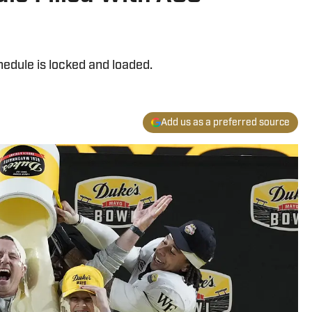
dule is locked and loaded.
Add us as a preferred source