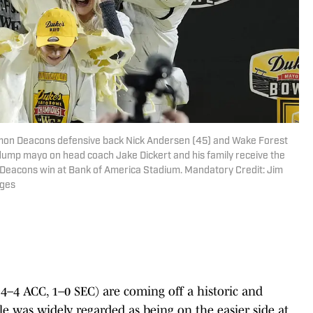
emon Deacons defensive back Nick Andersen (45) and Wake Forest
mp mayo on head coach Jake Dickert and his family receive the
Deacons win at Bank of America Stadium. Mandatory Credit: Jim
ges
–4 ACC, 1–0 SEC) are coming off a historic and
e was widely regarded as being on the easier side at