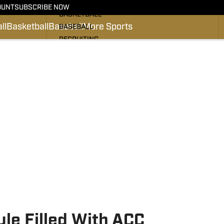
FOOTBALL
OUNT
SUBSCRIBE NOW
BASKETBALL
ll
Basketball
Baseball
More Sports
BASEBALL
RECRUITING
#PRO DEACS
PODCASTS
SI.COM
le Filled With ACC