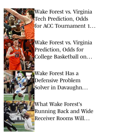
Wake Forest vs. Virginia
Tech Prediction, Odds
for ACC Tournament 1st
Round
Wake Forest vs. Virginia
Prediction, Odds for
College Basketball on
Tuesday, March 3
Wake Forest Has a
Defensive Problem
Solver in Davaughn
Patterson
What Wake Forest's
Running Back and Wide
Receiver Rooms Will
Look Like