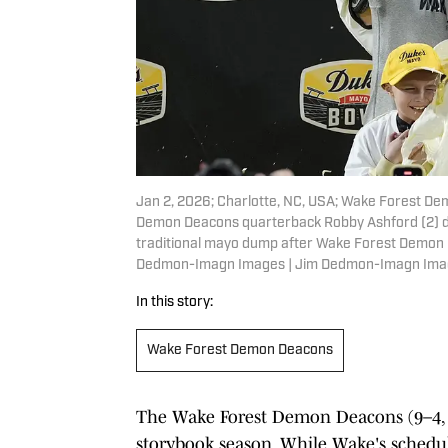
Jan 2, 2026; Charlotte, NC, USA; Wake Forest D
Demon Deacons quarterback Robby Ashford (2) du
traditional mayo dump after Wake Forest Demon 
Dedmon-Imagn Images | Jim Dedmon-Imagn Ima
In this story:
Wake Forest Demon Deacons
The Wake Forest Demon Deacons (9–4, 4
storybook season. While Wake's schedul