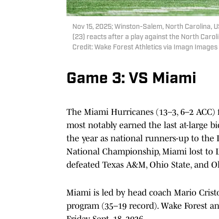
Nov 15, 2025; Winston-Salem, North Carolina,
(23) reacts after a play against the North Caro
Credit: Wake Forest Athletics via Imagn Images
Game 3: VS Miami
The Miami Hurricanes (13–3, 6–2 ACC) f
most notably earned the last at-large bi
the year as national runners-up to the 
National Championship, Miami lost to L
defeated Texas A&M, Ohio State, and Ol
Miami is led by head coach Mario Cristo
program (35–19 record). Wake Forest an
Friday, Sept. 18, 2026.