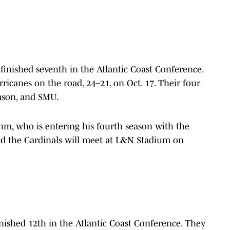
 finished seventh in the Atlantic Coast Conference.
icanes on the road, 24–21, on Oct. 17. Their four
emson, and SMU.
ohm, who is entering his fourth season with the
nd the Cardinals will meet at L&N Stadium on
nished 12th in the Atlantic Coast Conference. They