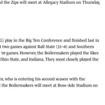
d the Zips will meet at Allegacy Stadium on Thursday,
) play in the Big Ten Conference and finished last in
st two games against Ball State (31–0) and Southern
g 10 games. However, the Boilermakers played the likes
 Ohio State, and Indiana. They most closely played the
m, who is entering his second season with the
d the Boilermakers will meet at Ross–Ade Stadium on