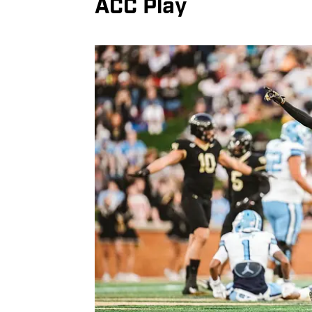
ACC Play