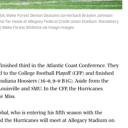
 USA; Wake Forest Demon Deacons cornerback Braylon Johnson
lina Tar Heels at Allegacy Federal Credit Union Stadium. Mandatory
 | Wake Forest Athletics via Imagn Images
inished third in the Atlantic Coast Conference. They
d to the College Football Playoff (CFP) and finished
Indiana Hoosiers (16–0, 9–0 B1G). Aside from the
ouisville and SMU. In the CFP, the Hurricanes
e Miss.
bal, who is entering his fifth season with the
d the Hurricanes will meet at Allegacy Stadium on