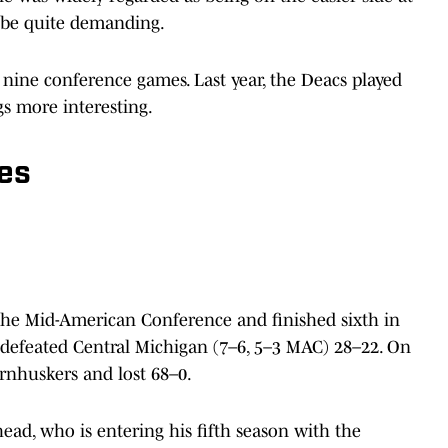
to be quite demanding.
 nine conference games. Last year, the Deacs played
gs more interesting.
es
the Mid-American Conference and finished sixth in
 defeated Central Michigan (7–6, 5–3 MAC) 28–22. On
ornhuskers and lost 68–0.
ad, who is entering his fifth season with the