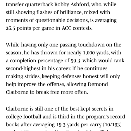
transfer quarterback Robby Ashford, who, while
still showing flashes of brilliance, mixed with
moments of questionable decisions, is averaging
26.5 points per game in ACC contests.
While having only one passing touchdown on the
season, he has thrown for nearly 1,000 yards, with
a completion percentage of 59.3, which would rank
second-highest in his career. If he continues
making strides, keeping defenses honest will only
help improve the offense, allowing Demond
Claiborne to break free more often.
Claiborne is still one of the best-kept secrets in
college football and is third in the program's record
books after averaging 19.3 yards per carry (10/193)