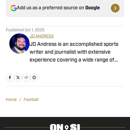
Add us as a preferred source on
Google
Published
Oct 1, 2025
JD ANDRESS
JD Andress is an accomplished sports
writer and journalist with extensive
experience covering a wide range of
collegiate sports. JD has provided in-
depth coverage of the TCU Horned
Frogs and the Texas Longhorns. He
looks forward to being part of the
coverage of the Wake Forest Demon
Home
/
Football
Deacons. His experience spans various
sports, including football, men’s and
women’s basketball, baseball, rifle,