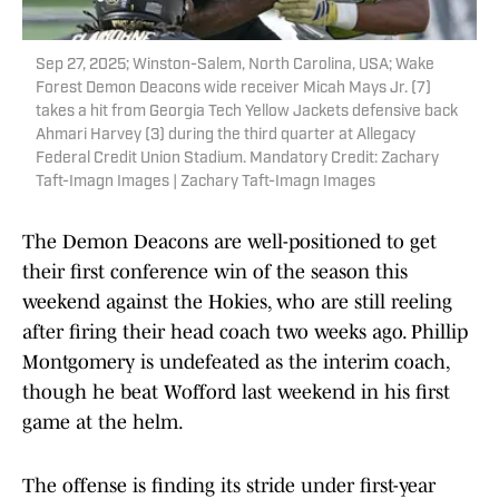
Sep 27, 2025; Winston-Salem, North Carolina, USA; Wake
Forest Demon Deacons wide receiver Micah Mays Jr. (7)
takes a hit from Georgia Tech Yellow Jackets defensive back
Ahmari Harvey (3) during the third quarter at Allegacy
Federal Credit Union Stadium. Mandatory Credit: Zachary
Taft-Imagn Images | Zachary Taft-Imagn Images
The Demon Deacons are well-positioned to get
their first conference win of the season this
weekend against the Hokies, who are still reeling
after firing their head coach two weeks ago. Phillip
Montgomery is undefeated as the interim coach,
though he beat Wofford last weekend in his first
game at the helm.
The offense is finding its stride under first-year