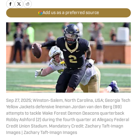
Add us as a preferred source
Sep 27, 2025; Winston-Salem, North Carolina, USA; Georgia Tech
Yellow Jackets defensive lineman Jordan van den Berg (99)
attempts to tackle Wake Forest Demon Deacons quarterback
Robby Ashford (2) during the fourth quarter at Allegacy Federal
Credit Union Stadium. Mandatory Credit: Zachary Taft-Imagn
Images | Zachary Taft-Imagn Images