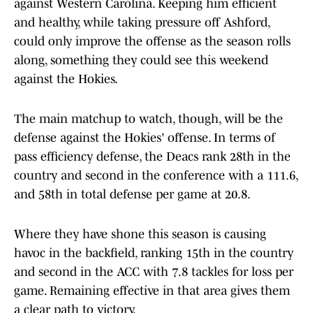
against Western Carolina. Keeping him efficient
and healthy, while taking pressure off Ashford,
could only improve the offense as the season rolls
along, something they could see this weekend
against the Hokies.
The main matchup to watch, though, will be the
defense against the Hokies' offense. In terms of
pass efficiency defense, the Deacs rank 28th in the
country and second in the conference with a 111.6,
and 58th in total defense per game at 20.8.
Where they have shone this season is causing
havoc in the backfield, ranking 15th in the country
and second in the ACC with 7.8 tackles for loss per
game. Remaining effective in that area gives them
a clear path to victory.