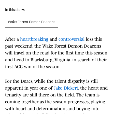
In this story:
Wake Forest Demon Deacons
After a
heartbreaking
and
controversial
loss this
past weekend, the Wake Forest Demon Deacons
will travel on the road for the first time this season
and head to Blacksburg, Virginia, in search of their
first ACC win of the season.
For the Deacs, while the talent disparity is still
apparent in year one of
Jake Dickert
, the heart and
tenacity are still there on the field. The team is
coming together as the season progresses, playing
with heart and determination, and buying into