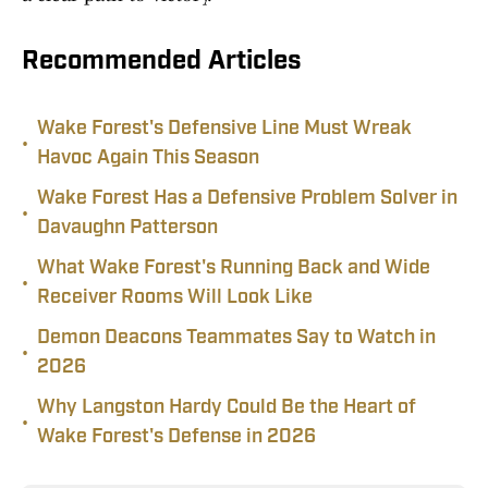
Recommended Articles
Wake Forest's Defensive Line Must Wreak
•
Havoc Again This Season
Wake Forest Has a Defensive Problem Solver in
•
Davaughn Patterson
What Wake Forest's Running Back and Wide
•
Receiver Rooms Will Look Like
Demon Deacons Teammates Say to Watch in
•
2026
Why Langston Hardy Could Be the Heart of
•
Wake Forest's Defense in 2026