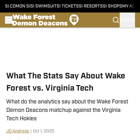
SI.COM
ON SI
SI SWIMSUIT
SI TICKETS
SI RESORTS
SI SHOPS
MY ACC
SIGN IN
Skip to main content
What The Stats Say About Wake
Forest vs. Virginia Tech
What do the analytics say about the Wake Forest
Demon Deacons matchup against the Virginia
Tech Hokies
JD Andress
|
Oct 1, 2025