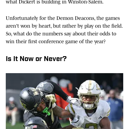
what Dickert is building in Winston-Salem.
Unfortunately for the Demon Deacons, the games
aren't won by heart, but rather by play on the field.
So, what do the numbers say about their odds to
win their first conference game of the year?
Is It Now or Never?