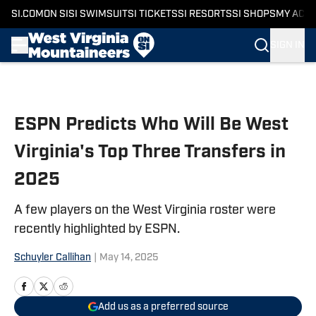
SI.COM
ON SI
SI SWIMSUIT
SI TICKETS
SI RESORTS
SI SHOPS
MY ACC
SIGN IN
Skip to main content
ESPN Predicts Who Will Be West
Virginia's Top Three Transfers in
2025
A few players on the West Virginia roster were
recently highlighted by ESPN.
Schuyler Callihan
|
May 14, 2025
Add us as a preferred source