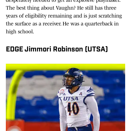
desperately needed to get an explosive playmaker.
The best thing about Vaughn? He still has three
years of eligibility remaining and is just scratching
the surface as a receiver. He was a quarterback in
high school.
EDGE Jimmori Robinson (UTSA)