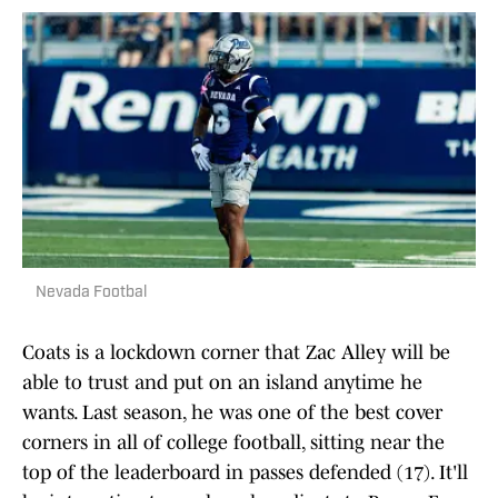
Nevada Footbal
Coats is a lockdown corner that Zac Alley will be
able to trust and put on an island anytime he
wants. Last season, he was one of the best cover
corners in all of college football, sitting near the
top of the leaderboard in passes defended (17). It'll