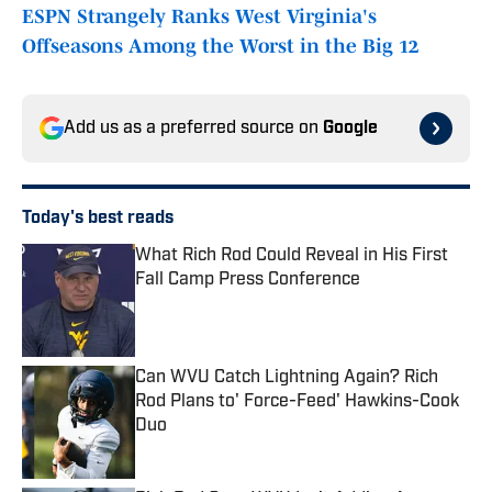
ESPN Strangely Ranks West Virginia's
Offseasons Among the Worst in the Big 12
Add us as a preferred source on
Google
Today's best reads
What Rich Rod Could Reveal in His First
Fall Camp Press Conference
Published by on Invalid Date
Can WVU Catch Lightning Again? Rich
Rod Plans to' Force-Feed' Hawkins-Cook
Duo
Published by on Invalid Date