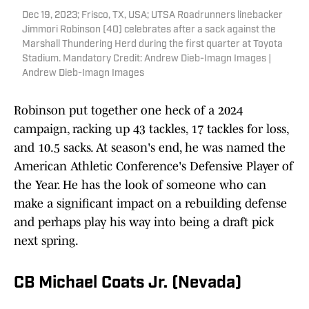
Dec 19, 2023; Frisco, TX, USA; UTSA Roadrunners linebacker
Jimmori Robinson (40) celebrates after a sack against the
Marshall Thundering Herd during the first quarter at Toyota
Stadium. Mandatory Credit: Andrew Dieb-Imagn Images |
Andrew Dieb-Imagn Images
Robinson put together one heck of a 2024
campaign, racking up 43 tackles, 17 tackles for loss,
and 10.5 sacks. At season's end, he was named the
American Athletic Conference's Defensive Player of
the Year. He has the look of someone who can
make a significant impact on a rebuilding defense
and perhaps play his way into being a draft pick
next spring.
CB Michael Coats Jr. (Nevada)