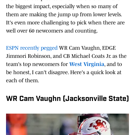
the biggest impact, especially when so many of
them are making the jump up from lower levels.
It's even more challenging to pick when there are
well over 60 newcomers and counting.
ESPN recently pegged
WR Cam Vaughn, EDGE
Jimmori Robinson, and CB Michael Coats Jr. as the
team's top newcomers for
West Virginia
, and to
be honest, I can't disagree. Here's a quick look at
each of them.
WR Cam Vaughn (Jacksonville State)