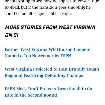
be interesting to see how he adjusts to Power Four
football, but if the transition goes smoothly, he
could be an all-league caliber player.
MORE STORIES FROM WEST VIRGINIA
ON SI
Former West Virginia WR Hudson Clement
Named a Top Newcomer by ESPN
West Virginia Projected to Host Brutally Tough
Regional Featuring Defending Champs
ESPN Mock Draft Projects Javon Small to Go
Late in the Second Round