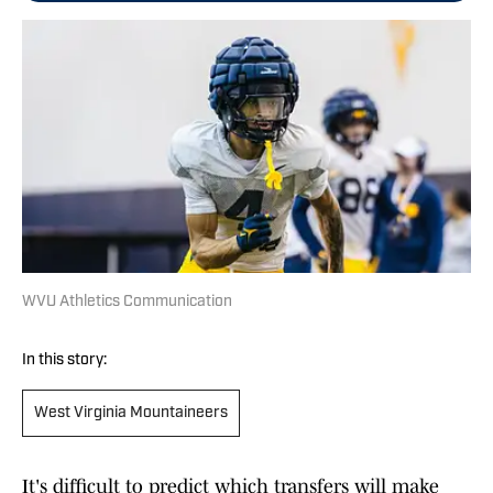
WVU Athletics Communication
In this story:
West Virginia Mountaineers
It's difficult to predict which transfers will make