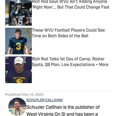
Rich Rod Says WVU Isn't Adding Anyone
'Right Now'... But That Could Change Fast
Published by on Invalid Date
These WVU Football Players Could See
Time on Both Sides of the Ball
Published by on Invalid Date
Rich Rod Talks 1st Day of Camp, Roster
Spots, QB Plan, Low Expectations + More
Published by on Invalid Date
5 related articles loaded
Published
May 14, 2025
SCHUYLER CALLIHAN
Schuyler Callihan is the publisher of
West Virginia On SI and has been a