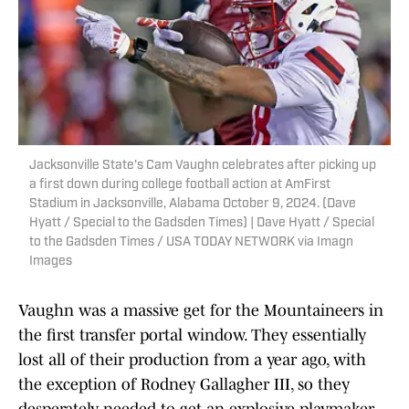
Jacksonville State's Cam Vaughn celebrates after picking up
a first down during college football action at AmFirst
Stadium in Jacksonville, Alabama October 9, 2024. (Dave
Hyatt / Special to the Gadsden Times) | Dave Hyatt / Special
to the Gadsden Times / USA TODAY NETWORK via Imagn
Images
Vaughn was a massive get for the Mountaineers in
the first transfer portal window. They essentially
lost all of their production from a year ago, with
the exception of Rodney Gallagher III, so they