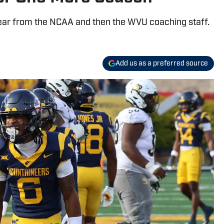
hear from the NCAA and then the WVU coaching staff.
Add us as a preferred source