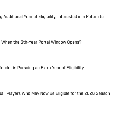
dditional Year of Eligibility, Interested in a Return to
 When the 5th-Year Portal Window Opens?
der is Pursuing an Extra Year of Eligibility
all Players Who May Now Be Eligible for the 2026 Season