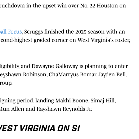
 touchdown in the upset win over No. 22 Houston on
all Focus
, Scruggs finished the 2025 season with an
econd-highest graded corner on West Virginia's roster,
igibility, and Dawayne Galloway is planning to enter
 Keyshawn Robinson, ChaMarryus Bomar, Jayden Bell,
roup.
signing period, landing Makhi Boone, Simaj Hill,
Mun Allen and Rayshawn Reynolds Jr.
ST VIRGINIA ON SI