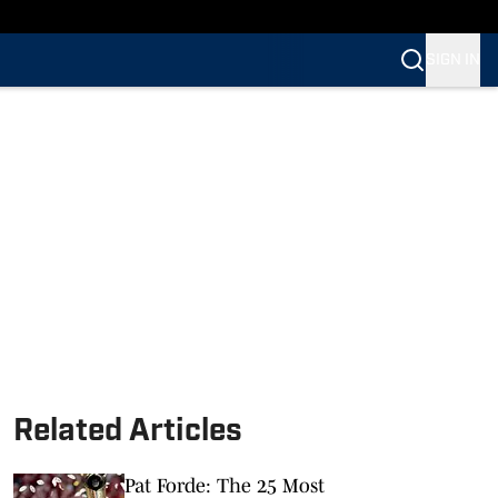
SIGN IN
Related Articles
Pat Forde: The 25 Most