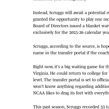
Instead, Scruggs will await a potential r
granted the opportunity to play one mor
Board of Directors issued a blanket wai
exclusively for the 2025-26 calendar yea
Scruggs, according to the source, is hop
name in the transfer portal if the coac
Right now, it's a big waiting game for 
Virginia. He could return to college for
level. The transfer portal is set to offi
won't know anything regarding addition
NCAA likes to drag its feet with everyth
This past season, Scruggs recorded 33 t