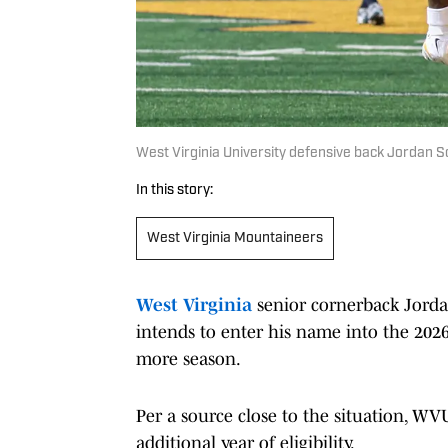
West Virginia University defensive back Jordan Sc
In this story:
West Virginia Mountaineers
West Virginia
senior cornerback Jorda
intends to enter his name into the 2026
more season.
Per a source close to the situation, WV
additional year of eligibility.