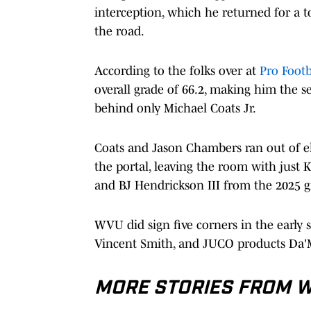
interception, which he returned for a
the road.
According to the folks over at
Pro Footb
overall grade of 66.2, making him the s
behind only Michael Coats Jr.
Coats and Jason Chambers ran out of el
the portal, leaving the room with just
and BJ Hendrickson III from the 2025 g
WVU did sign five corners in the early 
Vincent Smith, and JUCO products Da'
MORE STORIES FROM WE