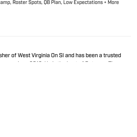
 Camp, Roster Spots, QB Plan, Low Expectations + More
isher of West Virginia On SI and has been a trusted
neers since 2016. He is the host of Between The
ay Show, and In the Gun Podcast. The Wheeling, WV
orth Carolina in 2020 to cover the Charlotte Hornets