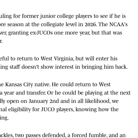
uling for former junior college players to see if he is
e season at the collegiate level in 2026. The NCAA's
ver, granting ex-JUCOs one more year, but that was
r.
eful to return to West Virginia, but will enter his
hing staff doesn't show interest in bringing him back.
the Kansas City native. He could return to West
 a year and transfer. Or he could be playing at the next
cially open on January 2nd and in all likelihood, we
al eligibility for JUCO players, knowing how the
ing.
ackles, two passes defended, a forced fumble, and an