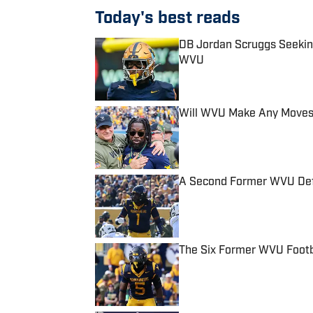
Today's best reads
DB Jordan Scruggs Seeking A
WVU
Published by on Invalid Date
Will WVU Make Any Moves
Published by on Invalid Date
A Second Former WVU Defen
Published by on Invalid Date
The Six Former WVU Footb
Published by on Invalid Date