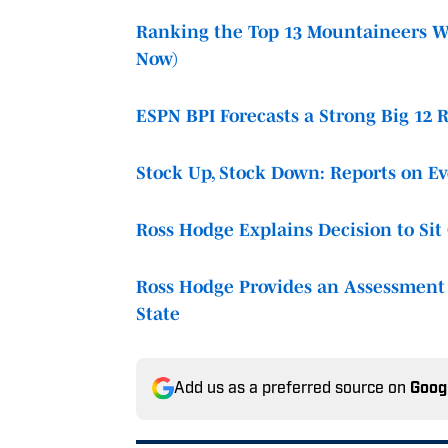
Ranking the Top 13 Mountaineers Wh
Now)
ESPN BPI Forecasts a Strong Big 12 
Stock Up, Stock Down: Reports on E
Ross Hodge Explains Decision to Si
Ross Hodge Provides an Assessment 
State
Add us as a preferred source on
Goog