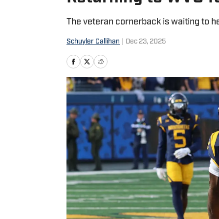
The veteran cornerback is waiting to 
Schuyler Callihan
|
Dec 23, 2025