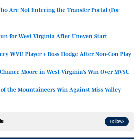
o Are Not Entering the Transfer Portal (For
Run for West Virginia After Uneven Start
very WVU Player + Ross Hodge After Non-Con Play
t Chance Moore in West Virginia’s Win Over MVSU
of the Mountaineers Win Against Miss Valley
le
Follow