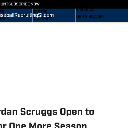
RECRUITING
OUNT
SUBSCRIBE NOW
S
STATS
BASEBALL
ER
ROSTER
seball
Recruiting
SI.com
MEN'S SOCCER
INGS
RANKINGS
WOMEN'S SOCCER
ES
SCORES
SUBSCRIBE
TAINEERS IN THE
SI.COM
SI.COM
MOUNTAINEERS BB
OM
TAINEERS FB
rdan Scruggs Open to
or One More Season