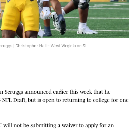
ruggs | Christopher Hall – West Virginia on SI
n Scruggs announced earlier this week that he
 NFL Draft, but is open to returning to college for one
U will not be submitting a waiver to apply for an