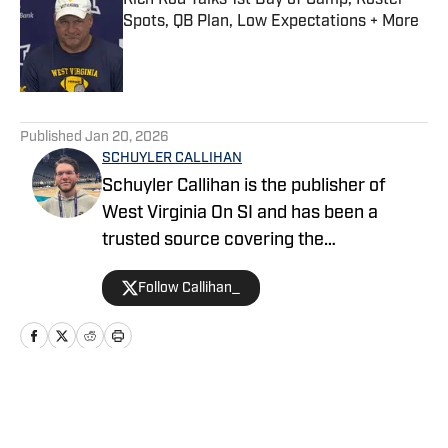
Rich Rod Talks 1st Day of Camp, Roster
Spots, QB Plan, Low Expectations + More
Published by on Invalid Date
5 related articles loaded
Published
Jan 20, 2026
SCHUYLER CALLIHAN
Schuyler Callihan is the publisher of
West Virginia On SI and has been a
trusted source covering the
Mountaineers since 2016. He is the host
Follow Callihan_
of Between The Eers, The Walk Thru
Game Day Show, and In the Gun
Podcast. The Wheeling, WV native
moved to Charlotte, North Carolina in
2020 to cover the Charlotte Hornets and
Home
/
Football
Carolina Panthers.