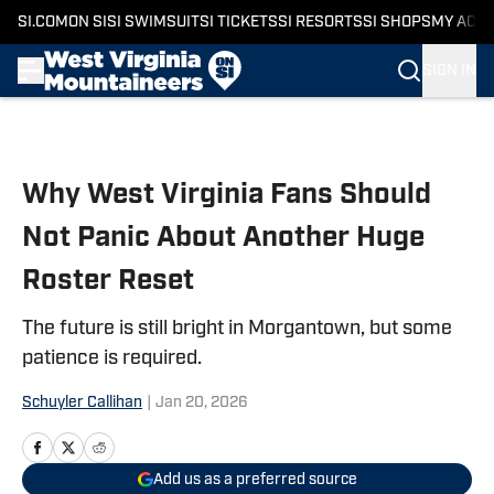
SI.COM
ON SI
SI SWIMSUIT
SI TICKETS
SI RESORTS
SI SHOPS
MY ACC
SIGN IN
Skip to main content
Why West Virginia Fans Should
Not Panic About Another Huge
Roster Reset
The future is still bright in Morgantown, but some
patience is required.
Schuyler Callihan
|
Jan 20, 2026
Add us as a preferred source