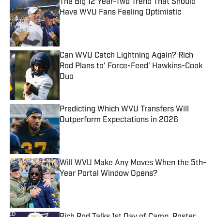
The Big 12 Year-Two Trend That Should
Have WVU Fans Feeling Optimistic
Published by on Invalid Date
Can WVU Catch Lightning Again? Rich
Rod Plans to' Force-Feed' Hawkins-Cook
Duo
Published by on Invalid Date
Predicting Which WVU Transfers Will
Outperform Expectations in 2026
Published by on Invalid Date
Will WVU Make Any Moves When the 5th-
Year Portal Window Opens?
Published by on Invalid Date