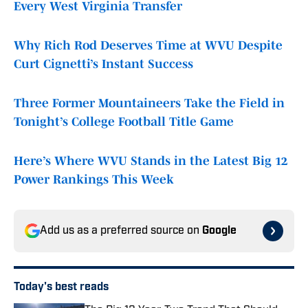
Every West Virginia Transfer
Why Rich Rod Deserves Time at WVU Despite
Curt Cignetti’s Instant Success
Three Former Mountaineers Take the Field in
Tonight’s College Football Title Game
Here’s Where WVU Stands in the Latest Big 12
Power Rankings This Week
Add us as a preferred source on
Google
Today's best reads