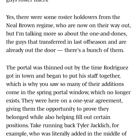
Yes, there were some roster holdovers from the
Neal Brown regime, who are now on their way out,
but I'm talking more so about the one-and-dones,
the guys that transferred in last offseason and are
already out the door — there's a bunch of them.
The portal was thinned out by the time Rodriguez
got in town and began to put his staff together,
which is why you saw so many of their additions
come in the spring portal window, which no longer
exists. They were here on a one-year agreement,
giving them the opportunity to prove they
belonged while also helping fill out certain
positions. Take running back Tyler Jacklich, for
example, who was literally added in the middle of