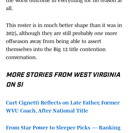
the worst outcome in everything for no reason at
all.
This roster is in much better shape than it was in
2025, although they are still probably one more
offseason away from being able to assert
themselves into the Big 12 title contention
conversation.
MORE STORIES FROM WEST VIRGINIA
ON SI
Curt Cignetti Reflects on Late Father, Former
WVU Coach, After National Title
From Star Power to Sleeper Picks — Ranking