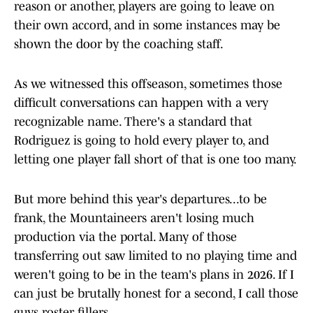
reason or another, players are going to leave on
their own accord, and in some instances may be
shown the door by the coaching staff.
As we witnessed this offseason, sometimes those
difficult conversations can happen with a very
recognizable name. There's a standard that
Rodriguez is going to hold every player to, and
letting one player fall short of that is one too many.
But more behind this year's departures...to be
frank, the Mountaineers aren't losing much
production via the portal. Many of those
transferring out saw limited to no playing time and
weren't going to be in the team's plans in 2026. If I
can just be brutally honest for a second, I call those
guys roster fillers.