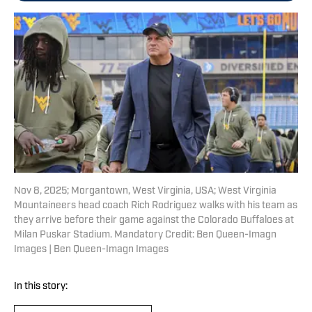
Nov 8, 2025; Morgantown, West Virginia, USA; West Virginia
Mountaineers head coach Rich Rodriguez walks with his team as
they arrive before their game against the Colorado Buffaloes at
Milan Puskar Stadium. Mandatory Credit: Ben Queen-Imagn
Images | Ben Queen-Imagn Images
In this story: