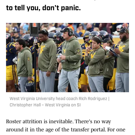
to tell you, don't panic.
West Virginia University head coach Rich Rodriguez |
Christopher Hall – West Virginia on SI
Roster attrition is inevitable. There's no way
around it in the age of the transfer portal. For one