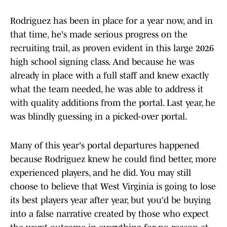
Rodriguez has been in place for a year now, and in
that time, he's made serious progress on the
recruiting trail, as proven evident in this large 2026
high school signing class. And because he was
already in place with a full staff and knew exactly
what the team needed, he was able to address it
with quality additions from the portal. Last year, he
was blindly guessing in a picked-over portal.
Many of this year's portal departures happened
because Rodriguez knew he could find better, more
experienced players, and he did. You may still
choose to believe that West Virginia is going to lose
its best players year after year, but you'd be buying
into a false narrative created by those who expect