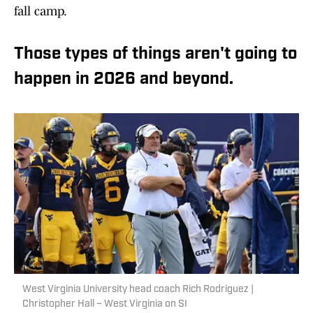
fall camp.
Those types of things aren't going to
happen in 2026 and beyond.
West Virginia University head coach Rich Rodriguez |
Christopher Hall – West Virginia on SI