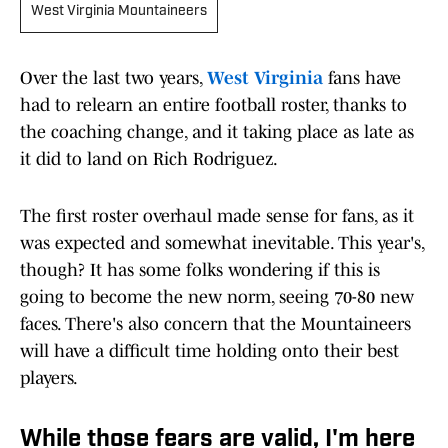
West Virginia Mountaineers
Over the last two years,
West Virginia
fans have
had to relearn an entire football roster, thanks to
the coaching change, and it taking place as late as
it did to land on Rich Rodriguez.
The first roster overhaul made sense for fans, as it
was expected and somewhat inevitable. This year's,
though? It has some folks wondering if this is
going to become the new norm, seeing 70-80 new
faces. There's also concern that the Mountaineers
will have a difficult time holding onto their best
players.
While those fears are valid, I'm here