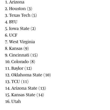
1. Arizona
2. Houston (3)
3. Texas Tech (5)
4. BYU
5. Iowa State (2)
6. UCF
7. West Virginia
8. Kansas (9)
9. Cincinnati (15)
10. Colorado (8)
11. Baylor (12)
12. Oklahoma State (10)
13. TCU (11)
14. Arizona State (13)
15. Kansas State (14)
16. Utah