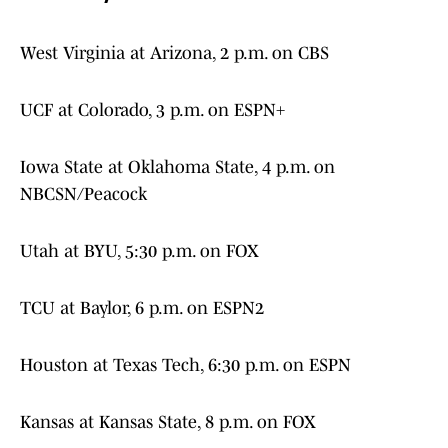
West Virginia at Arizona, 2 p.m. on CBS
UCF at Colorado, 3 p.m. on ESPN+
Iowa State at Oklahoma State, 4 p.m. on
NBCSN/Peacock
Utah at BYU, 5:30 p.m. on FOX
TCU at Baylor, 6 p.m. on ESPN2
Houston at Texas Tech, 6:30 p.m. on ESPN
Kansas at Kansas State, 8 p.m. on FOX