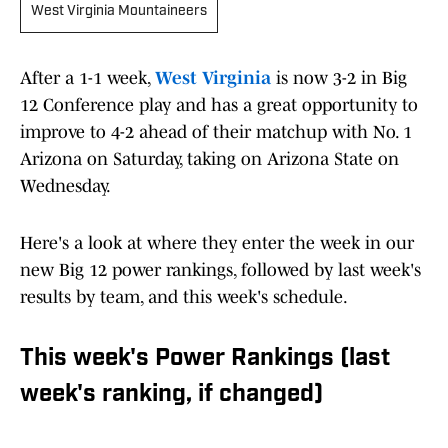
West Virginia Mountaineers
After a 1-1 week,
West Virginia
is now 3-2 in Big
12 Conference play and has a great opportunity to
improve to 4-2 ahead of their matchup with No. 1
Arizona on Saturday, taking on Arizona State on
Wednesday.
Here's a look at where they enter the week in our
new Big 12 power rankings, followed by last week's
results by team, and this week's schedule.
This week's Power Rankings (last
week's ranking, if changed)