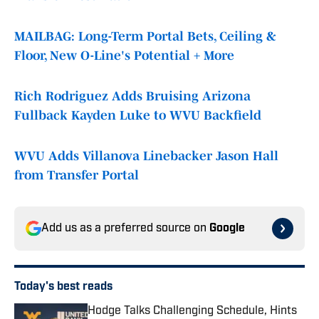
MAILBAG: Long-Term Portal Bets, Ceiling &
Floor, New O-Line's Potential + More
Rich Rodriguez Adds Bruising Arizona
Fullback Kayden Luke to WVU Backfield
WVU Adds Villanova Linebacker Jason Hall
from Transfer Portal
Add us as a preferred source on
Google
Today's best reads
Hodge Talks Challenging Schedule, Hints