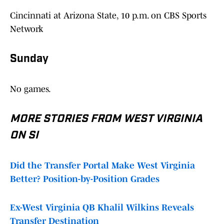
Cincinnati at Arizona State, 10 p.m. on CBS Sports
Network
Sunday
No games.
MORE STORIES FROM WEST VIRGINIA
ON SI
Did the Transfer Portal Make West Virginia
Better? Position-by-Position Grades
Ex-West Virginia QB Khalil Wilkins Reveals
Transfer Destination