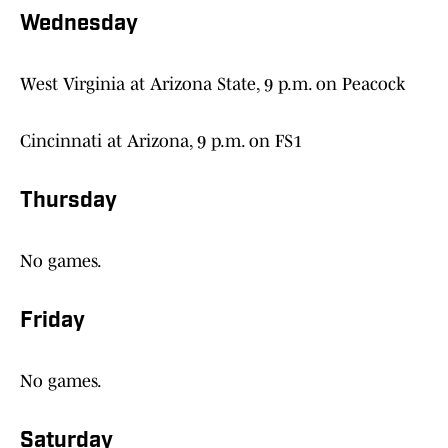
Wednesday
West Virginia at Arizona State, 9 p.m. on Peacock
Cincinnati at Arizona, 9 p.m. on FS1
Thursday
No games.
Friday
No games.
Saturday