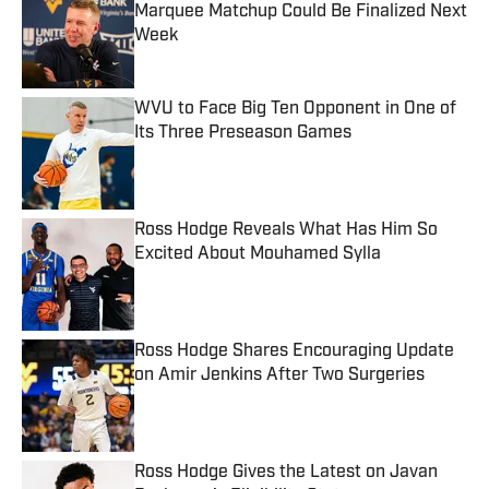
Marquee Matchup Could Be Finalized Next
Week
Published by on Invalid Date
WVU to Face Big Ten Opponent in One of
Its Three Preseason Games
Published by on Invalid Date
Ross Hodge Reveals What Has Him So
Excited About Mouhamed Sylla
Published by on Invalid Date
Ross Hodge Shares Encouraging Update
on Amir Jenkins After Two Surgeries
Published by on Invalid Date
Ross Hodge Gives the Latest on Javan