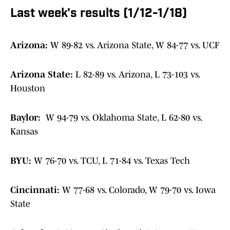
Last week's results (1/12-1/18)
Arizona:
W 89-82 vs. Arizona State, W 84-77 vs. UCF
Arizona State:
L 82-89 vs. Arizona, L 73-103 vs.
Houston
Baylor:
W 94-79 vs. Oklahoma State, L 62-80 vs.
Kansas
BYU:
W 76-70 vs. TCU, L 71-84 vs. Texas Tech
Cincinnati:
W 77-68 vs. Colorado, W 79-70 vs. Iowa
State