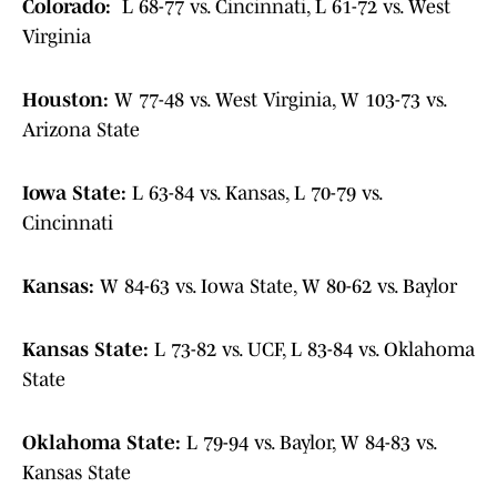
Colorado:
L 68-77 vs. Cincinnati, L 61-72 vs. West
Virginia
Houston:
W 77-48 vs. West Virginia, W 103-73 vs.
Arizona State
Iowa State:
L 63-84 vs. Kansas, L 70-79 vs.
Cincinnati
Kansas:
W 84-63 vs. Iowa State, W 80-62 vs. Baylor
Kansas State:
L 73-82 vs. UCF, L 83-84 vs. Oklahoma
State
Oklahoma State:
L 79-94 vs. Baylor, W 84-83 vs.
Kansas State