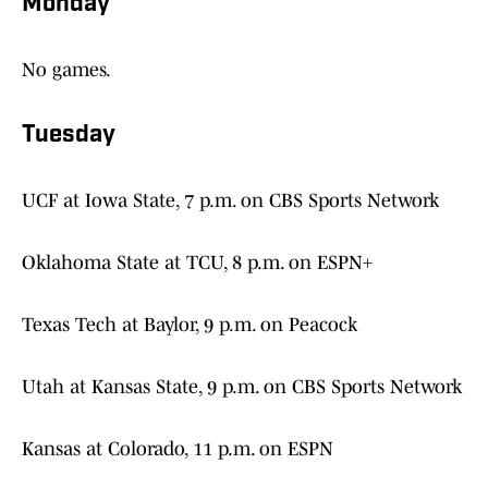
Monday
No games.
Tuesday
UCF at Iowa State, 7 p.m. on CBS Sports Network
Oklahoma State at TCU, 8 p.m. on ESPN+
Texas Tech at Baylor, 9 p.m. on Peacock
Utah at Kansas State, 9 p.m. on CBS Sports Network
Kansas at Colorado, 11 p.m. on ESPN