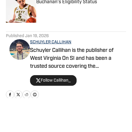
Buchanan's Eligibility Status
Published by on Invalid Date
5 related articles loaded
Published
Jan 19, 2026
SCHUYLER CALLIHAN
Schuyler Callihan is the publisher of
West Virginia On SI and has been a
trusted source covering the
Mountaineers since 2016. He is the host
Follow Callihan_
of Between The Eers, The Walk Thru
Game Day Show, and In the Gun
Podcast. The Wheeling, WV native
moved to Charlotte, North Carolina in
2020 to cover the Charlotte Hornets and
Home
/
Basketball
Carolina Panthers.