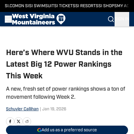
SI.COM
ON SI
SI SWIMSUIT
SI TICKETS
SI RESORTS
SI SHOPS
MY ACC
SIGN IN
Skip to main content
Here’s Where WVU Stands in the
Latest Big 12 Power Rankings
This Week
A new, fresh set of power rankings shows a ton of
movement following Week 2.
Schuyler Callihan
|
Jan 19, 2026
Add us as a preferred source