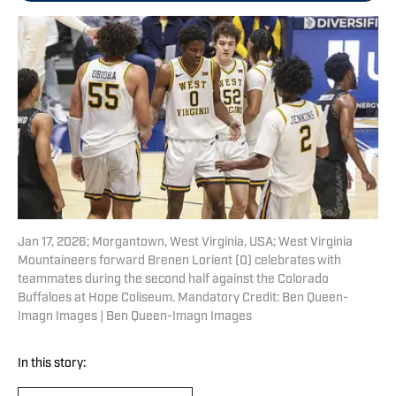
Jan 17, 2026; Morgantown, West Virginia, USA; West Virginia
Mountaineers forward Brenen Lorient (0) celebrates with
teammates during the second half against the Colorado
Buffaloes at Hope Coliseum. Mandatory Credit: Ben Queen-
Imagn Images | Ben Queen-Imagn Images
In this story: