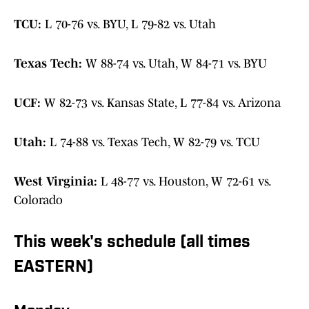
TCU:
L 70-76 vs. BYU, L 79-82 vs. Utah
Texas Tech:
W 88-74 vs. Utah, W 84-71 vs. BYU
UCF:
W 82-73 vs. Kansas State, L 77-84 vs. Arizona
Utah:
L 74-88 vs. Texas Tech, W 82-79 vs. TCU
West Virginia:
L 48-77 vs. Houston, W 72-61 vs.
Colorado
This week's schedule (all times
EASTERN)