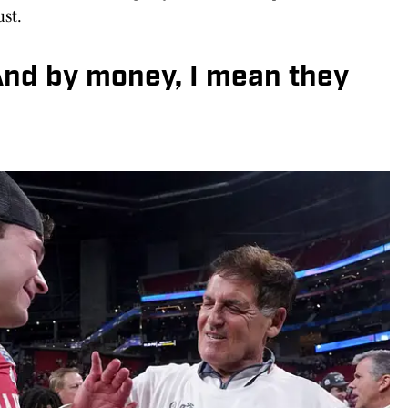
st.
And by money, I mean they