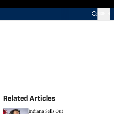
SIGN IN
Related Articles
Indiana Sells Out