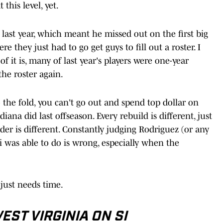
this level, yet.
 last year, which meant he missed out on the first big
re they just had to go get guys to fill out a roster. I
 of it is, many of last year's players were one-year
 the roster again.
the fold, you can't go out and spend top dollar on
na did last offseason. Every rebuild is different, just
er is different. Constantly judging Rodriguez (or any
i was able to do is wrong, especially when the
just needs time.
ST VIRGINIA ON SI