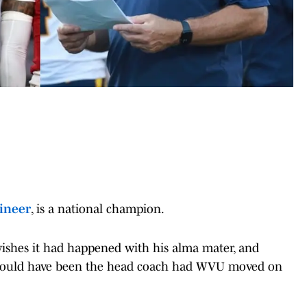
inee
r
, is a national champion.
wishes it had happened with his alma mater, and
t it could have been the head coach had WVU moved on