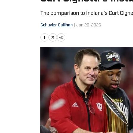
The comparison to Indiana's Curt Cignet
Schuyler Callihan
|
Jan 20, 2026