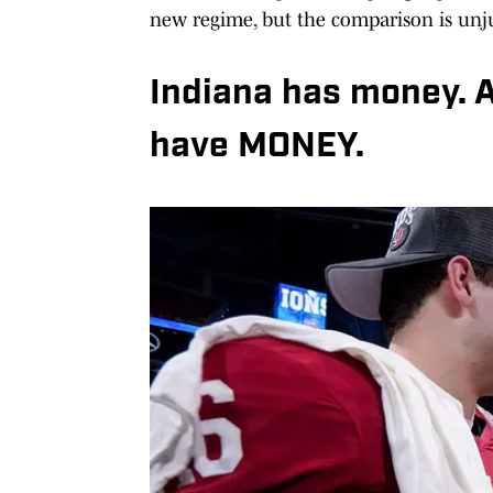
new regime, but the comparison is unju
Indiana has money. 
have MONEY.