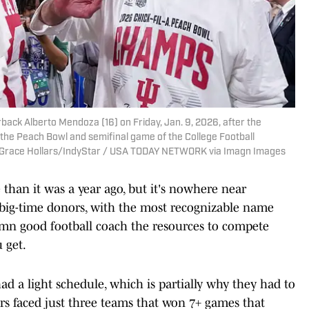
back Alberto Mendoza (16) on Friday, Jan. 9, 2026, after the
the Peach Bowl and semifinal game of the College Football
 | Grace Hollars/IndyStar / USA TODAY NETWORK via Imagn Images
 than it was a year ago, but it's nowhere near
of big-time donors, with the most recognizable name
mn good football coach the resources to compete
u get.
 had a light schedule, which is partially why they had to
rs faced just three teams that won 7+ games that