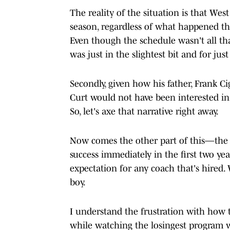
The reality of the situation is that Wes
season, regardless of what happened the
Even though the schedule wasn't all that
was just in the slightest bit and for ju
Secondly, given how his father, Frank Ci
Curt would not have been interested in
So, let's axe that narrative right away.
Now comes the other part of this—the 
success immediately in the first two yea
expectation for any coach that's hired
boy.
I understand the frustration with how t
while watching the losingest program w