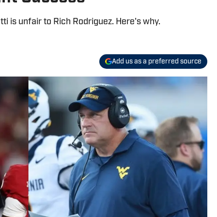
ti is unfair to Rich Rodriguez. Here's why.
Add us as a preferred source