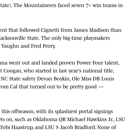
tate). The Mountaineers faced seven 7+ win teams in
nt that followed Cignetti from James Madison than
cksonville State. The only big-time playmakers
Vaughn and Fred Perry.
diana went out and landed proven Power Four talent,
 Coogan, who started in last year's national title,
C State safety Devan Boykin, Ole Miss DB Louis
rom Cal that turned out to be pretty good —
this offseason, with its splashiest portal signings
ets on, such as Oklahoma QB Michael Hawkins Jr., LSU
Tobi Haastrup, and LSU S Jacob Bradford. None of