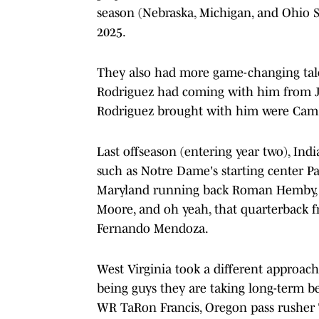
season (Nebraska, Michigan, and Ohio S
2025.
They also had more game-changing tale
Rodriguez had coming with him from Ja
Rodriguez brought with him were Cam 
Last offseason (entering year two), In
such as Notre Dame's starting center Pat
Maryland running back Roman Hemby, N
Moore, and oh yeah, that quarterback f
Fernando Mendoza.
West Virginia took a different approach 
being guys they are taking long-term b
WR TaRon Francis, Oregon pass rusher 