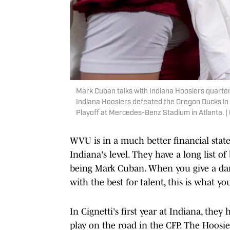
Mark Cuban talks with Indiana Hoosiers quarter
Indiana Hoosiers defeated the Oregon Ducks in 
Playoff at Mercedes-Benz Stadium in Atlanta.
WVU is in a much better financial state
Indiana's level. They have a long list 
being Mark Cuban. When you give a da
with the best for talent, this is what yo
In Cignetti's first year at Indiana, they
play on the road in the CFP. The Hoosie