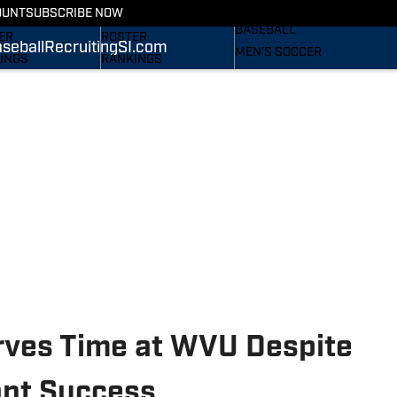
RECRUITING
OUNT
SUBSCRIBE NOW
S
STATS
BASEBALL
ER
ROSTER
seball
Recruiting
SI.com
MEN'S SOCCER
INGS
RANKINGS
WOMEN'S SOCCER
ES
SCORES
SUBSCRIBE
TAINEERS IN THE
SI.COM
SI.COM
MOUNTAINEERS BB
OM
TAINEERS FB
ves Time at WVU Despite
tant Success