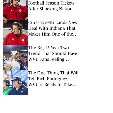
Football Season Tickets
After Shocking National
Title
Curt Cignetti Lands New
Deal With Indiana That
Makes Him One of the
Top-Paid Coaches in
College Football
The Big 12 Year-Two
Trend That Should Have
WVU Fans Feeling
Optimistic
The One Thing That Will
Tell Rich Rodriguez
WVU is Ready to Take
Off