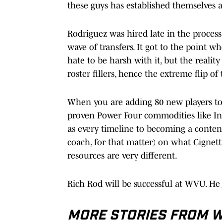
these guys has established themselves at 
Rodriguez was hired late in the process
wave of transfers. It got to the point whe
hate to be harsh with it, but the reality
roster fillers, hence the extreme flip of
When you are adding 80 new players to 
proven Power Four commodities like India
as every timeline to becoming a contend
coach, for that matter) on what Cignett
resources are very different.
Rich Rod will be successful at WVU. He 
MORE STORIES FROM WE