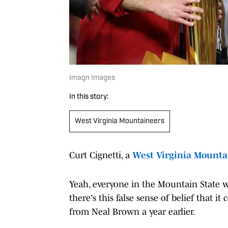
Imagn Images
In this story:
West Virginia Mountaineers
Curt Cignetti, a
West Virginia Mounta
Yeah, everyone in the Mountain State 
there's this false sense of belief tha
from Neal Brown a year earlier.