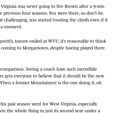
t Virginia was never going to fire Brown after a 9-win
 previous four seasons. You were there, so don't lie.
 challenging, you started trusting the climb, even if it
st a moment.
gnetti’s, tenure ended at WVU, it’s reasonable to think
 coming to Morgantown, despite having played there.
comparison. Seeing a coach have such incredible
rs gets everyone to believe that it should be the new
. When a former Mountaineer is the one doing it, oh
his past season went for West Virginia, especially
in the whole thing in just its second year under a