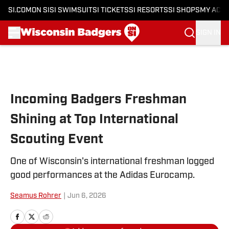
SI.COM
ON SI
SI SWIMSUIT
SI TICKETS
SI RESORTS
SI SHOPS
MY ACC
SIGN IN
Skip to main content
Incoming Badgers Freshman
Shining at Top International
Scouting Event
One of Wisconsin's international freshman logged
good performances at the Adidas Eurocamp.
Seamus Rohrer
|
Jun 6, 2026