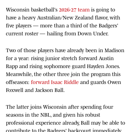
Wisconsin basketball's
2026-27 team
is going to
have a heavy Australian/New Zealand flavor, with
five players — more than a third of the Badgers'
current roster — hailing from Down Under.
Two of those players have already been in Madison
for a year: rising junior stretch forward Austin
Rapp and rising sophomore guard Hayden Jones.
Meanwhile, the other three join the program this
offseason:
forward Isaac Riddle
and guards Owen
Foxwell and Jackson Ball.
The latter joins Wisconsin after spending four
seasons in the NBL, and given his robust
professional experience already, Ball may be able to
contribute to the Badgers' backcourt immediately.