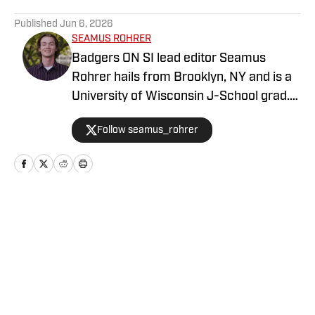
5 related articles loaded
Published
Jun 6, 2026
SEAMUS ROHRER
Badgers ON SI lead editor Seamus
Rohrer hails from Brooklyn, NY and is a
University of Wisconsin J-School grad.
He's covered the Badgers since 2020
Follow seamus_rohrer
for outlets including BadgerBlitz, The
Daily Cardinal and BadgerNotes.
Home
/
Basketball
Privacy Policy
Cookie Policy