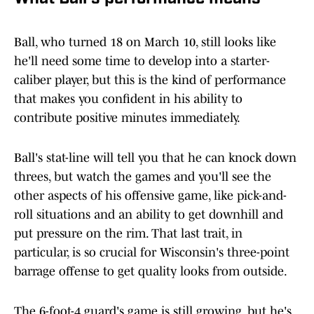
Ball, who turned 18 on March 10, still looks like
he'll need some time to develop into a starter-
caliber player, but this is the kind of performance
that makes you confident in his ability to
contribute positive minutes immediately.
Ball's stat-line will tell you that he can knock down
threes, but watch the games and you'll see the
other aspects of his offensive game, like pick-and-
roll situations and an ability to get downhill and
put pressure on the rim. That last trait, in
particular, is so crucial for Wisconsin's three-point
barrage offense to get quality looks from outside.
The 6-foot-4 guard's game is still growing, but he's