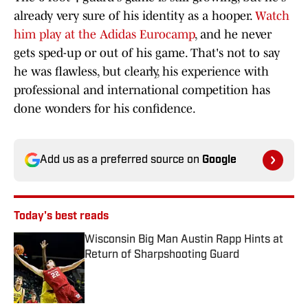
already very sure of his identity as a hooper.
Watch
him play at the Adidas Eurocamp
, and he never
gets sped-up or out of his game. That's not to say
he was flawless, but clearly, his experience with
professional and international competition has
done wonders for his confidence.
Add us as a preferred source on
Google
Today's best reads
Wisconsin Big Man Austin Rapp Hints at
Return of Sharpshooting Guard
Published by on Invalid Date