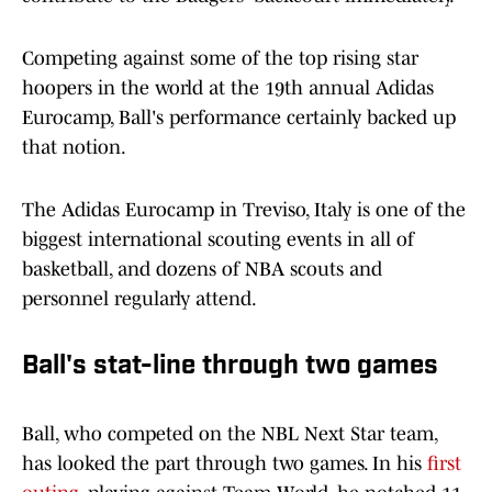
Competing against some of the top rising star
hoopers in the world at the 19th annual Adidas
Eurocamp, Ball's performance certainly backed up
that notion.
The Adidas Eurocamp in Treviso, Italy is one of the
biggest international scouting events in all of
basketball, and dozens of NBA scouts and
personnel regularly attend.
Ball's stat-line through two games
Ball, who competed on the NBL Next Star team,
has looked the part through two games. In his
first