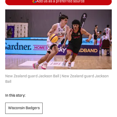
Add us as a preferred source
New Zealand guard Jackson Ball | New Zealand guard Jackson
Ball
In this story:
Wisconsin Badgers