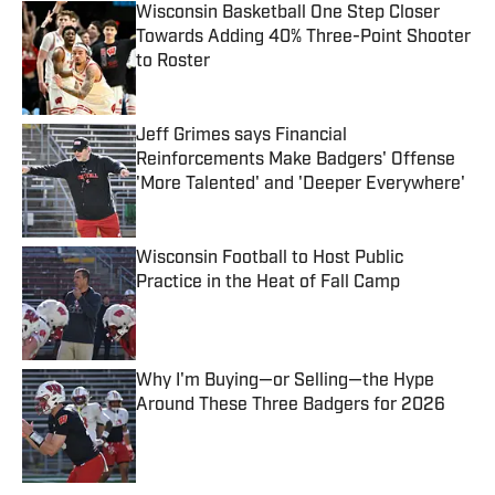
Wisconsin Basketball One Step Closer
Towards Adding 40% Three-Point Shooter
to Roster
Published by on Invalid Date
Jeff Grimes says Financial
Reinforcements Make Badgers' Offense
'More Talented' and 'Deeper Everywhere'
Published by on Invalid Date
Wisconsin Football to Host Public
Practice in the Heat of Fall Camp
Published by on Invalid Date
Why I'm Buying—or Selling—the Hype
Around These Three Badgers for 2026
Published by on Invalid Date