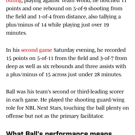
outing
, playing against Team World, he notched 11
points and one rebound on 5-of-9 shooting from
the field and 1-of-4 from distance, also tallying a
plus/minus of 14 while playing just over 19
minutes.
In his
second game
Saturday evening, he recorded
15 points on 5-of-11 from the field and 3-of-7 from
deep as well as six rebounds and three assists with
a plus/minus of 15 across just under 28 minutes.
Ball was his team's second or third-leading scorer
in each game. He played the shooting guard/wing
role for NBL Next Stars, touching the ball plenty on
offense but not as the primary facilitator.
What Ball's performance means