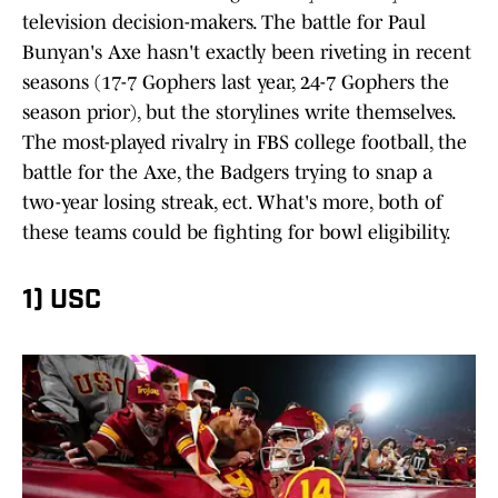
television decision-makers. The battle for Paul
Bunyan's Axe hasn't exactly been riveting in recent
seasons (17-7 Gophers last year, 24-7 Gophers the
season prior), but the storylines write themselves.
The most-played rivalry in FBS college football, the
battle for the Axe, the Badgers trying to snap a
two-year losing streak, ect. What's more, both of
these teams could be fighting for bowl eligibility.
1) USC