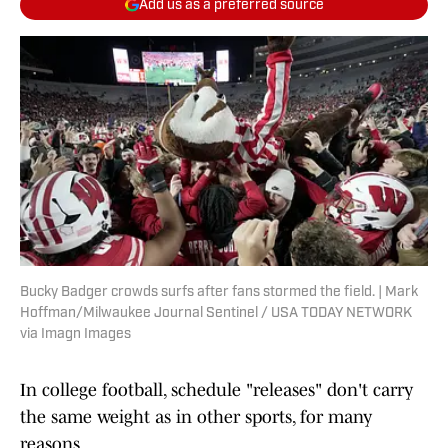
Add us as a preferred source
Bucky Badger crowds surfs after fans stormed the field. | Mark
Hoffman/Milwaukee Journal Sentinel / USA TODAY NETWORK
via Imagn Images
In college football, schedule "releases" don't carry
the same weight as in other sports, for many
reasons.