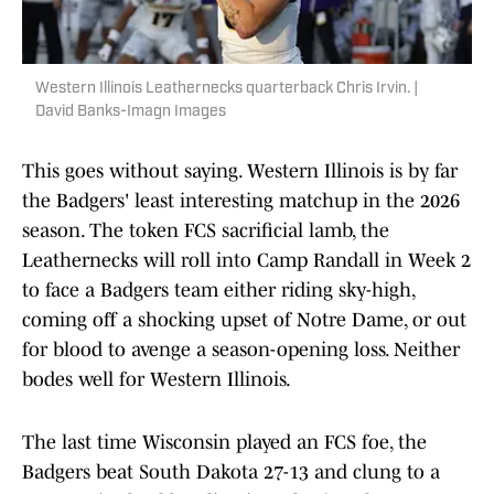
Western Illinois Leathernecks quarterback Chris Irvin. |
David Banks-Imagn Images
This goes without saying. Western Illinois is by far
the Badgers' least interesting matchup in the 2026
season. The token FCS sacrificial lamb, the
Leathernecks will roll into Camp Randall in Week 2
to face a Badgers team either riding sky-high,
coming off a shocking upset of Notre Dame, or out
for blood to avenge a season-opening loss. Neither
bodes well for Western Illinois.
The last time Wisconsin played an FCS foe, the
Badgers beat South Dakota 27-13 and clung to a