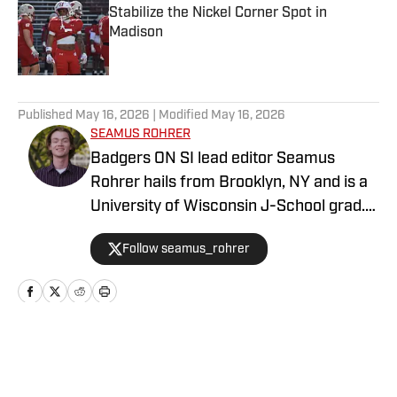
Stabilize the Nickel Corner Spot in
Madison
Published by on Invalid Date
5 related articles loaded
Published
May 16, 2026
| Modified
May 16, 2026
SEAMUS ROHRER
Badgers ON SI lead editor Seamus
Rohrer hails from Brooklyn, NY and is a
University of Wisconsin J-School grad.
He's covered the Badgers since 2020
Follow seamus_rohrer
for outlets including BadgerBlitz, The
Daily Cardinal and BadgerNotes.
Home
/
Football