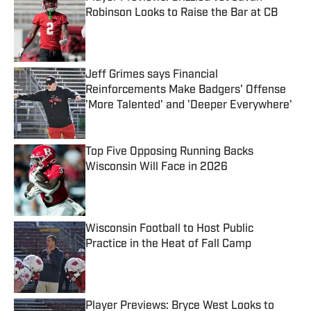
Robinson Looks to Raise the Bar at CB
Published by on Invalid Date
Jeff Grimes says Financial
Reinforcements Make Badgers' Offense
'More Talented' and 'Deeper Everywhere'
Published by on Invalid Date
Top Five Opposing Running Backs
Wisconsin Will Face in 2026
Published by on Invalid Date
Wisconsin Football to Host Public
Practice in the Heat of Fall Camp
Published by on Invalid Date
Player Previews: Bryce West Looks to