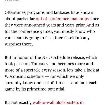
Oftentimes, programs and fanbases have known
about particular
out-of-conference matchups
since
they were announced years and years prior. And as
for the conference games, you mostly know who
your team is going to face; there's seldom any
surprises there.
But in honor of the NFL's schedule release, which
took place on Thursday and becomes more and
more of a spectacle every season, lets take a look at
Wisconsin's schedule — for which we only
currently know one kickoff time — and rank each
game by its primetime potential.
It's not exactly
wall-to-wall blockbusters in