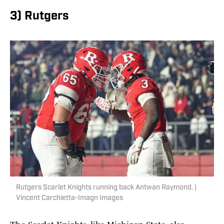
3) Rutgers
Rutgers Scarlet Knights running back Antwan Raymond. |
Vincent Carchietta-Imagn Images