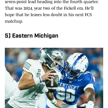
seven-point lead heading into the fourth quarter.
That was 2024, year two of the Fickell era. He'll
hope that he leaves less doubt in his next FCS
matchup.
5) Eastern Michigan