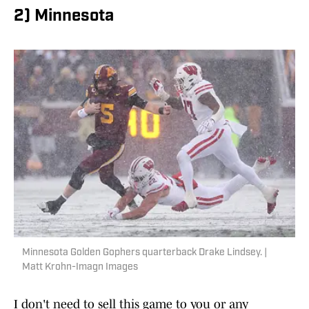
2) Minnesota
Minnesota Golden Gophers quarterback Drake Lindsey. |
Matt Krohn-Imagn Images
I don't need to sell this game to you or any