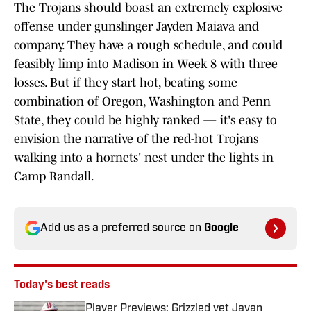
The Trojans should boast an extremely explosive
offense under gunslinger Jayden Maiava and
company. They have a rough schedule, and could
feasibly limp into Madison in Week 8 with three
losses. But if they start hot, beating some
combination of Oregon, Washington and Penn
State, they could be highly ranked — it's easy to
envision the narrative of the red-hot Trojans
walking into a hornets' nest under the lights in
Camp Randall.
Add us as a preferred source on
Google
Today's best reads
Player Previews: Grizzled vet Javan