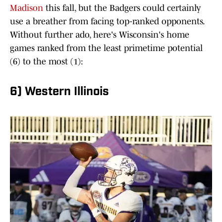
Madison
this fall, but the Badgers could certainly
use a breather from facing top-ranked opponents.
Without further ado, here's Wisconsin's home
games ranked from the least primetime potential
(6) to the most (1):
6) Western Illinois