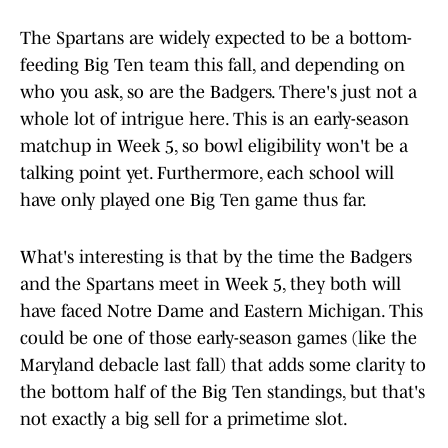
The Spartans are widely expected to be a bottom-
feeding Big Ten team this fall, and depending on
who you ask, so are the Badgers. There's just not a
whole lot of intrigue here. This is an early-season
matchup in Week 5, so bowl eligibility won't be a
talking point yet. Furthermore, each school will
have only played one Big Ten game thus far.
What's interesting is that by the time the Badgers
and the Spartans meet in Week 5, they both will
have faced Notre Dame and Eastern Michigan. This
could be one of those early-season games (like the
Maryland debacle last fall) that adds some clarity to
the bottom half of the Big Ten standings, but that's
not exactly a big sell for a primetime slot.