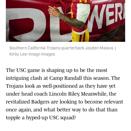
Southern California Trojans quarterback Jayden Maiava. |
Kirby Lee-Imagn Images
The USC game is shaping up to be the most
intriguing clash at Camp Randall this season. The
Trojans look as well-positioned as they have yet
under head coach Lincoln Riley. Meanwhile, the
revitalized Badgers are looking to become relevant
once again, and what better way to do that than
topple a hyped-up USC squad?