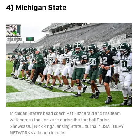
4) Michigan State
Michigan State's head coach Pat Fitzgerald and the team
walk across the end zone during the football Spring
Showcase. | Nick King/Lansing State Journal / USA TODAY
NETWORK via Imagn Images