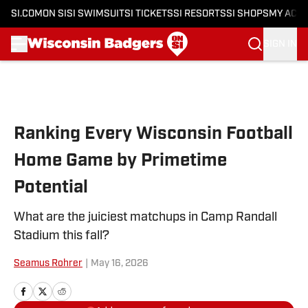
SI.COM
ON SI
SI SWIMSUIT
SI TICKETS
SI RESORTS
SI SHOPS
MY ACC
SIGN IN
Skip to main content
Ranking Every Wisconsin Football
Home Game by Primetime
Potential
What are the juiciest matchups in Camp Randall
Stadium this fall?
Seamus Rohrer
|
May 16, 2026