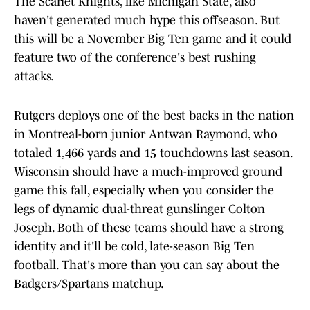
The Scarlet Knights, like Michigan State, also
haven't generated much hype this offseason. But
this will be a November Big Ten game and it could
feature two of the conference's best rushing
attacks.
Rutgers deploys one of the best backs in the nation
in Montreal-born junior Antwan Raymond, who
totaled 1,466 yards and 15 touchdowns last season.
Wisconsin should have a much-improved ground
game this fall, especially when you consider the
legs of dynamic dual-threat gunslinger Colton
Joseph. Both of these teams should have a strong
identity and it'll be cold, late-season Big Ten
football. That's more than you can say about the
Badgers/Spartans matchup.