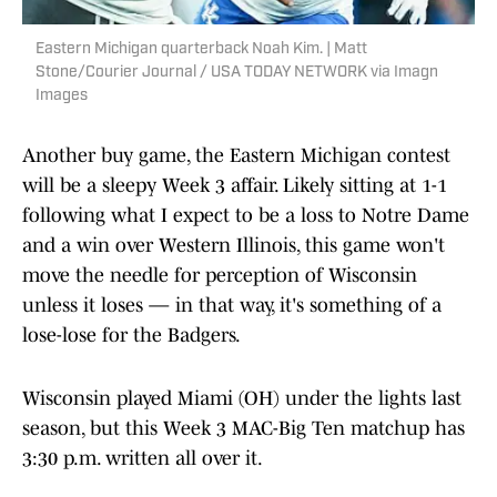
Eastern Michigan quarterback Noah Kim. | Matt
Stone/Courier Journal / USA TODAY NETWORK via Imagn
Images
Another buy game, the Eastern Michigan contest
will be a sleepy Week 3 affair. Likely sitting at 1-1
following what I expect to be a loss to Notre Dame
and a win over Western Illinois, this game won't
move the needle for perception of Wisconsin
unless it loses — in that way, it's something of a
lose-lose for the Badgers.
Wisconsin played Miami (OH) under the lights last
season, but this Week 3 MAC-Big Ten matchup has
3:30 p.m. written all over it.